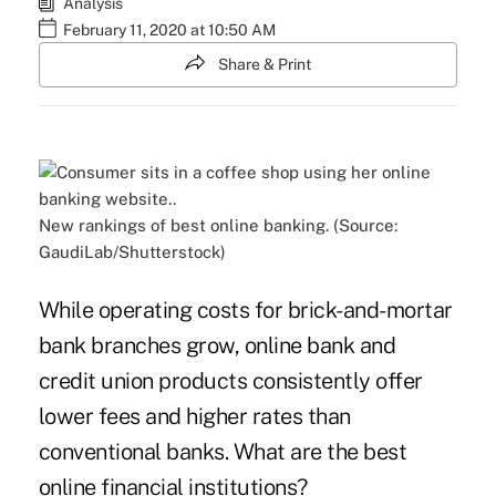
Analysis
February 11, 2020 at 10:50 AM
Share & Print
New rankings of best online banking. (Source:
GaudiLab/Shutterstock)
While operating costs for brick-and-mortar
bank branches grow, online bank and
credit union products consistently offer
lower fees and higher rates than
conventional banks. What are the best
online financial institutions?