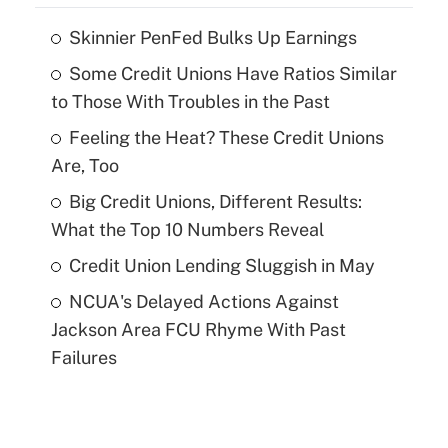
Skinnier PenFed Bulks Up Earnings
Some Credit Unions Have Ratios Similar
to Those With Troubles in the Past
Feeling the Heat? These Credit Unions
Are, Too
Big Credit Unions, Different Results:
What the Top 10 Numbers Reveal
Credit Union Lending Sluggish in May
NCUA's Delayed Actions Against
Jackson Area FCU Rhyme With Past
Failures