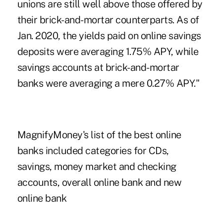
unions are still well above those offered by
their brick-and-mortar counterparts. As of
Jan. 2020, the yields paid on online savings
deposits were averaging 1.75% APY, while
savings accounts at brick-and-mortar
banks were averaging a mere 0.27% APY."
MagnifyMoney's list of the best online
banks included categories for CDs,
savings, money market and checking
accounts, overall online bank and new
online bank