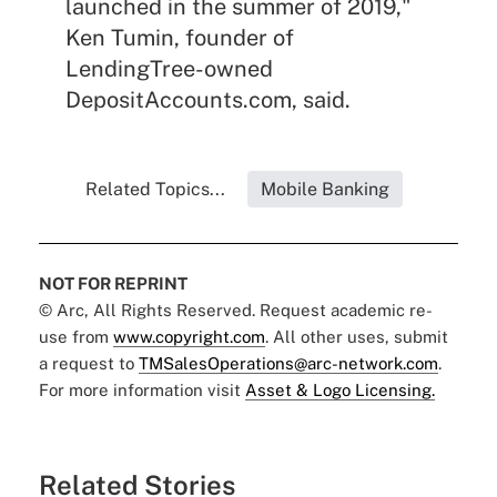
launched in the summer of 2019,"
Ken Tumin, founder of
LendingTree-owned
DepositAccounts.com, said.
Related Topics...
Mobile Banking
NOT FOR REPRINT
© Arc, All Rights Reserved. Request academic re-
use from
www.copyright.com
. All other uses, submit
a request to
TMSalesOperations@arc-network.com
.
For more information visit
Asset & Logo Licensing.
Related Stories