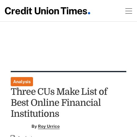
Analysis
Three CUs Make List of
Best Online Financial
Institutions
By
Roy Urrico