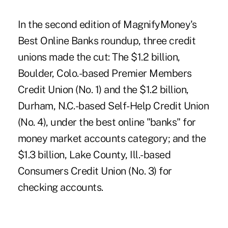
In the second edition of
MagnifyMoney's
Best Online Banks
roundup, three credit
unions made the cut: The $1.2 billion,
Boulder, Colo.-based Premier Members
Credit Union (No. 1) and the $1.2 billion,
Durham, N.C.-based Self-Help Credit Union
(No. 4), under the best online "banks" for
money market accounts category; and the
$1.3 billion, Lake County, Ill.-based
Consumers Credit Union (No. 3) for
checking accounts.