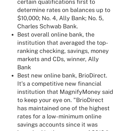
certain qualifications first to
determine rates on balances up to
$10,000; No. 4, Ally Bank; No. 5,
Charles Schwab Bank.
Best overall online bank, the
institution that averaged the top-
ranking checking, savings, money
markets and CDs, winner, Ally
Bank
Best new online bank, BrioDirect.
It's a competitive new financial
institution that MagnifyMoney said
to keep your eye on. "BrioDirect
has maintained one of the highest
rates for a low-minimum online
savings accounts since it was