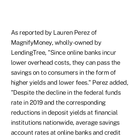
As reported by Lauren Perez of
MagnifyMoney, wholly-owned by
LendingTree, "Since online banks incur
lower overhead costs, they can pass the
savings on to consumers in the form of
higher yields and lower fees." Perez added,
"Despite the decline in the federal funds
rate in 2019 and the corresponding
reductions in deposit yields at financial
institutions nationwide, average savings
account rates at online banks and credit