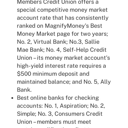
Members Credit Union offers a
special competitive money market
account rate that has consistently
ranked on MagnifyMoney's Best
Money Market page for two years;
No. 2, Virtual Bank; No.3, Sallie
Mae Bank; No. 4, Self-Help Credit
Union – its money market account's
high-yield interest rate requires a
$500 minimum deposit and
maintained balance; and No. 5, Ally
Bank.
Best online banks for checking
accounts: No. 1, Aspiration; No. 2,
Simple; No. 3, Consumers Credit
Union – members must meet