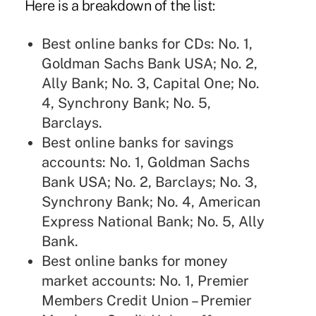
Here is a breakdown of the list:
Best online banks for CDs: No. 1,
Goldman Sachs Bank USA; No. 2,
Ally Bank; No. 3, Capital One; No.
4, Synchrony Bank; No. 5,
Barclays.
Best online banks for savings
accounts: No. 1, Goldman Sachs
Bank USA; No. 2, Barclays; No. 3,
Synchrony Bank; No. 4, American
Express National Bank; No. 5, Ally
Bank.
Best online banks for money
market accounts: No. 1, Premier
Members Credit Union – Premier