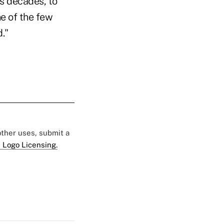
ps decades, to
e of the few
."
 other uses, submit a
 Logo Licensing.