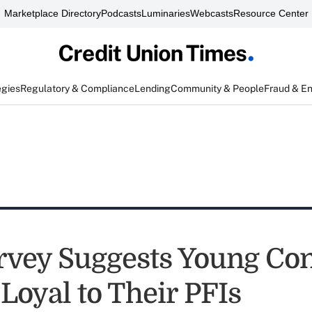
Marketplace Directory
Podcasts
Luminaries
Webcasts
Resource Center
egies
Regulatory & Compliance
Lending
Community & People
Fraud & E
vey Suggests Young Co
Loyal to Their PFIs