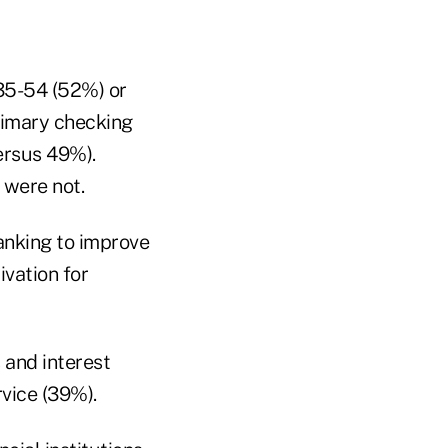
 35-54 (52%) or
primary checking
ersus 49%).
 were not.
anking to improve
ivation for
 and interest
vice (39%).