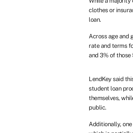
While a majority
clothes or insura
loan.
Across age and g
rate and terms fo
and 3% of those 
LendKey said thi
student loan pro
themselves, whil
public.
Additionally, one