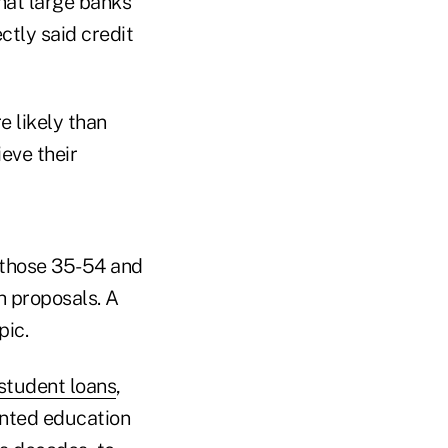
that large banks
ctly said credit
 likely than
eve their
 those 35-54 and
h proposals. A
pic.
student loans
,
anted education