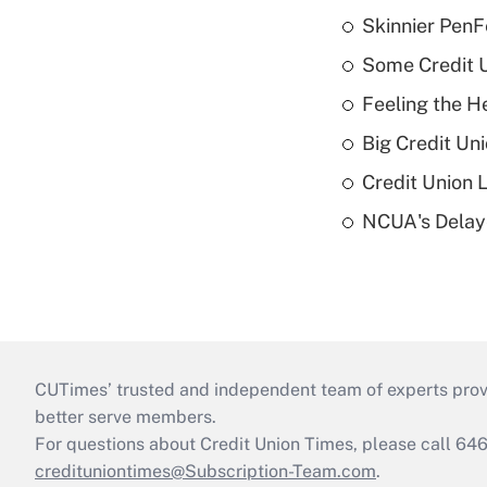
Skinnier PenF
Some Credit U
Feeling the H
Big Credit Un
Credit Union 
NCUA's Delay
CUTimes’ trusted and independent team of experts provide
better serve members.
For questions about Credit Union Times, please call 6
credituniontimes@Subscription-Team.com
.