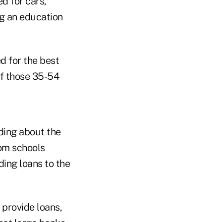
d for cars,
ng an education
d for the best
of those 35-54
ding about the
om schools
ding loans to the
 provide loans,