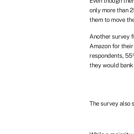
Even though there
only more than 2
them to move thei
Another survey f
Amazon for their 
respondents, 55%
they would bank
The survey also 