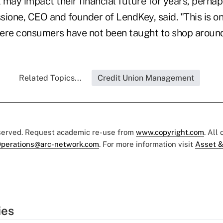
t may impact their financial future for years, perha
sione, CEO and founder of LendKey, said. "This is on
ere consumers have not been taught to shop around
Related Topics...
Credit Union Management
eserved. Request academic re-use from
www.copyright.com
. All
perations@arc-network.com
. For more information visit
Asset &
ies