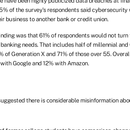
 have been highly publicized data breaches at financ
5% of the survey's respondents said cybersecurity
r business to another bank or credit union.
inding was that 61% of respondents would not turn 
banking needs. That includes half of millennial and
 of Generation X and 71% of those over 55. Overall
 with Google and 12% with Amazon.
suggested there is considerable misinformation abo