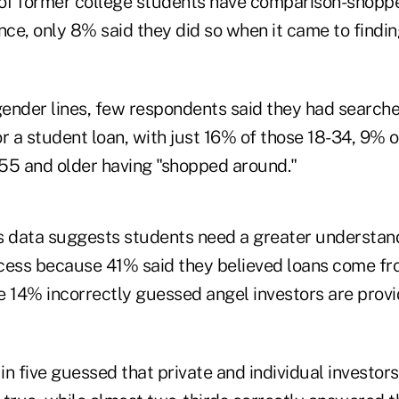
 of former college students have comparison-shoppe
nce, only 8% said they did so when it came to findi
ender lines, few respondents said they had searche
r a student loan, with just 16% of those 18-34, 9% 
55 and older having "shopped around."
s data suggests students need a greater understan
cess because 41% said they believed loans come fr
e 14% incorrectly guessed angel investors are provi
 in five guessed that private and individual investors