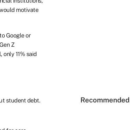
ial institutions,
 would motivate
to Google or
 Gen Z
, only 11% said
Recommended 
ut student debt.