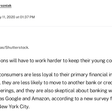
rozniak
y 11, 2020 at 01:37 PM
pas/Shutterstock.
tions will have to work harder to keep their young c
nsumers are less loyal to their primary financial in
they are less likely to move to another bank or cre
erings, and they are also skeptical about banking w
as Google and Amazon, according to a new survey
New York City.