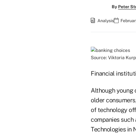
By
Peter St
Analysis
Februar
Source: Viktoria Kur
Financial institu
Although young co
older consumers, 
of technology off
companies such 
Technologies in 