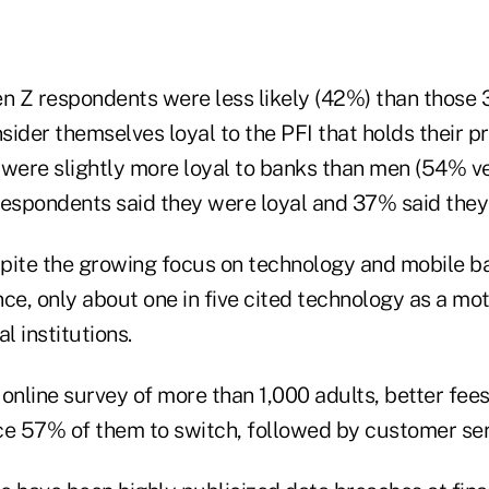
en Z respondents were less likely (42%) than those
sider themselves loyal to the PFI that holds their 
ere slightly more loyal to banks than men (54% v
respondents said they were loyal and 37% said they
pite the growing focus on technology and mobile b
e, only about one in five cited technology as a mot
l institutions.
online survey of more than 1,000 adults, better fees
ce 57% of them to switch, followed by customer ser