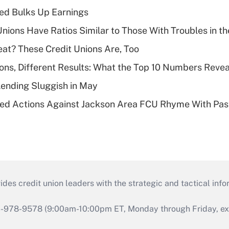
ed Bulks Up Earnings
nions Have Ratios Similar to Those With Troubles in th
eat? These Credit Unions Are, Too
ions, Different Results: What the Top 10 Numbers Revea
Lending Sluggish in May
ed Actions Against Jackson Area FCU Rhyme With Past
s credit union leaders with the strategic and tactical infor
46-978-9578 (9:00am-10:00pm ET, Monday through Friday, exc