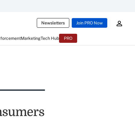
Newsletters
Join PRO Now
nforcement
Marketing
Tech Hub
PRO
nsumers