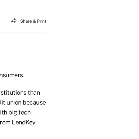
Share & Print
onsumers.
stitutions than
dit union because
ith big tech
 from LendKey