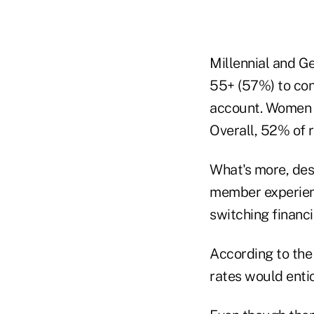
Millennial and G
55+ (57%) to con
account. Women w
Overall, 52% of 
What's more, des
member experienc
switching financia
According to the 
rates would enti