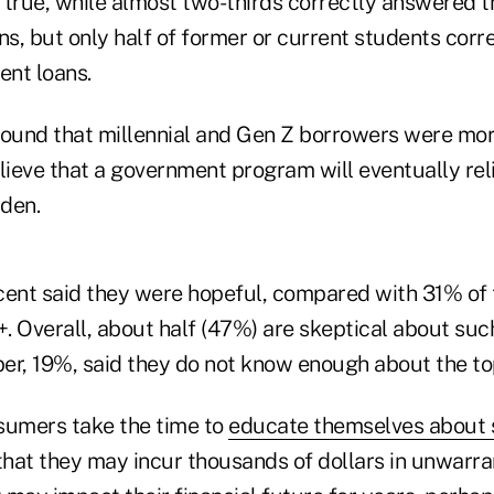
y true, while almost two-thirds correctly answered 
ns, but only half of former or current students corre
ent loans.
found that millennial and Gen Z borrowers were more
lieve that a government program will eventually reli
den.
cent said they were hopeful, compared with 31% of
. Overall, about half (47%) are skeptical about suc
er, 19%, said they do not know enough about the to
sumers take the time to
educate themselves about 
 that they may incur thousands of dollars in unwarr