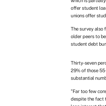
which is partiall
offer student loa
unions offer stud
The survey also 
older peers to be
student debt bur
Thirty-seven per
29% of those 55+
substantial numb
"Far too few con
despite the fact