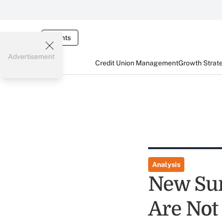
Events
Advertisement
Credit Union Management
Growth Strat
Analysis
New Sur
Are Not 