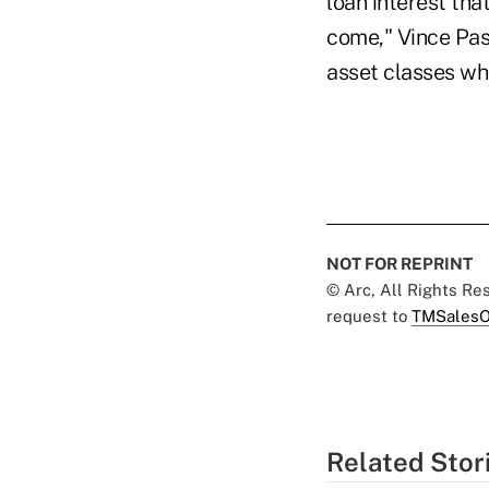
loan interest tha
come," Vince Pas
asset classes wh
NOT FOR REPRINT
© Arc, All Rights R
request to
TMSalesO
Related Stor