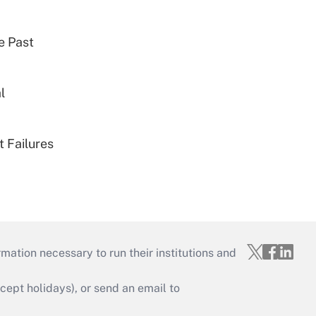
e Past
l
 Failures
mation necessary to run their institutions and
ept holidays), or send an email to