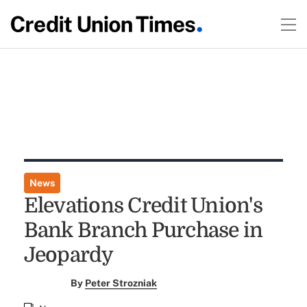
News
Elevations Credit Union's
Bank Branch Purchase in
Jeopardy
By
Peter Strozniak