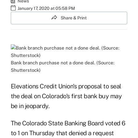
News
January 17, 2020 at 05:58 PM
Share & Print
Bank branch purchase not a done deal. (Source:
Shutterstock)
Elevations Credit Union's proposal to seal
the deal on Colorado's first bank buy may
be in jeopardy.
The Colorado State Banking Board voted 6
to 1 on Thursday that denied a request