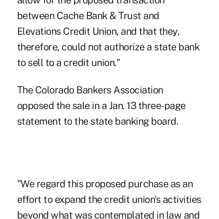
allow for the proposed transaction
between Cache Bank & Trust and
Elevations Credit Union
, and that they,
therefore, could not authorize a state bank
to sell to a credit union."
The Colorado Bankers Association
opposed the sale in a Jan. 13 three-page
statement to the state banking board.
"We regard this proposed purchase as an
effort to expand the credit union's activities
beyond what was contemplated in law and