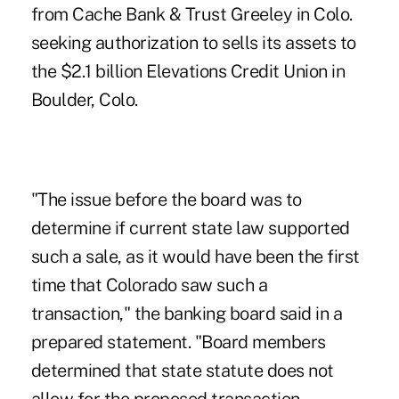
from Cache Bank & Trust Greeley in Colo.
seeking authorization to sells its assets to
the $2.1 billion Elevations Credit Union in
Boulder, Colo.
"The issue before the board was to
determine if current state law supported
such a sale, as it would have been the first
time that Colorado saw such a
transaction," the banking board said in a
prepared statement. "Board members
determined that state statute does not