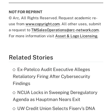
NOT FOR REPRINT
© Arc, All Rights Reserved. Request academic re-
use from
www.copyright.com
. All other uses, submit
a request to
TMSalesOperations@arc-network.com
.
For more information visit
Asset & Logo Licensing.
Related Stories
Ex-Patelco Audit Executive Alleges
Retaliatory Firing After Cybersecurity
Findings
NCUA Locks in Sweeping Deregulatory
Agenda as Hauptman Nears Exit
UW Credit Union Selects Fiserv's DNA