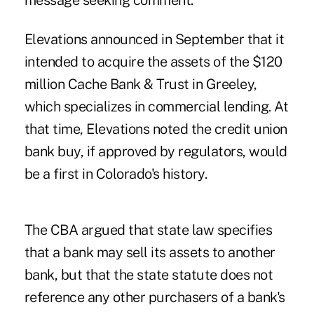
message seeking comment.
Elevations announced in September
that it
intended to acquire the assets of the $120
million Cache Bank & Trust in Greeley,
which specializes in commercial lending. At
that time, Elevations noted the credit union
bank buy, if approved by regulators, would
be a first in Colorado's history.
The CBA argued that state law specifies
that a bank may sell its assets to another
bank, but that the state statute does not
reference any other purchasers of a bank's