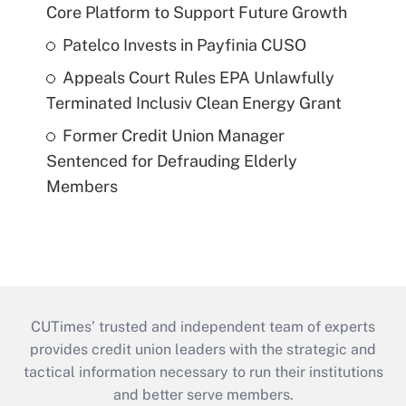
Core Platform to Support Future Growth
Patelco Invests in Payfinia CUSO
Appeals Court Rules EPA Unlawfully
Terminated Inclusiv Clean Energy Grant
Former Credit Union Manager
Sentenced for Defrauding Elderly
Members
CUTimes’ trusted and independent team of experts
provides credit union leaders with the strategic and
tactical information necessary to run their institutions
and better serve members.