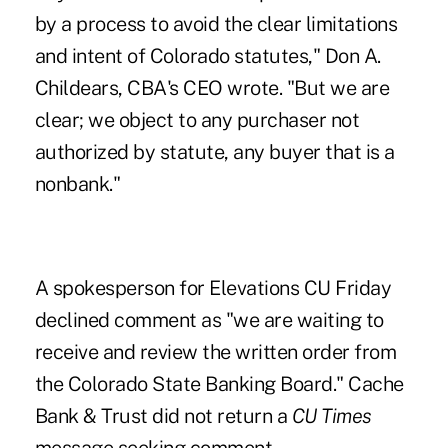
by a process to avoid the clear limitations
and intent of Colorado statutes," Don A.
Childears, CBA's CEO wrote. "But we are
clear; we object to any purchaser not
authorized by statute, any buyer that is a
nonbank."
A spokesperson for Elevations CU Friday
declined comment as "we are waiting to
receive and review the written order from
the Colorado State Banking Board." Cache
Bank & Trust did not return a
CU Times