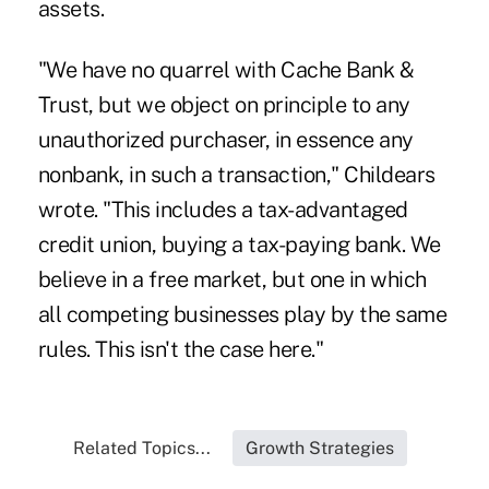
assets.
"We have no quarrel with Cache Bank &
Trust, but we object on principle to any
unauthorized purchaser, in essence any
nonbank, in such a transaction," Childears
wrote. "This includes a tax-advantaged
credit union, buying a tax-paying bank. We
believe in a free market, but one in which
all competing businesses play by the same
rules. This isn't the case here."
Related Topics...
Growth Strategies