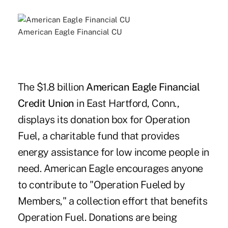
American Eagle Financial CU
The $1.8 billion
American Eagle Financial
Credit Union
in East Hartford, Conn.,
displays its donation box for Operation
Fuel, a charitable fund that provides
energy assistance for low income people in
need. American Eagle encourages anyone
to contribute to "Operation Fueled by
Members," a collection effort that benefits
Operation Fuel. Donations are being