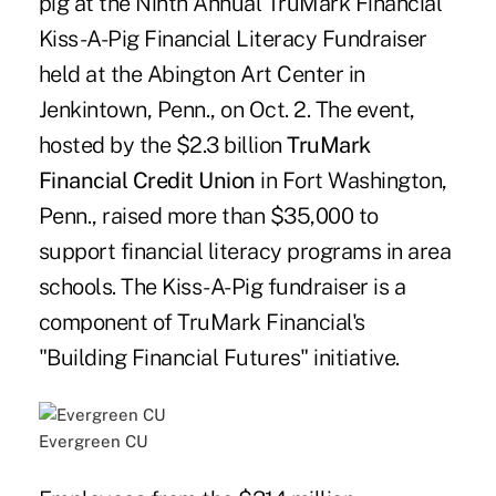
pig at the Ninth Annual TruMark Financial
Kiss-A-Pig Financial Literacy Fundraiser
held at the Abington Art Center in
Jenkintown, Penn., on Oct. 2. The event,
hosted by the $2.3 billion
TruMark
Financial Credit Union
in Fort Washington,
Penn., raised more than $35,000 to
support financial literacy programs in area
schools. The Kiss-A-Pig fundraiser is a
component of TruMark Financial's
"Building Financial Futures" initiative.
Evergreen CU