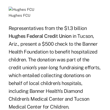
Hughes FCU
Representatives from the $1.3 billion
Hughes Federal Credit Union
in Tucson,
Ariz., present a $500 check to the Banner
Health Foundation to benefit hospitalized
children. The donation was part of the
credit union's year-long fundraising efforts,
which entailed collecting donations on
behalf of local children's hospitals,
including Banner Health's Diamond
Children's Medical Center and Tucson
Medical Center for Children.