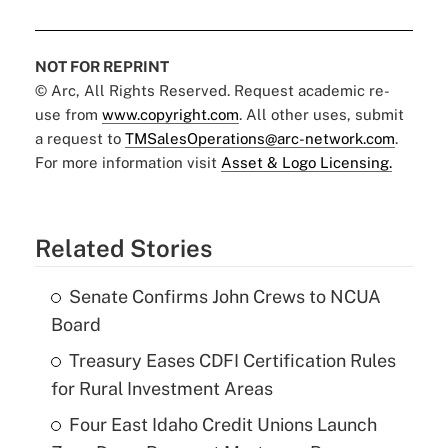
NOT FOR REPRINT
© Arc, All Rights Reserved. Request academic re-
use from
www.copyright.com
. All other uses, submit
a request to
TMSalesOperations@arc-network.com
.
For more information visit
Asset & Logo Licensing.
Related Stories
Senate Confirms John Crews to NCUA
Board
Treasury Eases CDFI Certification Rules
for Rural Investment Areas
Four East Idaho Credit Unions Launch