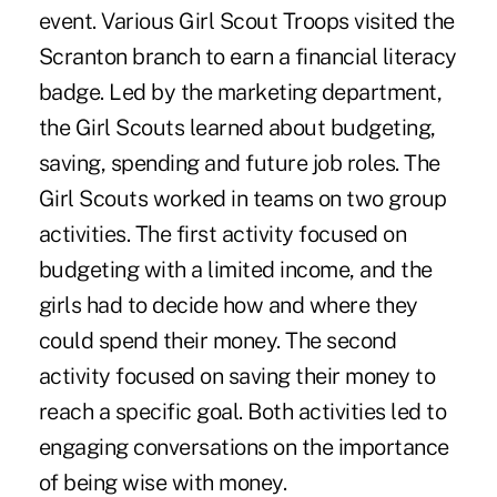
event. Various Girl Scout Troops visited the
Scranton branch to earn a financial literacy
badge. Led by the marketing department,
the Girl Scouts learned about budgeting,
saving, spending and future job roles. The
Girl Scouts worked in teams on two group
activities. The first activity focused on
budgeting with a limited income, and the
girls had to decide how and where they
could spend their money. The second
activity focused on saving their money to
reach a specific goal. Both activities led to
engaging conversations on the importance
of being wise with money.