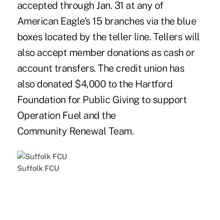
accepted through Jan. 31 at any of
American Eagle's 15 branches via the blue
boxes located by the teller line. Tellers will
also accept member donations as cash or
account transfers. The credit union has
also donated $4,000 to the Hartford
Foundation for Public Giving to support
Operation Fuel and the
Community Renewal Team.
Suffolk FCU