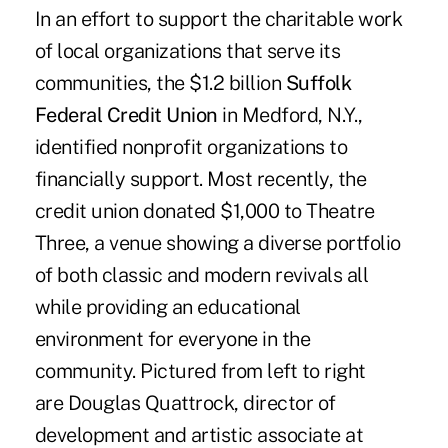
In an effort to support the charitable work
of local organizations that serve its
communities, the $1.2 billion
Suffolk
Federal Credit Union
in Medford, N.Y.,
identified nonprofit organizations to
financially support. Most recently, the
credit union donated $1,000 to Theatre
Three, a venue showing a diverse portfolio
of both classic and modern revivals all
while providing an educational
environment for everyone in the
community. Pictured from left to right
are Douglas Quattrock, director of
development and artistic associate at