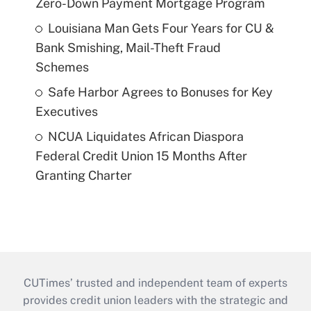
Zero-Down Payment Mortgage Program
Louisiana Man Gets Four Years for CU &
Bank Smishing, Mail-Theft Fraud
Schemes
Safe Harbor Agrees to Bonuses for Key
Executives
NCUA Liquidates African Diaspora
Federal Credit Union 15 Months After
Granting Charter
CUTimes’ trusted and independent team of experts
provides credit union leaders with the strategic and