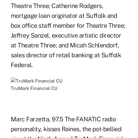
Theatre Three; Catherine Rodgers,
mortgage loan originator at Suffolk and
box office staff member for Theatre Three;
Jeffrey Sanzel, executive artistic director
at Theatre Three; and Micah Schlendorf,
sales director of retail banking at Suffolk
Federal.
TruMark Financial CU
Marc Farzetta, 97.5 The FANATIC radio
personality, kisses Raines, the pot-bellied