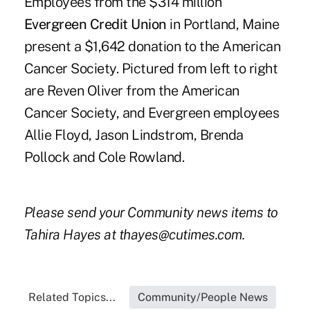
Employees from the $314 million
Evergreen Credit Union
in Portland, Maine
present a $1,642 donation to the American
Cancer Society. Pictured from left to right
are Reven Oliver from the American
Cancer Society, and Evergreen employees
Allie Floyd, Jason Lindstrom, Brenda
Pollock and Cole Rowland.
Please send your Community news items to
Tahira Hayes at thayes@cutimes.com.
Related Topics...
Community/People News