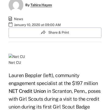
By
Tahira Hayes
News
January 10, 2020 at 09:00 AM
Share & Print
Net CU
Lauren Beppler (left), community
engagement specialist at the $197 million
NET Credit Union
in Scranton, Penn., poses
with Girl Scouts during a visit to the credit
union during its first Girl Scout Badge