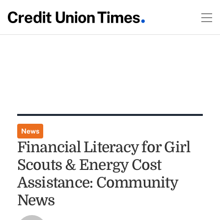
News
Financial Literacy for Girl
Scouts & Energy Cost
Assistance: Community
News