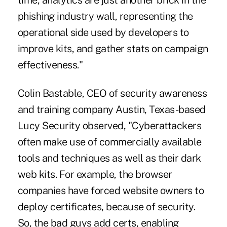
time, analytics are just another brick in the
phishing industry wall, representing the
operational side used by developers to
improve kits, and gather stats on campaign
effectiveness."
Colin Bastable, CEO of security awareness
and training company Austin, Texas-based
Lucy Security observed, "Cyberattackers
often make use of commercially available
tools and techniques as well as their dark
web kits. For example, the browser
companies have forced website owners to
deploy certificates, because of security.
So, the bad guys add certs, enabling