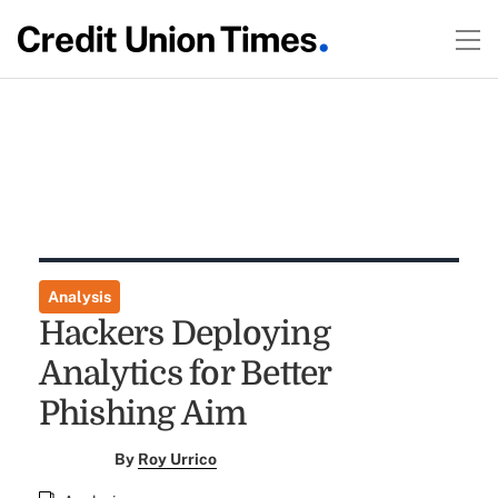
Analysis
Hackers Deploying
Analytics for Better
Phishing Aim
By
Roy Urrico