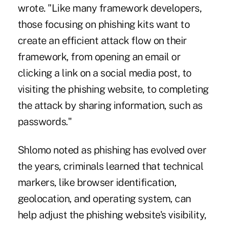
wrote. "Like many framework developers,
those focusing on phishing kits want to
create an efficient attack flow on their
framework, from opening an email or
clicking a link on a social media post, to
visiting the phishing website, to completing
the attack by sharing information, such as
passwords."
Shlomo noted as phishing has evolved over
the years, criminals learned that technical
markers, like browser identification,
geolocation, and operating system, can
help adjust the phishing website's visibility,