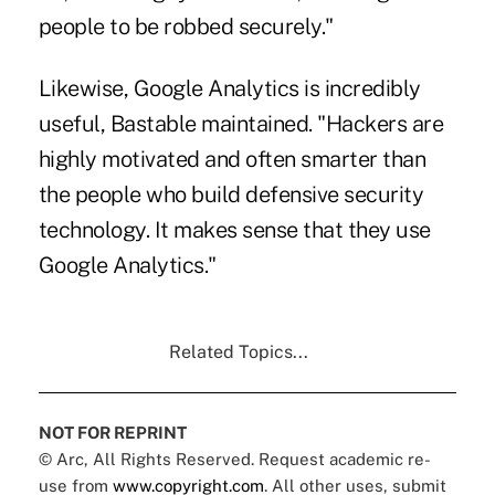
people to be robbed securely."
Likewise, Google Analytics is incredibly
useful, Bastable maintained. "Hackers are
highly motivated and often smarter than
the people who build defensive security
technology. It makes sense that they use
Google Analytics."
Related Topics...
NOT FOR REPRINT
© Arc, All Rights Reserved. Request academic re-
use from
www.copyright.com
. All other uses, submit