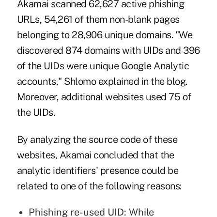
Akamai scanned 62,627 active phishing
URLs, 54,261 of them non-blank pages
belonging to 28,906 unique domains. "We
discovered 874 domains with UIDs and 396
of the UIDs were unique Google Analytic
accounts," Shlomo explained in the blog.
Moreover, additional websites used 75 of
the UIDs.
By analyzing the source code of these
websites, Akamai concluded that the
analytic identifiers' presence could be
related to one of the following reasons:
Phishing re-used UID: While