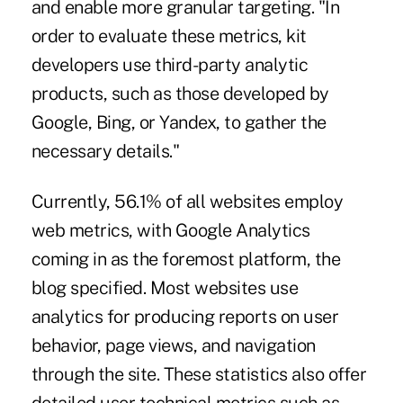
and enable more granular targeting. "In
order to evaluate these metrics, kit
developers use third-party analytic
products, such as those developed by
Google, Bing, or Yandex, to gather the
necessary details."
Currently, 56.1% of all websites employ
web metrics, with Google Analytics
coming in as the foremost platform, the
blog specified. Most websites use
analytics for producing reports on user
behavior, page views, and navigation
through the site. These statistics also offer