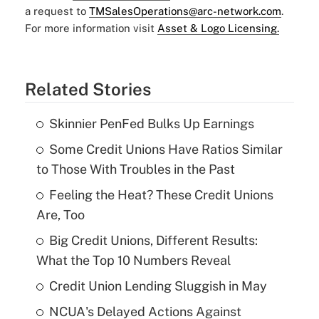
a request to
TMSalesOperations@arc-network.com
.
For more information visit
Asset & Logo Licensing.
Related Stories
Skinnier PenFed Bulks Up Earnings
Some Credit Unions Have Ratios Similar
to Those With Troubles in the Past
Feeling the Heat? These Credit Unions
Are, Too
Big Credit Unions, Different Results:
What the Top 10 Numbers Reveal
Credit Union Lending Sluggish in May
NCUA's Delayed Actions Against