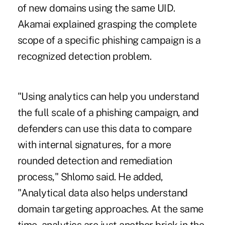
of new domains using the same UID.
Akamai explained grasping the complete
scope of a specific phishing campaign is a
recognized detection problem.
"Using analytics can help you understand
the full scale of a phishing campaign, and
defenders can use this data to compare
with internal signatures, for a more
rounded detection and remediation
process," Shlomo said. He added,
"Analytical data also helps understand
domain targeting approaches. At the same