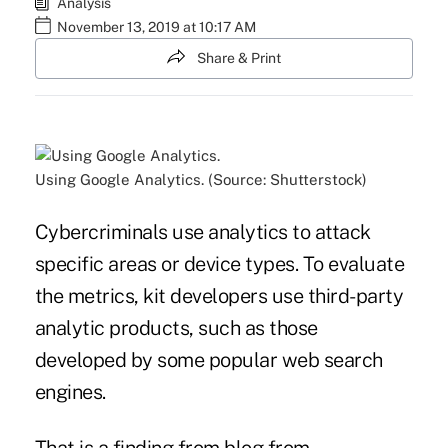
Analysis
November 13, 2019 at 10:17 AM
Share & Print
Using Google Analytics. (Source: Shutterstock)
Cybercriminals use analytics to attack
specific areas or device types. To evaluate
the metrics, kit developers use third-party
analytic products, such as those
developed by some popular web search
engines.