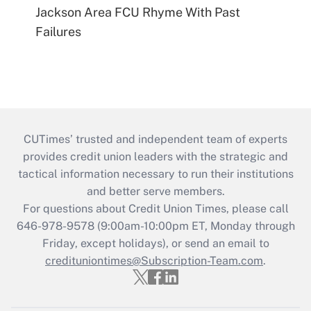
Jackson Area FCU Rhyme With Past
Failures
CUTimes’ trusted and independent team of experts
provides credit union leaders with the strategic and
tactical information necessary to run their institutions
and better serve members.
For questions about Credit Union Times, please call
646-978-9578 (9:00am-10:00pm ET, Monday through
Friday, except holidays), or send an email to
credituniontimes@Subscription-Team.com
.