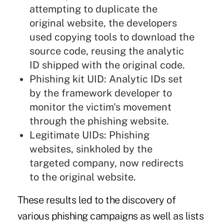
attempting to duplicate the
original website, the developers
used copying tools to download the
source code, reusing the analytic
ID shipped with the original code.
Phishing kit UID: Analytic IDs set
by the framework developer to
monitor the victim's movement
through the phishing website.
Legitimate UIDs: Phishing
websites, sinkholed by the
targeted company, now redirects
to the original website.
These results led to the discovery of
various phishing campaigns as well as lists