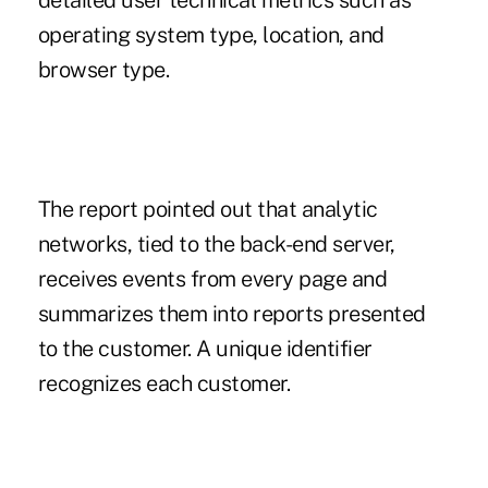
detailed user technical metrics such as
operating system type, location, and
browser type.
The report pointed out that analytic
networks, tied to the back-end server,
receives events from every page and
summarizes them into reports presented
to the customer. A unique identifier
recognizes each customer.