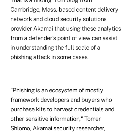
That is a finding from blog from
Cambridge, Mass.-based content delivery
network and
cloud security solutions
provider Akamai
that using these analytics
from a defender's point of view can assist
in understanding the full scale of a
phishing attack
in some cases.
"Phishing is an ecosystem of mostly
framework developers and buyers who
purchase kits to harvest credentials and
other sensitive information," Tomer
Shlomo, Akamai security researcher,