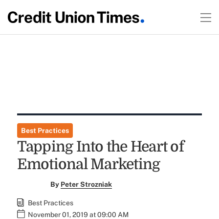
Best Practices
Tapping Into the Heart of
Emotional Marketing
By
Peter Strozniak
Best Practices
November 01, 2019 at 09:00 AM