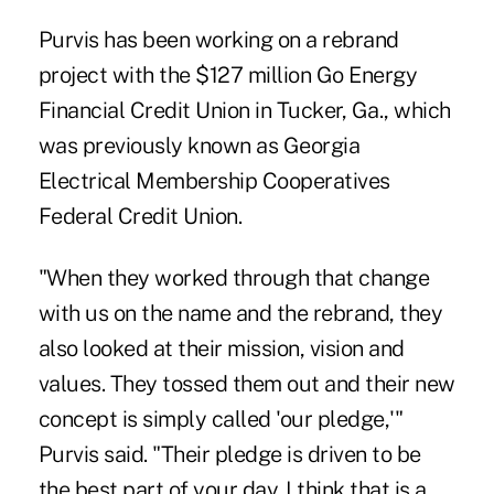
Purvis has been working on a rebrand
project with the $127 million Go Energy
Financial Credit Union in Tucker, Ga., which
was previously known as Georgia
Electrical Membership Cooperatives
Federal Credit Union.
"When they worked through that change
with us on the name and the rebrand, they
also looked at their mission, vision and
values. They tossed them out and their new
concept is simply called 'our pledge,'"
Purvis said. "Their pledge is driven to be
the best part of your day. I think that is a