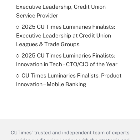
Executive Leadership, Credit Union
Service Provider
2025 CU Times Luminaries Finalists:
Executive Leadership at Credit Union
Leagues & Trade Groups
2025 CU Times Luminaries Finalists:
Innovation in Tech – CTO/CIO of the Year
CU Times Luminaries Finalists: Product
Innovation – Mobile Banking
CUTimes’ trusted and independent team of experts