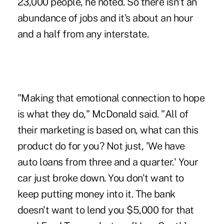
23,000 people, he noted. So there isn't an
abundance of jobs and it's about an hour
and a half from any interstate.
"Making that emotional connection to hope
is what they do," McDonald said. "All of
their marketing is based on, what can this
product do for you? Not just, 'We have
auto loans from three and a quarter.' Your
car just broke down. You don't want to
keep putting money into it. The bank
doesn't want to lend you $5,000 for that