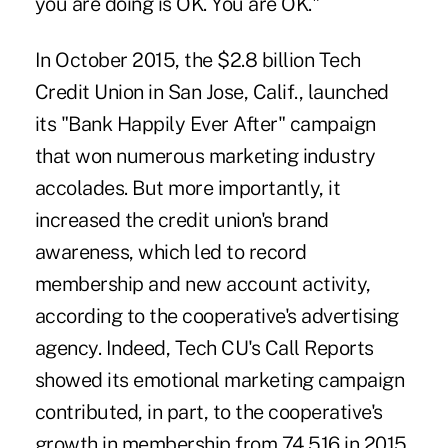
you are doing is OK. You are OK."
In October 2015, the $2.8 billion Tech
Credit Union in San Jose, Calif., launched
its "Bank Happily Ever After" campaign
that won numerous marketing industry
accolades. But more importantly, it
increased the credit union's brand
awareness, which led to record
membership and new account activity,
according to the cooperative's advertising
agency. Indeed, Tech CU's Call Reports
showed its emotional marketing campaign
contributed, in part, to the cooperative's
growth in membership from 74,516 in 2015