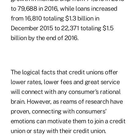
to 79,688 in 2016, while loans increased
from 16,810 totaling $1.3 billion in
December 2015 to 22,371 totaling $1.5
billion by the end of 2016.
The logical facts that credit unions offer
lower rates, lower fees and great service
will connect with any consumer's rational
brain. However, as reams of research have
proven, connecting with consumers'
emotions can motivate them to join a credit
union or stay with their credit union.