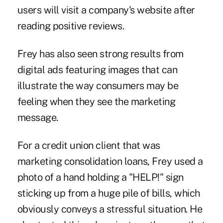
users will visit a company's website after
reading positive reviews.
Frey has also seen strong results from
digital ads featuring images that can
illustrate the way consumers may be
feeling when they see the marketing
message.
For a credit union client that was
marketing consolidation loans, Frey used a
photo of a hand holding a "HELP!" sign
sticking up from a huge pile of bills, which
obviously conveys a stressful situation. He