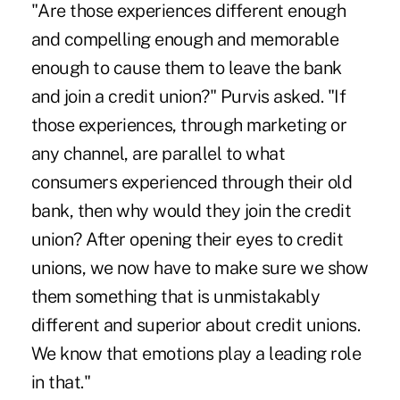
"Are those experiences different enough
and compelling enough and memorable
enough to cause them to leave the bank
and join a credit union?" Purvis asked. "If
those experiences, through marketing or
any channel, are parallel to what
consumers experienced through their old
bank, then why would they join the credit
union? After opening their eyes to credit
unions, we now have to make sure we show
them something that is unmistakably
different and superior about credit unions.
We know that emotions play a leading role
in that."