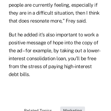
people are currently feeling, especially if
they are in a difficult situation, then I think
that does resonate more," Frey said.
But he added it's also important to work a
positive message of hope into the copy of
the ad – for example, by taking out a lower-
interest consolidation loan, you'll be free
from the stress of paying high-interest
debt bills.
Related Topics...
Marketing