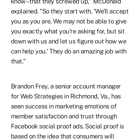
know – that they screwed up," McDonald
explained. "So they start with, 'We'll accept
you as you are. We may not be able to give
you exactly what you're asking for, but sit
down with us and let us figure out how we
can help you.' They do an amazing job with
that."
Brandon Frey, a senior account manager
for Web Strategies in Richmond, Va., has
seen success in marketing emotions of
member satisfaction and trust through
Facebook social proof ads. Social proof is
based on the idea that consumers will