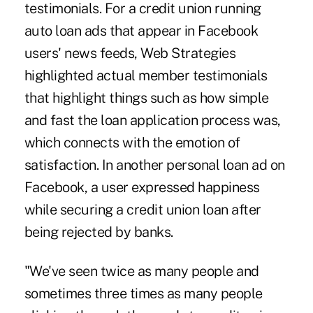
testimonials. For a credit union running
auto loan ads that appear in Facebook
users' news feeds, Web Strategies
highlighted actual member testimonials
that highlight things such as how simple
and fast the loan application process was,
which connects with the emotion of
satisfaction. In another personal loan ad on
Facebook, a user expressed happiness
while securing a credit union loan after
being rejected by banks.
"We've seen twice as many people and
sometimes three times as many people