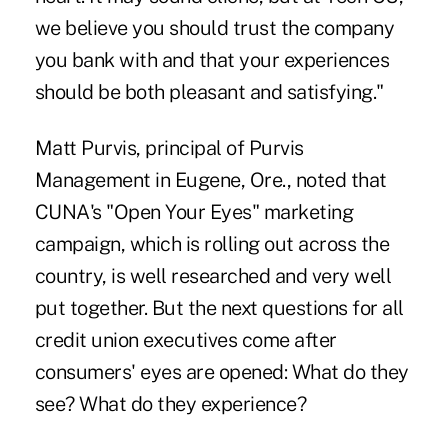
we believe you should trust the company
you bank with and that your experiences
should be both pleasant and satisfying."
Matt Purvis, principal of Purvis
Management in Eugene, Ore., noted that
CUNA's "Open Your Eyes" marketing
campaign, which is rolling out across the
country, is well researched and very well
put together. But the next questions for all
credit union executives come after
consumers' eyes are opened: What do they
see? What do they experience?