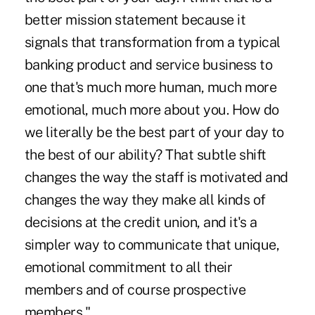
better mission statement because it
signals that transformation from a typical
banking product and service business to
one that's much more human, much more
emotional, much more about you. How do
we literally be the best part of your day to
the best of our ability? That subtle shift
changes the way the staff is motivated and
changes the way they make all kinds of
decisions at the credit union, and it's a
simpler way to communicate that unique,
emotional commitment to all their
members and of course prospective
members."