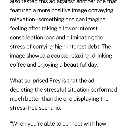
also tested this ad against another one that
featured a more positive image conveying
relaxation – something one can imagine
feeling after taking a lower-interest
consolidation loan and eliminating the
stress of carrying high-interest debt. The
image showed a couple relaxing, drinking
coffee and enjoying a beautiful day.
What surprised Frey is that the ad
depicting the stressful situation performed
much better than the one displaying the
stress-free scenario.
"When you're able to connect with how