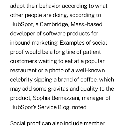
adapt their behavior according to what
other people are doing, according to
HubSpot, a Cambridge, Mass.-based
developer of software products for
inbound marketing. Examples of social
proof would be a long line of patient
customers waiting to eat at a popular
restaurant or a photo of a well-known
celebrity sipping a brand of coffee, which
may add some gravitas and quality to the
product, Sophia Bernazzani, manager of
HubSpot's Service Blog, noted.
Social proof can also include member