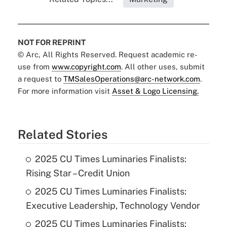
NOT FOR REPRINT
© Arc, All Rights Reserved. Request academic re-
use from
www.copyright.com
. All other uses, submit
a request to
TMSalesOperations@arc-network.com
.
For more information visit
Asset & Logo Licensing.
Related Stories
2025 CU Times Luminaries Finalists:
Rising Star – Credit Union
2025 CU Times Luminaries Finalists:
Executive Leadership, Technology Vendor
2025 CU Times Luminaries Finalists: