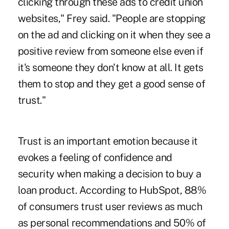
clicking through these ads to credit union
websites," Frey said. "People are stopping
on the ad and clicking on it when they see a
positive review from someone else even if
it's someone they don't know at all. It gets
them to stop and they get a good sense of
trust."
Trust is an important emotion because it
evokes a feeling of confidence and
security when making a decision to buy a
loan product. According to HubSpot, 88%
of consumers trust user reviews as much
as personal recommendations and 50% of