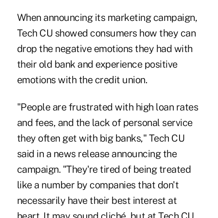
When announcing its marketing campaign,
Tech CU showed consumers how they can
drop the negative emotions they had with
their old bank and experience positive
emotions with the credit union.
"People are frustrated with high loan rates
and fees, and the lack of personal service
they often get with big banks," Tech CU
said in a news release announcing the
campaign. "They're tired of being treated
like a number by companies that don't
necessarily have their best interest at
heart. It may sound cliché, but at Tech CU,