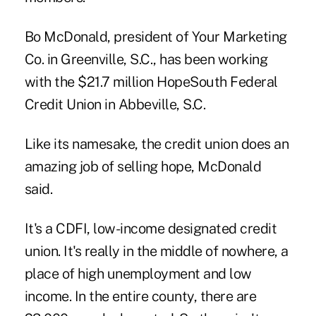
Bo McDonald, president of Your Marketing
Co. in Greenville, S.C., has been working
with the $21.7 million HopeSouth Federal
Credit Union in Abbeville, S.C.
Like its namesake, the credit union does an
amazing job of selling hope, McDonald
said.
It's a CDFI, low-income designated credit
union. It's really in the middle of nowhere, a
place of high unemployment and low
income. In the entire county, there are