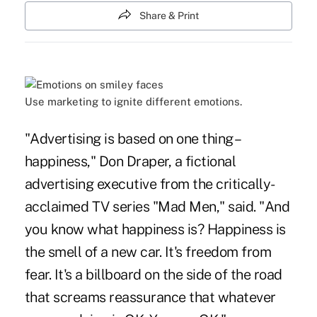
Share & Print
Use marketing to ignite different emotions.
"Advertising is based on one thing –
happiness," Don Draper, a fictional
advertising executive from the critically-
acclaimed TV series "Mad Men," said. "And
you know what happiness is? Happiness is
the smell of a new car. It's freedom from
fear. It's a billboard on the side of the road
that screams reassurance that whatever