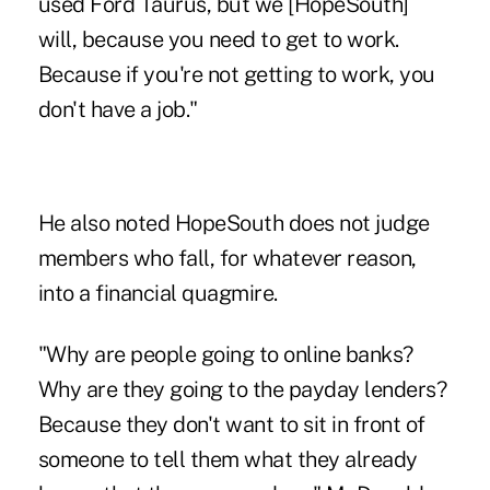
used Ford Taurus, but we [HopeSouth]
will, because you need to get to work.
Because if you're not getting to work, you
don't have a job."
He also noted HopeSouth does not judge
members who fall, for whatever reason,
into a financial quagmire.
"Why are people going to online banks?
Why are they going to the payday lenders?
Because they don't want to sit in front of
someone to tell them what they already