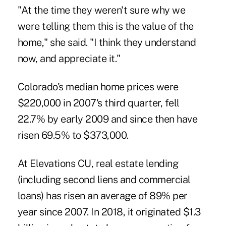
"At the time they weren't sure why we
were telling them this is the value of the
home," she said. "I think they understand
now, and appreciate it."
Colorado's median home prices were
$220,000 in 2007's third quarter, fell
22.7% by early 2009 and since then have
risen 69.5% to $373,000.
At Elevations CU, real estate lending
(including second liens and commercial
loans) has risen an average of 89% per
year since 2007. In 2018, it originated $1.3