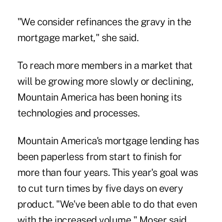
"We consider refinances the gravy in the
mortgage market," she said.
To reach more members in a market that
will be growing more slowly or declining,
Mountain America has been honing its
technologies and processes.
Mountain America's mortgage lending has
been paperless from start to finish for
more than four years. This year's goal was
to cut turn times by five days on every
product. "We've been able to do that even
with the increased volume," Moser said.