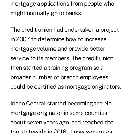
mortgage applications from people who
might normally go to banks.
The credit union had undertaken a project
in 2007 to determine how to increase
mortgage volume and provide better
service to its members. The credit union
then started a training program so a
broader number of branch employees
could be certified as mortgage originators.
Idaho Central started becoming the No. 1
mortgage originator in some counties
about seven years ago, and reached the
top statewide in 2016. It now generates