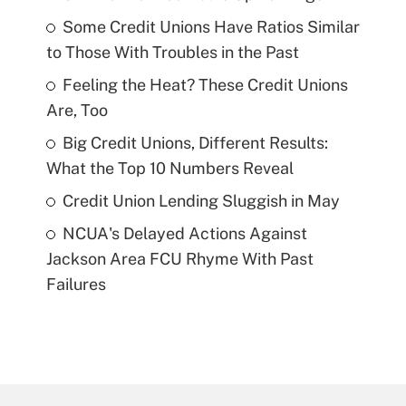
Some Credit Unions Have Ratios Similar
to Those With Troubles in the Past
Feeling the Heat? These Credit Unions
Are, Too
Big Credit Unions, Different Results:
What the Top 10 Numbers Reveal
Credit Union Lending Sluggish in May
NCUA's Delayed Actions Against
Jackson Area FCU Rhyme With Past
Failures