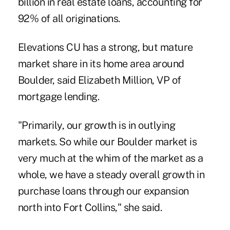
billion in real estate loans, accounting for
92% of all originations.
Elevations CU has a strong, but mature
market share in its home area around
Boulder, said Elizabeth Million, VP of
mortgage lending.
"Primarily, our growth is in outlying
markets. So while our Boulder market is
very much at the whim of the market as a
whole, we have a steady overall growth in
purchase loans through our expansion
north into Fort Collins," she said.