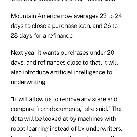
Mountain America now averages 23 to 24
days to close a purchase loan, and 26 to
28 days for a refinance.
Next year it wants purchases under 20
days, and refinances close to that. It will
also introduce artificial intelligence to
underwriting.
"It will allow us to remove any stare and
compare from documents," she said. "The
data will be looked at by machines with
robot-learning instead of by underwriters,