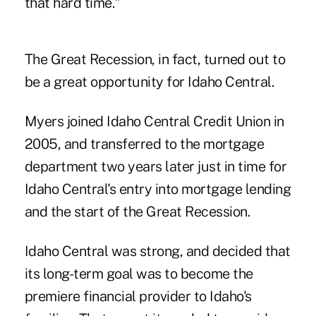
that hard time."
The Great Recession, in fact, turned out to
be a great opportunity for Idaho Central.
Myers joined Idaho Central Credit Union in
2005, and transferred to the mortgage
department two years later just in time for
Idaho Central's entry into mortgage lending
and the start of the Great Recession.
Idaho Central was strong, and decided that
its long-term goal was to become the
premiere financial provider to Idaho's