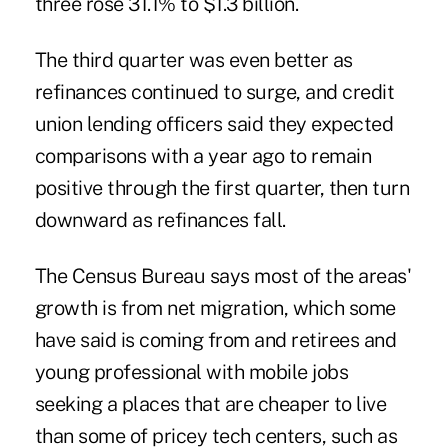
three rose 31.1% to $1.3 billion.
The third quarter was even better as
refinances continued to surge, and credit
union lending officers said they expected
comparisons with a year ago to remain
positive through the first quarter, then turn
downward as refinances fall.
The Census Bureau says most of the areas'
growth is from net migration, which some
have said is coming from and retirees and
young professional with mobile jobs
seeking a places that are cheaper to live
than some of pricey tech centers, such as