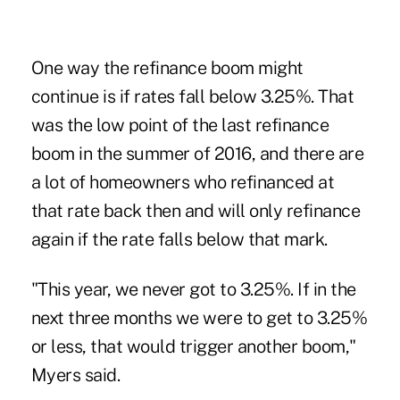
One way the refinance boom might
continue is if rates fall below 3.25%. That
was the low point of the last refinance
boom in the summer of 2016, and there are
a lot of homeowners who refinanced at
that rate back then and will only refinance
again if the rate falls below that mark.
"This year, we never got to 3.25%. If in the
next three months we were to get to 3.25%
or less, that would trigger another boom,"
Myers said.