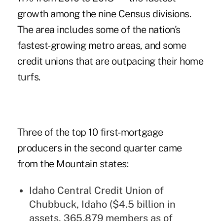
growth among the nine Census divisions.
The area includes some of the nation's
fastest-growing metro areas, and some
credit unions that are outpacing their home
turfs.
Three of the top 10 first-mortgage
producers in the second quarter came
from the Mountain states:
Idaho Central Credit Union of
Chubbuck, Idaho ($4.5 billion in
assets, 365,879 members as of