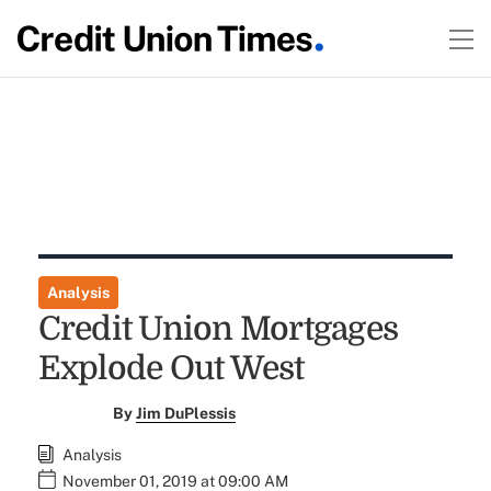
Analysis
Credit Union Mortgages
Explode Out West
By
Jim DuPlessis
Analysis
November 01, 2019 at 09:00 AM