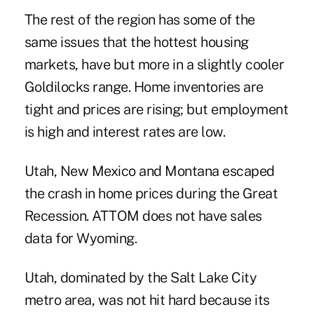
The rest of the region has some of the
same issues that the hottest housing
markets, have but more in a slightly cooler
Goldilocks range. Home inventories are
tight and prices are rising; but employment
is high and interest rates are low.
Utah, New Mexico and Montana escaped
the crash in home prices during the Great
Recession. ATTOM does not have sales
data for Wyoming.
Utah, dominated by the Salt Lake City
metro area, was not hit hard because its