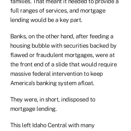
families. That meant it needed to provide a
full ranges of services, and mortgage
lending would be a key part.
Banks, on the other hand, after feeding a
housing bubble with securities backed by
flawed or fraudulent mortgages, were at
the front end of a slide that would require
massive federal intervention to keep
America's banking system afloat.
They were, in short, indisposed to
mortgage lending.
This left Idaho Central with many