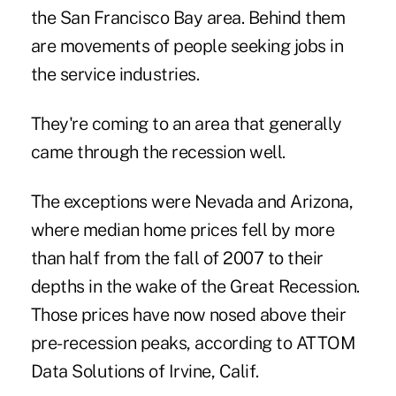
the San Francisco Bay area. Behind them
are movements of people seeking jobs in
the service industries.
They're coming to an area that generally
came through the recession well.
The exceptions were Nevada and Arizona,
where median home prices fell by more
than half from the fall of 2007 to their
depths in the wake of the Great Recession.
Those prices have now nosed above their
pre-recession peaks, according to ATTOM
Data Solutions of Irvine, Calif.