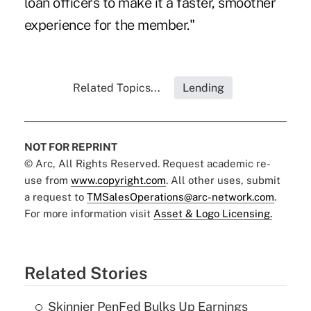
loan officers to make it a faster, smoother
experience for the member."
Related Topics...
Lending
NOT FOR REPRINT
© Arc, All Rights Reserved. Request academic re-
use from
www.copyright.com
. All other uses, submit
a request to
TMSalesOperations@arc-network.com
.
For more information visit
Asset & Logo Licensing.
Related Stories
Skinnier PenFed Bulks Up Earnings