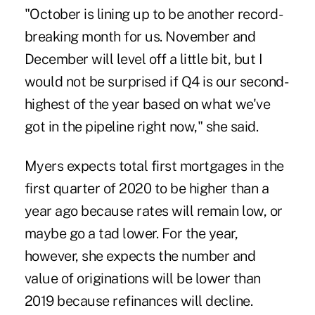
"October is lining up to be another record-
breaking month for us. November and
December will level off a little bit, but I
would not be surprised if Q4 is our second-
highest of the year based on what we've
got in the pipeline right now," she said.
Myers expects total first mortgages in the
first quarter of 2020 to be higher than a
year ago because rates will remain low, or
maybe go a tad lower. For the year,
however, she expects the number and
value of originations will be lower than
2019 because refinances will decline.