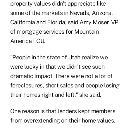
property values didn't appreciate like
some of the markets in Nevada, Arizona,
California and Florida, said Amy Moser, VP
of mortgage services for Mountain
America FCU.
"People in the state of Utah realize we
were lucky in that we didn't see such
dramatic impact. There were not a lot of
foreclosures, short sales and people losing
their homes right and left," she said.
One reason is that lenders kept members
from overextending on their home values.