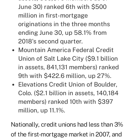
June 30) ranked 6th with $500
million in first-mortgage
originations in the three months
ending June 30, up 58.1% from
2018's second quarter.
Mountain America Federal Credit
Union of Salt Lake City ($9.1 billion
in assets, 841,131 members) ranked
9th with $422.6 million, up 27%.
Elevations Credit Union of Boulder,
Colo. ($2.1 billion in assets, 140,184
members) ranked 10th with $397
million, up 11.1%.
Nationally, credit unions had less than 3%
of the first-mortgage market in 2007, and