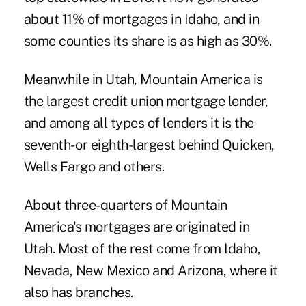
about 11% of mortgages in Idaho, and in
some counties its share is as high as 30%.
Meanwhile in Utah, Mountain America is
the largest credit union mortgage lender,
and among all types of lenders it is the
seventh- or eighth-largest behind Quicken,
Wells Fargo and others.
About three-quarters of Mountain
America's mortgages are originated in
Utah. Most of the rest come from Idaho,
Nevada, New Mexico and Arizona, where it
also has branches.