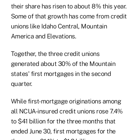
their share has risen to about 8% this year.
Some of that growth has come from credit
unions like Idaho Central, Mountain
America and Elevations.
Together, the three credit unions
generated about 30% of the Mountain
states' first mortgages in the second
quarter.
While first-mortgage originations among
all NCUA-insured credit unions rose 7.4%
to $41 billion for the three months that
ended June 30, first mortgages for the