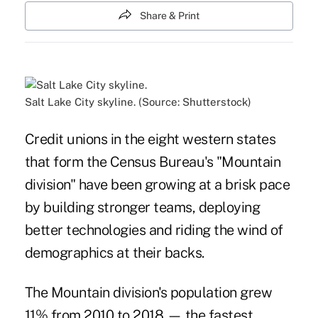
Share & Print
Salt Lake City skyline. (Source: Shutterstock)
Credit unions in the eight western states
that form the Census Bureau's "Mountain
division" have been growing at a brisk pace
by building stronger teams, deploying
better technologies and riding the wind of
demographics at their backs.
The Mountain division's population grew
11% from 2010 to 2018 — the fastest