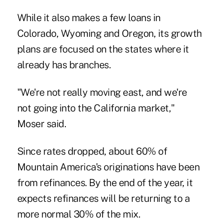
While it also makes a few loans in
Colorado, Wyoming and Oregon, its growth
plans are focused on the states where it
already has branches.
"We're not really moving east, and we're
not going into the California market,"
Moser said.
Since rates dropped, about 60% of
Mountain America's originations have been
from refinances. By the end of the year, it
expects refinances will be returning to a
more normal 30% of the mix.