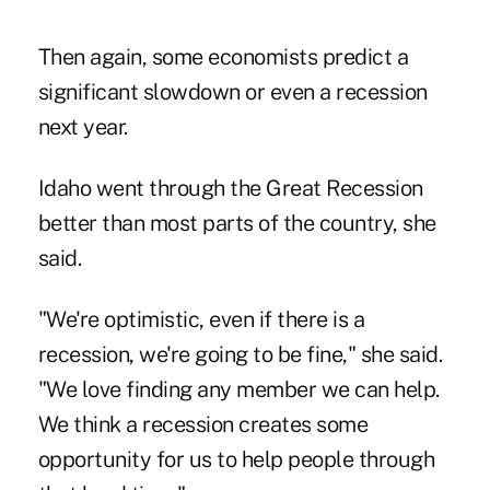
Then again, some economists predict a
significant slowdown or even a recession
next year.
Idaho went through the Great Recession
better than most parts of the country, she
said.
"We're optimistic, even if there is a
recession, we're going to be fine," she said.
"We love finding any member we can help.
We think a recession creates some
opportunity for us to help people through