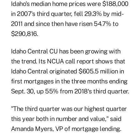
Idaho's median home prices were $188,000
in 2007's third quarter, fell 29.3% by mid-
2011 and since then have risen 54.7% to
$290,816.
Idaho Central CU has been growing with
the trend. Its NCUA call report shows that
Idaho Central originated $605.5 million in
first mortgages in the three months ending
Sept. 30, up 55% from 2018′s third quarter.
"The third quarter was our highest quarter
this year both in number and value," said
Amanda Myers, VP of mortgage lending.