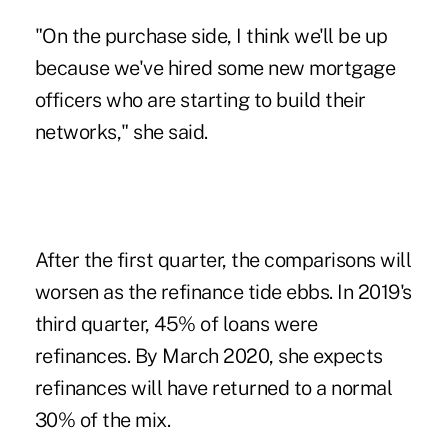
"On the purchase side, I think we'll be up
because we've hired some new mortgage
officers who are starting to build their
networks," she said.
After the first quarter, the comparisons will
worsen as the refinance tide ebbs. In 2019's
third quarter, 45% of loans were
refinances. By March 2020, she expects
refinances will have returned to a normal
30% of the mix.