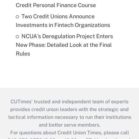
Credit Personal Finance Course
Two Credit Unions Announce
Investments in Fintech Organizations
NCUA's Deregulation Project Enters
New Phase: Detailed Look at the Final
Rules
CUTimes’ trusted and independent team of experts
provides credit union leaders with the strategic and
tactical information necessary to run their institutions
and better serve members.
For questions about Credit Union Times, please call