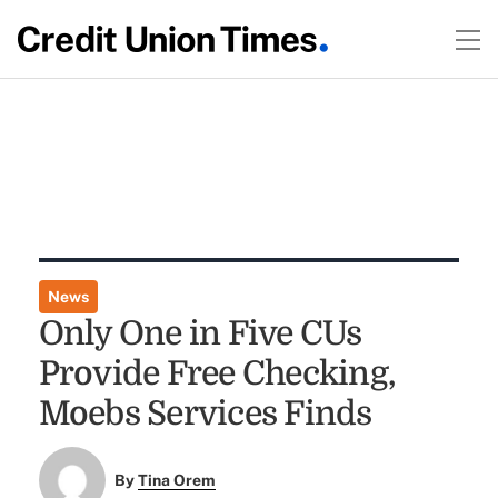
News
Only One in Five CUs
Provide Free Checking,
Moebs Services Finds
By
Tina Orem