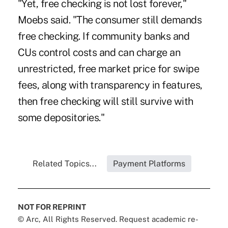
"Yet, free checking is not lost forever,"
Moebs said. "The consumer still demands
free checking. If community banks and
CUs control costs and can charge an
unrestricted, free market price for swipe
fees, along with transparency in features,
then free checking will still survive with
some depositories."
Related Topics...
Payment Platforms
NOT FOR REPRINT
© Arc, All Rights Reserved. Request academic re-