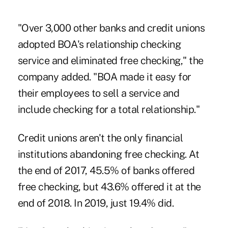
"Over 3,000 other banks and credit unions
adopted BOA's relationship checking
service and eliminated free checking," the
company added. "BOA made it easy for
their employees to sell a service and
include checking for a total relationship."
Credit unions aren't the only financial
institutions abandoning free checking. At
the end of 2017, 45.5% of banks offered
free checking, but 43.6% offered it at the
end of 2018. In 2019, just 19.4% did.