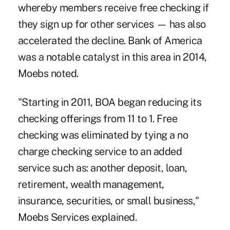
whereby members receive free checking if
they sign up for other services — has also
accelerated the decline. Bank of America
was a notable catalyst in this area in 2014,
Moebs noted.
"Starting in 2011, BOA began reducing its
checking offerings from 11 to 1. Free
checking was eliminated by tying a no
charge checking service to an added
service such as: another deposit, loan,
retirement, wealth management,
insurance, securities, or small business,"
Moebs Services explained.