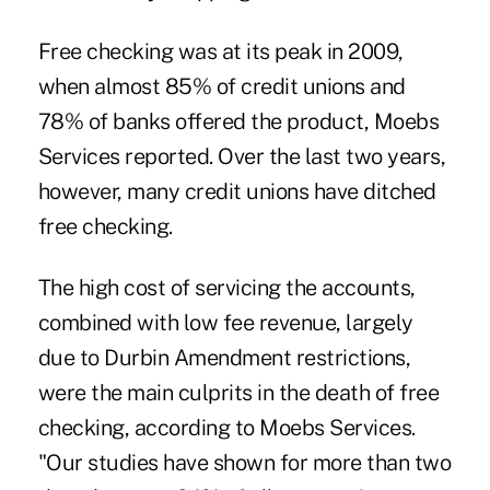
Free checking was at its peak in 2009,
when almost 85% of credit unions and
78% of banks offered the product, Moebs
Services reported. Over the last two years,
however, many credit unions have ditched
free checking.
The high
cost of servicing the accounts
,
combined with low fee revenue, largely
due to Durbin Amendment restrictions,
were the main culprits in the death of free
checking, according to Moebs Services.
"Our studies have shown for more than two