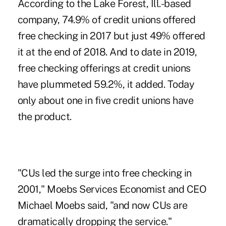
According to the Lake Forest, Ill.-based
company, 74.9% of credit unions offered
free checking in 2017 but just 49% offered
it at the end of 2018. And to date in 2019,
free checking offerings
at credit unions
have plummeted 59.2%, it added. Today
only about one in five credit unions have
the product.
"CUs led the surge into free checking in
2001," Moebs Services Economist and CEO
Michael Moebs said, "and now CUs are
dramatically dropping the service."