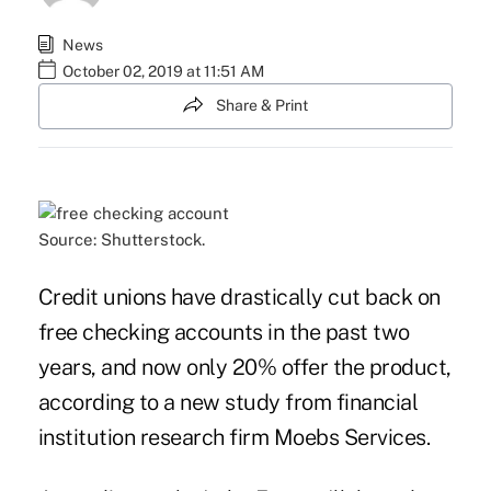
News
October 02, 2019 at 11:51 AM
Share & Print
Source: Shutterstock.
Credit unions have drastically cut back on
free checking accounts in the past two
years, and now only 20% offer the product,
according to a new study from financial
institution research firm Moebs Services.