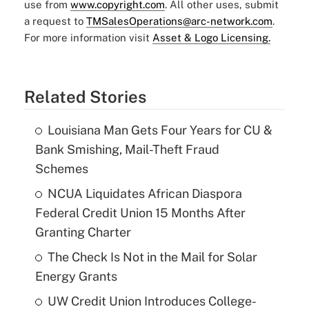
use from
www.copyright.com
. All other uses, submit
a request to
TMSalesOperations@arc-network.com
.
For more information visit
Asset & Logo Licensing.
Related Stories
Louisiana Man Gets Four Years for CU &
Bank Smishing, Mail-Theft Fraud
Schemes
NCUA Liquidates African Diaspora
Federal Credit Union 15 Months After
Granting Charter
The Check Is Not in the Mail for Solar
Energy Grants
UW Credit Union Introduces College-