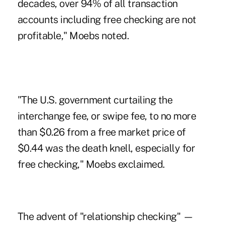
decades, over 94% of all transaction
accounts including free checking are not
profitable," Moebs noted.
"The U.S. government curtailing the
interchange fee, or swipe fee, to no more
than $0.26 from a free market price of
$0.44 was the death knell, especially for
free checking," Moebs exclaimed.
The advent of "
relationship checking
" —