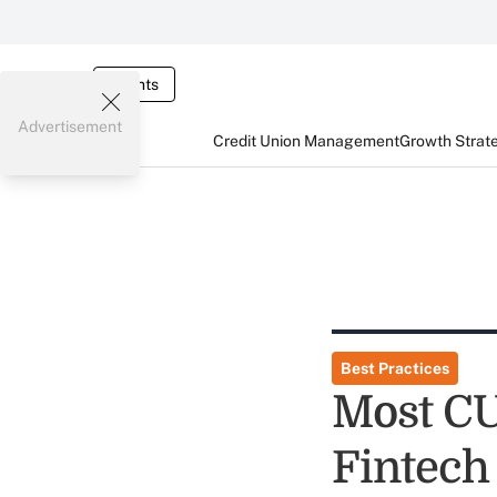
Events
Advertisement
Credit Union Management
Growth Strat
Best Practices
Most C
Fintech