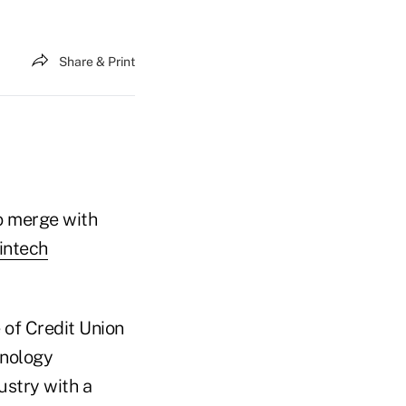
Share & Print
o merge with
intech
 of Credit Union
hnology
ustry with a