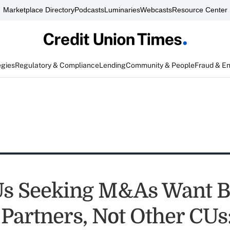
Marketplace Directory
Podcasts
Luminaries
Webcasts
Resource Center
egies
Regulatory & Compliance
Lending
Community & People
Fraud & E
Us Seeking M&As Want 
 Partners, Not Other CUs