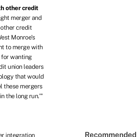
h other credit
right merger and
other credit
West Monroe's
ant to merge with
 for wanting
dit union leaders
nology that would
el these mergers
n the long run.'"
Recommended 
er integration