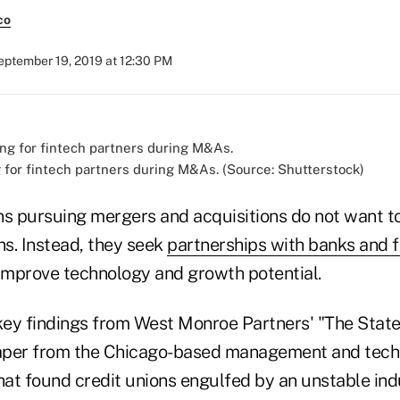
co
eptember 19, 2019 at 12:30 PM
g for fintech partners during M&As. (Source: Shutterstock)
ns pursuing mergers and acquisitions do not want t
ns. Instead, they seek
partnerships with banks and f
improve technology and growth potential.
ey findings from West Monroe Partners' "The State
aper from the Chicago-based management and tec
hat found credit unions engulfed by an unstable ind