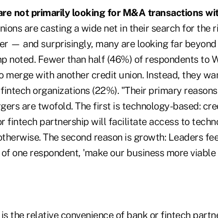
 are not primarily looking for M&A transactions wit
nions are casting a wide net in their search for the 
er — and surprisingly, many are looking far beyond 
p noted. Fewer than half (46%) of respondents to 
to merge with another credit union. Instead, they w
fintech organizations (22%). "Their primary reasons
ers are twofold. The first is technology-based: cre
or fintech partnership will facilitate access to tech
 otherwise. The second reason is growth: Leaders fe
s of one respondent, 'make our business more viable i
e is the relative convenience of bank or fintech partn