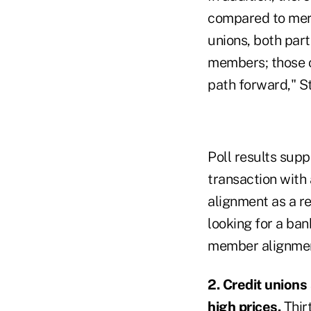
compared to merg
unions, both part
members; those c
path forward," S
Poll results sup
transaction with
alignment as a r
looking for a ban
member alignment
2. Credit unions
high prices.
Thir