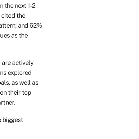
n the next 1-2
cited the
pattern; and 62%
sues as the
are actively
ons explored
als, as well as
on their top
rtner.
 biggest