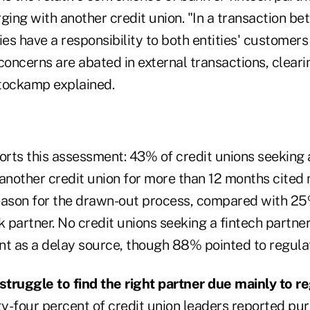
ing with another credit union. "In a transaction be
ies have a responsibility to both entities' customer
oncerns are abated in external transactions, cleari
tockamp explained.
ports this assessment: 43% of credit unions seekin
 another credit union for more than 12 months cite
eason for the drawn-out process, compared with 25
k partner. No credit unions seeking a fintech partn
 as a delay source, though 88% pointed to regulati
 struggle to find the right partner due mainly to r
ty-four percent of credit union leaders reported pu