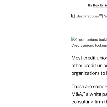
By
Roy Urri
Best Practices
S
Credit unions lookin
Most credit unio
other credit unio
organizations
to 
Those are some k
M&A," a white p
consulting firm t