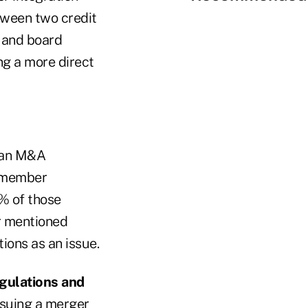
tween two credit
s and board
ng a more direct
g an M&A
d member
% of those
er mentioned
ons as an issue.
egulations and
rsuing a merger