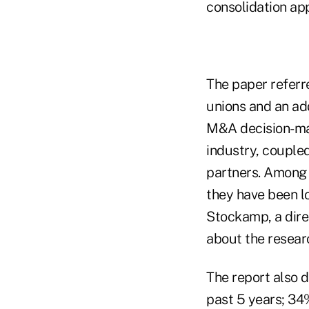
consolidation app
The paper referr
unions and an add
M&A decision-mak
industry, coupled
partners. Among 
they have been lo
Stockamp, a dire
about the resear
The report also d
past 5 years; 34