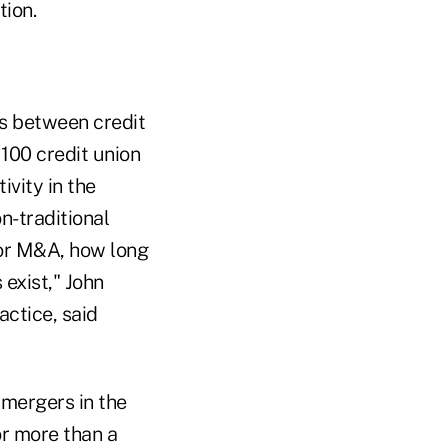
tion.
s between credit
 100 credit union
vity in the
n-traditional
for M&A, how long
exist," John
actice, said
 mergers in the
or more than a