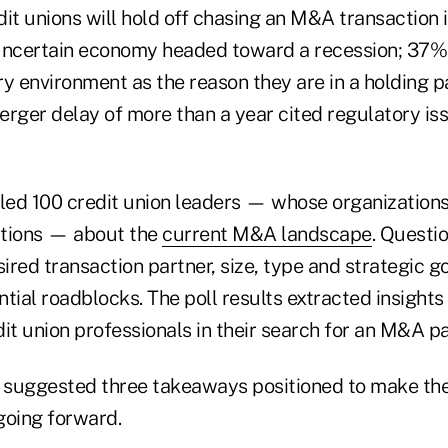
it unions will hold off chasing an M&A transaction i
uncertain economy headed toward a recession; 37% 
ry environment as the reason they are in a holding 
erger delay of more than a year cited regulatory is
ed 100 credit union leaders — whose organizations 
ctions — about the
current M&A landscape
. Questi
sired transaction partner, size, type and strategic go
tial roadblocks. The poll results extracted insights 
it union professionals in their search for an M&A pa
 suggested three takeaways positioned to make the
going forward.