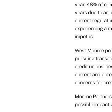
year; 48% of cred
years due to an 
current regulato
experiencing a m
impetus.
West Monroe poll
pursuing transa
credit unions' de
current and poten
concerns for cred
Monroe Partners
possible impact 