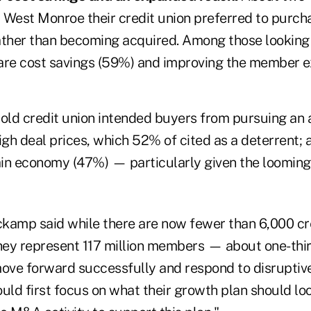
 West Monroe their credit union preferred to purcha
ather than becoming acquired. Among those looking 
are cost savings (59%) and improving the member e
old credit union intended buyers from pursuing an a
igh deal prices, which 52% of cited as a deterrent;
in economy (47%) — particularly given the looming
kamp said while there are now fewer than 6,000 cre
they represent 117 million members — about one-thir
move forward successfully and respond to disruptiv
uld first focus on what their growth plan should loo