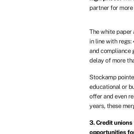
partner for more 
The white paper 
in line with regs
and compliance g
delay of more tha
Stockamp pointed
educational or b
offer and even r
years, these merge
3. Credit unions
opportunities fo