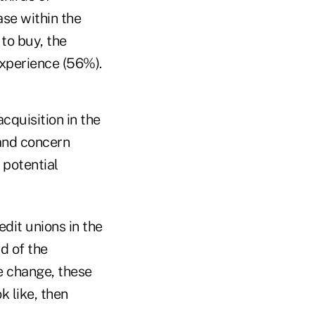
se within the
to buy, the
xperience (56%).
cquisition in the
 and concern
 potential
dit unions in the
d of the
e change, these
k like, then