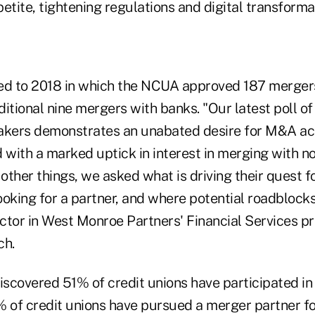
etite, tightening regulations and digital transforma
ed to 2018 in which the NCUA approved 187 merger
itional nine mergers with banks. "Our latest poll of
ers demonstrates an unabated desire for M&A acti
 with a marked uptick in interest in merging with no
other things, we asked what is driving their quest 
oking for a partner, and where potential roadblocks 
ctor in West Monroe Partners' Financial Services pr
ch.
iscovered 51% of credit unions have participated in
% of credit unions have pursued a merger partner f