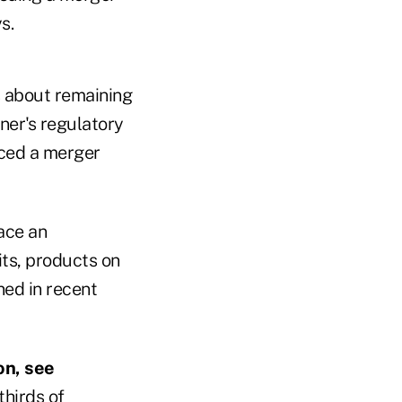
s.
s about remaining
ner's regulatory
aced a merger
ace an
its, products on
ned in recent
on, see
hirds of