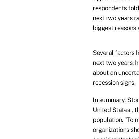
respondents told
next two years r
biggest reasons 
Several factors h
next two years: h
about an uncerta
recession signs.
In summary, Stoc
United States., 
population. "To 
organizations sho