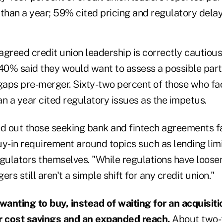
than a year; 59% cited pricing and regulatory delay
agreed credit union leadership is correctly cautiou
: 40% said they would want to assess a possible part
aps pre-merger. Sixty-two percent of those who f
n a year cited regulatory issues as the impetus.
 out those seeking bank and fintech agreements f
uy-in requirement around topics such as lending lim
egulators themselves. "While regulations have loose
rs still aren't a simple shift for any credit union."
 wanting to buy, instead of waiting for an acquisiti
r cost savings and an expanded reach.
About two-t