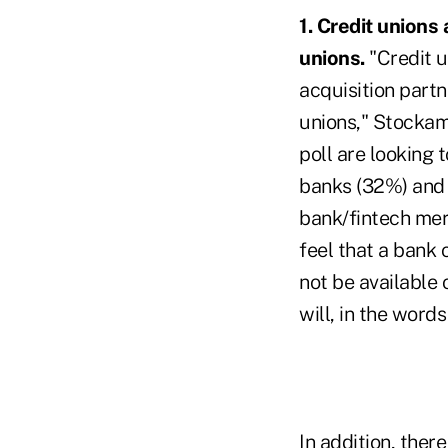
1. Credit unions
unions.
"Credit u
acquisition partn
unions," Stockam
poll are looking 
banks (32%) and 
bank/fintech merg
feel that a bank 
not be available
will, in the word
In addition, ther