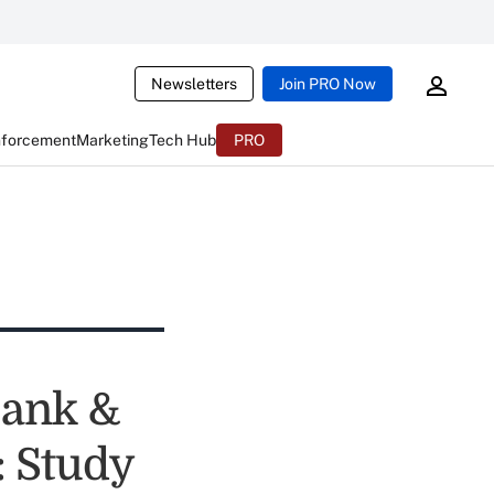
Newsletters
Join PRO Now
nforcement
Marketing
Tech Hub
PRO
Bank &
: Study