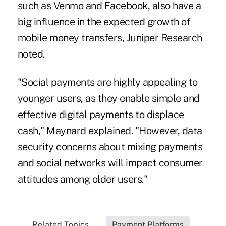
such as Venmo and Facebook, also have a
big influence in the expected growth of
mobile money transfers, Juniper Research
noted.
"Social payments are highly appealing to
younger users, as they enable simple and
effective digital payments to displace
cash," Maynard explained. "However, data
security concerns about mixing payments
and social networks will impact consumer
attitudes among older users."
Related Topics...
Payment Platforms