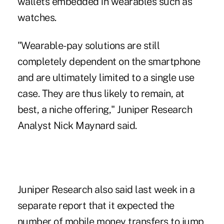
wallets embedded in wearables such as
watches.
"Wearable-pay solutions are still
completely dependent on the smartphone
and are ultimately limited to a single use
case. They are thus likely to remain, at
best, a niche offering," Juniper Research
Analyst Nick Maynard said.
Juniper Research also said last week in a
separate report that it expected the
number of mobile money transfers to jump