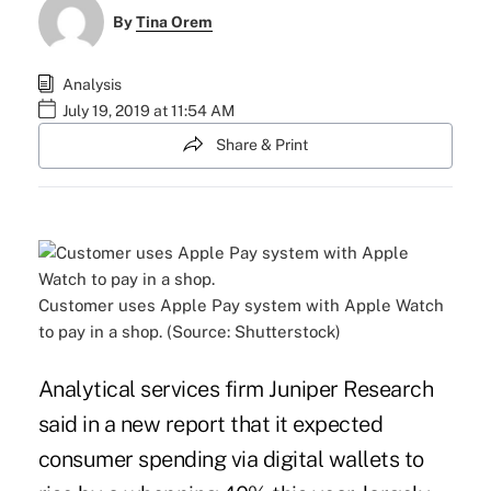
By
Tina Orem
Analysis
July 19, 2019 at 11:54 AM
Share & Print
Customer uses Apple Pay system with Apple Watch
to pay in a shop. (Source: Shutterstock)
Analytical services firm Juniper Research
said in a new report that it expected
consumer spending via digital wallets to