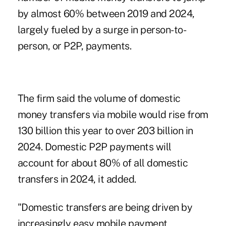
by almost 60% between 2019 and 2024,
largely fueled by a surge in person-to-
person, or P2P, payments.
The firm said the volume of domestic
money transfers via mobile would rise from
130 billion this year to over 203 billion in
2024. Domestic P2P payments will
account for about 80% of all domestic
transfers in 2024, it added.
"Domestic transfers are being driven by
increasingly easy mobile payment