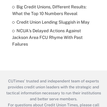
Big Credit Unions, Different Results:
What the Top 10 Numbers Reveal
Credit Union Lending Sluggish in May
NCUA's Delayed Actions Against
Jackson Area FCU Rhyme With Past
Failures
CUTimes’ trusted and independent team of experts
provides credit union leaders with the strategic and
tactical information necessary to run their institutions
and better serve members.
For questions about Credit Union Times, please call