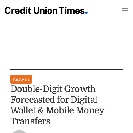
Analysis
Double-Digit Growth
Forecasted for Digital
Wallet & Mobile Money
Transfers