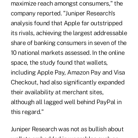
maximize reach amongst consumers
," the
company reported. "Juniper Research's
analysis found that Apple far outstripped
its rivals, achieving the largest addressable
share of banking consumers in seven of the
10 national markets assessed. In the online
space, the study found that wallets,
including Apple Pay, Amazon Pay and Visa
Checkout, had also significantly expanded
their availability at merchant sites,
although all lagged well behind PayPal in
this regard."
Juniper Research was not as bullish about