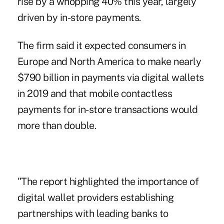
rise by a whopping 40% this year, largely
driven by in-store payments.
The firm said it expected consumers in
Europe and North America to make nearly
$790 billion in payments via digital wallets
in 2019 and that mobile contactless
payments for
in-store transactions
would
more than double.
"The report highlighted the importance of
digital wallet providers
establishing
partnerships with leading banks to