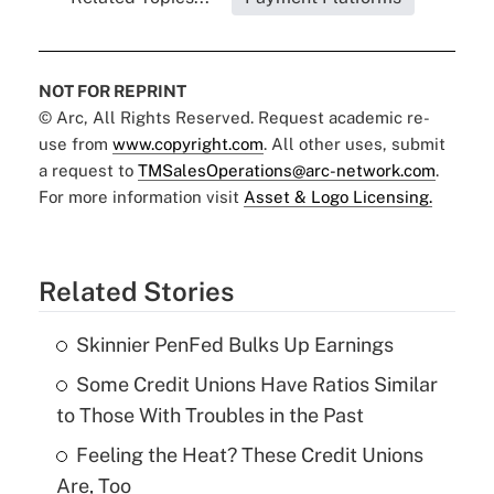
NOT FOR REPRINT
© Arc, All Rights Reserved. Request academic re-
use from
www.copyright.com
. All other uses, submit
a request to
TMSalesOperations@arc-network.com
.
For more information visit
Asset & Logo Licensing.
Related Stories
Skinnier PenFed Bulks Up Earnings
Some Credit Unions Have Ratios Similar
to Those With Troubles in the Past
Feeling the Heat? These Credit Unions
Are, Too