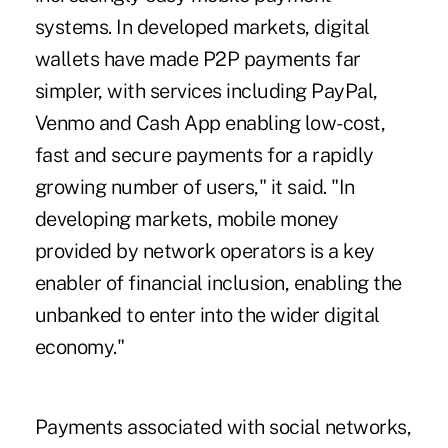
systems. In developed markets, digital
wallets have made P2P payments far
simpler, with services including PayPal,
Venmo and Cash App enabling low-cost,
fast and secure payments for a
rapidly
growing number of users
," it said. "In
developing markets, mobile money
provided by network operators is a key
enabler of financial inclusion, enabling the
unbanked to enter into the wider digital
economy."
Payments associated with social networks,