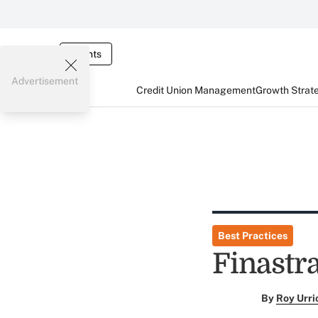
Events
Advertisement
Credit Union Management
Growth Strat
Best Practices
Finastr
By
Roy Urri