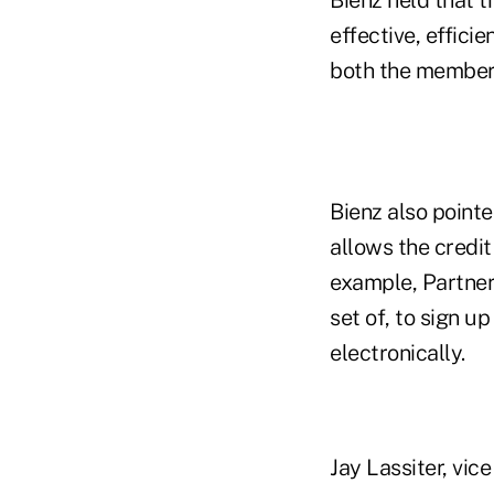
Bienz held that t
effective, effici
both the member 
Bienz also pointe
allows the credit
example, Partners
set of, to sign 
electronically.
Jay Lassiter, vic