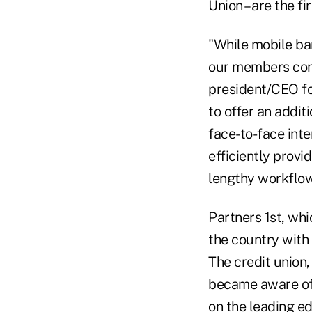
Union – are the fi
"While mobile ban
our members conti
president/CEO for
to offer an addit
face-to-face inte
efficiently prov
lengthy workflow
Partners 1st, wh
the country with 
The credit union,
became aware of 
on the leading ed