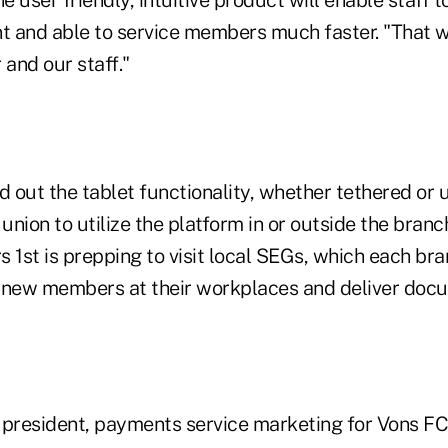
he user friendly, intuitive product will enable staff
ent and able to service members much faster. "That wi
and our staff."
d out the tablet functionality, whether tethered or 
 union to utilize the platform in or outside the bran
 1st is prepping to visit local SEGs, which each br
up new members at their workplaces and deliver doc
e president, payments service marketing for Vons FC