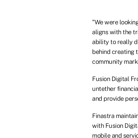
"We were looking 
aligns with the t
ability to really
behind creating t
community market
Fusion Digital Fr
untether financia
and provide perso
Finastra maintai
with Fusion Digi
mobile and servi