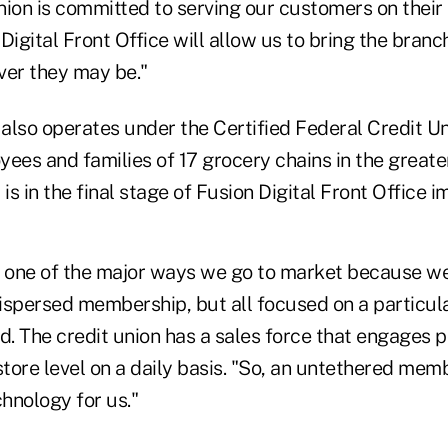
nion is committed to serving our customers on their
 Digital Front Office will allow us to bring the branc
er they may be."
also operates under the Certified Federal Credit Un
yees and families of 17 grocery chains in the great
t is in the final stage of Fusion Digital Front Office
s one of the major ways we go to market because w
ispersed membership, but all focused on a particula
d. The credit union has a sales force that engages p
ore level on a daily basis. "So, an untethered memb
chnology for us."