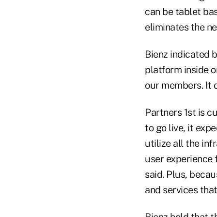
can be tablet bas
eliminates the ne
Bienz indicated 
platform inside o
our members. It d
Partners 1st is c
to go live, it ex
utilize all the i
user experience f
said. Plus, becau
and services tha