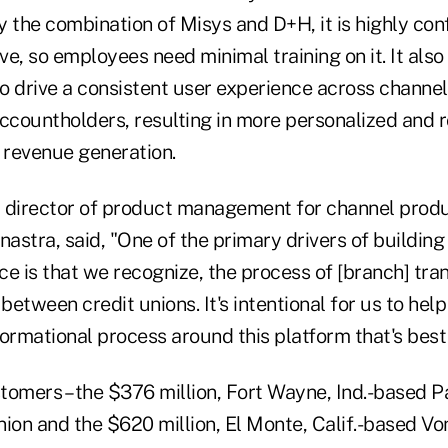
 the combination of Misys and D+H, it is highly con
ve, so employees need minimal training on it. It also 
to drive a consistent user experience across channel
countholders, resulting in more personalized and 
r revenue generation.
 director of product management for channel prod
nastra, said, "One of the primary drivers of building
ice is that we recognize, the process of [branch] tr
 between credit unions. It's intentional for us to he
ormational process around this platform that's best
tomers – the $376 million, Fort Wayne, Ind.-based P
ion and the $620 million, El Monte, Calif.-based Vo