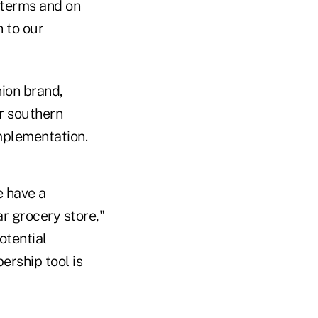
 terms and on
h to our
ion brand,
er southern
 implementation.
e have a
r grocery store,"
otential
ership tool is