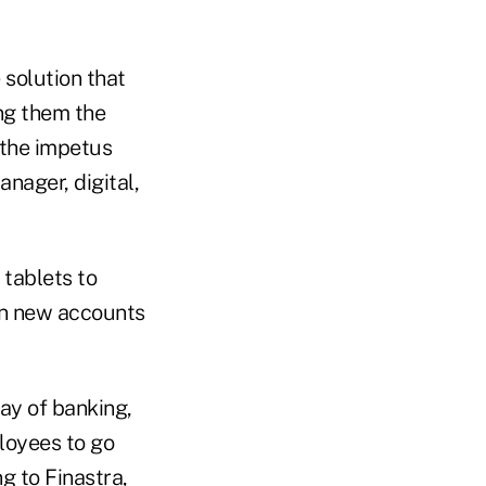
 solution that
ing them the
 the impetus
nager, digital,
 tablets to
pen new accounts
ay of banking,
loyees to go
g to Finastra,