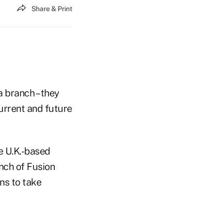
Share & Print
a branch – they
current and future
e U.K.-based
unch of Fusion
ns to take