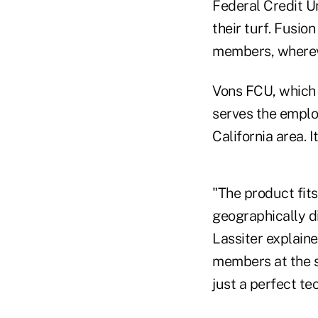
Federal Credit U
their turf. Fusion
members, wherev
Vons FCU, which 
serves the emplo
California area. I
"The product fit
geographically d
Lassiter explaine
members at the st
just a perfect te