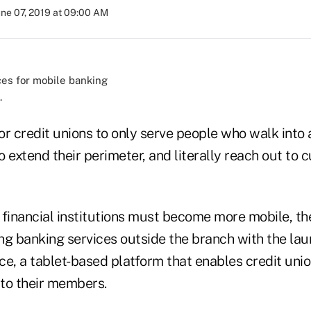
une 07, 2019 at 09:00 AM
.
 for credit unions to only serve people who walk into 
 extend their perimeter, and literally reach out to 
 financial institutions must become more mobile, th
ing banking services outside the branch with the la
ice, a tablet-based platform that enables credit unio
 to their members.