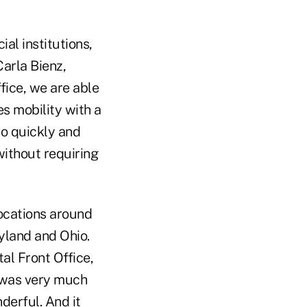
al institutions,
Carla Bienz,
ffice, we are able
s mobility with a
to quickly and
without requiring
ocations around
ryland and Ohio.
al Front Office,
t was very much
derful. And it