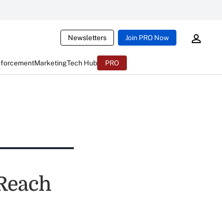
Newsletters
Join PRO Now
nforcement
Marketing
Tech Hub
PRO
 Reach