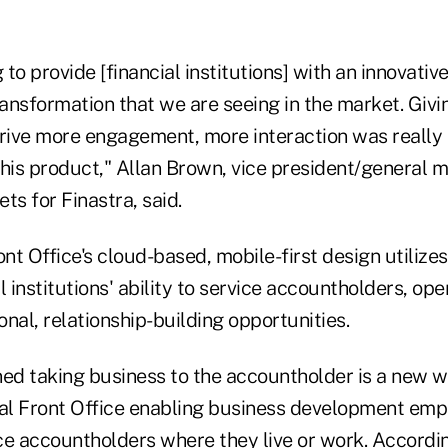
to provide [financial institutions] with an innovative
ransformation that we are seeing in the market. Giv
 drive more engagement, more interaction was really
his product," Allan Brown, vice president/general ma
s for Finastra, said.
ont Office's cloud-based, mobile-first design utilizes
l institutions' ability to service accountholders, o
nal, relationship-building opportunities.
ned taking business to the accountholder is a new w
tal Front Office enabling business development emp
ce accountholders where they live or work. Accordin