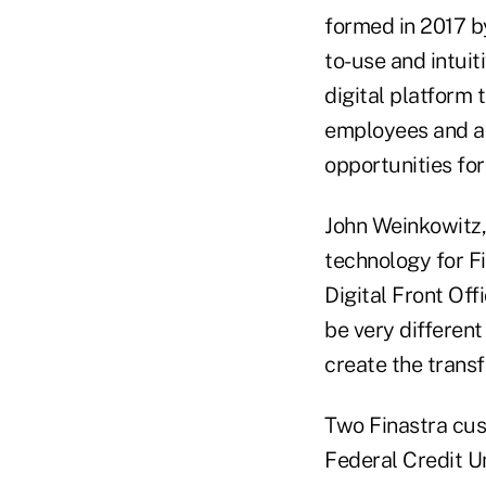
formed in 2017 by
to-use and intuiti
digital platform 
employees and ac
opportunities fo
John Weinkowitz,
technology for Fi
Digital Front Off
be very different
create the transf
Two Finastra cus
Federal Credit Un