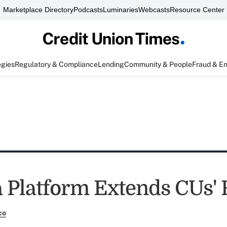
Marketplace Directory
Podcasts
Luminaries
Webcasts
Resource Center
egies
Regulatory & Compliance
Lending
Community & People
Fraud & E
a Platform Extends CUs'
co