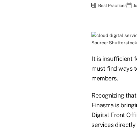
Best Practices
J
Source: Shutterstock
It is insufficient
must find ways to
members.
Recognizing that
Finastra is bring
Digital Front Off
services directly