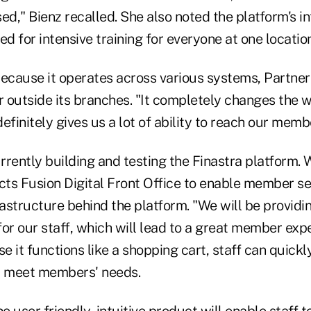
ed," Bienz recalled. She also noted the platform's in
ed for intensive training for everyone at one location
because it operates across various systems, Partner
r outside its branches. "It completely changes the 
efinitely gives us a lot of ability to reach our memb
urrently building and testing the Finastra platform. 
pects Fusion Digital Front Office to enable member se
nfrastructure behind the platform. "We will be provi
or our staff, which will lead to a great member exp
se it functions like a shopping cart, staff can quick
t meet members' needs.