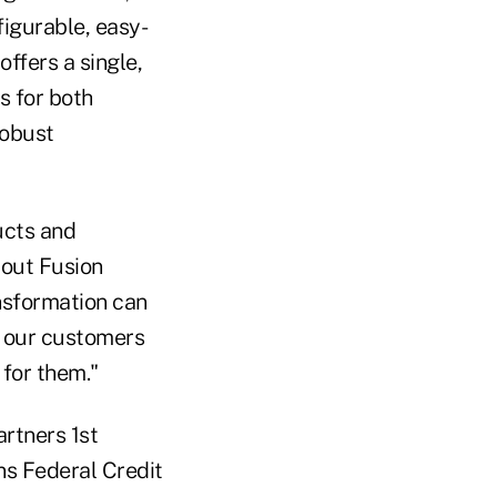
figurable, easy-
offers a single,
s for both
robust
ucts and
 out Fusion
ansformation can
lp our customers
 for them."
artners 1st
ns Federal Credit