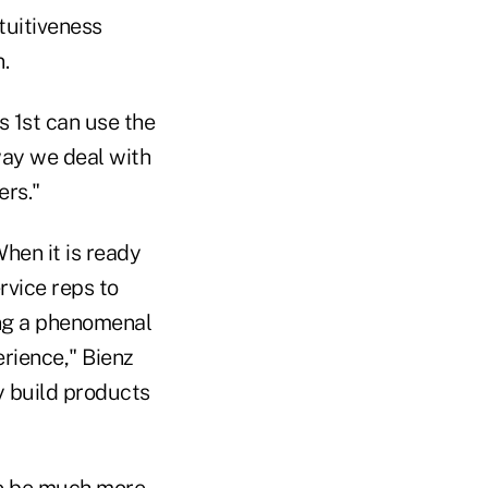
tuitiveness
.
s 1st can use the
way we deal with
ers."
When it is ready
rvice reps to
ding a phenomenal
erience," Bienz
ly build products