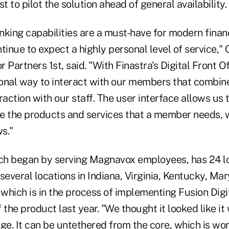
rst to pilot the solution ahead of general availability.
king capabilities are a must-have for modern financi
nue to expect a highly personal level of service," 
 Partners 1st, said. "With Finastra's Digital Front O
ional way to interact with our members that combine
raction with our staff. The user interface allows us 
ide the products and services that a member needs, 
s."
ich began by serving Magnavox employees, has 24 l
several locations in Indiana, Virginia, Kentucky, Ma
 which is in the process of implementing Fusion Digit
the product last year. "We thought it looked like i
ge. It can be untethered from the core, which is won