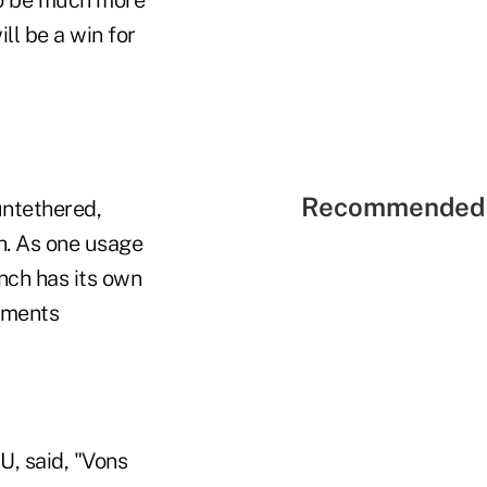
 to be much more
ll be a win for
Recommended 
untethered,
ch. As one usage
anch has its own
uments
U, said, "Vons