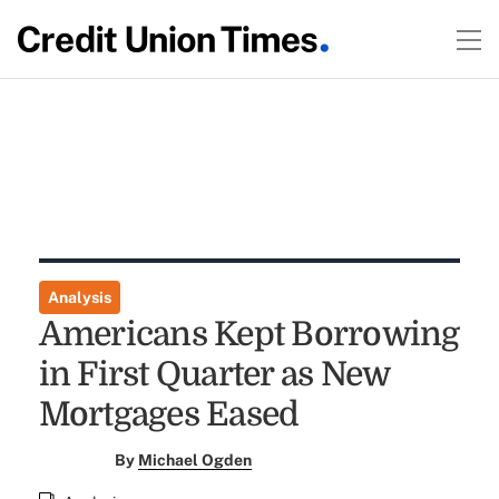
Analysis
Americans Kept Borrowing
in First Quarter as New
Mortgages Eased
By
Michael Ogden