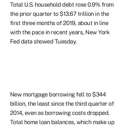
Total U.S. household debt rose 0.9% from
the prior quarter to $13.67 trillion in the
first three months of 2019, about in line
with the pace in recent years, New York
Fed data showed Tuesday.
New mortgage borrowing fell to $344
billion, the least since the third quarter of
2014, even as borrowing costs dropped.
Total home loan balances, which make up