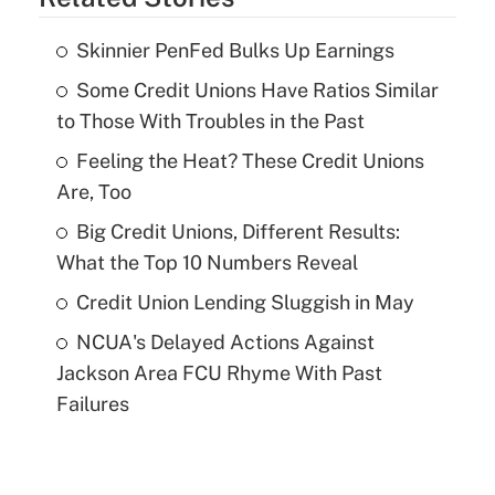
Skinnier PenFed Bulks Up Earnings
Some Credit Unions Have Ratios Similar
to Those With Troubles in the Past
Feeling the Heat? These Credit Unions
Are, Too
Big Credit Unions, Different Results:
What the Top 10 Numbers Reveal
Credit Union Lending Sluggish in May
NCUA's Delayed Actions Against
Jackson Area FCU Rhyme With Past
Failures