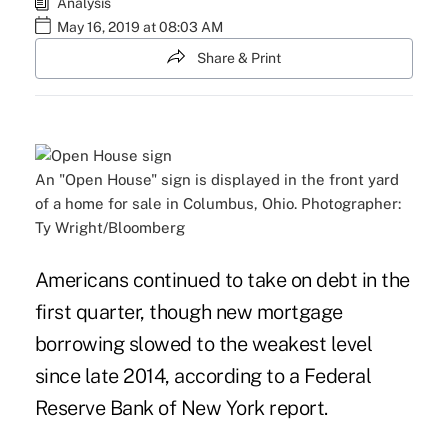
Analysis
May 16, 2019 at 08:03 AM
Share & Print
An "Open House" sign is displayed in the front yard
of a home for sale in Columbus, Ohio. Photographer:
Ty Wright/Bloomberg
Americans continued to take on debt in the
first quarter, though new mortgage
borrowing slowed to the weakest level
since late 2014, according to a Federal
Reserve Bank of New York report.