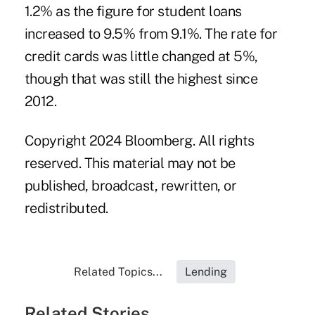
1.2% as the figure for student loans
increased to 9.5% from 9.1%. The rate for
credit cards was little changed at 5%,
though that was still the highest since
2012.
Copyright 2024 Bloomberg. All rights
reserved. This material may not be
published, broadcast, rewritten, or
redistributed.
Related Topics...
Lending
Related Stories