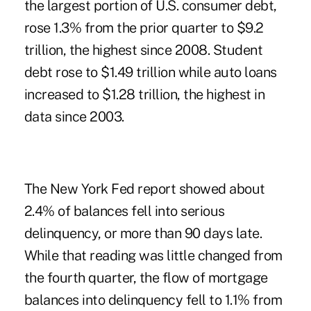
the largest portion of U.S. consumer debt,
rose 1.3% from the prior quarter to $9.2
trillion, the highest since 2008. Student
debt rose to $1.49 trillion while auto loans
increased to $1.28 trillion, the highest in
data since 2003.
The New York Fed report showed about
2.4% of balances fell into serious
delinquency, or more than 90 days late.
While that reading was little changed from
the fourth quarter, the flow of mortgage
balances into delinquency fell to 1.1% from