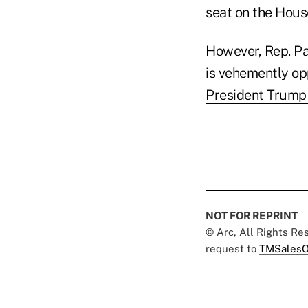
seat on the Hous
However, Rep. Pa
is vehemently op
President Trump 
NOT FOR REPRINT
© Arc, All Rights R
request to
TMSalesO