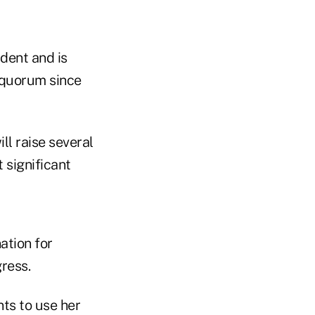
dent and is
 quorum since
ll raise several
 significant
ation for
ress.
nts to use her