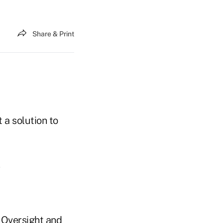
Share & Print
 a solution to
e Oversight and