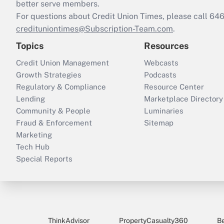
better serve members.
For questions about Credit Union Times, please call 6
credituniontimes@Subscription-Team.com
.
Topics
Resources
Credit Union Management
Webcasts
Growth Strategies
Podcasts
Regulatory & Compliance
Resource Center
Lending
Marketplace Directory
Community & People
Luminaries
Fraud & Enforcement
Sitemap
Marketing
Tech Hub
Special Reports
ThinkAdvisor
PropertyCasualty360
B