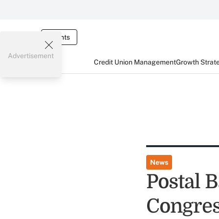
Events
Advertisement
Credit Union Management
Growth Strat
News
Postal 
Congres