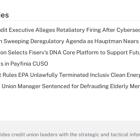
ies
dit Executive Alleges Retaliatory Firing After Cyberse
n Sweeping Deregulatory Agenda as Hauptman Nears 
on Selects Fiserv's DNA Core Platform to Support Fut
ts in Payfinia CUSO
 Rules EPA Unlawfully Terminated Inclusiv Clean Ener
t Union Manager Sentenced for Defrauding Elderly M
s credit union leaders with the strategic and tactical infor