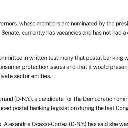
ernors, whose members are nominated by the presi
 Senate, currently has vacancies and has not had a
ommittee in written testimony that postal banking wi
onsumer protection issues and that it would present
ivate sector entities.
ibrand (D-N.Y.), a candidate for the Democratic nomin
uced postal banking legislation during the last Cong
. Alexandria Ocasio-Cortez (D-N.Y.) has said she wa