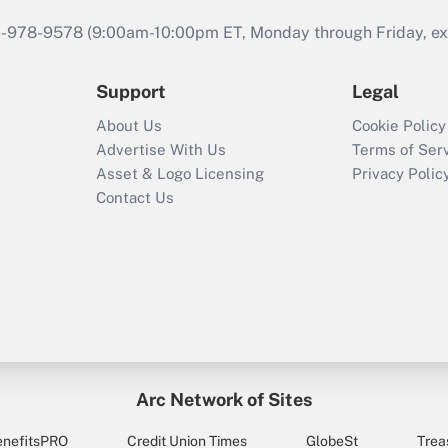
46-978-9578 (9:00am-10:00pm ET, Monday through Friday, exc
Support
Legal
About Us
Cookie Policy
Advertise With Us
Terms of Ser
Asset & Logo Licensing
Privacy Polic
Contact Us
Arc Network of Sites
enefitsPRO
Credit Union Times
GlobeSt
Trea