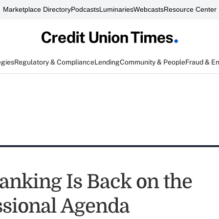
Marketplace Directory
Podcasts
Luminaries
Webcasts
Resource Center
egies
Regulatory & Compliance
Lending
Community & People
Fraud & E
Banking Is Back on the
sional Agenda