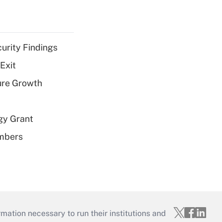
curity Findings
Exit
ure Growth
gy Grant
embers
mation necessary to run their institutions and