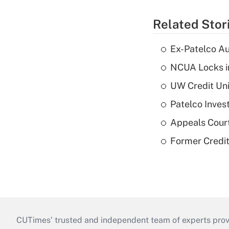
Related Stor
Ex-Patelco Au
NCUA Locks i
UW Credit Uni
Patelco Inves
Appeals Court
Former Credi
CUTimes’ trusted and independent team of experts provide