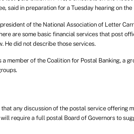
, said in preparation for a Tuesday hearing on the 
president of the National Association of Letter Carri
ere are some basic financial services that post offi
. He did not describe those services.
is a member of the Coalition for Postal Banking, a 
roups.
that any discussion of the postal service offering 
will require a full postal Board of Governors to su