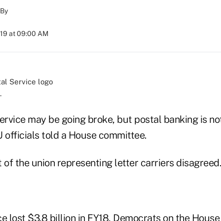
By
019 at 09:00 AM
.
ervice may be going broke, but postal banking is not
 officials told a House committee.
 of the union representing letter carriers disagreed.
ce lost $3.8 billion in FY18, Democrats on the Hous