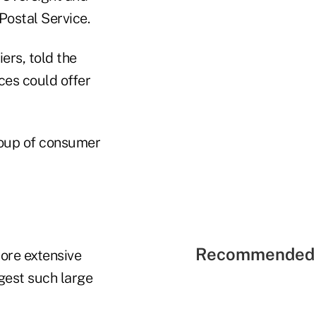
Postal Service.
ers, told the
ces could offer
group of consumer
Recommended 
more extensive
ggest such large