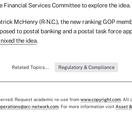
e Financial Services Committee to explore the idea.
trick McHenry (R-N.C.), the new ranking GOP memb
posed to postal banking and a postal task force ap
nixed the idea
.
Related Topics...
Regulatory & Compliance
eserved. Request academic re-use from
www.copyright.com
. All
perations@arc-network.com
. For more information visit
Asset &