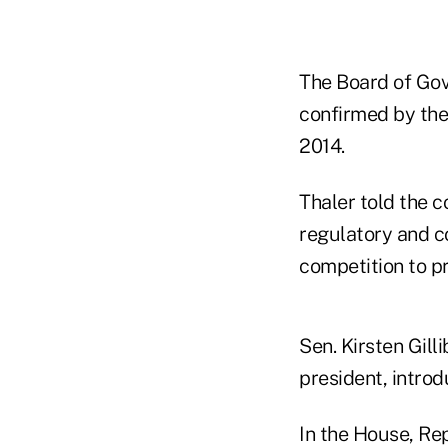
The Board of Gov
confirmed by the
2014.
Thaler told the c
regulatory and c
competition to pr
Sen. Kirsten Gill
president, introd
In the House, Rep