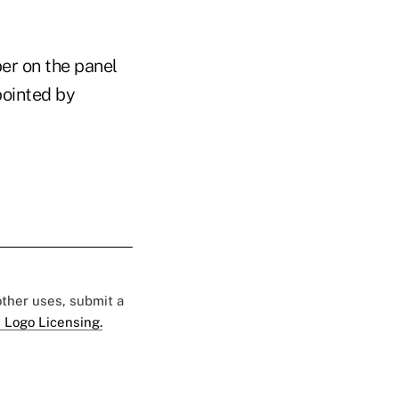
er on the panel
pointed by
 other uses, submit a
 Logo Licensing.