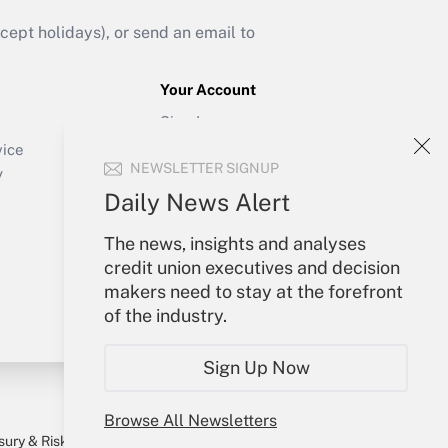
ept holidays), or send an email to
Your Account
Sign In
Create Account
vice
NEWSLETTER SIGNUP
Forgot Password
y
My Newsletters
Daily News Alert
The news, insights and analyses
credit union executives and decision
makers need to stay at the forefront
of the industry.
Sign Up Now
Browse All Newsletters
sury & Risk
Consulting Mag
Bookstore