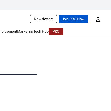
Newsletters
Join PRO Now
nforcement
Marketing
Tech Hub
PRO