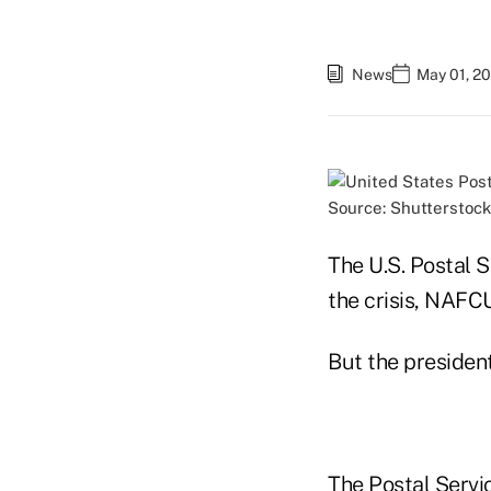
News
May 01, 2
Source: Shutterstock
The U.S. Postal S
the crisis, NAFCU
But the president
The Postal Servi