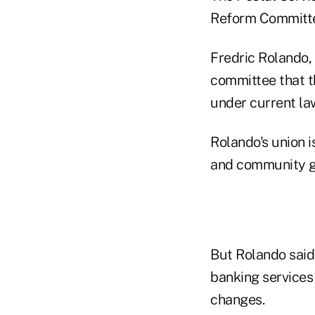
Reform Committee
Fredric Rolando, 
committee that th
under current law
Rolando's union 
and community g
But Rolando said 
banking services 
changes.