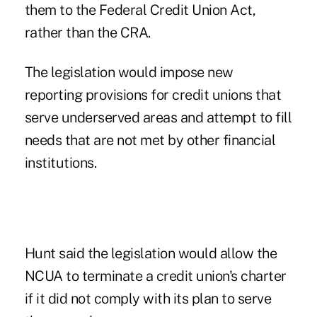
them to the Federal Credit Union Act,
rather than the CRA.
The legislation would impose new
reporting provisions for credit unions that
serve underserved areas and attempt to fill
needs that are not met by other financial
institutions.
Hunt said the legislation would allow the
NCUA to terminate a credit union's charter
if it did not comply with its plan to serve