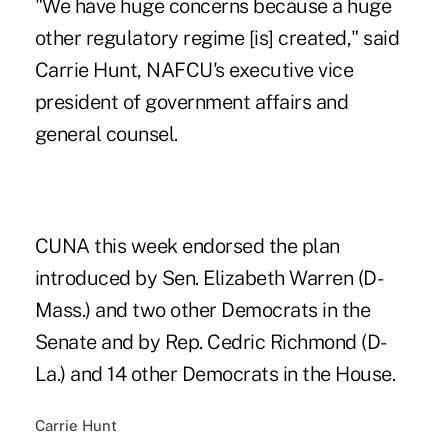
"We have huge concerns because a huge
other regulatory regime [is] created," said
Carrie Hunt, NAFCU's executive vice
president of government affairs and
general counsel.
CUNA this week endorsed the plan
introduced by Sen. Elizabeth Warren (D-
Mass.) and two other Democrats in the
Senate and by Rep. Cedric Richmond (D-
La.) and 14 other Democrats in the House.
Carrie Hunt