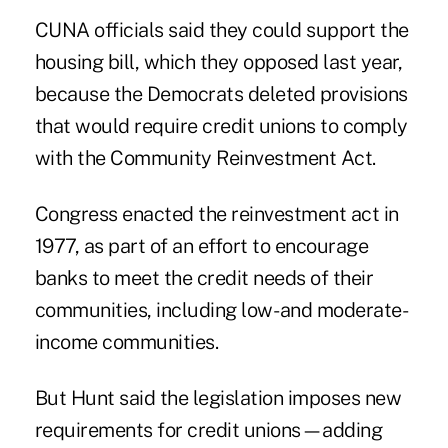
CUNA officials said they could support the
housing bill, which they opposed last year,
because the Democrats deleted provisions
that would require credit unions to comply
with the Community Reinvestment Act.
Congress enacted the reinvestment act in
1977, as part of an effort to encourage
banks to meet the credit needs of their
communities, including low- and moderate-
income communities.
But Hunt said the legislation imposes new
requirements for credit unions—adding