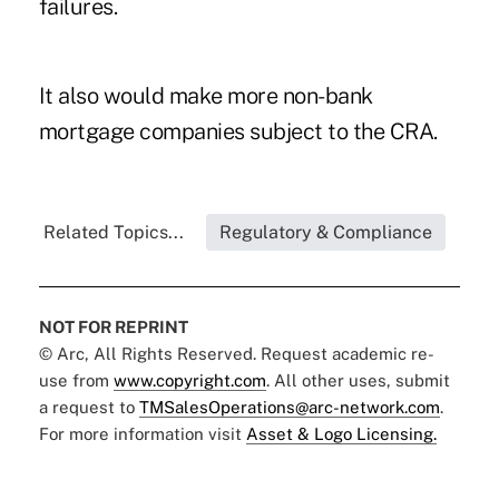
failures.
It also would make more non-bank
mortgage companies subject to the CRA.
Related Topics...
Regulatory & Compliance
NOT FOR REPRINT
© Arc, All Rights Reserved. Request academic re-
use from
www.copyright.com
. All other uses, submit
a request to
TMSalesOperations@arc-network.com
.
For more information visit
Asset & Logo Licensing.