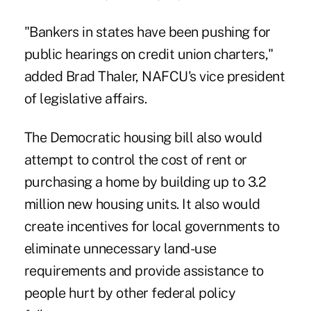
"Bankers in states have been pushing for
public hearings on credit union charters,"
added Brad Thaler, NAFCU's vice president
of legislative affairs.
The Democratic housing bill also would
attempt to control the cost of rent or
purchasing a home by building up to 3.2
million new housing units. It also would
create incentives for local governments to
eliminate unnecessary land-use
requirements and provide assistance to
people hurt by other federal policy