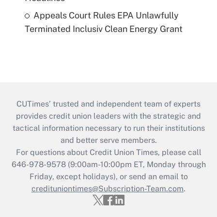
Appeals Court Rules EPA Unlawfully
Terminated Inclusiv Clean Energy Grant
CUTimes’ trusted and independent team of experts
provides credit union leaders with the strategic and
tactical information necessary to run their institutions
and better serve members.
For questions about Credit Union Times, please call
646-978-9578 (9:00am-10:00pm ET, Monday through
Friday, except holidays), or send an email to
credituniontimes@Subscription-Team.com
.