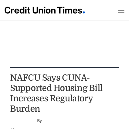
NAFCU Says CUNA-
Supported Housing Bill
Increases Regulatory
Burden
By