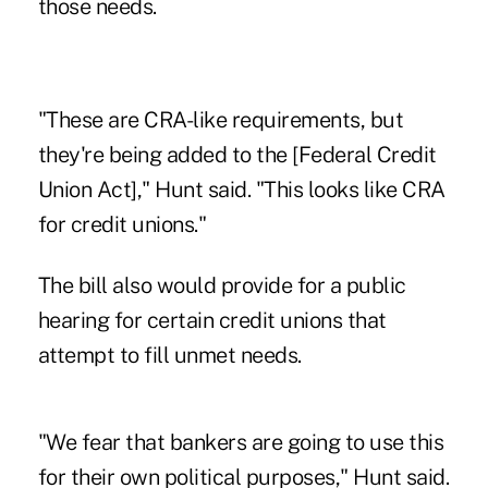
those needs.
"These are CRA-like requirements, but
they're being added to the [Federal Credit
Union Act]," Hunt said. "This looks like CRA
for credit unions."
The bill also would provide for a public
hearing for certain credit unions that
attempt to fill unmet needs.
"We fear that bankers are going to use this
for their own political purposes," Hunt said.