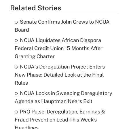
Related Stories
Senate Confirms John Crews to NCUA
Board
NCUA Liquidates African Diaspora
Federal Credit Union 15 Months After
Granting Charter
NCUA's Deregulation Project Enters
New Phase: Detailed Look at the Final
Rules
NCUA Locks in Sweeping Deregulatory
Agenda as Hauptman Nears Exit
PRO Pulse: Deregulation, Earnings &
Fraud Prevention Lead This Week's
Headlines