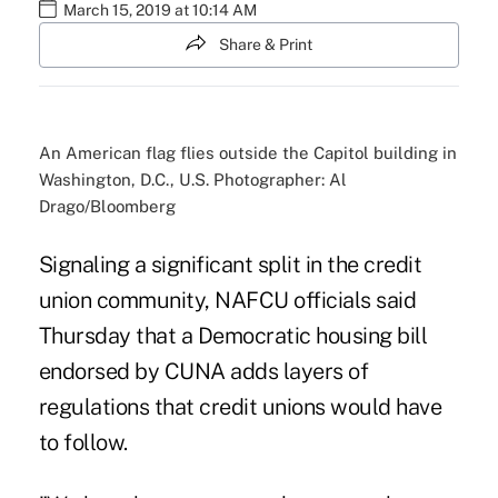
March 15, 2019 at 10:14 AM
Share & Print
An American flag flies outside the Capitol building in
Washington, D.C., U.S. Photographer: Al
Drago/Bloomberg
Signaling a significant split in the credit
union community, NAFCU officials said
Thursday that a
Democratic housing bill
endorsed by CUNA
adds layers of
regulations that credit unions would have
to follow.