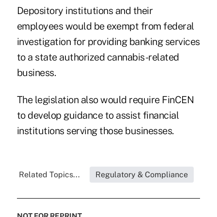
Depository institutions and their
employees would be exempt from federal
investigation for providing banking services
to a state authorized cannabis-related
business.
The legislation also would require
FinCEN
to develop guidance
to assist financial
institutions serving those businesses.
Related Topics...
Regulatory & Compliance
NOT FOR REPRINT