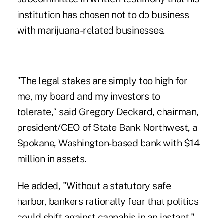
institution has chosen not to do business
with marijuana-related businesses.
"The legal stakes are simply too high for
me, my board and my investors to
tolerate," said Gregory Deckard, chairman,
president/CEO of State Bank Northwest, a
Spokane, Washington-based bank with $14
million in assets.
He added, "Without a statutory safe
harbor, bankers rationally fear that politics
could shift against cannabis in an instant."