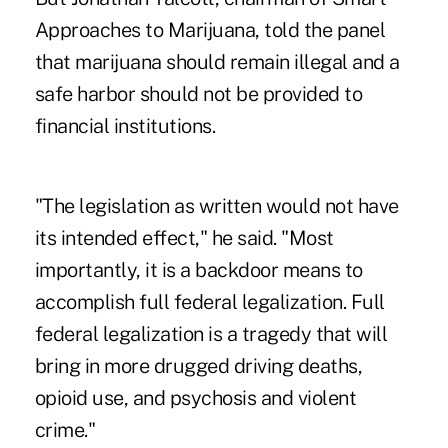
Approaches to Marijuana, told the panel
that marijuana should remain illegal and a
safe harbor should not be provided to
financial institutions.
"The legislation as written would not have
its intended effect," he said. "Most
importantly, it is a backdoor means to
accomplish full federal legalization. Full
federal legalization is a tragedy that will
bring in more drugged driving deaths,
opioid use, and psychosis and violent
crime."