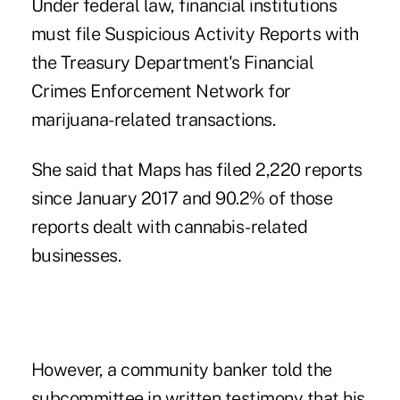
Under federal law, financial institutions
must file Suspicious Activity Reports with
the Treasury Department's Financial
Crimes Enforcement Network for
marijuana-related transactions.
She said that Maps has filed 2,220 reports
since January 2017 and 90.2% of those
reports dealt with cannabis-related
businesses.
However, a community banker told the
subcommittee in written testimony that his