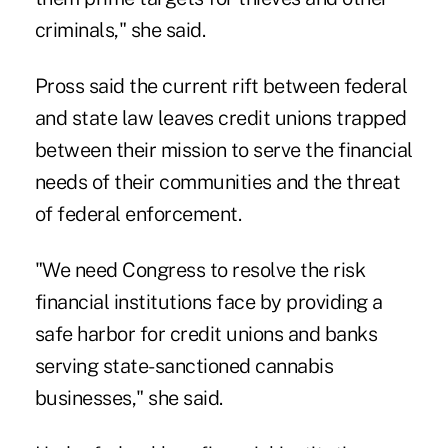
criminals," she said.
Pross said the current rift between federal
and state law leaves credit unions trapped
between their mission to serve the financial
needs of their communities and the threat
of federal enforcement.
"We need Congress to resolve the risk
financial institutions face by providing a
safe harbor for credit unions and banks
serving state-sanctioned cannabis
businesses," she said.