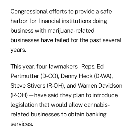
Congressional efforts to provide a safe
harbor for financial institutions doing
business with marijuana-related
businesses have failed for the past several
years.
This year, four lawmakers– Reps. Ed
Perlmutter (D-CO), Denny Heck (D-WA),
Steve Stivers (R-OH), and Warren Davidson
(R-OH)—have said they plan to introduce
legislation that would allow cannabis-
related businesses to obtain banking
services.