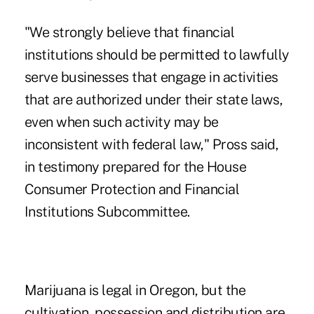
"We strongly believe that financial
institutions should be permitted to lawfully
serve businesses that engage in activities
that are authorized under their state laws,
even when such activity may be
inconsistent with federal law," Pross said,
in testimony prepared for the House
Consumer Protection and Financial
Institutions Subcommittee.
Marijuana is legal in Oregon, but the
cultivation, possession and distribution are