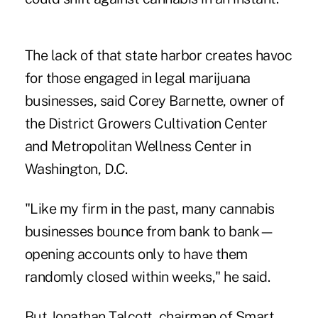
The lack of that state harbor creates havoc
for those engaged in legal marijuana
businesses, said Corey Barnette, owner of
the District Growers Cultivation Center
and Metropolitan Wellness Center in
Washington, D.C.
"Like my firm in the past, many cannabis
businesses bounce from bank to bank—
opening accounts only to have them
randomly closed within weeks," he said.
But Jonathan Talcott, chairman of Smart