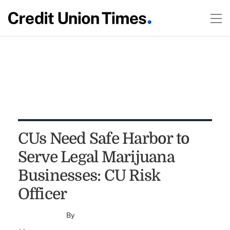
CUs Need Safe Harbor to
Serve Legal Marijuana
Businesses: CU Risk
Officer
By