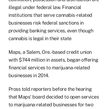
illegal under federal law. Financial
institutions that serve cannabis-related
businesses risk federal sanctions in
providing banking services, even though
cannabis is legal in their state
Maps, a Salem, Ore.-based credit union
with $744 million in assets, began offering
financial services to marijuana-related
businesses in 2014.
Pross told reporters before the hearing
that Maps' board decided to open services
to marijuana-related businesses for two