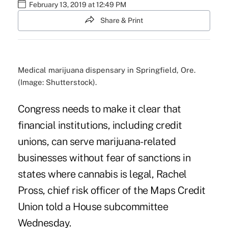
February 13, 2019 at 12:49 PM
Share & Print
Medical marijuana dispensary in Springfield, Ore.
(Image: Shutterstock).
Congress needs to make it clear that
financial institutions, including credit
unions, can serve marijuana-related
businesses without fear of sanctions in
states where cannabis is legal, Rachel
Pross, chief risk officer of the Maps Credit
Union told a House subcommittee
Wednesday.