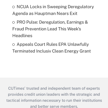
NCUA Locks in Sweeping Deregulatory
Agenda as Hauptman Nears Exit
PRO Pulse: Deregulation, Earnings &
Fraud Prevention Lead This Week's
Headlines
Appeals Court Rules EPA Unlawfully
Terminated Inclusiv Clean Energy Grant
CUTimes’ trusted and independent team of experts
provides credit union leaders with the strategic and
tactical information necessary to run their institutions
and better serve members.