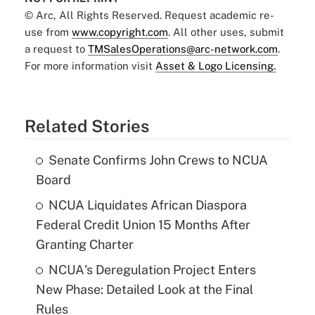
© Arc, All Rights Reserved. Request academic re-
use from
www.copyright.com
. All other uses, submit
a request to
TMSalesOperations@arc-network.com
.
For more information visit
Asset & Logo Licensing.
Related Stories
Senate Confirms John Crews to NCUA
Board
NCUA Liquidates African Diaspora
Federal Credit Union 15 Months After
Granting Charter
NCUA's Deregulation Project Enters
New Phase: Detailed Look at the Final
Rules