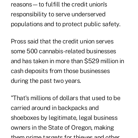
reasons—to fulfill the credit union's
responsibility to serve underserved
populations and to protect public safety.
Pross said that the credit union serves
some 500 cannabis-related businesses
and has taken in more than $529 million in
cash deposits from those businesses
during the past two years.
"That's millions of dollars that used to be
carried around in backpacks and
shoeboxes by legitimate, legal business
owners in the State of Oregon, making
them prime targets for thieves and other