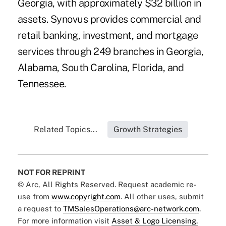
Georgia, with approximately $32 billion in
assets. Synovus provides commercial and
retail banking, investment, and mortgage
services through 249 branches in Georgia,
Alabama, South Carolina, Florida, and
Tennessee.
Related Topics...
Growth Strategies
NOT FOR REPRINT
© Arc, All Rights Reserved. Request academic re-
use from
www.copyright.com
. All other uses, submit
a request to
TMSalesOperations@arc-network.com
.
For more information visit
Asset & Logo Licensing.