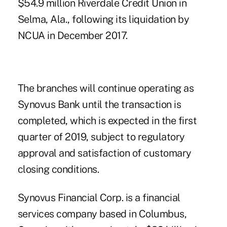
$54.9 million Riverdale Credit Union in
Selma, Ala., following its liquidation by
NCUA in December 2017.
The branches will continue operating as
Synovus Bank until the transaction is
completed, which is expected in the first
quarter of 2019, subject to regulatory
approval and satisfaction of customary
closing conditions.
Synovus Financial Corp. is a financial
services company based in Columbus,