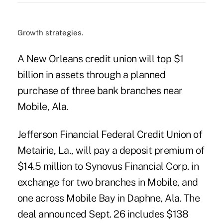
Growth strategies.
A New Orleans credit union will top $1
billion in assets through a planned
purchase of three bank branches near
Mobile, Ala.
Jefferson Financial Federal Credit Union of
Metairie, La., will pay a deposit premium of
$14.5 million to Synovus Financial Corp. in
exchange for two branches in Mobile, and
one across Mobile Bay in Daphne, Ala. The
deal announced Sept. 26 includes $138