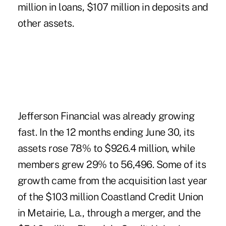
million in loans, $107 million in deposits and
other assets.
Jefferson Financial was already growing
fast. In the 12 months ending June 30, its
assets rose 78% to $926.4 million, while
members grew 29% to 56,496. Some of its
growth came from the acquisition last year
of the $103 million Coastland Credit Union
in Metairie, La., through a merger, and the