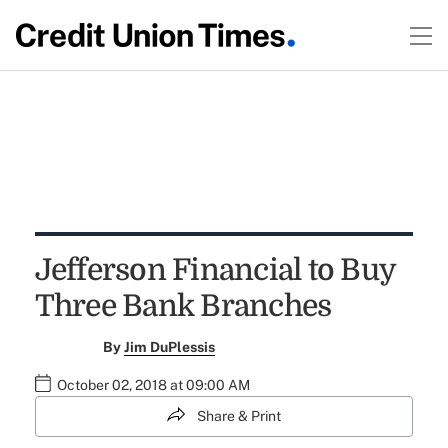
Jefferson Financial to Buy
Three Bank Branches
By
Jim DuPlessis
October 02, 2018 at 09:00 AM
Share & Print