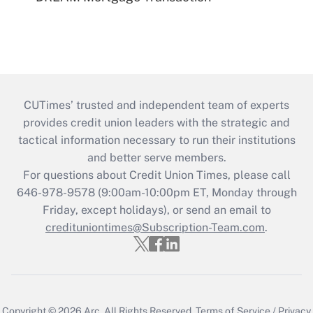
CUTimes’ trusted and independent team of experts
provides credit union leaders with the strategic and
tactical information necessary to run their institutions
and better serve members.
For questions about Credit Union Times, please call
646-978-9578 (9:00am-10:00pm ET, Monday through
Friday, except holidays), or send an email to
credituniontimes@Subscription-Team.com
.
Copyright © 2026
Arc.
All Rights Reserved.
Terms of Service
/
Privacy