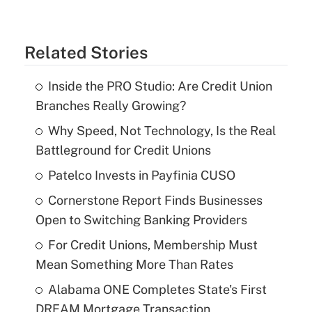
Related Stories
Inside the PRO Studio: Are Credit Union
Branches Really Growing?
Why Speed, Not Technology, Is the Real
Battleground for Credit Unions
Patelco Invests in Payfinia CUSO
Cornerstone Report Finds Businesses
Open to Switching Banking Providers
For Credit Unions, Membership Must
Mean Something More Than Rates
Alabama ONE Completes State's First
DREAM Mortgage Transaction