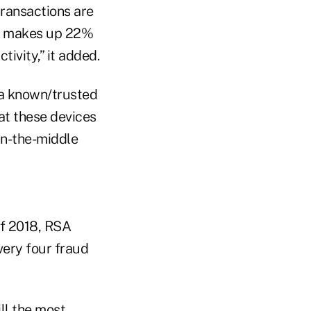
transactions are
on makes up 22%
tivity,” it added.
 a known/trusted
hat these devices
in-the-middle
of 2018, RSA
very four fraud
ill the most