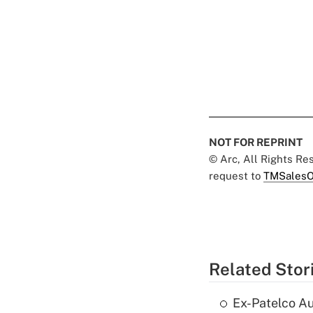
NOT FOR REPRINT
© Arc, All Rights R
request to
TMSalesO
Related Stor
Ex-Patelco Au