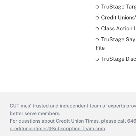
TruStage Tar
Credit Unions
Class Action 
TruStage Says
File
TruStage Disc
CUTimes’ trusted and independent team of experts provide
better serve members.
For questions about Credit Union Times, please call 6
credituniontimes@Subscription-Team.com
.