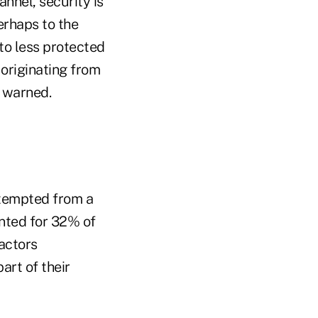
annel, security is
erhaps to the
 to less protected
 originating from
A warned.
attempted from a
nted for 32% of
 actors
art of their