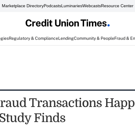
Marketplace Directory
Podcasts
Luminaries
Webcasts
Resource Center
egies
Regulatory & Compliance
Lending
Community & People
Fraud & E
Fraud Transactions Hap
 Study Finds