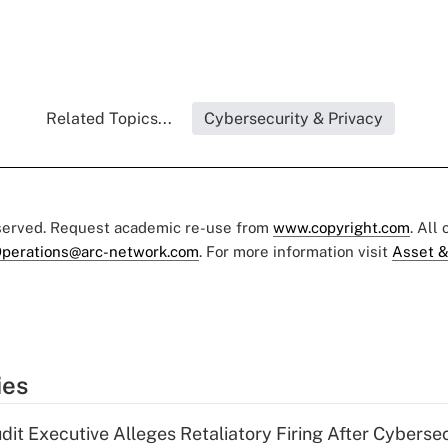
Related Topics...
Cybersecurity & Privacy
eserved. Request academic re-use from
www.copyright.com
. All
perations@arc-network.com
. For more information visit
Asset &
ies
dit Executive Alleges Retaliatory Firing After Cyberse