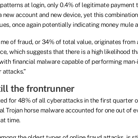
 patterns at login, only 0.4% of legitimate payment 
a new account and new device, yet this combinati
lues, once again potentially indicating money mule ac
ume of fraud, or 34% of total value, originates from
e, which suggests that there is a high likelihood t
with financial malware capable of performing man-
 attacks.”
ill the frontrunner
d for 48% of all cyberattacks in the first quarter 
ial Trojan horse malware accounted for one out of e
at time.
among the oldest types of online fraud attacks, is st