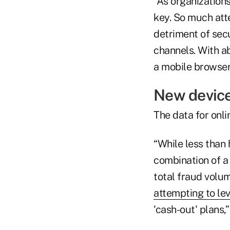
“As organizations
key. So much att
detriment of secu
channels. With a
a mobile browser
New device
The data for onli
“While less than 
combination of a
total fraud volum
attempting to lev
'cash-out' plans,