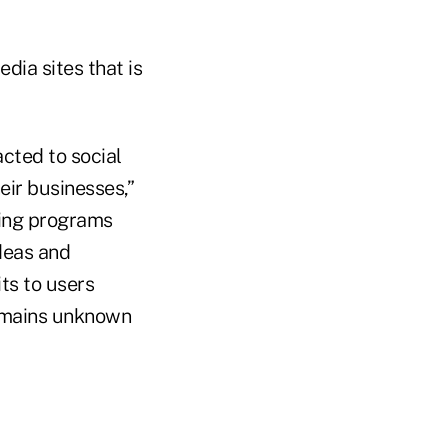
dia sites that is
acted to social
heir businesses,”
ing programs
deas and
ts to users
remains unknown