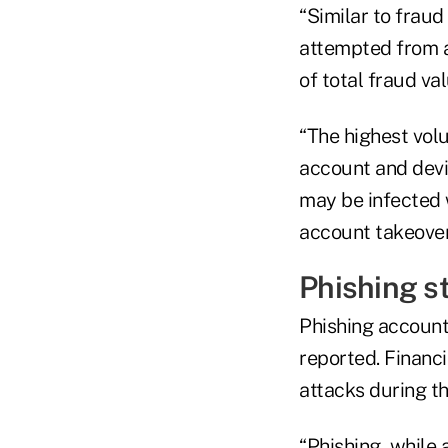
“Similar to fraud
attempted from 
of total fraud va
“The highest vol
account and devic
may be infected 
account takeover
Phishing st
Phishing accounte
reported. Financ
attacks during th
“Phishing, while 