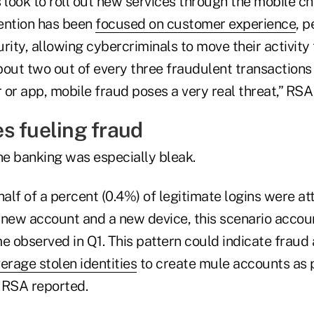
 look to roll out new services through the mobile ch
ention has been
focused on customer experience
, p
rity, allowing cybercriminals to move their activity
bout two out of every three fraudulent transactions
 or app, mobile fraud poses a very real threat,” RS
s fueling fraud
ne banking was especially bleak.
half of a percent (0.4%) of legitimate logins were 
 new account and a new device, this scenario accou
e observed in Q1. This pattern could indicate fraud
erage stolen identities
to create mule accounts as p
” RSA reported.