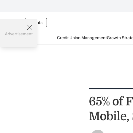
Events
Advertisement
Credit Union Management
Growth Strat
65% of 
Mobile,