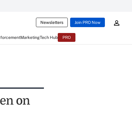
Newsletters
Join PRO Now
nforcement
Marketing
Tech Hub
PRO
pen on