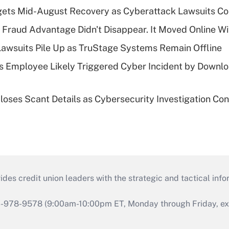
gets Mid-August Recovery as Cyberattack Lawsuits Co
' Fraud Advantage Didn't Disappear. It Moved Online W
Lawsuits Pile Up as TruStage Systems Remain Offline
 Employee Likely Triggered Cyber Incident by Downlo
loses Scant Details as Cybersecurity Investigation Con
s credit union leaders with the strategic and tactical infor
46-978-9578 (9:00am-10:00pm ET, Monday through Friday, exc