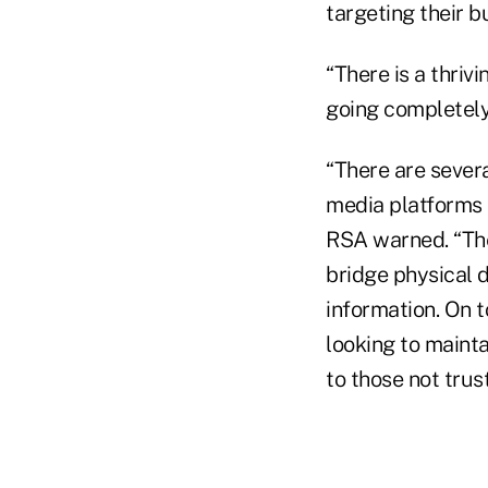
targeting their b
“There is a thriv
going completely 
“There are severa
media platforms a
RSA warned. “Th
bridge physical 
information. On t
looking to maint
to those not trus