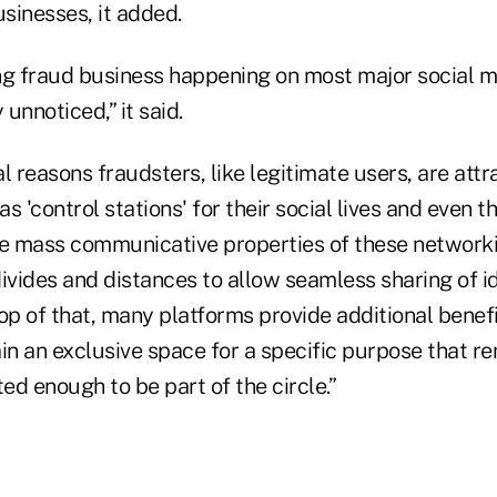
usinesses, it added.
ing fraud business happening on most major social me
unnoticed,” it said.
l reasons fraudsters, like legitimate users, are attr
s 'control stations' for their social lives and even t
e mass communicative properties of these network
divides and distances to allow seamless sharing of i
op of that, many platforms provide additional benefi
ain an exclusive space for a specific purpose that 
ted enough to be part of the circle.”