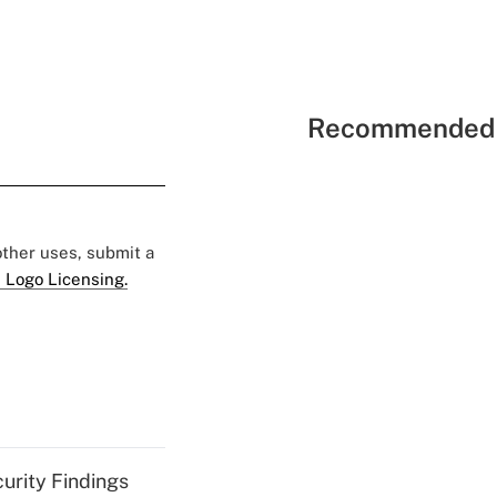
Recommended 
 other uses, submit a
 Logo Licensing.
curity Findings