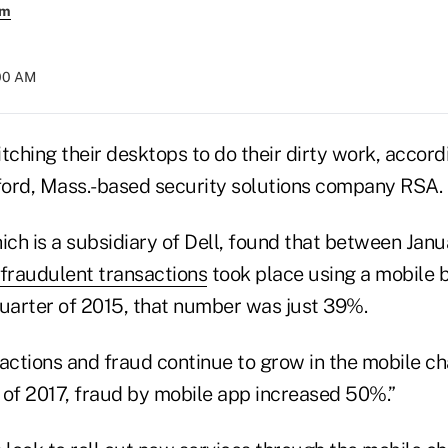
em
:00 AM
tching their desktops to do their dirty work, accor
ord, Mass.-based security solutions company RSA.
ch is a subsidiary of Dell, found that between Jan
fraudulent transactions
took place using a mobile 
 quarter of 2015, that number was just 39%.
tions and fraud continue to grow in the mobile chan
 of 2017, fraud by mobile app increased 50%.”