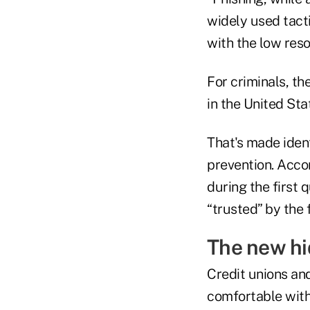
widely used tacti
with the low reso
For criminals, th
in the United St
That's made ident
prevention. Acco
during the first 
“trusted” by the 
The new hi
Credit unions and
comfortable with 