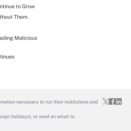
ntinue to Grow
ithout Them.
ading Malicious
tinues
mation necessary to run their institutions and
ept holidays), or send an email to