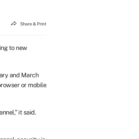
Share & Print
ding to new
uary and March
browser or mobile
nel,” it said.