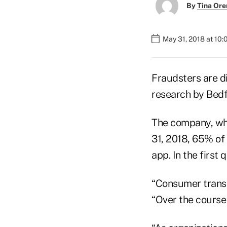
By
Tina Or
May 31, 2018 at 10
Fraudsters are di
research by Bedf
The company, whi
31, 2018, 65% of
app. In the first
“Consumer transac
“Over the course