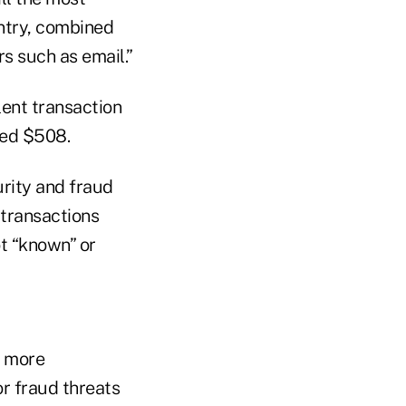
entry, combined
s such as email.”
lent transaction
ged $508.
urity and fraud
 transactions
ot “known” or
t more
or fraud threats