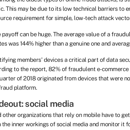
c. This may be due to its low technical barriers to 
urce requirement for simple, low-tech attack vector
e payoff can be huge. The average value of a fraudu
ates was 144% higher than a genuine one and avera
ifying members' devices a critical part of data sec
rding to the report, 82% of fraudulent e-commerce
quarter of 2018 originated from devices that were n
fraud platform.
deout: social media
 other organizations that rely on mobile have to ge
the inner workings of social media and monitor it f