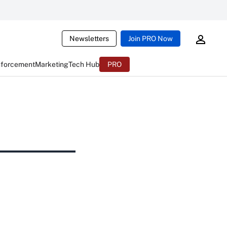
Newsletters
Join PRO Now
nforcement
Marketing
Tech Hub
PRO