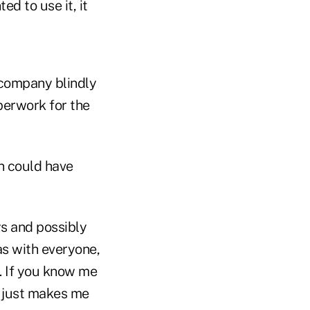
d to use it, it
e company blindly
perwork for the
on could have
ys and possibly
 as with everyone,
t. If you know me
s just makes me