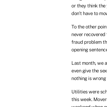
or they think the 
don't have to mo
To the other poin
never recovered 
fraud problem tha
opening sentence
Last month, we ac
even give the se
nothing is wrong 
Utilities were sc
this week. Mover