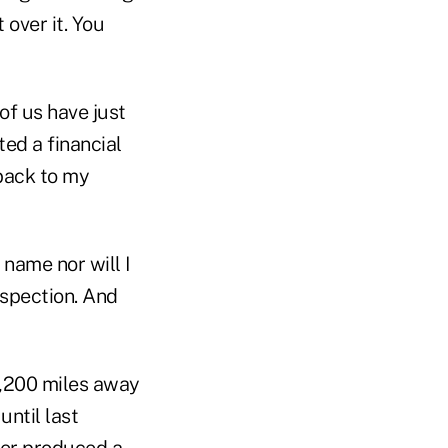
 over it. You
of us have just
ed a financial
 back to my
 name nor will I
nspection. And
 1,200 miles away
ntil last