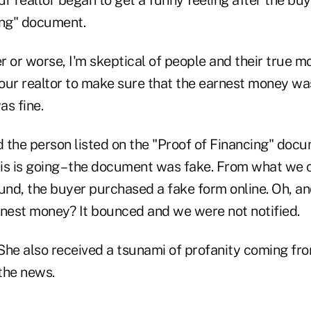
 realtor began to get a funny feeling after the bu
ing" document.
er or worse, I'm skeptical of people and their true mo
our realtor to make sure that the earnest money was
as fine.
d the person listed on the "Proof of Financing" docu
is is going – the document was fake. From what we 
und, the buyer purchased a fake form online. Oh, an
rnest money? It bounced and we were not notified.
r. She also received a tsunami of profanity coming 
 the news.