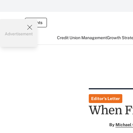
Events
Advertisement
Credit Union Management
Growth Strat
Editor's Letter
When F
By
Michael