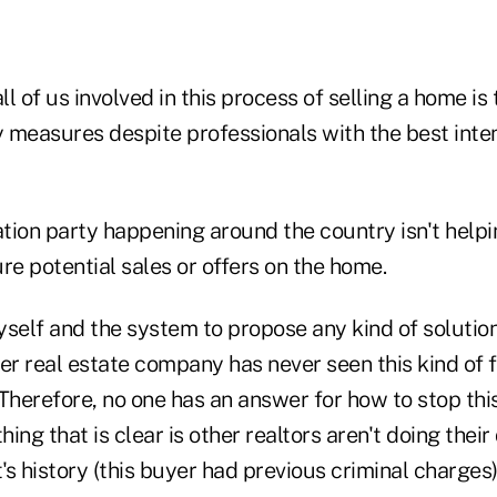
ll of us involved in this process of selling a home is
ety measures despite professionals with the best int
tion party happening around the country isn't helpin
re potential sales or offers on the home.
self and the system to propose any kind of solution
er real estate company has never seen this kind of 
 Therefore, no one has an answer for how to stop th
hing that is clear is other realtors aren't doing their
's history (this buyer had previous criminal charges),