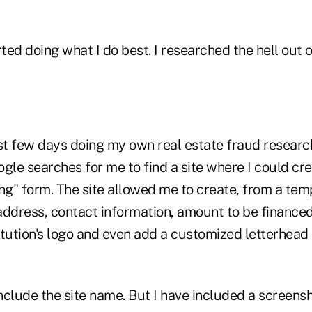
rted doing what I do best. I researched the hell out
st few days doing my own real estate fraud research
ogle searches for me to find a site where I could c
ng" form. The site allowed me to create, from a tem
dress, contact information, amount to be financed,
stitution's logo and even add a customized letterhe
include the site name. But I have included a screens