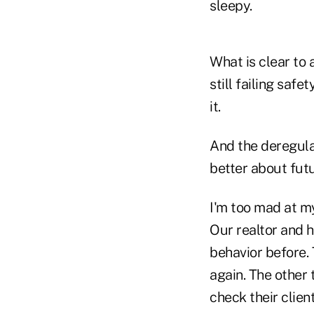
sleepy.
What is clear to a
still failing saf
it.
And the deregula
better about futu
I'm too mad at my
Our realtor and h
behavior before.
again. The other t
check their client