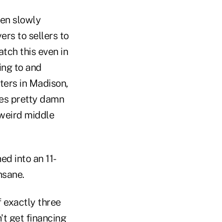
een slowly
ers to sellers to
atch this even in
ing to and
ters in Madison,
oes pretty damn
t weird middle
ed into an 11-
nsane.
 exactly three
t get financing