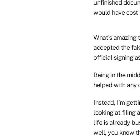
unfinished docume
would have cost 
What's amazing to
accepted the fake
official signing as
Being in the midd
helped with any of
Instead, I'm get
looking at filing 
life is already b
well, you know t