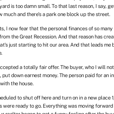
yard is too damn small. To that last reason, I say, get
w much and there's a park one block up the street.
ts, I now fear that the personal finances of so many 
from the Great Recession. And that reason has creat
t's just starting to hit our area. And that leads me
.
cepted a totally fair offer. The buyer, who I will not
x, put down earnest money. The person paid for an i
with the house.
heduled to shut off here and turn on in a new place
s were ready to go. Everything was moving forward u