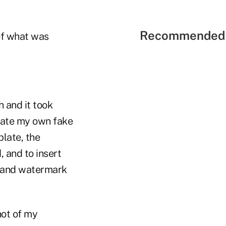
Recommended 
 of what was
 and it took
reate my own fake
plate, the
 and to insert
ad and watermark
hot of my