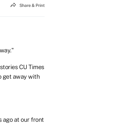
Share & Print
away."
 stories CU Times
o get away with
 ago at our front