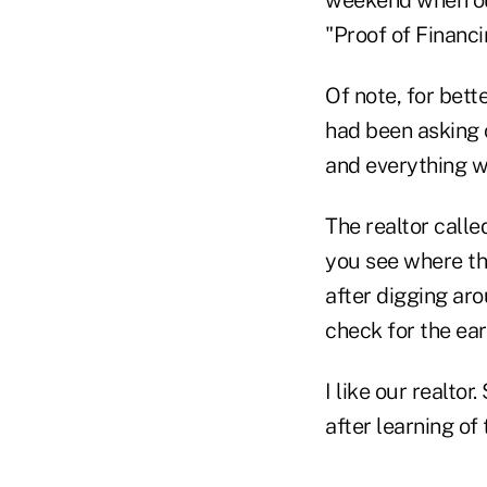
weekend when our
"Proof of Financ
Of note, for bett
had been asking 
and everything w
The realtor calle
you see where th
after digging aro
check for the ea
I like our realto
after learning of