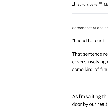
Editor's Letter
Ma
Screenshot of a fals
"I need to reach o
That sentence re
covers involving
some kind of fra
As I'm writing th
door by our realto