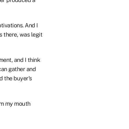
yer produced a
tivations. And I
 there, was legit
ment, and I think
can gather and
d the buyer's
from my mouth