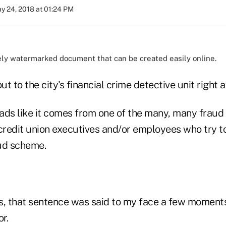
y 24, 2018 at 01:24 PM
ely watermarked document that can be created easily online.
ut to the city's financial crime detective unit right 
ads like it comes from one of the many, many fraud
 credit union executives and/or employees who try t
ud scheme.
is, that sentence was said to my face a few moments
r.