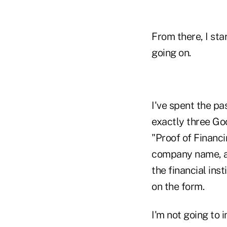
From there, I sta
going on.
I've spent the pa
exactly three Go
"Proof of Financi
company name, ad
the financial in
on the form.
I'm not going to 