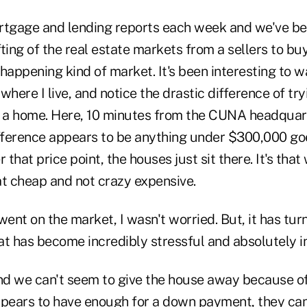
mortgage and lending reports each week and we've b
ting of the real estate markets from a sellers to buy
happening kind of market. It's been interesting to w
where I live, and notice the drastic difference of try
l a home. Here, 10 minutes from the CUNA headquar
ifference appears to be anything under $300,000 g
er that price point, the houses just sit there. It's tha
at cheap and not crazy expensive.
nt on the market, I wasn't worried. But, it has turn
at has become incredibly stressful and absolutely i
d we can't seem to give the house away because of
ppears to have enough for a down payment, they can'