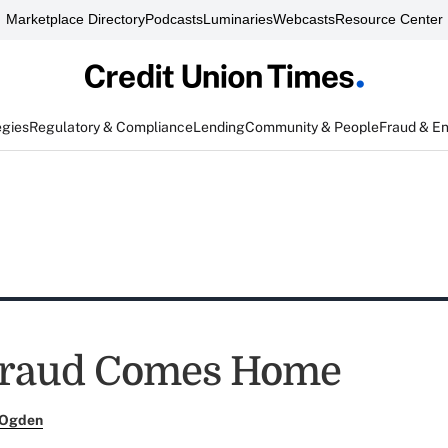
Marketplace Directory
Podcasts
Luminaries
Webcasts
Resource Center
egies
Regulatory & Compliance
Lending
Community & People
Fraud & E
raud Comes Home
 Ogden