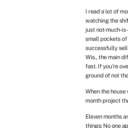
I read a lot of 
watching the shif
just not-much-is-
small pockets of 
successfully sel
Wis., the main d
fast. If you're ov
ground of not th
When the house we
month project th
Eleven months an
things: No one a