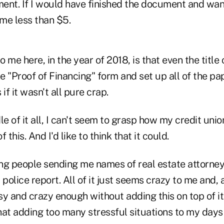
nt. If I would have finished the document and wante
me less than $5.
 me here, in the year of 2018, is that even the titl
 "Proof of Financing" form and set up all of the pa
 if it wasn't all pure crap.
le of it all, I can't seem to grasp how my credit uni
 this. And I'd like to think that it could.
ting people sending me names of real estate attorne
a police report. All of it just seems crazy to me and,
usy and crazy enough without adding this on top of i
hat adding too many stressful situations to my day