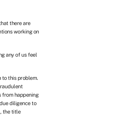
 that there are
entions working on
g any of us feel
 to this problem.
fraudulent
is from happening
 due diligence to
 the title