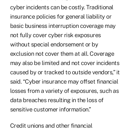
cyber incidents can be costly. Traditional
insurance policies for general liability or
basic business interruption coverage may
not fully cover cyber risk exposures
without special endorsement or by
exclusion not cover them at all. Coverage
may also be limited and not cover incidents
caused by or tracked to outside vendors,” it
said. “Cyber insurance may offset financial
losses from a variety of exposures, such as
data breaches resulting in the loss of
sensitive customer information.”
Credit unions and other financial