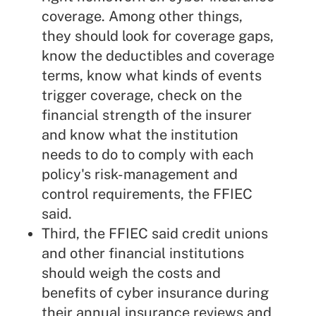
coverage. Among other things,
they should look for coverage gaps,
know the deductibles and coverage
terms, know what kinds of events
trigger coverage, check on the
financial strength of the insurer
and know what the institution
needs to do to comply with each
policy's risk-management and
control requirements, the FFIEC
said.
Third, the FFIEC said credit unions
and other financial institutions
should weigh the costs and
benefits of cyber insurance during
their annual insurance reviews and