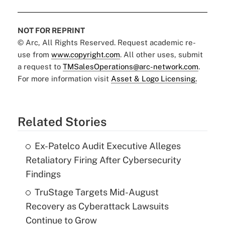
NOT FOR REPRINT
© Arc, All Rights Reserved. Request academic re-
use from
www.copyright.com
. All other uses, submit
a request to
TMSalesOperations@arc-network.com
.
For more information visit
Asset & Logo Licensing.
Related Stories
Ex-Patelco Audit Executive Alleges
Retaliatory Firing After Cybersecurity
Findings
TruStage Targets Mid-August
Recovery as Cyberattack Lawsuits
Continue to Grow