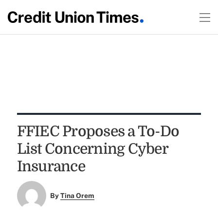
FFIEC Proposes a To-Do
List Concerning Cyber
Insurance
By
Tina Orem