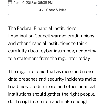
April 10, 2018 at 05:38 PM
Share & Print
The Federal Financial Institutions
Examination Council warned credit unions
and other financial institutions to think
carefully about cyber insurance, according
to a statement from the regulator today.
The regulator said that as
more and more
data breaches and security incidents
make
headlines, credit unions and other financial
institutions should gather the right people,
do the right research and make enough