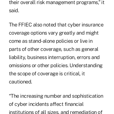
their overall risk management programs,” it
said.
The FFIEC also noted that cyber insurance
coverage options vary greatly and might
come as stand-alone policies or live in
parts of other coverage, such as general
liability, business interruption, errors and
omissions or other policies. Understanding
the scope of coverage is critical, it
cautioned.
“The increasing number and sophistication
of cyber incidents affect financial
institutions of all sizes, and remediation of