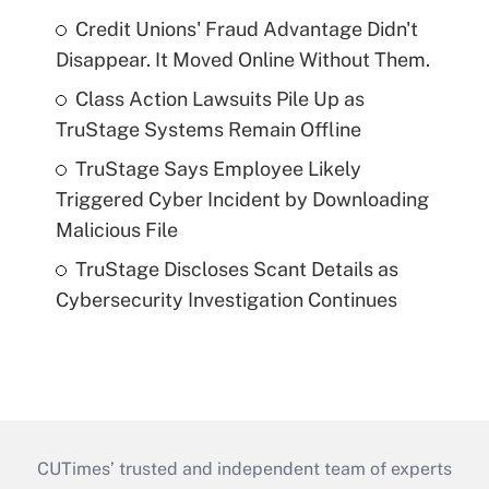
Credit Unions' Fraud Advantage Didn't
Disappear. It Moved Online Without Them.
Class Action Lawsuits Pile Up as
TruStage Systems Remain Offline
TruStage Says Employee Likely
Triggered Cyber Incident by Downloading
Malicious File
TruStage Discloses Scant Details as
Cybersecurity Investigation Continues
CUTimes’ trusted and independent team of experts