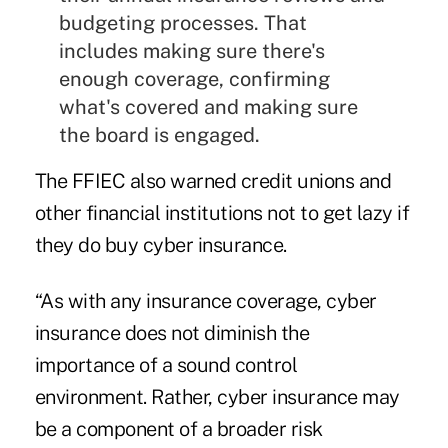
budgeting processes. That
includes making sure there's
enough coverage, confirming
what's covered and making sure
the board is engaged.
The FFIEC also warned credit unions and
other financial institutions not to get lazy if
they do buy cyber insurance.
“As with any insurance coverage, cyber
insurance does not diminish the
importance of a sound control
environment. Rather, cyber insurance may
be a component of a broader risk