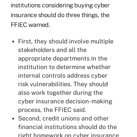
institutions considering buying cyber
insurance should do three things, the
FFIEC warned.
First, they should involve multiple
stakeholders and all the
appropriate departments in the
institution to determine whether
internal controls address cyber
risk vulnerabilities. They should
also work together during the
cyber insurance decision-making
process, the FFIEC said.
Second, credit unions and other
financial institutions should do the
right homework on cyber insurance