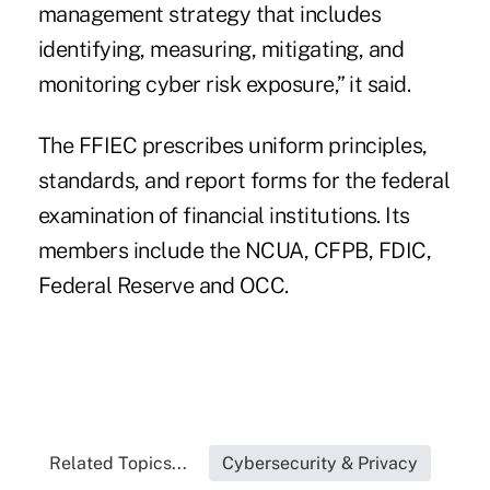
management strategy that includes
identifying, measuring, mitigating, and
monitoring cyber risk exposure,” it said.
The FFIEC prescribes uniform principles,
standards, and report forms for the federal
examination of financial institutions. Its
members include the NCUA, CFPB, FDIC,
Federal Reserve and OCC.
Related Topics...
Cybersecurity & Privacy