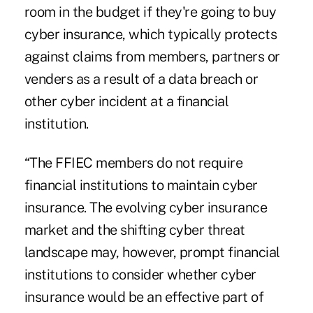
room in the budget if they're going to buy
cyber insurance, which typically protects
against claims from members, partners or
venders as a result of a data breach or
other cyber incident at a financial
institution.
“The FFIEC members do not require
financial institutions to maintain cyber
insurance. The evolving cyber insurance
market and the shifting cyber threat
landscape may, however, prompt financial
institutions to consider whether cyber
insurance would be an effective part of