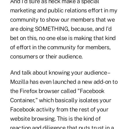
And I'd sure as heck make a special
marketing and public relations effort in my
community to show our members that we
are doing SOMETHING, because, and I'd
bet on this, no one else is making that kind
of effort in the community for members,
consumers or their audience.
And talk about knowing your audience –
Mozilla has even launched a new add-on to
the Firefox browser called "Facebook
Container," which basically isolates your
Facebook activity from the rest of your
website browsing. This is the kind of
reaction and diligence that puts trust in a