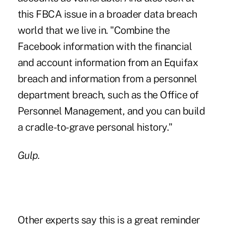
this FBCA issue in a broader data breach
world that we live in. "Combine the
Facebook information with the financial
and account information from an Equifax
breach and information from a personnel
department breach, such as the Office of
Personnel Management, and you can build
a cradle-to-grave personal history."
Gulp.
Other experts say this is a great reminder