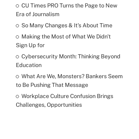
CU Times PRO Turns the Page to New
Era of Journalism
So Many Changes & It's About Time
Making the Most of What We Didn't
Sign Up for
Cybersecurity Month: Thinking Beyond
Education
What Are We, Monsters? Bankers Seem
to Be Pushing That Message
Workplace Culture Confusion Brings
Challenges, Opportunities