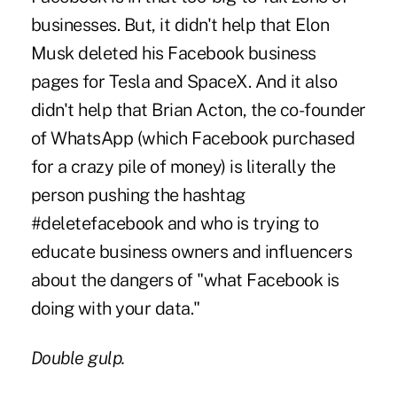
businesses. But, it didn't help that Elon
Musk deleted his Facebook business
pages for Tesla and SpaceX. And it also
didn't help that Brian Acton, the co-founder
of WhatsApp (which Facebook purchased
for a crazy pile of money) is literally the
person pushing the hashtag
#deletefacebook and who is trying to
educate business owners and influencers
about the dangers of "what Facebook is
doing with your data."
Double gulp.