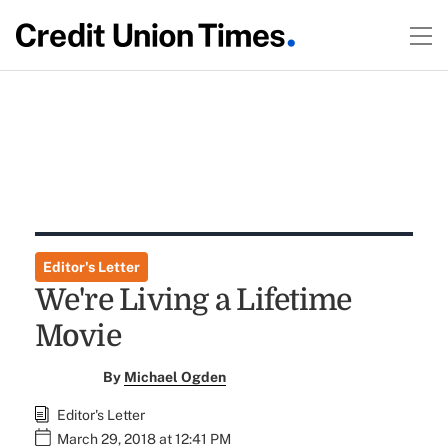
Editor's Letter
We're Living a Lifetime
Movie
By
Michael Ogden
Editor's Letter
March 29, 2018 at 12:41 PM