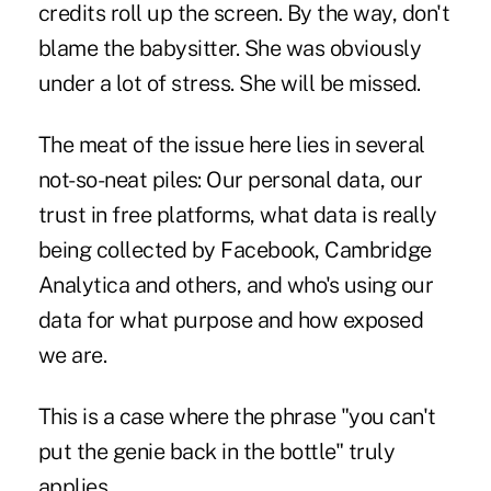
credits roll up the screen. By the way, don't
blame the babysitter. She was obviously
under a lot of stress. She will be missed.
The meat of the issue here lies in several
not-so-neat piles: Our personal data, our
trust in free platforms, what data is really
being collected by Facebook, Cambridge
Analytica and others, and who's using our
data for what purpose and how exposed
we are.
This is a case where the phrase "you can't
put the genie back in the bottle" truly
applies.