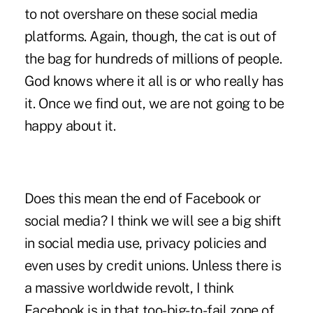
to not overshare on these social media
platforms. Again, though, the cat is out of
the bag for hundreds of millions of people.
God knows where it all is or who really has
it. Once we find out, we are not going to be
happy about it.
Does this mean the end of Facebook or
social media? I think we will see a big shift
in social media use, privacy policies and
even uses by credit unions. Unless there is
a massive worldwide revolt, I think
Facebook is in that too-big-to-fail zone of