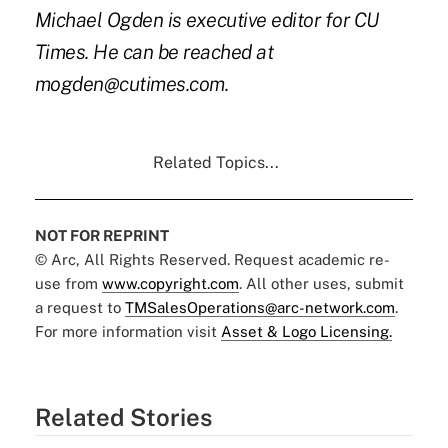
Michael Ogden is executive editor for CU
Times. He can be reached at
mogden@cutimes.com.
Related Topics...
NOT FOR REPRINT
© Arc, All Rights Reserved. Request academic re-
use from
www.copyright.com
. All other uses, submit
a request to
TMSalesOperations@arc-network.com
.
For more information visit
Asset & Logo Licensing.
Related Stories