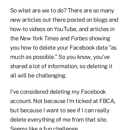
So what are we to do? There are so many
new articles out there posted on blogs and
how-to videos on YouTube, and articles in
the
New York Times
and
Forbes
showing
you how to delete your Facebook data "as
much as possible." So you know, you've
shared a lot of information, so deleting it
all will be challenging.
I've considered deleting my Facebook
account. Not because I'm ticked at FBCA,
but because I want to see if I can really
delete everything of me from that site.
Seems like a fun challenge.