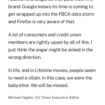
brand. Google knows its time is coming to
get wrapped up into the FBCA data storm
and Firefox is very aware of that.
A lot of consumers and credit union
members are rightly upset by all of this. I
just think the anger might be aimed in the
wrong direction.
In life, and in Lifetime movies, people seem
to need a villain. In this case, we were the
babysitter. We will be missed.
Michael Ogden, CU Times Executive Editor