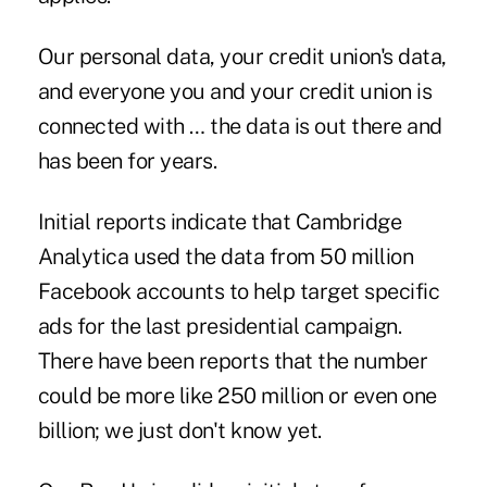
Our personal data, your credit union's data,
and everyone you and your credit union is
connected with … the data is out there and
has been for years.
Initial reports indicate that Cambridge
Analytica used the data from 50 million
Facebook accounts to help target specific
ads for the last presidential campaign.
There have been reports that the number
could be more like 250 million or even one
billion; we just don't know yet.