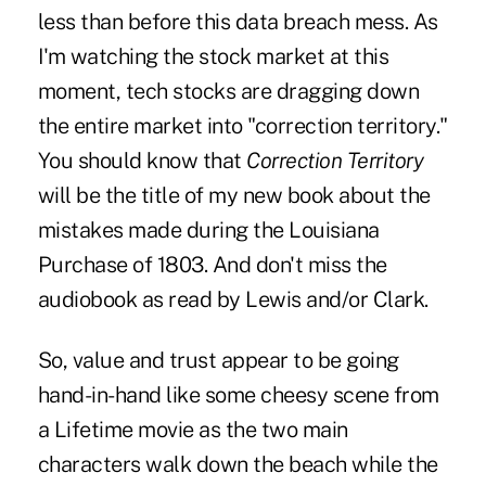
less than before this data breach mess. As
I'm watching the stock market at this
moment, tech stocks are dragging down
the entire market into "correction territory."
You should know that
Correction Territory
will be the title of my new book about the
mistakes made during the Louisiana
Purchase of 1803. And don't miss the
audiobook as read by Lewis and/or Clark.
So, value and trust appear to be going
hand-in-hand like some cheesy scene from
a Lifetime movie as the two main
characters walk down the beach while the