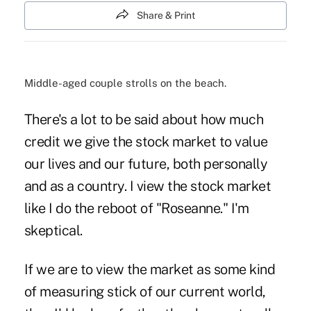
Share & Print
Middle-aged couple strolls on the beach.
There's a lot to be said about how much
credit we give the stock market to value
our lives and our future, both personally
and as a country. I view the stock market
like I do the reboot of "Roseanne." I'm
skeptical.
If we are to view the market as some kind
of measuring stick of our current world,