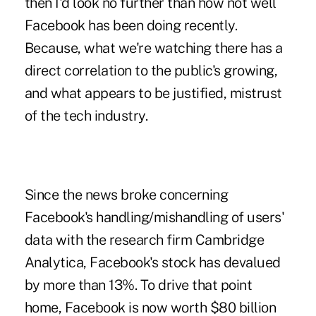
then I'd look no further than how not well
Facebook has been doing recently.
Because, what we're watching there has a
direct correlation to the public's growing,
and what appears to be justified, mistrust
of the tech industry.
Since the news broke concerning
Facebook's handling/mishandling of users'
data with the research firm Cambridge
Analytica, Facebook's stock has devalued
by more than 13%. To drive that point
home, Facebook is now worth $80 billion