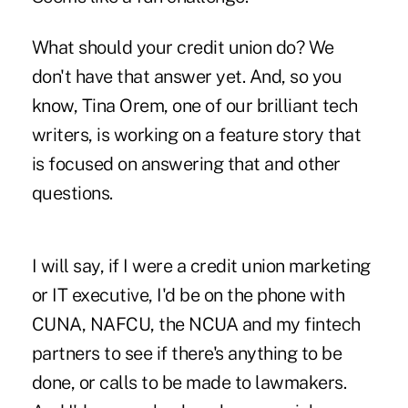
What should your credit union do? We
don't have that answer yet. And, so you
know, Tina Orem, one of our brilliant tech
writers, is working on a feature story that
is focused on answering that and other
questions.
I will say, if I were a credit union marketing
or IT executive, I'd be on the phone with
CUNA, NAFCU, the NCUA and my fintech
partners to see if there's anything to be
done, or calls to be made to lawmakers.