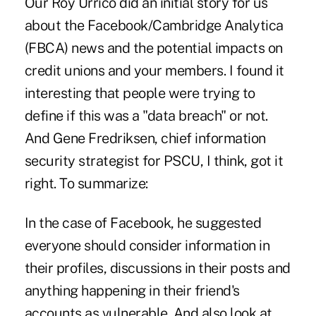
Our Roy Urrico did an initial story for us
about the Facebook/Cambridge Analytica
(FBCA) news and the potential impacts on
credit unions and your members. I found it
interesting that people were trying to
define if this was a "data breach" or not.
And Gene Fredriksen, chief information
security strategist for PSCU, I think, got it
right. To summarize:
In the case of Facebook, he suggested
everyone should consider information in
their profiles, discussions in their posts and
anything happening in their friend's
accounts as vulnerable. And also look at