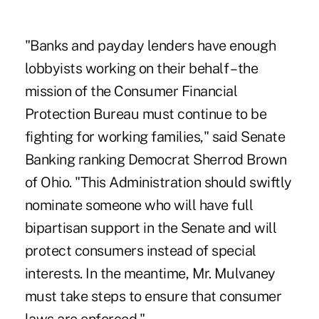
"Banks and payday lenders have enough
lobbyists working on their behalf – the
mission of the Consumer Financial
Protection Bureau must continue to be
fighting for working families," said Senate
Banking ranking Democrat Sherrod Brown
of Ohio. "This Administration should swiftly
nominate someone who will have full
bipartisan support in the Senate and will
protect consumers instead of special
interests. In the meantime, Mr. Mulvaney
must take steps to ensure that consumer