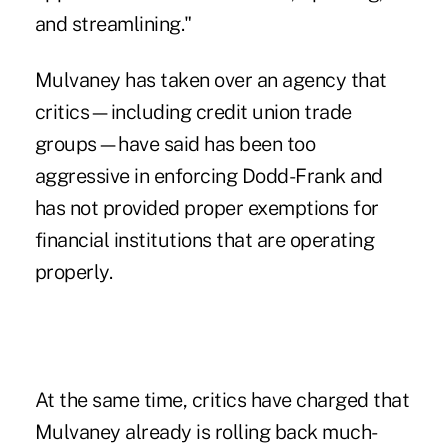
and streamlining."
Mulvaney has taken over an agency that
critics—including credit union trade
groups—have said has been too
aggressive in enforcing Dodd-Frank and
has not provided proper exemptions for
financial institutions that are operating
properly.
At the same time, critics have charged that
Mulvaney already is
rolling back much-