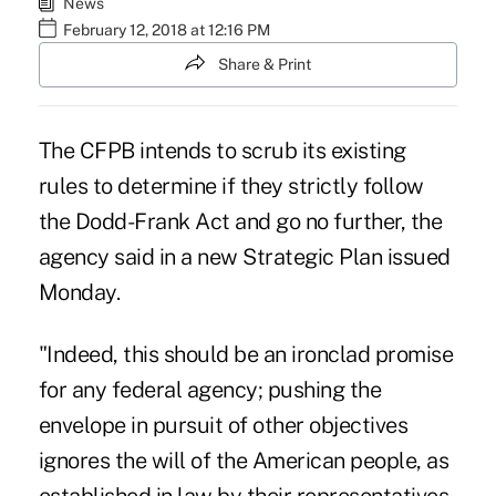
News
February 12, 2018 at 12:16 PM
Share & Print
The CFPB intends to scrub its existing
rules to determine if they strictly follow
the Dodd-Frank Act and go no further, the
agency said in a new Strategic Plan issued
Monday.
"Indeed, this should be an ironclad promise
for any federal agency; pushing the
envelope in pursuit of other objectives
ignores the will of the American people, as