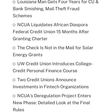
Louisiana Man Gets Four Years for CU &
Bank Smishing, Mail-Theft Fraud
Schemes
NCUA Liquidates African Diaspora
Federal Credit Union 15 Months After
Granting Charter
The Check Is Not in the Mail for Solar
Energy Grants
UW Credit Union Introduces College-
Credit Personal Finance Course
Two Credit Unions Announce
Investments in Fintech Organizations
NCUA's Deregulation Project Enters
New Phase: Detailed Look at the Final
Rules