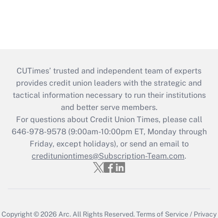
CUTimes’ trusted and independent team of experts
provides credit union leaders with the strategic and
tactical information necessary to run their institutions
and better serve members.
For questions about Credit Union Times, please call
646-978-9578 (9:00am-10:00pm ET, Monday through
Friday, except holidays), or send an email to
credituniontimes@Subscription-Team.com
.
Copyright © 2026
Arc.
All Rights Reserved.
Terms of Service
/
Privacy