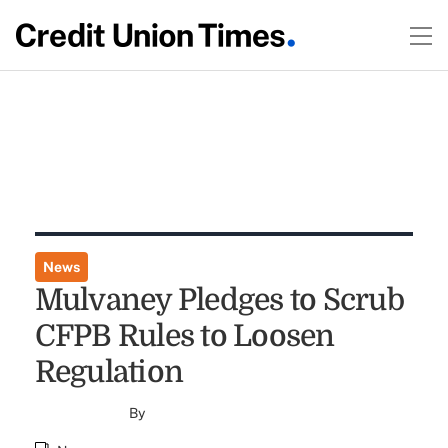
News
Mulvaney Pledges to Scrub
CFPB Rules to Loosen
Regulation
By