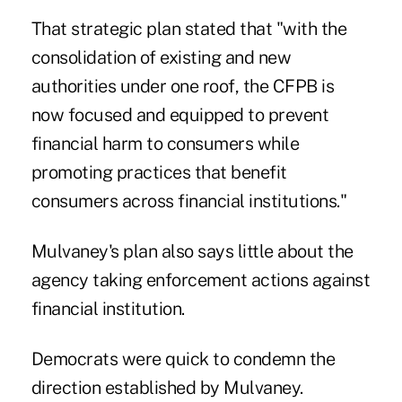
That strategic plan stated that "with the
consolidation of existing and new
authorities under one roof, the CFPB is
now focused and equipped to prevent
financial harm to consumers while
promoting practices that benefit
consumers across financial institutions."
Mulvaney's plan also says little about the
agency taking enforcement actions against
financial institution.
Democrats were quick to condemn the
direction established by Mulvaney.