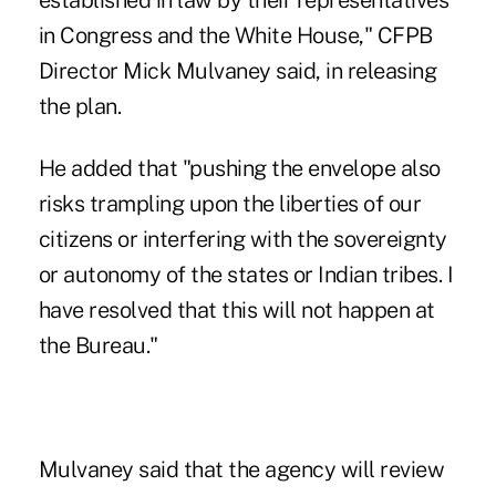
established in law by their representatives
in Congress and the White House," CFPB
Director Mick Mulvaney said, in releasing
the plan.
He added that "pushing the envelope also
risks trampling upon the liberties of our
citizens or interfering with the sovereignty
or autonomy of the states or Indian tribes. I
have resolved that this will not happen at
the Bureau."
Mulvaney said that the agency will review