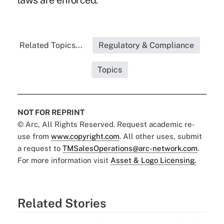
laws are enforced."
Related Topics...
Regulatory & Compliance
Topics
NOT FOR REPRINT
© Arc, All Rights Reserved. Request academic re-
use from
www.copyright.com
. All other uses, submit
a request to
TMSalesOperations@arc-network.com
.
For more information visit
Asset & Logo Licensing.
Related Stories