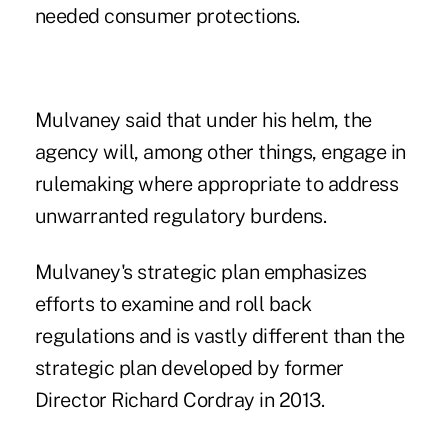
needed consumer protections.
Mulvaney said that under his helm, the
agency will, among other things, engage in
rulemaking where appropriate to address
unwarranted regulatory burdens.
Mulvaney's strategic plan emphasizes
efforts to examine and roll back
regulations and is vastly different than the
strategic plan developed by former
Director Richard Cordray in 2013.