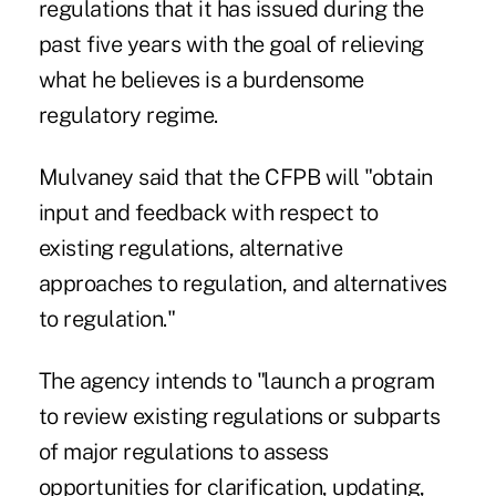
regulations that it has issued during the
past five years with the goal of relieving
what he believes is a burdensome
regulatory regime.
Mulvaney said that the CFPB will "obtain
input and feedback with respect to
existing regulations, alternative
approaches to regulation, and alternatives
to regulation."
The agency intends to "launch a program
to review existing regulations or subparts
of major regulations to assess
opportunities for clarification, updating,