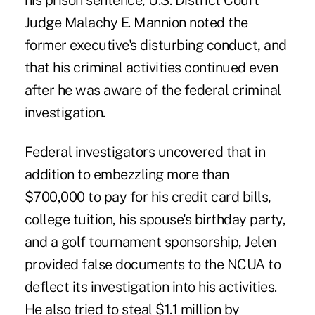
his prison sentence, U.S. District Court
Judge Malachy E. Mannion noted the
former executive's disturbing conduct
,
and
that his criminal activities continued even
after he was aware of the federal criminal
investigation.
Federal investigators uncovered that in
addition to embezzling more than
$700,000 to pay for his credit card bills,
college tuition, his spouse's birthday party,
and a golf tournament sponsorship, Jelen
provided false documents to the NCUA to
deflect its investigation into his activities.
He also tried to steal $1.1 million by