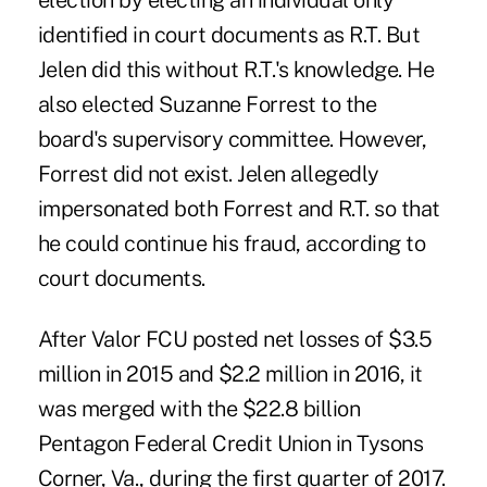
election by electing an individual only
identified in court documents as R.T. But
Jelen did this without R.T.'s knowledge. He
also elected Suzanne Forrest to the
board's supervisory committee. However,
Forrest did not exist. Jelen allegedly
impersonated both Forrest and R.T. so that
he could continue his fraud, according to
court documents.
After Valor FCU posted net losses of $3.5
million in 2015 and $2.2 million in 2016, it
was merged with the $22.8 billion
Pentagon Federal Credit Union in Tysons
Corner, Va., during the first quarter of 2017.