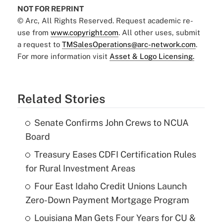
NOT FOR REPRINT
© Arc, All Rights Reserved. Request academic re-
use from
www.copyright.com
. All other uses, submit
a request to
TMSalesOperations@arc-network.com
.
For more information visit
Asset & Logo Licensing.
Related Stories
Senate Confirms John Crews to NCUA
Board
Treasury Eases CDFI Certification Rules
for Rural Investment Areas
Four East Idaho Credit Unions Launch
Zero-Down Payment Mortgage Program
Louisiana Man Gets Four Years for CU &