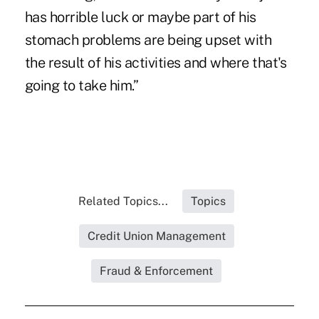
has horrible luck or maybe part of his
stomach problems are being upset with
the result of his activities and where that's
going to take him.”
Related Topics...
Topics
Credit Union Management
Fraud & Enforcement