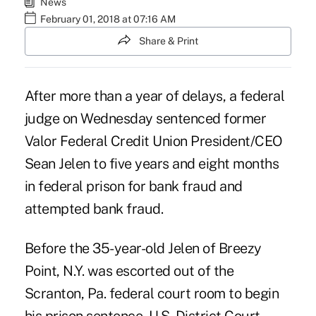
News
February 01, 2018 at 07:16 AM
Share & Print
After more than a year of delays, a federal
judge on Wednesday sentenced former
Valor Federal Credit Union President/CEO
Sean Jelen to five years and eight months
in federal prison for bank fraud and
attempted bank fraud.
Before the 35-year-old Jelen of Breezy
Point, N.Y. was escorted out of the
Scranton, Pa. federal court room to begin