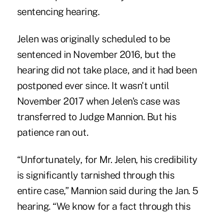
sentencing hearing.
Jelen was originally scheduled to be
sentenced in November 2016, but the
hearing did not take place, and it had been
postponed ever since. It wasn't until
November 2017 when Jelen's case was
transferred to Judge Mannion. But his
patience ran out.
“Unfortunately, for Mr. Jelen, his credibility
is significantly tarnished through this
entire case,” Mannion said during the Jan. 5
hearing. “We know for a fact through this