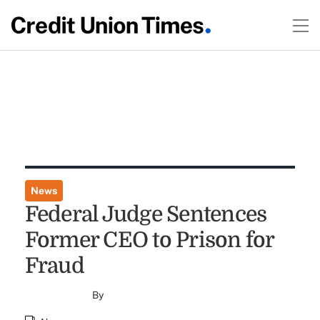
News
Federal Judge Sentences
Former CEO to Prison for
Fraud
By