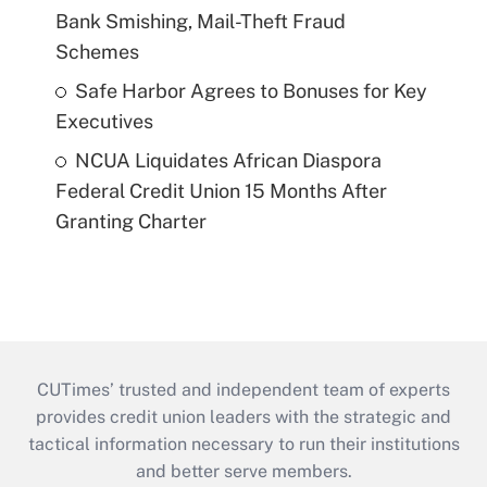
Bank Smishing, Mail-Theft Fraud
Schemes
Safe Harbor Agrees to Bonuses for Key
Executives
NCUA Liquidates African Diaspora
Federal Credit Union 15 Months After
Granting Charter
CUTimes’ trusted and independent team of experts
provides credit union leaders with the strategic and
tactical information necessary to run their institutions
and better serve members.