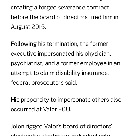
creating a forged severance contract
before the board of directors fired him in
August 2015.
Following his termination, the former
executive impersonated his physician,
psychiatrist, and a former employee in an
attempt to claim disability insurance,
federal prosecutors said.
His propensity to impersonate others also
occurred at Valor FCU.
Jelen rigged Valor's board of directors'