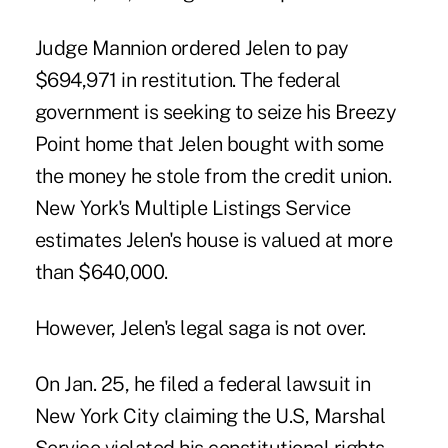
Judge Mannion ordered Jelen to pay
$694,971 in restitution. The federal
government is seeking to seize his Breezy
Point home that Jelen bought with some
the money he stole from the credit union.
New York's Multiple Listings Service
estimates Jelen's house is valued at more
than $640,000.
However, Jelen's legal saga is not over
.
On Jan. 25, he filed a federal lawsuit in
New York City claiming the U.S, Marshal