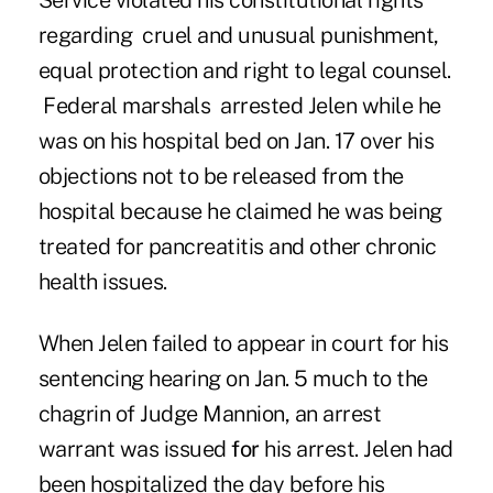
Service violated his constitutional rights
regarding cruel and unusual punishment,
equal protection and right to legal counsel.
Federal marshals arrested Jelen while he
was on his hospital bed on Jan. 17 over his
objections not to be released from the
hospital because he claimed he was being
treated for pancreatitis and other chronic
health issues.
When Jelen failed to appear in court for his
sentencing hearing on Jan. 5 much to the
chagrin of Judge Mannion, an arrest
warrant was issued
for
his arrest. Jelen had
been hospitalized the day before his