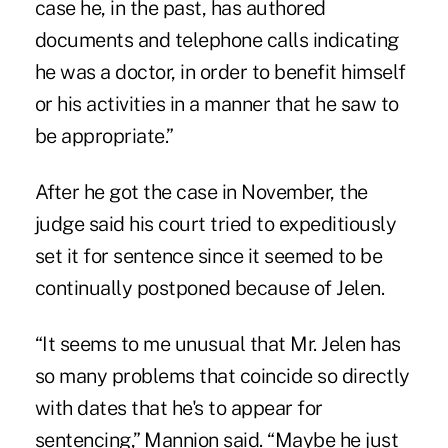
case he, in the past, has authored
documents and telephone calls indicating
he was a doctor, in order to benefit himself
or his activities in a manner that he saw to
be appropriate.”
After he got the case in November, the
judge said his court tried to expeditiously
set it for sentence since it seemed to be
continually postponed because of Jelen.
“It seems to me unusual that Mr. Jelen has
so many problems that coincide so directly
with dates that he's to appear for
sentencing,” Mannion said. “Maybe he just