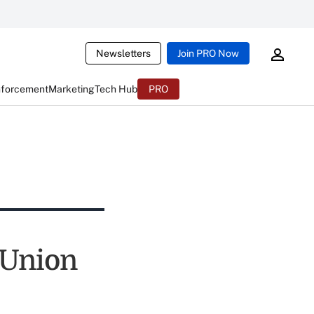
Newsletters
Join PRO Now
nforcement
Marketing
Tech Hub
PRO
 Union