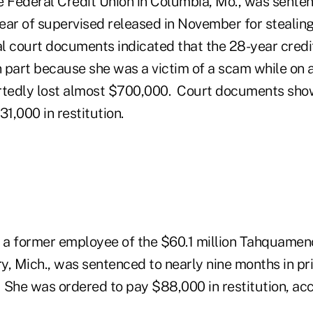
e Federal Credit Union in Columbia, Mo., was sente
ear of supervised released in November for stealin
l court documents indicated that the 28-year cred
n part because she was a victim of a scam while on 
ortedly lost almost $700,000. Court documents sh
1,000 in restitution.
a former employee of the $60.1 million Tahquamen
, Mich., was sentenced to nearly nine months in pri
. She was ordered to pay $88,000 in restitution, acc