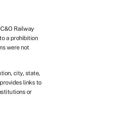
n C&O Railway
o a prohibition
ims were not
ion, city, state,
rovides links to
stitutions or