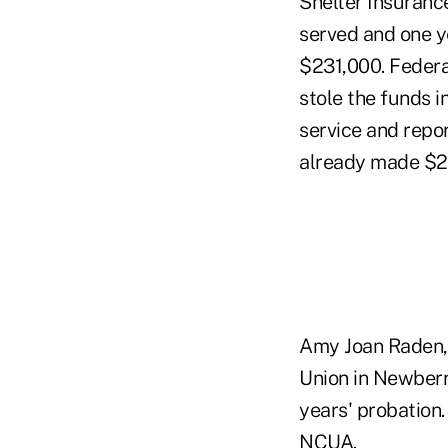
Shelter Insuranc
served and one y
$231,000. Federa
stole the funds i
service and rep
already made $23
Amy Joan Raden, 
Union in Newberry
years' probation
NCUA.