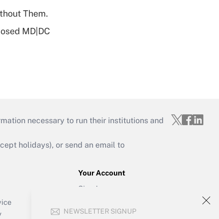
ithout Them.
oposed MD|DC
mation necessary to run their institutions and
ept holidays), or send an email to
Your Account
Sign In
Create Account
vice
NEWSLETTER SIGNUP
Forgot Password
y