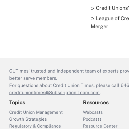
Credit Unions
League of Cr
Merger
CUTimes’ trusted and independent team of experts provide
better serve members.
For questions about Credit Union Times, please call 6
credituniontimes@Subscription-Team.com
.
Topics
Resources
Credit Union Management
Webcasts
Growth Strategies
Podcasts
Regulatory & Compliance
Resource Center