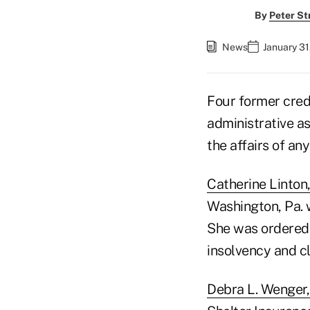
By
Peter St
News
January 31
Four former cred
administrative a
the affairs of any
Catherine Linton,
Washington, Pa. 
She was ordered 
insolvency and cl
Debra L. Wenger, 