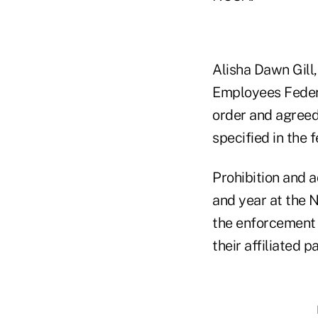
Alisha Dawn Gill
Employees Federa
order and agreed
specified in the
Prohibition and a
and year at the 
the enforcement a
their affiliated pa