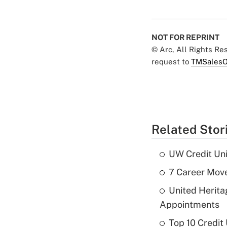
NOT FOR REPRINT
© Arc, All Rights R
request to
TMSalesO
Related Stor
UW Credit Uni
7 Career Move
United Herit
Appointments
Top 10 Credit