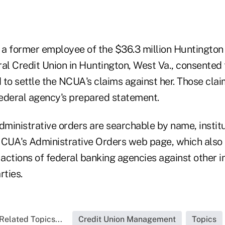
, a former employee of the $36.3 million Huntingto
l Credit Union in Huntington, West Va., consented t
 to settle the NCUA's claims against her. Those cla
 federal agency's prepared statement.
dministrative orders are searchable by name, institut
NCUA's Administrative Orders web page, which also p
ctions of federal banking agencies against other in
rties.
Related Topics...
Credit Union Management
Topics