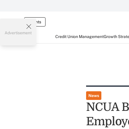
Events
Advertisement
Credit Union Management
Growth Strat
News
NCUA Ba
Employ