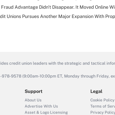
' Fraud Advantage Didn't Disappear. It Moved Online W
edit Unions Pursues Another Major Expansion With Pr
s credit union leaders with the strategic and tactical infor
46-978-9578 (9:00am-10:00pm ET, Monday through Friday, exc
Support
Legal
About Us
Cookie Policy
Advertise With Us
Terms of Ser
Asset & Logo Licensing
Privacy Polic