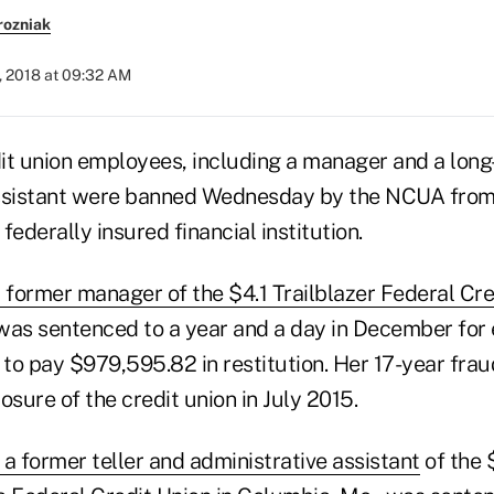
rozniak
, 2018 at 09:32 AM
it union employees, including a manager and a long-
ssistant were banned Wednesday by the NCUA from 
 federally insured financial institution.
 former manager of the $4.1 Trailblazer Federal Cre
was sentenced to a year and a day in December fo
to pay $979,595.82 in restitution. Her 17-year fraud
osure of the credit union in July 2015.
a former teller and administrative assistant
of the $