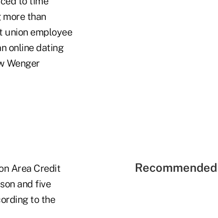
nced to time
g more than
it union employee
an online dating
ow Wenger
Recommended 
on Area Credit
son and five
ording to the