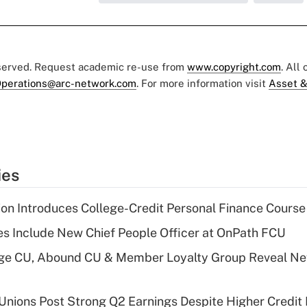
eserved. Request academic re-use from
www.copyright.com
. All
perations@arc-network.com
. For more information visit
Asset &
ies
on Introduces College-Credit Personal Finance Course
s Include New Chief People Officer at OnPath FCU
age CU, Abound CU & Member Loyalty Group Reveal Ne
 Unions Post Strong Q2 Earnings Despite Higher Credit 