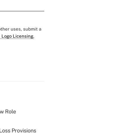
 other uses, submit a
 Logo Licensing.
w Role
Loss Provisions