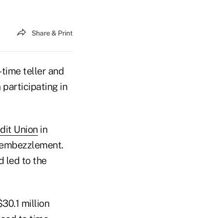
Share & Print
time teller and
participating in
dit Union
in
r embezzlement.
 led to the
30.1 million