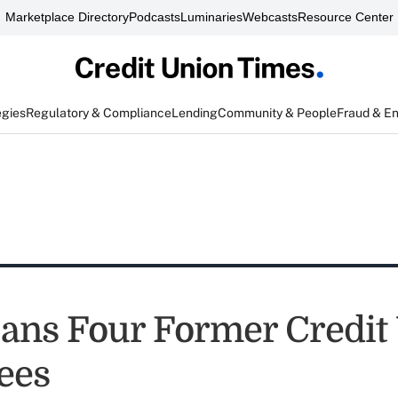
Marketplace Directory
Podcasts
Luminaries
Webcasts
Resource Center
egies
Regulatory & Compliance
Lending
Community & People
Fraud & E
ns Four Former Credit
ees