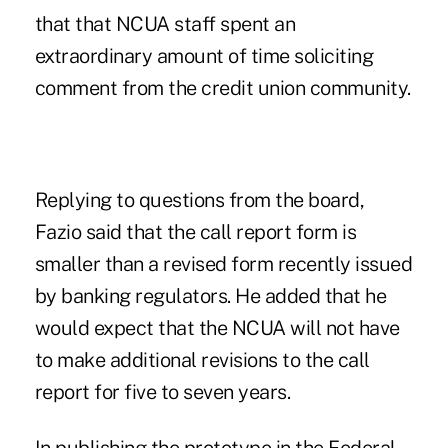
that that NCUA staff spent an
extraordinary amount of time soliciting
comment from the credit union community.
Replying to questions from the board,
Fazio said that the call report form is
smaller than a revised form recently issued
by banking regulators. He added that he
would expect that the NCUA will not have
to make additional revisions to the call
report for five to seven years.