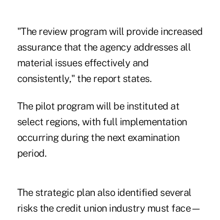
"The review program will provide increased
assurance that the agency addresses all
material issues effectively and
consistently," the report states.
The pilot program will be instituted at
select regions, with full implementation
occurring during the next examination
period.
The strategic plan also identified several
risks the credit union industry must face—