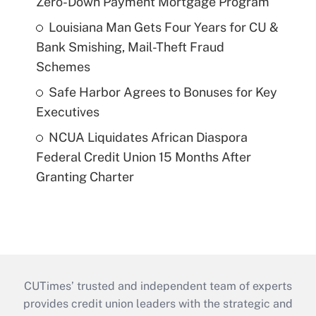
Zero-Down Payment Mortgage Program
Louisiana Man Gets Four Years for CU &
Bank Smishing, Mail-Theft Fraud
Schemes
Safe Harbor Agrees to Bonuses for Key
Executives
NCUA Liquidates African Diaspora
Federal Credit Union 15 Months After
Granting Charter
CUTimes’ trusted and independent team of experts
provides credit union leaders with the strategic and