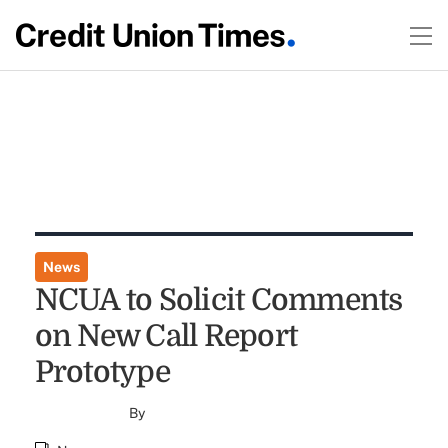
News
NCUA to Solicit Comments
on New Call Report
Prototype
By