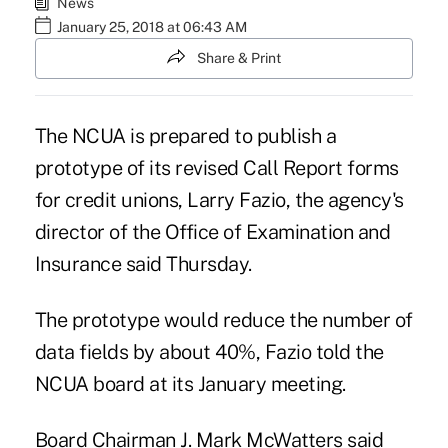
News
January 25, 2018 at 06:43 AM
Share & Print
The NCUA
is prepared to publish a
prototype of its revised Call Report forms
for credit unions, Larry Fazio, the agency's
director of the Office of Examination and
Insurance said Thursday.
The prototype would reduce the number of
data fields by about 40%, Fazio told the
NCUA board at its January meeting.
Board Chairman J. Mark McWatters said