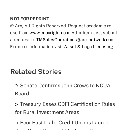
NOT FOR REPRINT
© Arc, All Rights Reserved. Request academic re-
use from
www.copyright.com
. All other uses, submit
a request to
TMSalesOperations@arc-network.com
.
For more information visit
Asset & Logo Licensing.
Related Stories
Senate Confirms John Crews to NCUA
Board
Treasury Eases CDFI Certification Rules
for Rural Investment Areas
Four East Idaho Credit Unions Launch