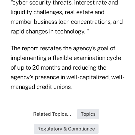
"cyber-security threats, interest rate and
liquidity challenges, real estate and
member business loan concentrations, and
rapid changes in technology. "
The report restates the agency's goal of
implementing a flexible examination cycle
of up to 20 months and reducing the
agency's presence in well-capitalized, well-
managed credit unions.
Related Topics...
Topics
Regulatory & Compliance