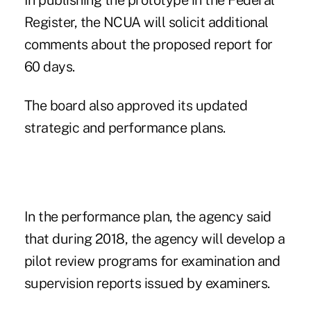
In publishing the prototype in the Federal
Register, the NCUA will solicit additional
comments about the proposed report for
60 days.
The board also approved its updated
strategic and performance plans.
In the performance plan, the agency said
that during 2018, the agency will develop a
pilot review programs for examination and
supervision reports issued by examiners.