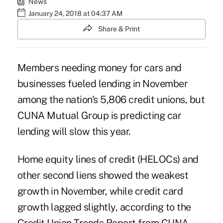
News
January 24, 2018 at 04:37 AM
Share & Print
Members needing money for cars and
businesses fueled lending in November
among the nation's 5,806 credit unions, but
CUNA Mutual Group is predicting car
lending will slow this year.
Home equity lines of credit (HELOCs) and
other second liens showed the weakest
growth in November, while
credit card
growth
lagged slightly, according to the