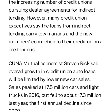
the increasing number of credit unions
pursuing dealer agreements for indirect
lending. However, many credit union
executives say the loans from indirect
lending carry low margins and the new
members' connection to their credit unions
are tenuous.
CUNA Mutual economist Steven Rick said
overall growth in credit union auto loans
will be limited by lower new car sales.
Sales peaked at 17.5 million cars and light
trucks in 2016, but fell to about 17.3 million
last year, the first annual decline since