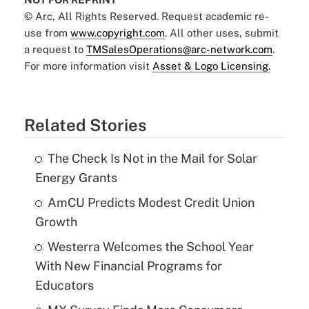
© Arc, All Rights Reserved. Request academic re-
use from
www.copyright.com
. All other uses, submit
a request to
TMSalesOperations@arc-network.com
.
For more information visit
Asset & Logo Licensing.
Related Stories
The Check Is Not in the Mail for Solar
Energy Grants
AmCU Predicts Modest Credit Union
Growth
Westerra Welcomes the School Year
With New Financial Programs for
Educators