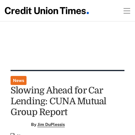
News
Slowing Ahead for Car
Lending: CUNA Mutual
Group Report
By
Jim DuPlessis