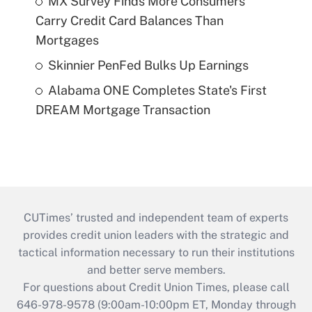
MX Survey Finds More Consumers
Carry Credit Card Balances Than
Mortgages
Skinnier PenFed Bulks Up Earnings
Alabama ONE Completes State's First
DREAM Mortgage Transaction
CUTimes’ trusted and independent team of experts
provides credit union leaders with the strategic and
tactical information necessary to run their institutions
and better serve members.
For questions about Credit Union Times, please call
646-978-9578 (9:00am-10:00pm ET, Monday through