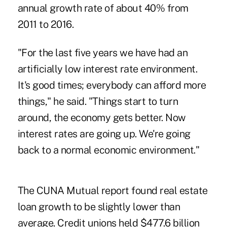
annual growth rate of about 40% from
2011 to 2016.
"For the last five years we have had an
artificially low interest rate environment.
It's good times; everybody can afford more
things," he said. "Things start to turn
around, the economy gets better. Now
interest rates are going up. We're going
back to a normal economic environment."
The CUNA Mutual report found real estate
loan growth to be slightly lower than
average. Credit unions held $477.6 billion