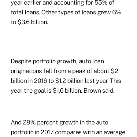
year earlier and accounting for 55% of
total loans. Other types of loans grew 6%
to $3.6 billion.
Despite portfolio growth, auto loan
originations fell from a peak of about $2
billion in 2016 to $1.2 billion last year. This
year the goal is $1.6 billion, Brown said.
And 28% percent growth in the auto
portfolio in 2017 compares with an average