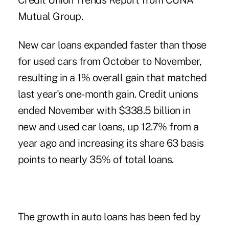
Credit Union Trends Report from CUNA
Mutual Group.
New car loans expanded faster than those
for used cars from October to November,
resulting in a 1% overall gain that matched
last year's one-month gain. Credit unions
ended November with $338.5 billion in
new and used car loans
, up 12.7% from a
year ago and increasing its share 63 basis
points to nearly 35% of total loans.
The growth in auto loans has been fed by