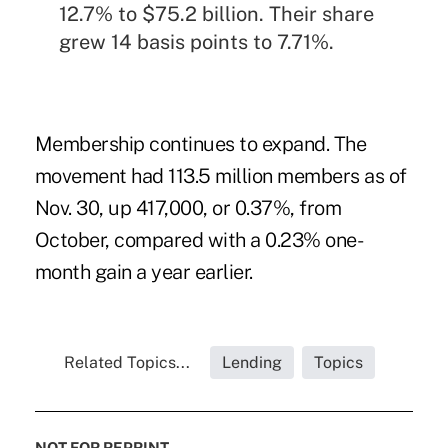
12.7% to $75.2 billion. Their share
grew 14 basis points to 7.71%.
Membership continues to expand. The
movement had 113.5 million members as of
Nov. 30, up 417,000, or 0.37%, from
October, compared with a 0.23% one-
month gain a year earlier.
Related Topics...
Lending
Topics
NOT FOR REPRINT