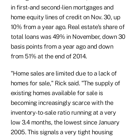
in first- and second-lien mortgages and
home equity lines of credit on Nov. 30, up
10% from a year ago. Real estate's share of
total loans was 49% in November, down 30
basis points from a year ago and down
from 51% at the end of 2014.
"Home sales are limited due to a lack of
homes for sale," Rick said. "The supply of
existing homes available for sale is
becoming increasingly scarce with the
inventory-to-sale ratio running at a very
low 3.4 months, the lowest since January
2005. This signals a very tight housing