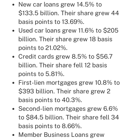
New car loans grew 14.5% to
$133.5 billion. Their share grew 44
basis points to 13.69%.
Used car loans grew 11.6% to $205
billion. Their share grew 18 basis
points to 21.02%.
Credit cards grew 8.5% to $56.7
billion. Their share fell 12 basis
points to 5.81%.
First-lien mortgages grew 10.8% to
$393 billion. Their share grew 2
basis points to 40.3%.
Second-lien mortgages grew 6.6%
to $84.5 billion. Their share fell 34
basis points to 8.66%.
Member Business Loans grew