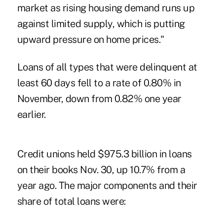
market as rising housing demand runs up
against limited supply, which is putting
upward pressure on home prices."
Loans of all types that were delinquent at
least 60 days fell to a rate of 0.80% in
November, down from 0.82% one year
earlier.
Credit unions held $975.3 billion in loans
on their books Nov. 30, up 10.7% from a
year ago. The major components and their
share of total loans were: