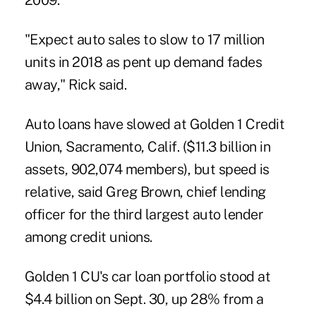
2009.
"Expect auto sales to slow to 17 million
units in 2018 as pent up demand fades
away," Rick said.
Auto loans have slowed at Golden 1 Credit
Union, Sacramento, Calif. ($11.3 billion in
assets, 902,074 members), but speed is
relative, said Greg Brown, chief lending
officer for the third largest auto lender
among credit unions.
Golden 1 CU's car loan portfolio stood at
$4.4 billion on Sept. 30, up 28% from a