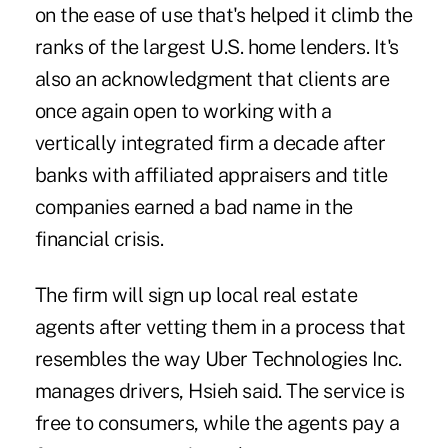
on the ease of use that's helped it climb the
ranks of the largest U.S. home lenders. It's
also an acknowledgment that clients are
once again open to working with a
vertically integrated firm a decade after
banks with affiliated appraisers and title
companies earned a bad name in the
financial crisis.
The firm will sign up local real estate
agents after vetting them in a process that
resembles the way Uber Technologies Inc.
manages drivers, Hsieh said. The service is
free to consumers, while the agents pay a