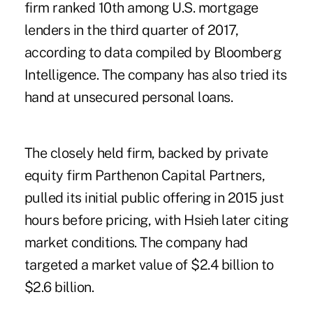
firm ranked 10th among U.S. mortgage
lenders in the third quarter of 2017,
according to data compiled by Bloomberg
Intelligence. The company has also tried its
hand at unsecured personal loans.
The closely held firm, backed by private
equity firm Parthenon Capital Partners,
pulled its initial public offering in 2015 just
hours before pricing, with Hsieh later citing
market conditions. The company had
targeted a market value of $2.4 billion to
$2.6 billion.