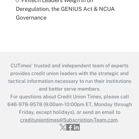
Fintech Leaders Weigh In on
Deregulation, the GENIUS Act & NCUA
Governance
CUTimes’ trusted and independent team of experts
provides credit union leaders with the strategic and
tactical information necessary to run their institutions
and better serve members.
For questions about Credit Union Times, please call
646-978-9578 (9:00am-10:00pm ET, Monday through
Friday, except holidays), or send an email to
credituniontimes@Subscription-Team.com
.