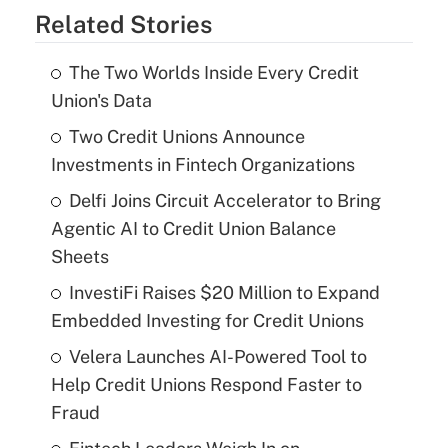
Related Stories
The Two Worlds Inside Every Credit
Union's Data
Two Credit Unions Announce
Investments in Fintech Organizations
Delfi Joins Circuit Accelerator to Bring
Agentic AI to Credit Union Balance
Sheets
InvestiFi Raises $20 Million to Expand
Embedded Investing for Credit Unions
Velera Launches AI-Powered Tool to
Help Credit Unions Respond Faster to
Fraud