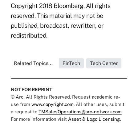
Copyright 2018 Bloomberg. All rights
reserved. This material may not be
published, broadcast, rewritten, or
redistributed.
Related Topics...
FinTech
Tech Center
NOT FOR REPRINT
© Arc, All Rights Reserved. Request academic re-
use from
www.copyright.com
. All other uses, submit
a request to
TMSalesOperations@arc-network.com
.
For more information visit
Asset & Logo Licensing.