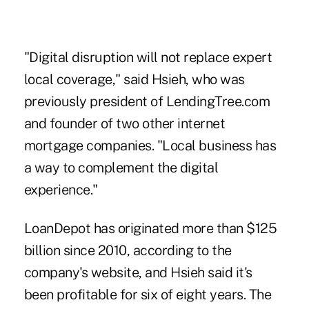
"Digital disruption will not replace expert
local coverage," said Hsieh, who was
previously president of LendingTree.com
and founder of two other internet
mortgage companies. "Local business has
a way to complement the digital
experience."
LoanDepot has originated more than $125
billion since 2010, according to the
company's website, and Hsieh said it's
been profitable for six of eight years. The