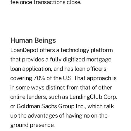
fee once transactions close.
Human Beings
LoanDepot offers a technology platform
that provides a fully digitized mortgage
loan application, and has loan officers
covering 70% of the U.S. That approach is
in some ways distinct from that of other
online lenders, such as LendingClub Corp.
or Goldman Sachs Group Inc., which talk
up the advantages of having no on-the-
ground presence.