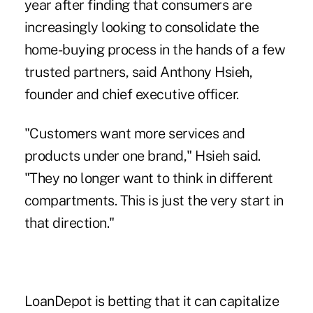
year after finding that consumers are
increasingly looking to consolidate the
home-buying process in the hands of
a few
trusted partners
, said Anthony Hsieh,
founder and chief executive officer.
"Customers want more services and
products under one brand," Hsieh said.
"They no longer want to think in different
compartments. This is just the very start in
that direction."
LoanDepot is betting that it can capitalize