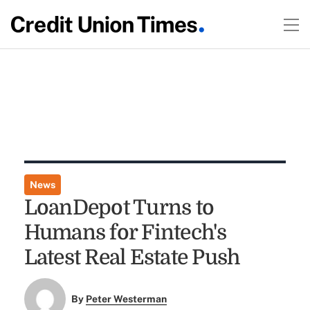
News
LoanDepot Turns to
Humans for Fintech's
Latest Real Estate Push
By
Peter Westerman