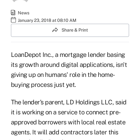
News
January 23, 2018 at 08:10 AM
Share & Print
LoanDepot Inc., a mortgage lender basing
its growth around digital applications, isn't
giving up on humans' role in the home-
buying process just yet.
The lender's parent, LD Holdings LLC, said
it is working on a service to connect pre-
approved borrowers with local real estate
agents. It will add contractors later this