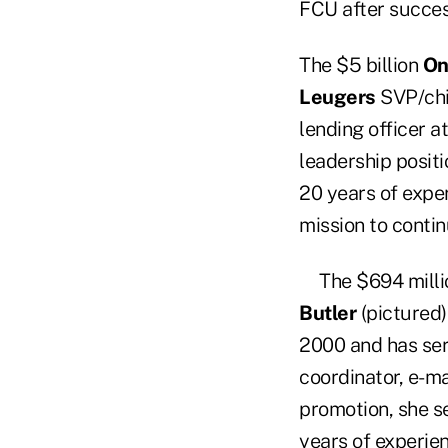
FCU after success
The $5 billion
On
Leugers
SVP/chie
lending officer a
leadership positi
20 years of exper
mission to contin
The $694 mill
Butler
(pictured) 
2000 and has ser
coordinator, e-ma
promotion, she s
years of experien