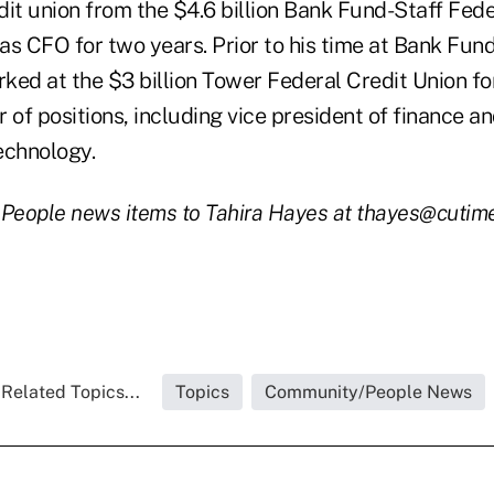
it union from the $4.6 billion Bank Fund-Staff Fede
s CFO for two years. Prior to his time at Bank Fund
d at the $3 billion Tower Federal Credit Union fo
 of positions, including vice president of finance a
echnology.
 People news items to Tahira Hayes at thayes@cutim
Related Topics...
Topics
Community/People News