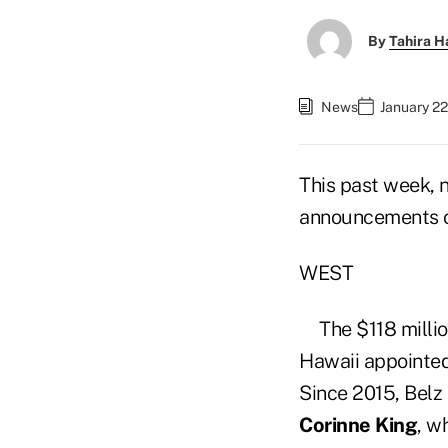
By
Tahira H
News
January 22
This past week, 
announcements of
WEST
The $118 milli
Hawaii appointe
Since 2015, Belz
Corinne King
, w