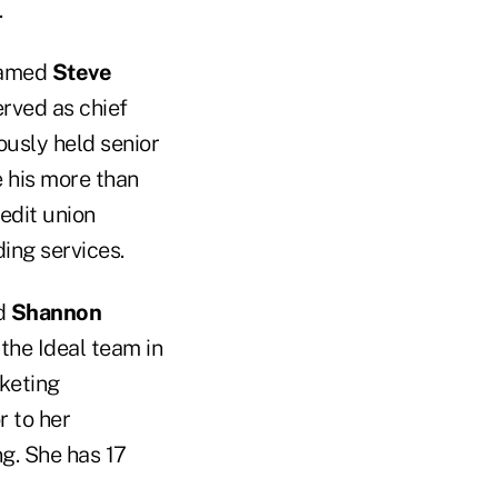
.
 named
Steve
erved as chief
ously held senior
e his more than
redit union
ding services.
d
Shannon
 the Ideal team in
rketing
r to her
g. She has 17