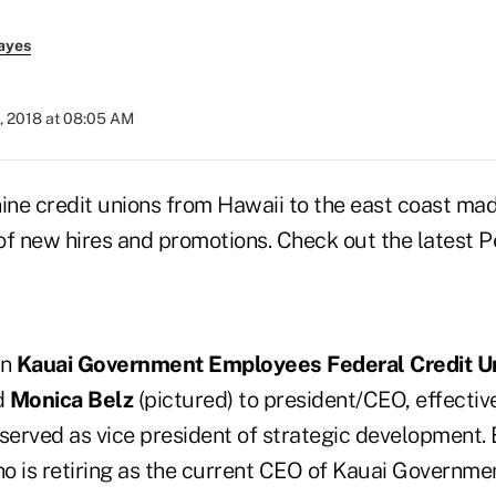
ayes
, 2018 at 08:05 AM
nine credit unions from Hawaii to the east coast ma
 new hires and promotions. Check out the latest P
on
Kauai Government Employees Federal Credit U
d
Monica Belz
(pictured) to president/CEO, effective
 served as vice president of strategic development.
ho is retiring as the current CEO of Kauai Governm