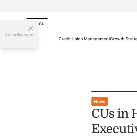
Events
Advertisement
Credit Union Management
Growth Strat
News
CUs in 
Executi