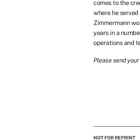
comes to the cred
where he served a
Zimmermann worke
years in a number
operations and t
Please send your
NOT FOR REPRINT