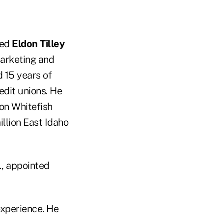
red
Eldon Tilley
marketing and
d 15 years of
edit unions. He
ion Whitefish
llion East Idaho
., appointed
xperience. He