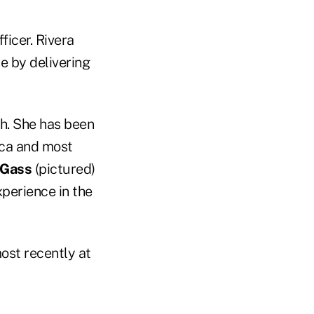
ficer. Rivera
e by delivering
h. She has been
ica and most
 Gass
(pictured)
perience in the
ost recently at