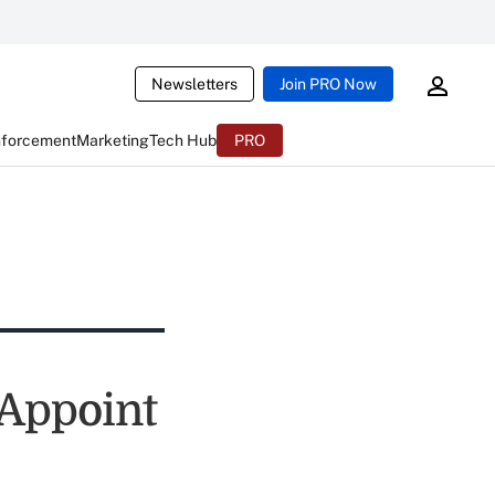
Newsletters
Join PRO Now
nforcement
Marketing
Tech Hub
PRO
 Appoint