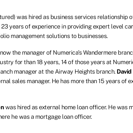
tured) was hired as business services relationship of
23 years of experience in providing expert level car
folio management solutions to businesses.
 now the manager of Numerica's Wandermere branc
dustry for than 18 years, 14 of those years at Numer
ranch manager at the Airway Heights branch.
David
ernal sales manager. He has more than 15 years of ex
on
was hired as external home loan officer. He was m
re he was a mortgage loan officer.