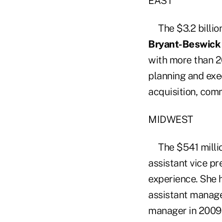
EAST
The $3.2 billio
Bryant-Beswick
with more than 2
planning and exec
acquisition, com
MIDWEST
The $541 mill
assistant vice pr
experience. She h
assistant manage
manager in 2009