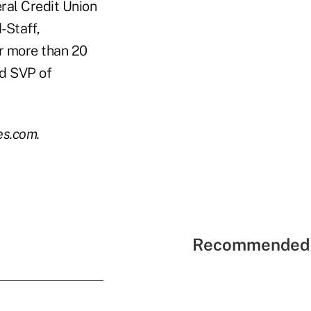
ral Credit Union
-Staff,
r more than 20
nd SVP of
es.com.
Recommended 