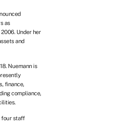
nnounced
rs as
 2006. Under her
 assets and
018. Nuemann is
presently
, finance,
uding compliance,
lities.
four staff