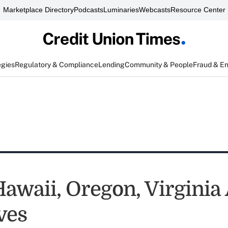
Marketplace Directory
Podcasts
Luminaries
Webcasts
Resource Center
egies
Regulatory & Compliance
Lending
Community & People
Fraud & E
Hawaii, Oregon, Virginia
ves