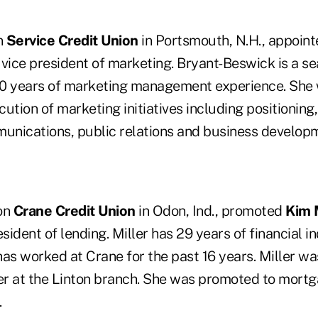
n
Service Credit Union
in Portsmouth, N.H., appoin
vice president of marketing. Bryant-Beswick is a s
0 years of marketing management experience. She w
ution of marketing initiatives including positioning
munications, public relations and business develop
ion
Crane Credit Union
in Odon, Ind., promoted
Kim 
esident of lending. Miller has 29 years of financial i
as worked at Crane for the past 16 years. Miller wa
r at the Linton branch. She was promoted to mort
.