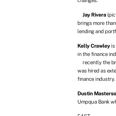
changes.
Jay Rivera
(pic
brings more than 
lending and port
Kelly Crawley
is
in the finance in
recently the b
was hired as ext
finance industry.
Dustin Masters
Umpqua Bank whe