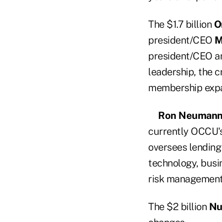
The $1.7 billion
O
president/CEO
M
president/CEO a
leadership, the c
membership expa
Ron Neuman
currently OCCU's
oversees lending 
technology, busin
risk management,
The $2 billion
Nu