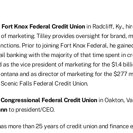
n
Fort Knox Federal Credit Union
in Radcliff, Ky., hi
 of marketing. Tilley provides oversight for brand, 
unctions. Prior to joining Fort Knox Federal, he gaine
ail banking with the majority of that time spent in cr
 as the vice president of marketing for the $1.4 bill
ontana and as director of marketing for the $277 mi
 Scenic Falls Federal Credit Union.
n
Congressional Federal Credit Union
in Oakton, Va
ann
to president/CEO.
 more than 25 years of credit union and finance e