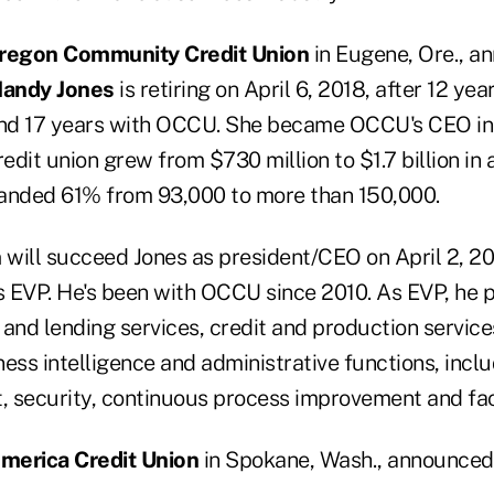
regon Community Credit Union
in Eugene, Ore., a
andy Jones
is retiring on April 6, 2018, after 12 yea
nd 17 years with OCCU. She became OCCU's CEO in
redit union grew from $730 million to $1.7 billion in
nded 61% from 93,000 to more than 150,000.
n
will succeed Jones as president/CEO on April 2, 2
 EVP. He's been with OCCU since 2010. As EVP, he 
and lending services, credit and production services
ess intelligence and administrative functions, incl
 security, continuous process improvement and faci
merica Credit Union
in Spokane, Wash., announced 