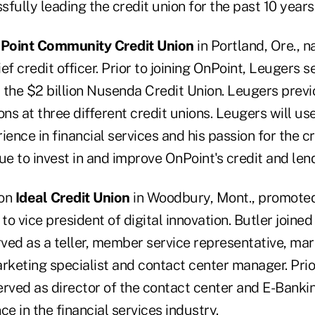
fully leading the credit union for the past 10 years
Point Community Credit Union
in Portland, Ore.,
f credit officer. Prior to joining OnPoint, Leugers s
t the $2 billion Nusenda Credit Union. Leugers previ
ons at three different credit unions. Leugers will us
ience in financial services and his passion for the c
ue to invest in and improve OnPoint's credit and len
ion
Ideal Credit Union
in Woodbury, Mont., promote
to vice president of digital innovation. Butler joined
ved as a teller, member service representative, ma
rketing specialist and contact center manager. Prio
erved as director of the contact center and E-Bankin
ce in the financial services industry.