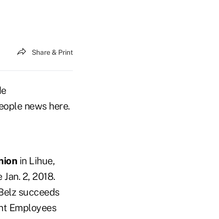
Share & Print
de
eople news here.
nion
in Lihue,
 Jan. 2, 2018.
 Belz succeeds
ent Employees