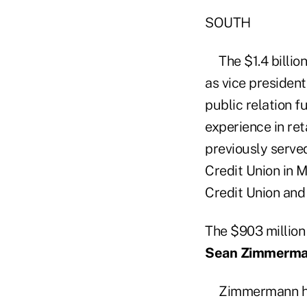
SOUTH
The $1.4 billio
as vice president
public relation f
experience in ret
previously served
Credit Union in M
Credit Union and
The $903 millio
Sean Zimmerm
Zimmermann has