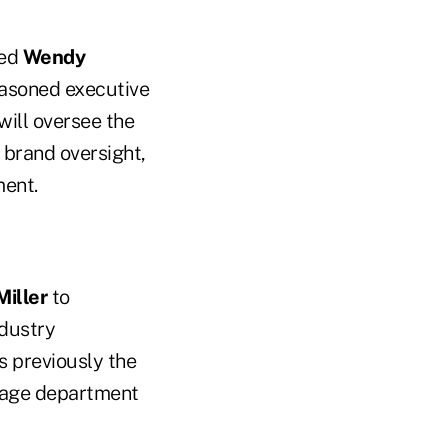
ted
Wendy
easoned executive
ill oversee the
, brand oversight,
ment.
Miller
to
ndustry
s previously the
gage department