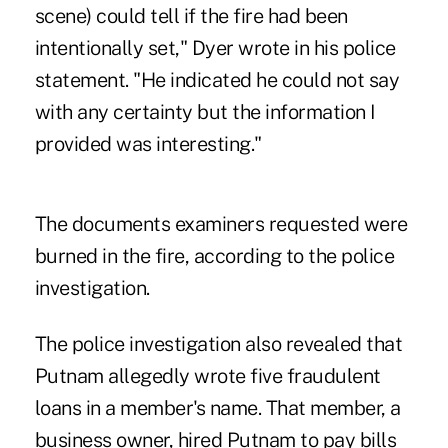
scene) could tell if the fire had been
intentionally set," Dyer wrote in his police
statement. "He indicated he could not say
with any certainty but the information I
provided was interesting."
The documents examiners requested were
burned in the fire, according to the police
investigation.
The police investigation also revealed that
Putnam allegedly wrote five fraudulent
loans in a member's name. That member, a
business owner, hired Putnam to pay bills