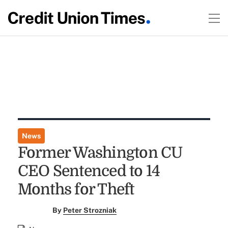
News
Former Washington CU
CEO Sentenced to 14
Months for Theft
By
Peter Strozniak