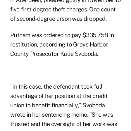
in Aberdeen,
pleaded guilty in November to
five first-degree theft charges. One count
of second-degree arson was dropped.
Putnam was ordered to pay $335,758 in
restitution, according to Grays Harbor
County Prosecutor Katie Svoboda.
"In this case, the defendant took full
advantage of her position at the credit
union to benefit financially," Svoboda
wrote in her sentencing memo. "She was
trusted and the oversight of her work was