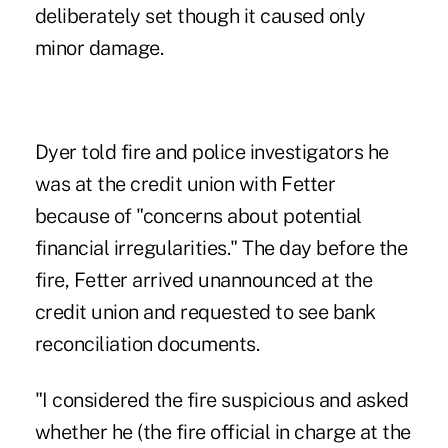
deliberately set though it caused only
minor damage.
Dyer told fire and police investigators he
was at the credit union with Fetter
because of "concerns about potential
financial irregularities." The day before the
fire, Fetter arrived unannounced at the
credit union and requested to see bank
reconciliation documents.
"I considered the fire suspicious and asked
whether he (the fire official in charge at the