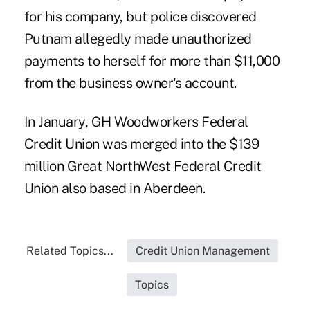
for his company, but police discovered
Putnam allegedly made unauthorized
payments to herself for more than $11,000
from the business owner's account.
In January,
GH Woodworkers Federal
Credit Union
was merged into the $139
million Great NorthWest Federal Credit
Union also based in Aberdeen.
Related Topics...
Credit Union Management
Topics