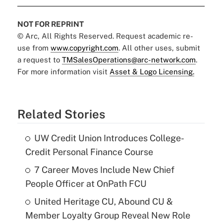
NOT FOR REPRINT
© Arc, All Rights Reserved. Request academic re-
use from
www.copyright.com
. All other uses, submit
a request to
TMSalesOperations@arc-network.com
.
For more information visit
Asset & Logo Licensing.
Related Stories
UW Credit Union Introduces College-
Credit Personal Finance Course
7 Career Moves Include New Chief
People Officer at OnPath FCU
United Heritage CU, Abound CU &
Member Loyalty Group Reveal New Role