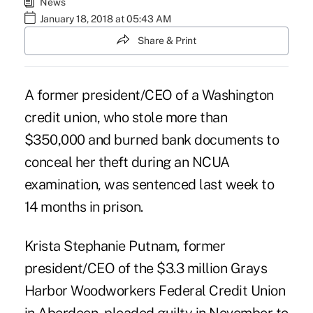
News
January 18, 2018 at 05:43 AM
Share & Print
A former president/CEO of a Washington
credit union, who stole more than
$350,000 and burned bank documents to
conceal her theft during an NCUA
examination, was sentenced last week to
14 months in prison.
Krista Stephanie Putnam, former
president/CEO of the $3.3 million
Grays
Harbor Woodworkers Federal Credit Union