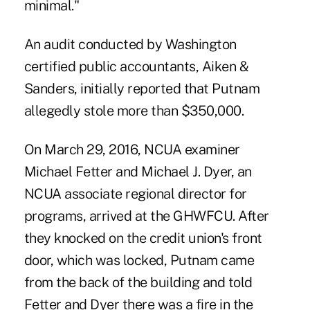
minimal."
An audit conducted by Washington
certified public accountants, Aiken &
Sanders, initially reported that Putnam
allegedly stole more than $350,000.
On March 29, 2016, NCUA examiner
Michael Fetter and Michael J. Dyer, an
NCUA associate regional director for
programs, arrived at the GHWFCU. After
they knocked on the credit union's front
door, which was locked, Putnam came
from the back of the building and told
Fetter and Dyer there was a fire in the