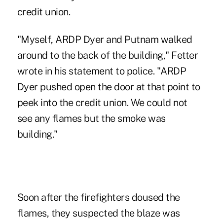
credit union.
"Myself, ARDP Dyer and Putnam walked
around to the back of the building," Fetter
wrote in his statement to police. "ARDP
Dyer pushed open the door at that point to
peek into the credit union. We could not
see any flames but the smoke was
building."
Soon after the firefighters doused the
flames, they suspected the blaze was