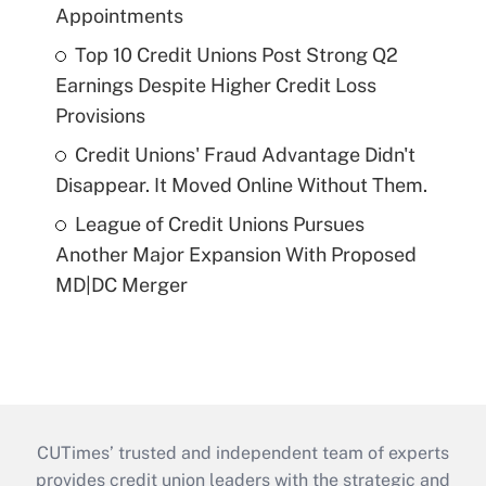
Appointments
Top 10 Credit Unions Post Strong Q2
Earnings Despite Higher Credit Loss
Provisions
Credit Unions' Fraud Advantage Didn't
Disappear. It Moved Online Without Them.
League of Credit Unions Pursues
Another Major Expansion With Proposed
MD|DC Merger
CUTimes’ trusted and independent team of experts
provides credit union leaders with the strategic and