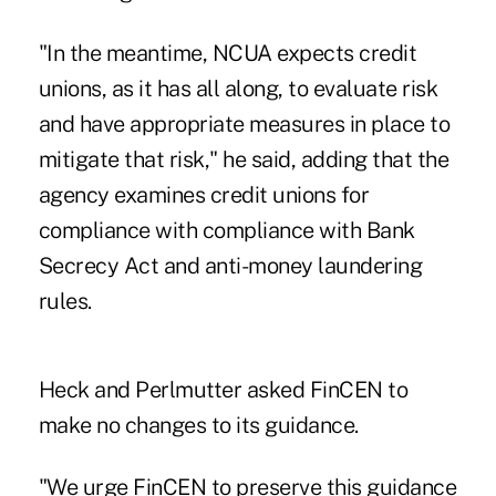
"In the meantime, NCUA expects credit
unions, as it has all along, to evaluate risk
and have appropriate measures in place to
mitigate that risk," he said, adding that the
agency examines credit unions for
compliance with compliance with Bank
Secrecy Act and anti-money laundering
rules.
Heck and Perlmutter asked FinCEN to
make no changes to its guidance.
"We urge FinCEN to preserve this guidance