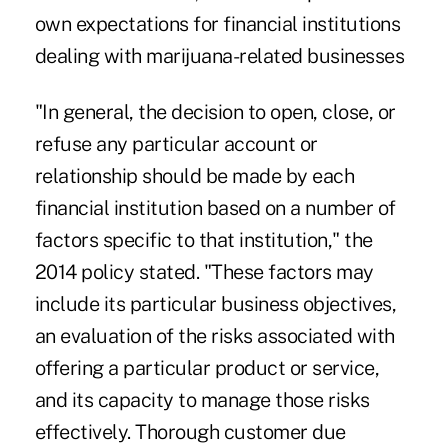
own expectations for financial institutions
dealing with marijuana-related businesses
"In general, the decision to open, close, or
refuse any particular account or
relationship should be made by each
financial institution based on a number of
factors specific to that institution," the
2014 policy stated. "These factors may
include its particular business objectives,
an evaluation of the risks associated with
offering a particular product or service,
and its capacity to manage those risks
effectively. Thorough customer due