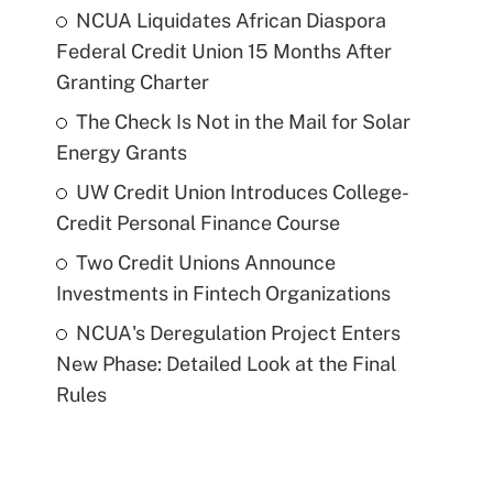
NCUA Liquidates African Diaspora
Federal Credit Union 15 Months After
Granting Charter
The Check Is Not in the Mail for Solar
Energy Grants
UW Credit Union Introduces College-
Credit Personal Finance Course
Two Credit Unions Announce
Investments in Fintech Organizations
NCUA's Deregulation Project Enters
New Phase: Detailed Look at the Final
Rules