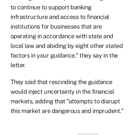
to continue to support banking
infrastructure and access to financial
institutions for businesses that are
operating in accordance with state and
local law and abiding by eight other stated
factors in your guidance," they say in the
letter.
They said that rescinding the guidance
would inject uncertainty in the financial
markets, adding that "attempts to disrupt
this market are dangerous and imprudent."