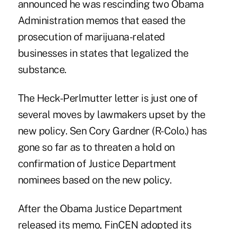
announced he was rescinding two Obama
Administration memos that
eased the
prosecution of marijuana-related
businesse
s in states that legalized the
substance.
The Heck-Perlmutter letter is just one of
several moves by lawmakers upset by the
new policy. Sen Cory Gardner (R-Colo.) has
gone so far as to threaten a hold on
confirmation of Justice Department
nominees based on the new policy.
After the Obama Justice Department
released its memo, FinCEN adopted its