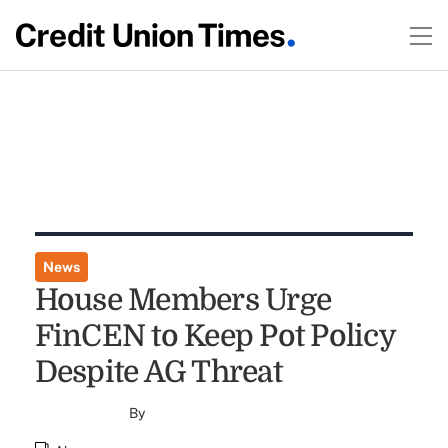
News
House Members Urge
FinCEN to Keep Pot Policy
Despite AG Threat
By