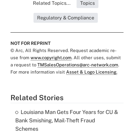
Related Topics...
Topics
Regulatory & Compliance
NOT FOR REPRINT
© Arc, All Rights Reserved. Request academic re-
use from
www.copyright.com
. All other uses, submit
a request to
TMSalesOperations@arc-network.com
.
For more information visit
Asset & Logo Licensing.
Related Stories
Louisiana Man Gets Four Years for CU &
Bank Smishing, Mail-Theft Fraud
Schemes