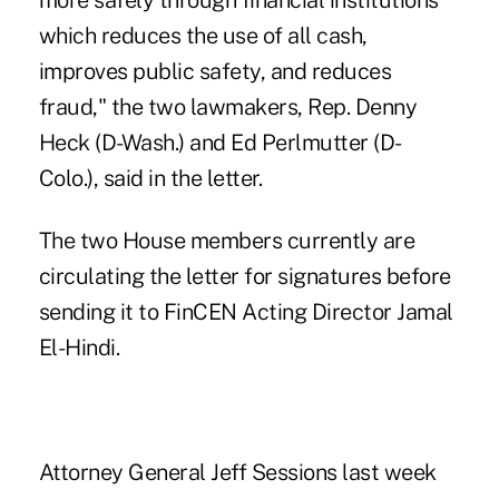
more safely through financial institutions
which reduces the use of all cash,
improves public safety, and reduces
fraud," the two lawmakers, Rep. Denny
Heck (D-Wash.) and Ed Perlmutter (D-
Colo.), said in the letter.
The two House members currently are
circulating the letter for signatures before
sending it to FinCEN Acting Director Jamal
El-Hindi.
Attorney General Jeff Sessions last week