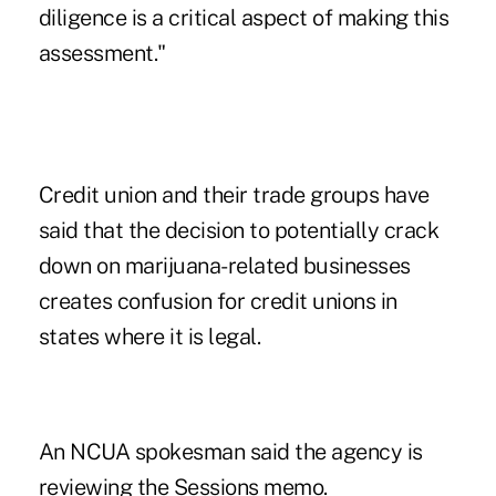
diligence is a critical aspect of making this
assessment."
Credit union and their trade groups have
said that the decision to potentially crack
down on marijuana-related businesses
creates confusion for credit unions in
states where it is legal.
An NCUA spokesman said the agency is
reviewing the Sessions memo.