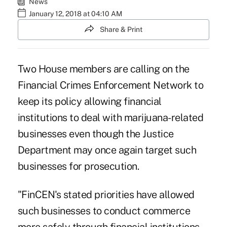
News
January 12, 2018 at 04:10 AM
Share & Print
Two House members are calling on the
Financial Crimes Enforcement Network to
keep its policy allowing financial
institutions to deal with marijuana-related
businesses even though the Justice
Department may once again target such
businesses for prosecution.
"FinCEN's stated priorities have allowed
such businesses to conduct commerce