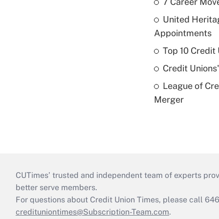
7 Career Move
United Herit
Appointments
Top 10 Credit
Credit Unions
League of Cr
Merger
CUTimes’ trusted and independent team of experts provide
better serve members.
For questions about Credit Union Times, please call 6
credituniontimes@Subscription-Team.com
.