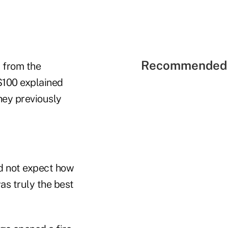
Recommended 
 from the
$100 explained
hey previously
d not expect how
as truly the best