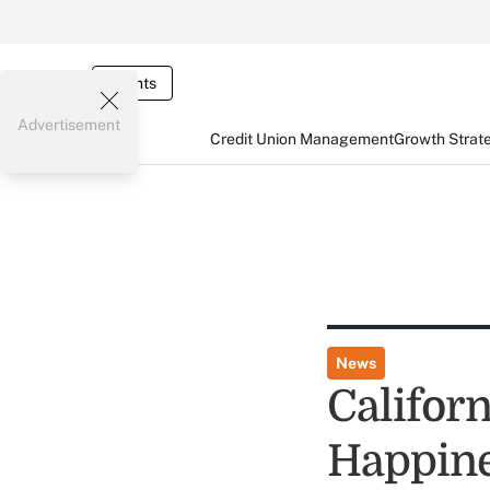
Events
Advertisement
Credit Union Management
Growth Strat
News
Californ
Happin