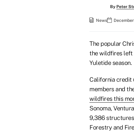
By
Peter St
News
December 
The popular Chris
the wildfires lef
Yuletide season.
California credit
members and thei
wildfires this mo
Sonoma, Ventura,
9,386 structures
Forestry and Fire