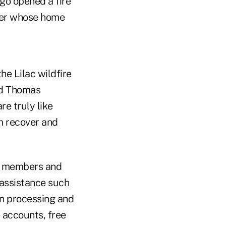
ego opened a fire
mber whose home
e Lilac wildfire
nd Thomas
e truly like
em recover and
 members and
 assistance such
an processing and
e accounts, free