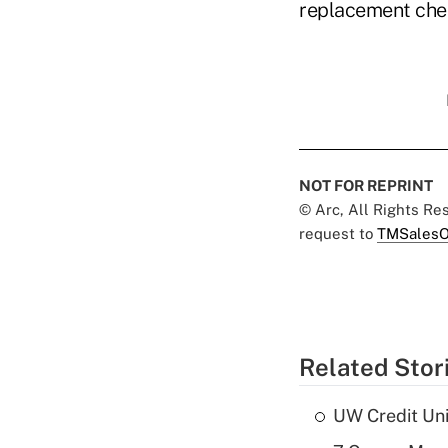
replacement chec
NOT FOR REPRINT
© Arc, All Rights R
request to
TMSalesO
Related Stor
UW Credit Uni