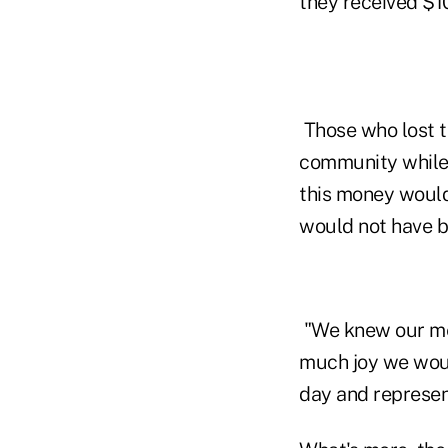
they received $1
Those who lost t
community while
this money would
would not have b
"We knew our me
much joy we would
day and represen