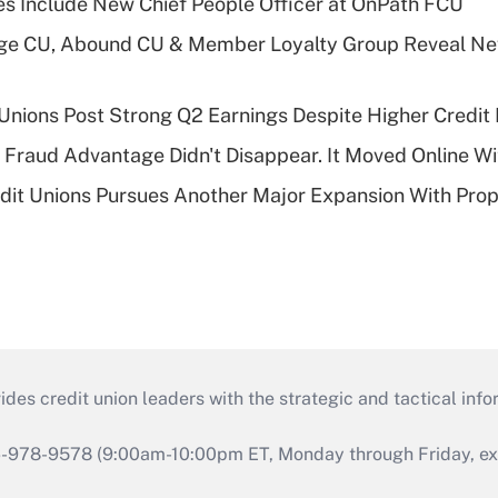
s Include New Chief People Officer at OnPath FCU
age CU, Abound CU & Member Loyalty Group Reveal Ne
 Unions Post Strong Q2 Earnings Despite Higher Credit 
' Fraud Advantage Didn't Disappear. It Moved Online W
edit Unions Pursues Another Major Expansion With Pr
s credit union leaders with the strategic and tactical infor
46-978-9578 (9:00am-10:00pm ET, Monday through Friday, exc