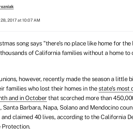
rozniak
28, 2017 at 10:07 AM
tmas song says "there's no place like home for the 
t thousands of California families without a home to
 unions, however, recently made the season a little bi
r families who lost their homes in the
state's most 
nth and in October
that scorched more than 450,00
 Santa Barbara, Napa, Solano and Mendocino count
 and claimed 40 lives, according to the California 
 Protection.