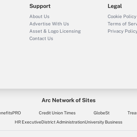
Support
Legal
About Us
Cookie Policy
Advertise With Us
Terms of Ser
Asset & Logo Licensing
Privacy Polic
Contact Us
Arc Network of Sites
enefitsPRO
Credit Union Times
GlobeSt
Trea
HR Executive
District Administration
University Business