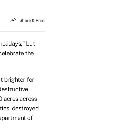
Share & Print
holidays," but
 celebrate the
t brighter for
destructive
0 acres across
ies, destroyed
Department of