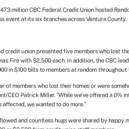
$473 million CBC Federal Credit Union hosted Rand
s event at its six branches across Ventura County.
 credit union presented five members who lost the
as Fire with $2,500 each. In addition, the CBC lea
00 in $100 bills to members at random throughout 
r of members who lost their homes or were someh
nt/CEO Patrick Miller. "While we've offered a 0% in
 affected, we wanted to do more."
s flowed and countless hugs were shared by happy