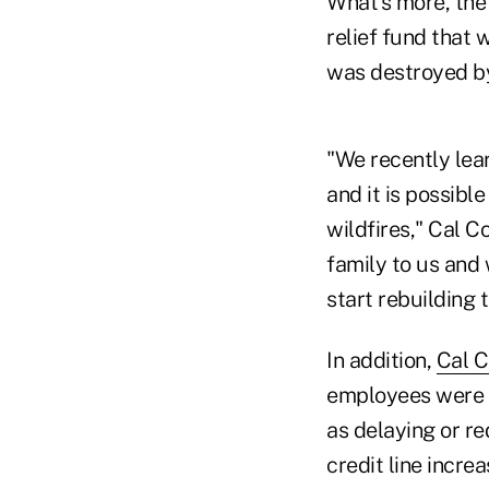
What's more, the 
relief fund that
was destroyed by 
"We recently lea
and it is possib
wildfires," Cal 
family to us and 
start rebuilding t
In addition,
Cal C
employees were af
as delaying or re
credit line incre