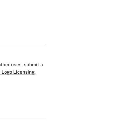
 other uses, submit a
 Logo Licensing.