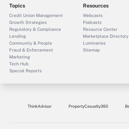
Topics
Resources
Credit Union Management
Webcasts
Growth Strategies
Podcasts
Regulatory & Compliance
Resource Center
Lending
Marketplace Directory
Community & People
Luminaries
Fraud & Enforcement
Sitemap
Marketing
Tech Hub
Special Reports
ThinkAdvisor
PropertyCasualty360
B