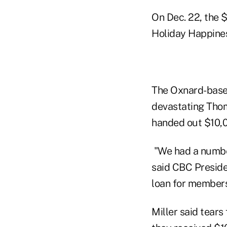
On Dec. 22, the 
Holiday Happines
The Oxnard-based
devastating Thom
handed out $10,0
"We had a numbe
said CBC Preside
loan for members
Miller said tear