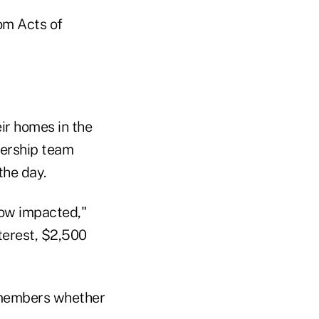
om Acts of
ir homes in the
dership team
the day.
ow impacted,"
terest, $2,500
 members whether