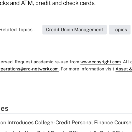
ks and ATM, credit and check cards.
Related Topics...
Credit Union Management
Topics
eserved. Request academic re-use from
www.copyright.com
. All
perations@arc-network.com
. For more information visit
Asset &
ies
on Introduces College-Credit Personal Finance Course