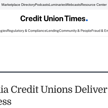
Marketplace Directory
Podcasts
Luminaries
Webcasts
Resource Center
egies
Regulatory & Compliance
Lending
Community & People
Fraud & E
ia Credit Unions Deliver
ess