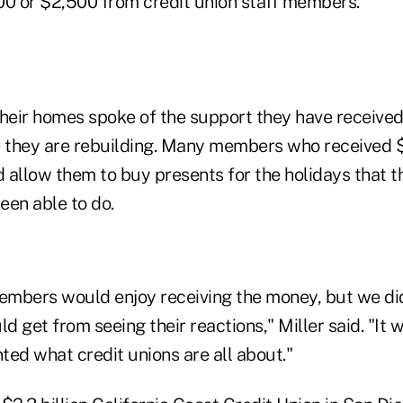
00 or $2,500 from credit union staff members.
heir homes spoke of the support they have received
 they are rebuilding. Many members who received 
 allow them to buy presents for the holidays that t
een able to do.
mbers would enjoy receiving the money, but we di
 get from seeing their reactions," Miller said. "It w
ted what credit unions are all about."