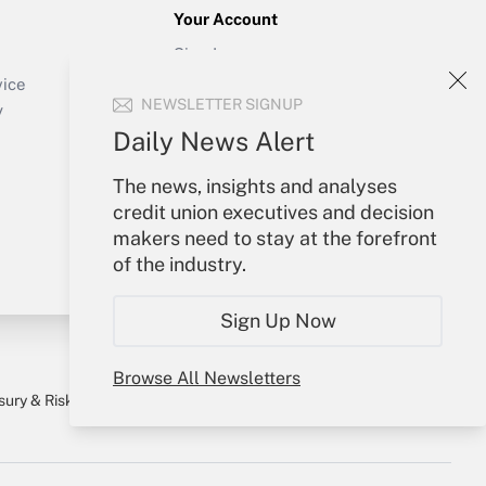
Your Account
Sign In
Create Account
vice
NEWSLETTER SIGNUP
Forgot Password
y
My Newsletters
Daily News Alert
The news, insights and analyses
credit union executives and decision
makers need to stay at the forefront
of the industry.
Sign Up Now
Browse All Newsletters
sury & Risk
Consulting Mag
Bookstore