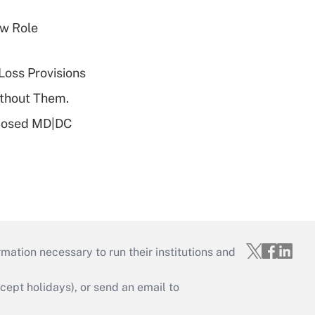
w Role
Loss Provisions
ithout Them.
oposed MD|DC
mation necessary to run their institutions and
ept holidays), or send an email to