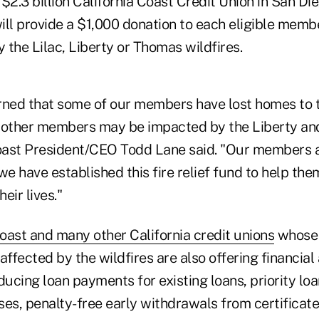
$2.3 billion California Coast Credit Union in San Di
 will provide a $1,000 donation to each eligible me
the Lilac, Liberty or Thomas wildfires.
rned that some of our members have lost homes to th
le other members may be impacted by the Liberty a
Coast President/CEO Todd Lane said. "Our members ar
we have established this fire relief fund to help th
heir lives."
oast and many other California credit unions
whose
fected by the wildfires are also offering financial
ducing loan payments for existing loans, priority lo
ases, penalty-free early withdrawals from certificat