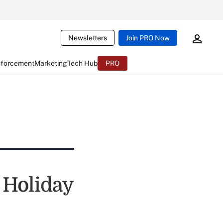
Newsletters
Join PRO Now
nforcement
Marketing
Tech Hub
PRO
 Holiday