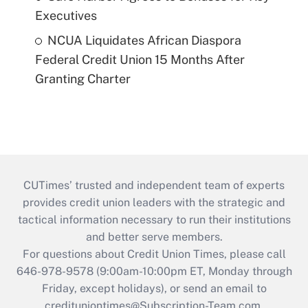
Executives
NCUA Liquidates African Diaspora
Federal Credit Union 15 Months After
Granting Charter
CUTimes’ trusted and independent team of experts
provides credit union leaders with the strategic and
tactical information necessary to run their institutions
and better serve members.
For questions about Credit Union Times, please call
646-978-9578 (9:00am-10:00pm ET, Monday through
Friday, except holidays), or send an email to
credituniontimes@Subscription-Team.com
.