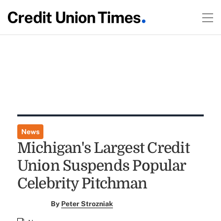
News
Michigan's Largest Credit
Union Suspends Popular
Celebrity Pitchman
By
Peter Strozniak