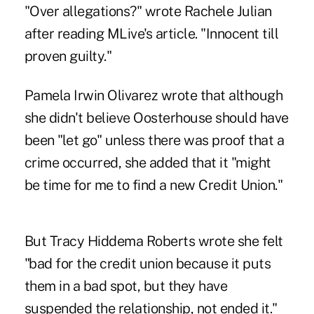
"Over allegations?" wrote Rachele Julian
after reading MLive's article. "Innocent till
proven guilty."
Pamela Irwin Olivarez wrote that although
she didn't believe Oosterhouse should have
been "let go" unless there was proof that a
crime occurred, she added that it "might
be time for me to find a new Credit Union."
But Tracy Hiddema Roberts wrote she felt
"bad for the credit union because it puts
them in a bad spot, but they have
suspended the relationship, not ended it."