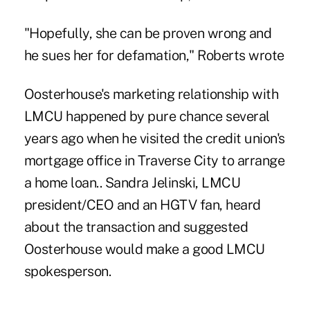
"Hopefully, she can be proven wrong and
he sues her for defamation," Roberts wrote
Oosterhouse's marketing relationship with
LMCU
happened by pure chance several
years ago when he visited the credit union's
mortgage office in Traverse City to arrange
a home loan.. Sandra Jelinski, LMCU
president/CEO and an HGTV fan, heard
about the transaction and suggested
Oosterhouse would make a good LMCU
spokesperson.