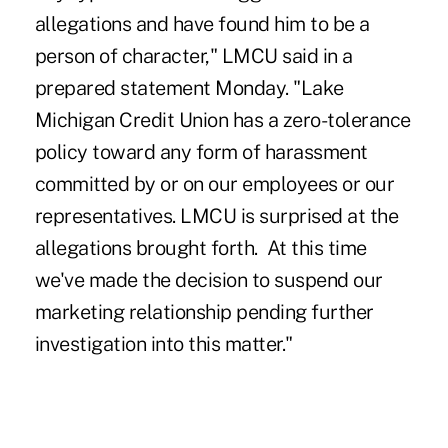
allegations and have found him to be a
person of character," LMCU said in a
prepared statement Monday. "Lake
Michigan Credit Union has a zero-tolerance
policy toward any form of harassment
committed by or on our employees or our
representatives. LMCU is surprised at the
allegations brought forth. At this time
we've made the decision to suspend our
marketing relationship pending further
investigation into this matter."