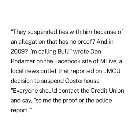
"They suspended ties with him because of
an allegation that has no proof? And in
2009? I'm calling Bull!" wrote Dan
Bodamer on the Facebook site of MLive, a
local news outlet that reported on LMCU
decision to suspend Oosterhouse.
"Everyone should contact the Credit Union
and say, "so me the proof or the police
report.'"