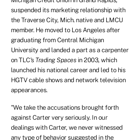
Michigan Credit Union in Grand Rapids,
suspended its marketing relationship
with
the Traverse City, Mich. native and LMCU
member. He moved to Los Angeles after
graduating from Central Michigan
University and landed a part as a carpenter
on TLC's
Trading Spaces
in 2003, which
launched his national career and led to his
HGTV cable shows and network television
appearances.
"We take the accusations brought forth
against Carter very seriously. In our
dealings with Carter, we never witnessed
any type of behavior suggested in the