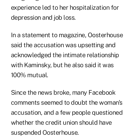
experience led to her hospitalization for
depression and job loss.
In a statement to magazine, Oosterhouse
said the accusation was upsetting and
acknowledged the intimate relationship
with Kaminsky, but he also said it was
100% mutual.
Since the news broke, many Facebook
comments seemed to doubt the woman's
accusation, and a few people questioned
whether the credit union should have
suspended Oosterhouse.