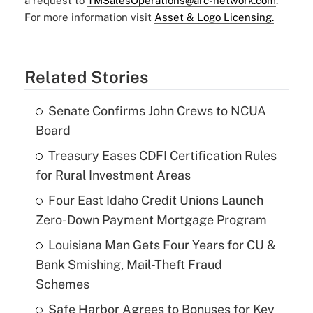
a request to
TMSalesOperations@arc-network.com
.
For more information visit
Asset & Logo Licensing.
Related Stories
Senate Confirms John Crews to NCUA
Board
Treasury Eases CDFI Certification Rules
for Rural Investment Areas
Four East Idaho Credit Unions Launch
Zero-Down Payment Mortgage Program
Louisiana Man Gets Four Years for CU &
Bank Smishing, Mail-Theft Fraud
Schemes
Safe Harbor Agrees to Bonuses for Key