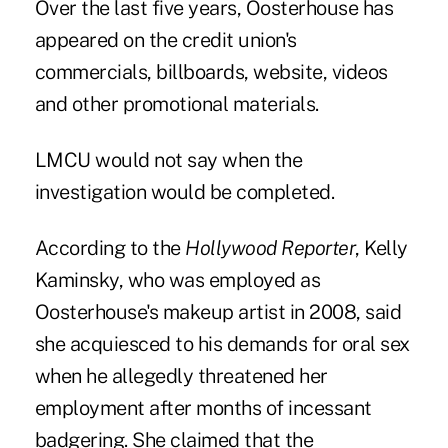
Over the last five years, Oosterhouse has
appeared on the credit union's
commercials, billboards, website, videos
and other promotional materials.
LMCU would not say when the
investigation would be completed.
According to the
Hollywood Reporter
, Kelly
Kaminsky, who was employed as
Oosterhouse's makeup artist in 2008, said
she acquiesced to his demands for oral sex
when he allegedly threatened her
employment after months of incessant
badgering. She claimed that the