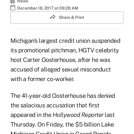
News
December 18, 2017 at 09:28 AM
Share & Print
Michigan's largest credit union suspended
its promotional pitchman, HGTV celebrity
host Carter Oosterhouse, after he was
accused of alleged sexual misconduct
with a former co-worker.
The 41-year-old Oosterhouse has denied
the salacious accusation that first
appeared in the
Hollywood Reporter
last
Thursday. On Friday, the $5 billion
Lake