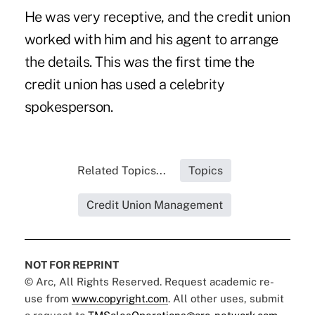
He was very receptive, and the credit union
worked with him and his agent to arrange
the details. This was the first time the
credit union has used a celebrity
spokesperson.
Related Topics...
Topics
Credit Union Management
NOT FOR REPRINT
© Arc, All Rights Reserved. Request academic re-
use from
www.copyright.com
. All other uses, submit