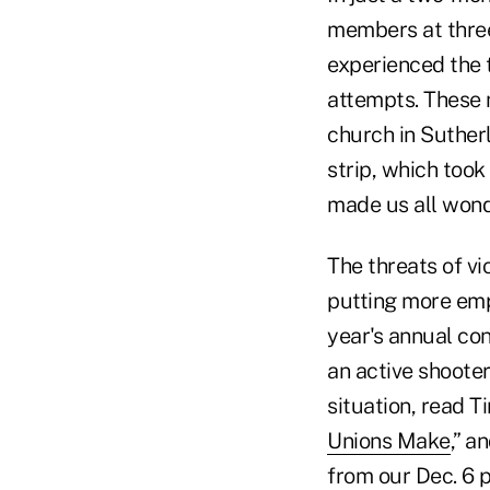
members at three
experienced the 
attempts. These 
church in Suther
strip, which took
made us all wonde
The threats of vi
putting more emp
year's annual co
an active shoote
situation, read Ti
Unions Make
,” a
from our Dec. 6 pr