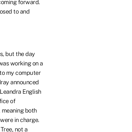
coming forward.
osed to and
s, but the day
was working on a
d to my computer
rdray announced
 Leandra English
ice of
, meaning both
were in charge.
 Tree, not a