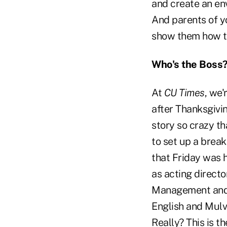
and create an en
And parents of y
show them how t
Who's the Boss
At
CU Times
, we
after Thanksgivi
story so crazy t
to set up a brea
that Friday was 
as acting direct
Management and 
English and Mulv
Really? This is t