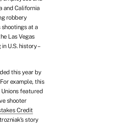
a and California
ing robbery
 shootings at a
 the Las Vegas
n U.S. history –
nded this year by
For example, this
 Unions featured
ive shooter
stakes Credit
trozniak's story