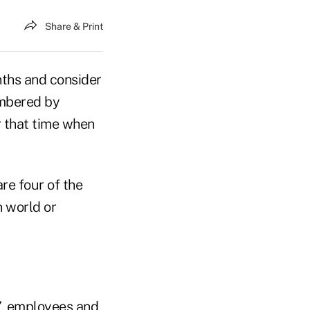
Share & Print
onths and consider
embered by
r that time when
re four of the
n world or
7, employees and