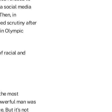
 a social media
Then, in
ed scrutiny after
in Olympic
f racial and
 the most
 powerful man was
. But it's not