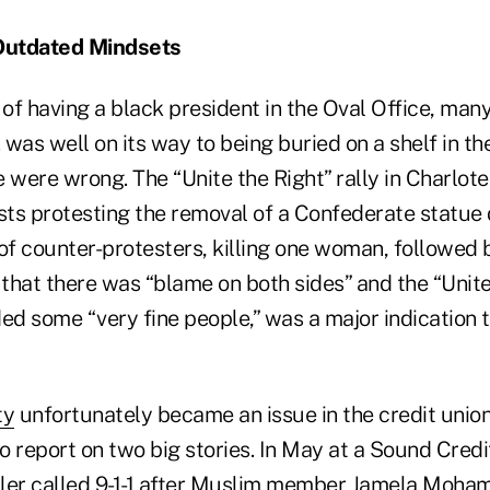
Outdated Mindsets
 of having a black president in the Oval Office, ma
. was well on its way to being buried on a shelf in t
 were wrong. The “Unite the Right” rally in Charlotes
ts protesting the removal of a Confederate statue
of counter-protesters, killing one woman, followed 
that there was “blame on both sides” and the “Unite
ed some “very fine people,” was a major indication t
ty
unfortunately became an issue in the credit union
to report on two big stories. In May at a Sound Credi
eller called 9-1-1 after Muslim member Jamela Moha