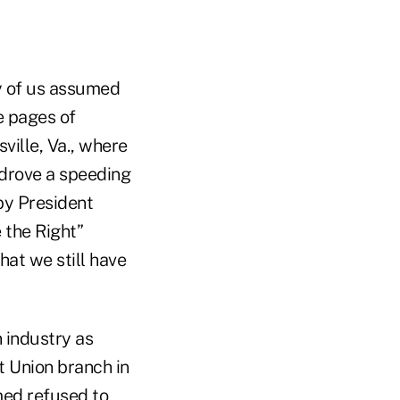
ny of us assumed
he pages of
ville, Va., where
 drove a speeding
by President
 the Right”
hat we still have
 industry as
t Union branch in
med refused to