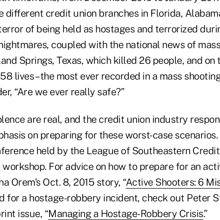
 different credit union branches in Florida, Alabam
terror of being held as hostages and terrorized dur
nightmares, coupled with the national news of mass
land Springs, Texas, which killed 26 people, and on
 58 lives – the most ever recorded in a mass shooting i
r, “Are we ever really safe?”
olence are real, and the credit union industry respo
hasis on preparing for these worst-case scenarios. 
nference held by the League of Southeastern Credit
r workshop. For advice on how to prepare for an act
na Orem's Oct. 8, 2015 story, “
Active Shooters: 6 Mi
nd for a hostage-robbery incident, check out Peter S
int issue, “
Managing a Hostage-Robbery Crisis
.”