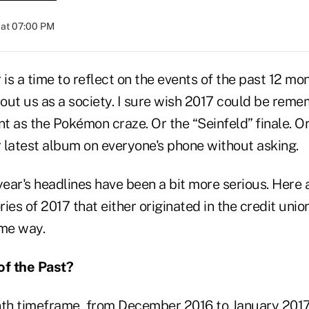
 at 07:00 PM
 is a time to reflect on the events of the past 12 m
out us as a society. I sure wish 2017 could be rem
nt as the Pokémon craze. Or the “Seinfeld” finale. O
r latest album on everyone's phone without asking.
year's headlines have been a bit more serious. Here a
ies of 2017 that either originated in the credit unio
ome way.
of the Past?
nth timeframe, from December 2016 to January 201