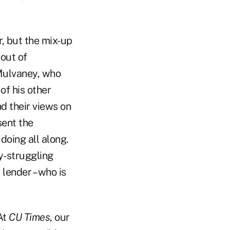
, but the mix-up
 out of
 Mulvaney, who
of his other
d their views on
sent the
doing all along.
ly-struggling
lender – who is
At
CU Times
, our