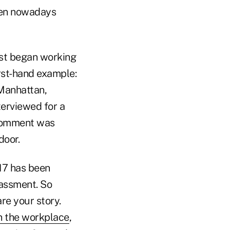
omen nowadays
rst began working
irst-hand example:
 Manhattan,
terviewed for a
 comment was
door.
017 has been
rassment. So
are your story.
n the workplace
,