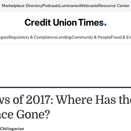
Marketplace Directory
Podcasts
Luminaries
Webcasts
Resource Center
egies
Regulatory & Compliance
Lending
Community & People
Fraud & E
s of 2017: Where Has th
nce Gone?
Chilingerian