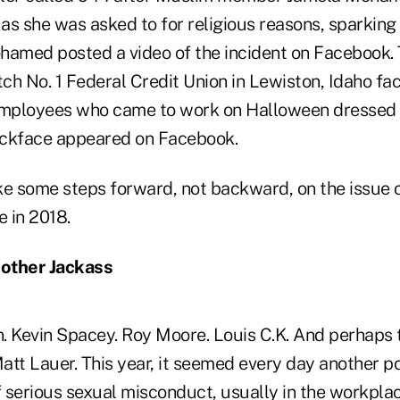
as she was asked to for religious reasons, sparking
hamed posted a video of the incident on Facebook. 
h No. 1 Federal Credit Union in Lewiston, Idaho fac
 employees who came to work on Halloween dressed 
ackface appeared on Facebook.
ke some steps forward, not backward, on the issue o
e in 2018.
other Jackass
. Kevin Spacey. Roy Moore. Louis C.K. And perhaps
 Matt Lauer. This year, it seemed every day another
serious sexual misconduct, usually in the workplace