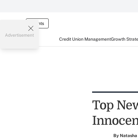
Events
Advertisement
Credit Union Management
Growth Strat
Top New
Innoce
By
Natasha 