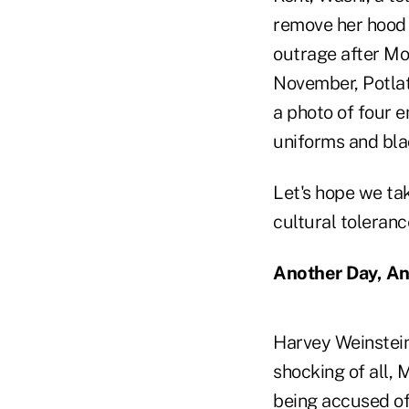
remove her hood 
outrage after Mo
November, Potlatc
a photo of four
uniforms and bl
Let's hope we ta
cultural toleranc
Another Day, An
Harvey Weinstein
shocking of all,
being accused of 