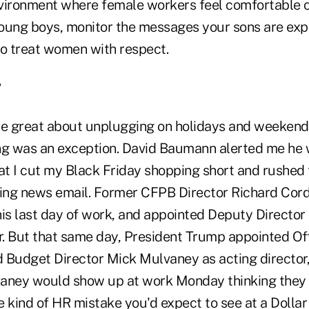
vironment where female workers feel comfortable 
oung boys, monitor the messages your sons are exp
o treat women with respect.
?
're great about unplugging on holidays and weekend
ng was an exception. David Baumann alerted me he 
hat I cut my Black Friday shopping short and rushe
king news email. Former CFPB Director Richard Co
his last day of work, and appointed Deputy Director
or. But that same day, President Trump appointed Off
Budget Director Mick Mulvaney as acting director
aney would show up at work Monday thinking they 
he kind of HR mistake you'd expect to see at a Dollar