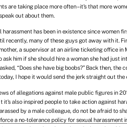
ents are taking place more often – it's that more w
 speak out about them.
l harassment has been in existence since women fi
il recently, many of these guys got away with it. F
mother, a supervisor at an airline ticketing office in
o ask him if she should hire a woman she had just in
 asked, “Does she have big boobs?” Back then, the
today, I hope it would send the jerk straight out the 
ews of allegations against male public figures in 2
t it's also inspired people to take action against ha
 harassed by a male colleague, do not be afraid to sh
orce a no-tolerance policy for sexual harassment i