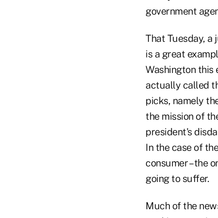
government agen
That Tuesday, a 
is a great exampl
Washington this 
actually called t
picks, namely the
the mission of t
president's disda
In the case of the
consumer – the on
going to suffer.
Much of the news 