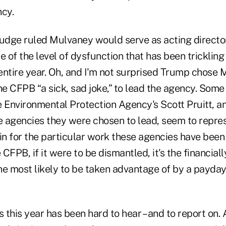
cy.
judge ruled Mulvaney would serve as acting director
e of the level of dysfunction that has been trickling
entire year. Oh, and I'm not surprised Trump chose
he CFPB “a sick, sad joke,” to lead the agency. Some 
 Environmental Protection Agency's Scott Pruitt, an
he agencies they were chosen to lead, seem to repre
in for the particular work these agencies have been 
 CFPB, if it were to be dismantled, it's the financial
e most likely to be taken advantage of by a payday 
this year has been hard to hear – and to report on. 