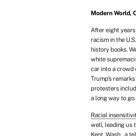
Modern World, 
After eight years
racism in the U.S
history books. We
white supremacis
car into a crowd 
Trump's remarks 
protesters includ
a long way to go.
Racial insensitivi
well, leading us 
Kent, Wash., a t