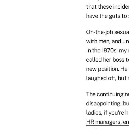
that these incid
have the guts to
On-the-job sexua
with men, and unt
In the 1970s, my 
called her boss t
new position. He
laughed off, but 
The continuing n
disappointing, bu
ladies, if you're
HR managers, enf