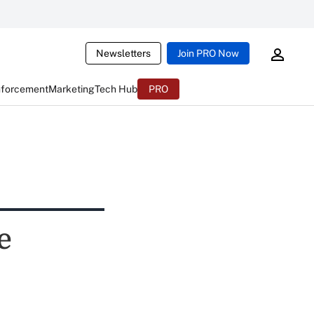
Newsletters
Join PRO Now
nforcement
Marketing
Tech Hub
PRO
e