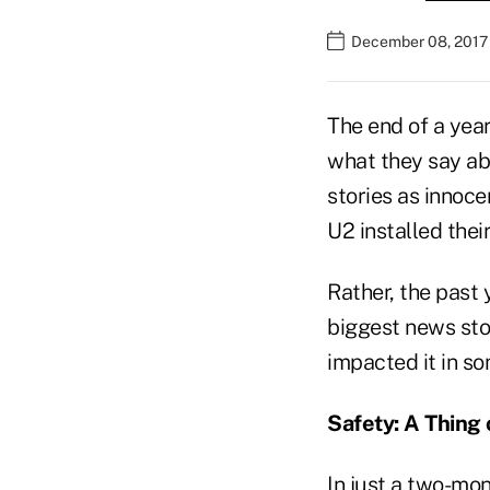
December 08, 2017
The end of a year
what they say ab
stories as innoce
U2 installed thei
Rather, the past 
biggest news stor
impacted it in s
Safety: A Thing 
In just a two-mo