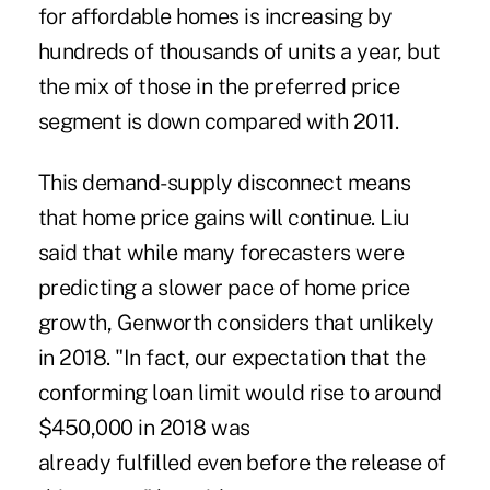
for affordable homes is increasing by
hundreds of thousands of units a year, but
the mix of those in the preferred price
segment is down compared with 2011.
This demand-supply disconnect means
that home price gains will continue. Liu
said that while many forecasters were
predicting a slower pace of home price
growth, Genworth considers that unlikely
in 2018. "In fact, our expectation that the
conforming loan limit would rise to around
$450,000 in 2018 was
already
fulfilled
even before the release of