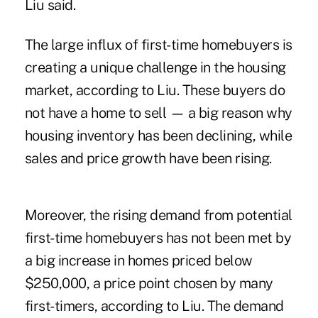
Liu said.
The large influx of first-time homebuyers is
creating a unique challenge in the housing
market, according to Liu. These buyers do
not have a home to sell — a big reason why
housing inventory has been declining, while
sales and price growth have been rising.
Moreover, the rising demand from potential
first-time homebuyers has not been met by
a big increase in homes priced below
$250,000, a price point chosen by many
first-timers, according to Liu. The demand