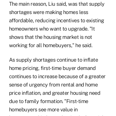
The main reason, Liu said, was that supply
shortages were making homes less
affordable, reducing incentives to existing
homeowners who want to upgrade. "It
shows that the housing market is not
working for all homebuyers," he said.
As supply shortages continue to inflate
home pricing, first-time buyer demand
continues to increase because of a greater
sense of urgency from rental and home
price inflation, and greater housing need
due to family formation. "First-time
homebuyers see more value in