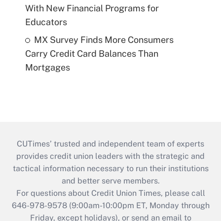
With New Financial Programs for
Educators
MX Survey Finds More Consumers
Carry Credit Card Balances Than
Mortgages
CUTimes’ trusted and independent team of experts
provides credit union leaders with the strategic and
tactical information necessary to run their institutions
and better serve members.
For questions about Credit Union Times, please call
646-978-9578 (9:00am-10:00pm ET, Monday through
Friday, except holidays), or send an email to