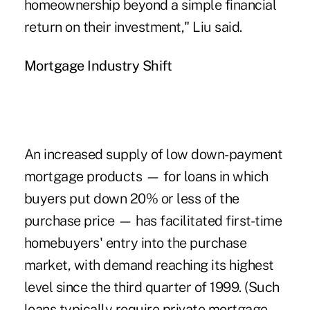
homeownership beyond a simple financial
return on their investment," Liu said.
Mortgage Industry Shift
An increased supply of low down-payment
mortgage products — for loans in which
buyers put down 20% or less of the
purchase price — has facilitated first-time
homebuyers' entry into the purchase
market, with demand reaching its highest
level since the third quarter of 1999. (Such
loans typically require private mortgage