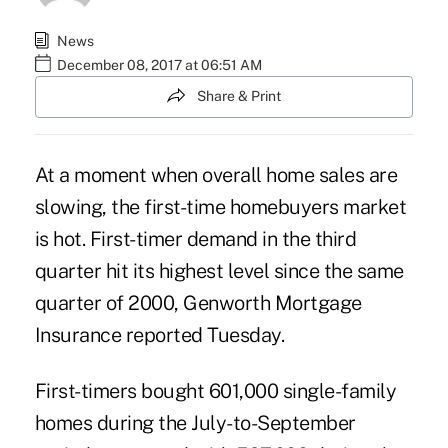
News
December 08, 2017 at 06:51 AM
Share & Print
At a moment when overall home sales are
slowing, the
first-time homebuyers
market
is hot. First-timer demand in the third
quarter hit its highest level since the same
quarter of 2000, Genworth Mortgage
Insurance reported Tuesday.
First-timers bought 601,000 single-family
homes during the July-to-September