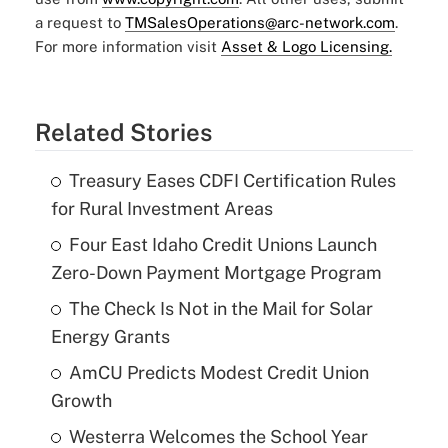
a request to
TMSalesOperations@arc-network.com
.
For more information visit
Asset & Logo Licensing.
Related Stories
Treasury Eases CDFI Certification Rules
for Rural Investment Areas
Four East Idaho Credit Unions Launch
Zero-Down Payment Mortgage Program
The Check Is Not in the Mail for Solar
Energy Grants
AmCU Predicts Modest Credit Union
Growth
Westerra Welcomes the School Year