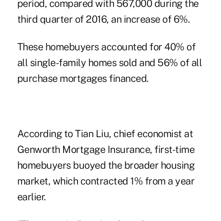
period, compared with 567,000 during the
third quarter of 2016, an increase of 6%.
These homebuyers accounted for 40% of
all single-family homes sold and 56% of all
purchase mortgages financed.
According to Tian Liu, chief economist at
Genworth Mortgage Insurance, first-time
homebuyers buoyed the broader housing
market, which contracted 1% from a year
earlier.