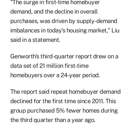
"The surge in first-time homebuyer
demand, and the decline in overall
purchases, was driven by supply-demand
imbalances in today's housing market," Liu
said in a statement.
Genworth's third-quarter report drew on a
data set of 21 million first-time
homebuyers over a 24-year period.
The report said repeat homebuyer demand
declined for the first time since 2011. This
group purchased 5% fewer homes during
the third quarter than a year ago.