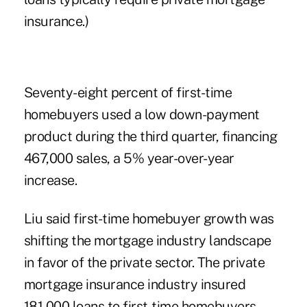
insurance.)
Seventy-eight percent of first-time
homebuyers used a low down-payment
product during the third quarter, financing
467,000 sales, a 5% year-over-year
increase.
Liu said first-time homebuyer growth was
shifting the mortgage industry landscape
in favor of the private sector. The private
mortgage insurance industry insured
181,000 loans to first-time homebuyers