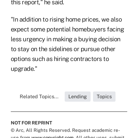
this report," he said.
"In addition to rising home prices, we also
expect some potential homebuyers facing
less urgency in making a buying decision
to stay on the sidelines or pursue other
options such as hiring contractors to
upgrade."
Related Topics...
Lending
Topics
NOT FOR REPRINT
© Arc, All Rights Reserved. Request academic re-
use from
www.copyright.com
. All other uses, submit