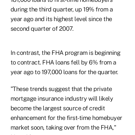
during the third quarter, up 19% from a
year ago and its highest level since the
second quarter of 2007.
In contrast, the FHA program is beginning
to contract. FHA loans fell by 6% from a
year ago to 197,000 loans for the quarter.
"These trends suggest that the private
mortgage insurance industry will likely
become the largest source of credit
enhancement for the first-time homebuyer
market soon, taking over from the FHA,"