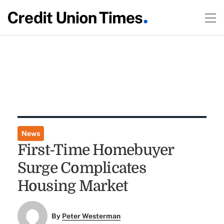
News
First-Time Homebuyer
Surge Complicates
Housing Market
By
Peter Westerman