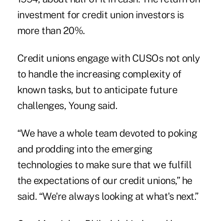
investment for credit union investors is
more than 20%.
Credit unions engage with CUSOs not only
to handle the increasing complexity of
known tasks, but to anticipate future
challenges, Young said.
“We have a whole team devoted to poking
and prodding into the emerging
technologies to make sure that we fulfill
the expectations of our credit unions,” he
said. “We're always looking at what's next.”