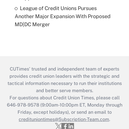
League of Credit Unions Pursues
Another Major Expansion With Proposed
MD|DC Merger
CUTimes’ trusted and independent team of experts
provides credit union leaders with the strategic and
tactical information necessary to run their institutions
and better serve members.
For questions about Credit Union Times, please call
646-978-9578 (9:00am-10:00pm ET, Monday through
Friday, except holidays), or send an email to
credituniontimes@Subscription-Team.com
.