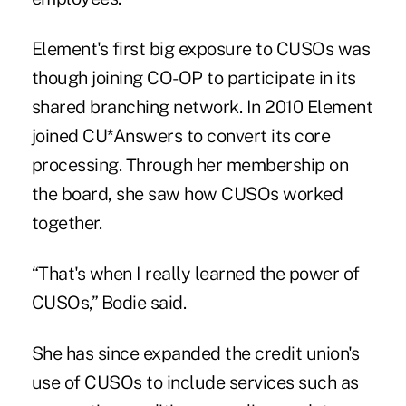
Element's first big exposure to CUSOs was
though joining CO-OP to participate in its
shared branching network. In 2010 Element
joined CU*Answers to convert its core
processing. Through her membership on
the board, she saw how CUSOs worked
together.
“That's when I really learned the power of
CUSOs,” Bodie said.
She has since expanded the credit union's
use of CUSOs to include services such as