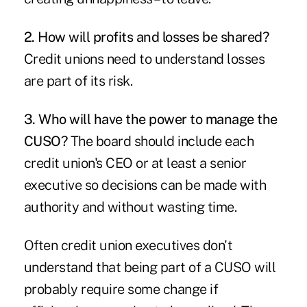
2. How will profits and losses be shared?
Credit unions need to understand losses
are part of its risk.
3. Who will have the power to manage the
CUSO?
The board should include each
credit union's CEO or at least a senior
executive so decisions can be made with
authority and without wasting time.
Often credit union executives don't
understand that being part of a CUSO will
probably require some change if