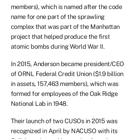
members), which is named after the code
name for one part of the sprawling
complex that was part of the Manhattan
project that helped produce the first
atomic bombs during World War II.
In 2015, Anderson became president/CEO
of ORNL Federal Credit Union ($1.9 billion
in assets, 157,463 members), which was
formed for employees of the Oak Ridge
National Lab in 1948.
Their launch of two CUSOs in 2015 was
recognized in April by NACUSO with its