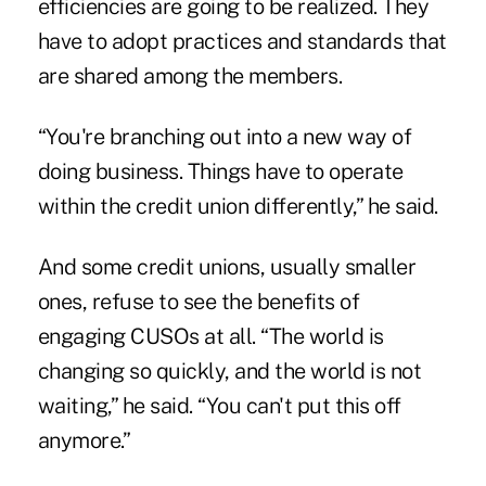
efficiencies are going to be realized. They
have to adopt practices and standards that
are shared among the members.
“You're branching out into a new way of
doing business. Things have to operate
within the credit union differently,” he said.
And some credit unions, usually smaller
ones, refuse to see the benefits of
engaging CUSOs at all. “The world is
changing so quickly, and the world is not
waiting,” he said. “You can't put this off
anymore.”