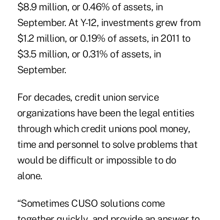
$8.9 million, or 0.46% of assets, in
September. At Y-12, investments grew from
$1.2 million, or 0.19% of assets, in 2011 to
$3.5 million, or 0.31% of assets, in
September.
For decades, credit union service
organizations have been the legal entities
through which credit unions pool money,
time and personnel to solve problems that
would be difficult or impossible to do
alone.
“Sometimes CUSO solutions come
together quickly, and provide an answer to