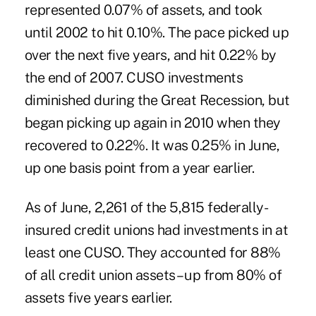
represented 0.07% of assets, and took
until 2002 to hit 0.10%. The pace picked up
over the next five years, and hit 0.22% by
the end of 2007. CUSO investments
diminished during the Great Recession, but
began picking up again in 2010 when they
recovered to 0.22%. It was 0.25% in June,
up one basis point from a year earlier.
As of June, 2,261 of the 5,815 federally-
insured credit unions had investments in at
least one CUSO. They accounted for 88%
of all credit union assets – up from 80% of
assets five years earlier.