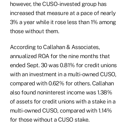
however, the CUSO-invested group has
increased that measure at a pace of nearly
3% a year while it rose less than 1% among
those without them.
According to Callahan & Associates,
annualized ROA for the nine months that
ended Sept. 30 was 0.81% for credit unions
with an investment in a multi-owned CUSO,
compared with 0.62% for others. Callahan
also found noninterest income was 1.38%
of assets for credit unions with a stake in a
multi-owned CUSO, compared with 1.14%
for those without a CUSO stake.