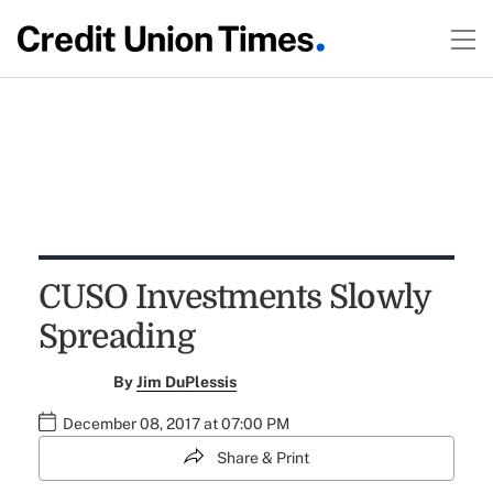
CUSO Investments Slowly
Spreading
By
Jim DuPlessis
December 08, 2017 at 07:00 PM
Share & Print