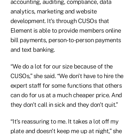
accounting, auditing, compliance, data
analytics, marketing and website
development. It's through CUSOs that
Element is able to provide members online
bill payments, person-to-person payments
and text banking.
“We do a lot for our size because of the
CUSOs,” she said. “We don't have to hire the
expert staff for some functions that others
can do for us at a much cheaper price. And
they don't call in sick and they don't quit.”
“It's reassuring to me. It takes a lot off my
plate and doesn't keep me up at night,” she