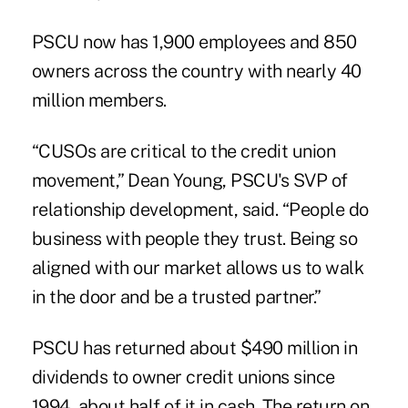
PSCU now has 1,900 employees and 850
owners across the country with nearly 40
million members.
“CUSOs are critical to the credit union
movement,” Dean Young, PSCU's SVP of
relationship development, said. “People do
business with people they trust. Being so
aligned with our market allows us to walk
in the door and be a trusted partner.”
PSCU has returned about $490 million in
dividends to owner credit unions since
1994, about half of it in cash. The return on