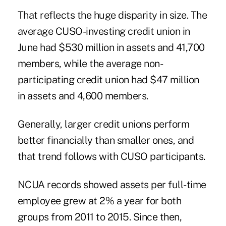
That reflects the huge disparity in size. The
average CUSO-investing credit union in
June had $530 million in assets and 41,700
members, while the average non-
participating credit union had $47 million
in assets and 4,600 members.
Generally, larger credit unions perform
better financially than smaller ones, and
that trend follows with CUSO participants.
NCUA records showed assets per full-time
employee grew at 2% a year for both
groups from 2011 to 2015. Since then,