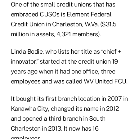
One of the small credit unions that has
embraced CUSOs is Element Federal
Credit Union in Charleston, W.Va. ($31.5
million in assets, 4,321 members).
Linda Bodie, who lists her title as “chief +
innovator,” started at the credit union 19
years ago when it had one office, three
employees and was called WV United FCU.
It bought its first branch location in 2007 in
Kanawha City, changed its name in 2012
and opened a third branch in South
Charleston in 2013. It now has 16
employees.