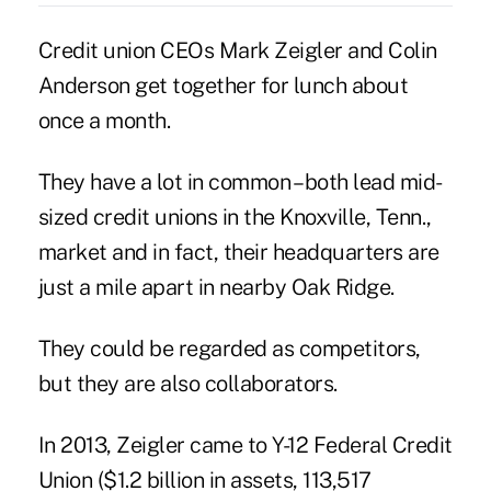
Credit union CEOs Mark Zeigler and Colin
Anderson get together for lunch about
once a month.
They have a lot in common – both lead mid-
sized credit unions in the Knoxville, Tenn.,
market and in fact, their headquarters are
just a mile apart in nearby Oak Ridge.
They could be regarded as competitors,
but they are also collaborators.
In 2013, Zeigler came to Y-12 Federal Credit
Union ($1.2 billion in assets, 113,517