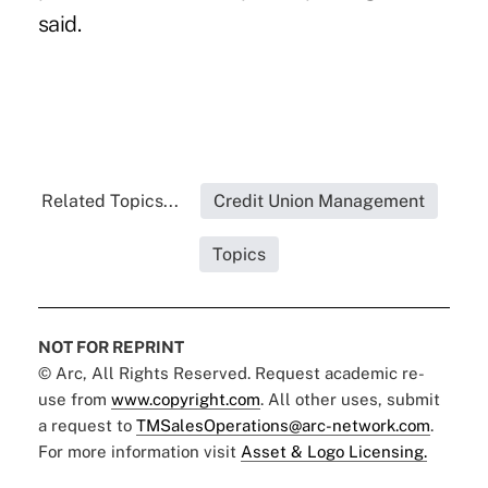
said.
Related Topics...
Credit Union Management
Topics
NOT FOR REPRINT
© Arc, All Rights Reserved. Request academic re-
use from
www.copyright.com
. All other uses, submit
a request to
TMSalesOperations@arc-network.com
.
For more information visit
Asset & Logo Licensing.