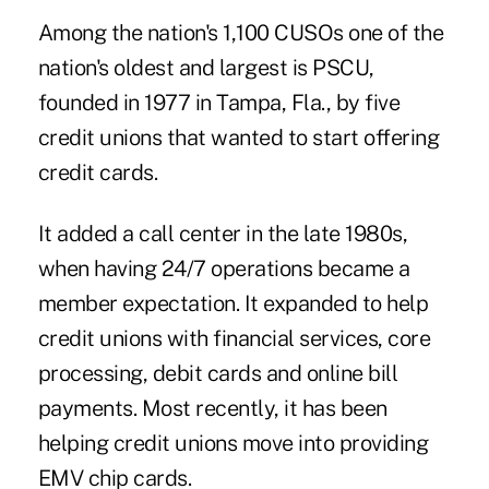
Among the nation's 1,100 CUSOs one of the
nation's oldest and largest is PSCU,
founded in 1977 in Tampa, Fla., by five
credit unions that wanted to start offering
credit cards.
It added a call center in the late 1980s,
when having 24/7 operations became a
member expectation. It expanded to help
credit unions with financial services, core
processing, debit cards and online bill
payments. Most recently, it has been
helping credit unions move into providing
EMV chip cards.