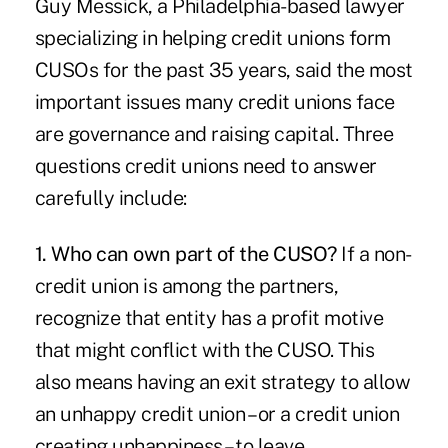
Guy Messick, a Philadelphia-based lawyer
specializing in helping credit unions form
CUSOs for the past 35 years, said the most
important issues many credit unions face
are governance and raising capital. Three
questions credit unions need to answer
carefully include:
1. Who can own part of the CUSO?
If a non-
credit union is among the partners,
recognize that entity has a profit motive
that might conflict with the CUSO. This
also means having an exit strategy to allow
an unhappy credit union – or a credit union
creating unhappiness – to leave.