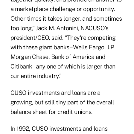
a marketplace challenge or opportunity.
Other times it takes longer, and sometimes
too long,” Jack M. Antonini, NACUSO's
president/CEO, said. “They're competing
with these giant banks – Wells Fargo, J.P.
Morgan Chase, Bank of America and
Citibank – any one of which is larger than
our entire industry.”
CUSO investments and loans are a
growing, but still tiny part of the overall
balance sheet for credit unions.
In 1992, CUSO investments and loans