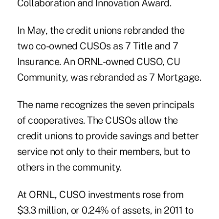
Collaboration and Innovation Award.
In May, the credit unions rebranded the
two co-owned CUSOs as 7 Title and 7
Insurance. An ORNL-owned CUSO, CU
Community, was rebranded as 7 Mortgage.
The name recognizes the seven principals
of cooperatives. The CUSOs allow the
credit unions to provide savings and better
service not only to their members, but to
others in the community.
At ORNL, CUSO investments rose from
$3.3 million, or 0.24% of assets, in 2011 to