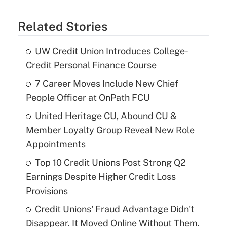
Related Stories
UW Credit Union Introduces College-
Credit Personal Finance Course
7 Career Moves Include New Chief
People Officer at OnPath FCU
United Heritage CU, Abound CU &
Member Loyalty Group Reveal New Role
Appointments
Top 10 Credit Unions Post Strong Q2
Earnings Despite Higher Credit Loss
Provisions
Credit Unions' Fraud Advantage Didn't
Disappear. It Moved Online Without Them.