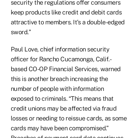
security the regulations offer consumers
keep products like credit and debit cards
attractive to members. It's a double-edged
sword."
Paul Love, chief information security
officer for Rancho Cucamonga, Calif.-
based CO-OP Financial Services, warned
this is another breach increasing the
number of people with information
exposed to criminals. “This means that
credit unions may be affected via fraud
losses or needing to reissue cards, as some
cards may have been compromised.”