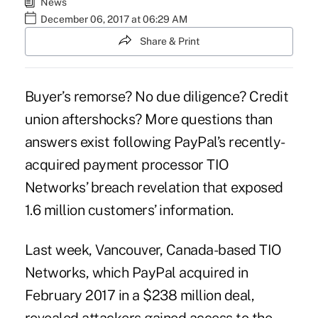
News
December 06, 2017 at 06:29 AM
Share & Print
Buyer’s remorse? No due diligence?
Credit
union aftershocks
? More questions than
answers exist following PayPal’s recently-
acquired payment processor TIO
Networks’ breach revelation that exposed
1.6 million customers’ information.
Last week, Vancouver, Canada-based TIO
Networks, which PayPal acquired in
February 2017 in a $238 million deal,