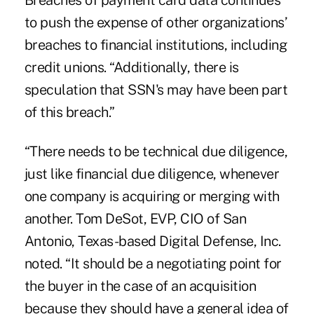
Breaches of payment card data continues
to push the expense of other organizations’
breaches to financial institutions, including
credit unions. “Additionally, there is
speculation that SSN's may have been part
of this breach.”
“There needs to be technical due diligence,
just like financial due diligence, whenever
one company is acquiring or merging with
another. Tom DeSot, EVP, CIO of San
Antonio, Texas-based Digital Defense, Inc.
noted. “It should be a negotiating point for
the buyer in the case of an acquisition
because they should have a general idea of