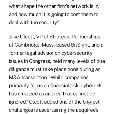
what shape the other firm's network is in,
and how much it is going to cost them to
deal with the security.”
Jake Olcott, VP of Strategic Partnerships
at Cambridge, Mass.-based BitSight, and a
former legal advisor on cybersecurity
issues in Congress, held many levels of due
diligence must take place done during an
M&A transaction. “While companies
primarily focus on financial risk, cyberrisk
has emerged as an area that cannot be
ignored.” Olcott added one of the biggest
challenges is ascertaining the acquiree’s