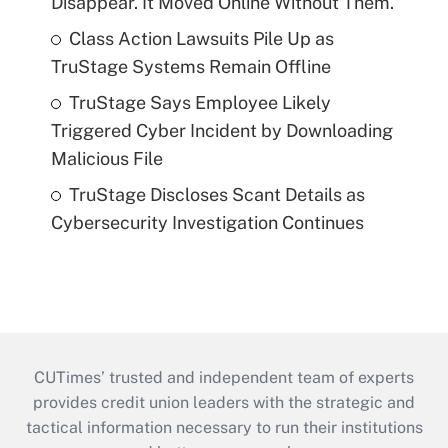
Disappear. It Moved Online Without Them.
Class Action Lawsuits Pile Up as
TruStage Systems Remain Offline
TruStage Says Employee Likely
Triggered Cyber Incident by Downloading
Malicious File
TruStage Discloses Scant Details as
Cybersecurity Investigation Continues
CUTimes’ trusted and independent team of experts
provides credit union leaders with the strategic and
tactical information necessary to run their institutions