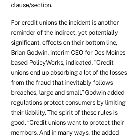
clause/section.
For
credit unions the incident
is another
reminder of the indirect, yet potentially
significant, effects on their bottom line,
Brian Godwin, interim CEO for Des Moines
based PolicyWorks, indicated. "Credit
unions end up absorbing a lot of the losses
from the fraud that inevitably follows
breaches, large and small.” Godwin added
regulations protect consumers by limiting
their liability. The spirit of these rules is
good. “Credit unions want to protect their
members. And in many ways, the added