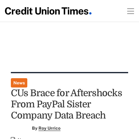
News
CUs Brace for Aftershocks
From PayPal Sister
Company Data Breach
By
Roy Urrico