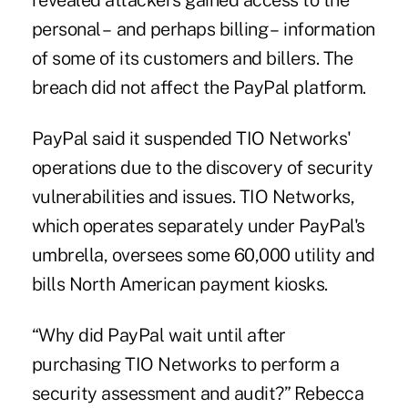
revealed
attackers gained access to the
personal – and perhaps billing – information
of some of its customers and billers. The
breach did not affect the PayPal platform.
PayPal said it suspended TIO Networks'
operations due to the discovery of security
vulnerabilities and issues. TIO Networks,
which operates separately under PayPal's
umbrella, oversees some 60,000 utility and
bills North American payment kiosks.
“Why did PayPal wait until after
purchasing TIO Networks to perform a
security assessment and audit?” Rebecca