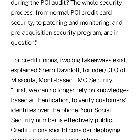
during the PCI audit? The whole security
process, from normal PCI credit card
security, to patching and monitoring, and
pre-acquisition security program, are in
question.”
For credit unions, two big takeaways exist,
explained Sherri Davidoff, founder/CEO of
Missoula, Mont.-based LMG Security.
“First, we can no longer rely on knowledge-
based authentication, to verify customers’
identities over the phone. Your Social
Security number is effectively public.
Credit unions should consider deploying