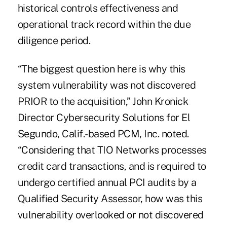
historical controls effectiveness and
operational track record within the due
diligence period.
“The biggest question here is why this
system vulnerability was not discovered
PRIOR to the acquisition,” John Kronick
Director Cybersecurity Solutions for El
Segundo, Calif.-based PCM, Inc. noted.
“Considering that TIO Networks processes
credit card transactions, and is required to
undergo certified annual PCI audits by a
Qualified Security Assessor, how was this
vulnerability overlooked or not discovered