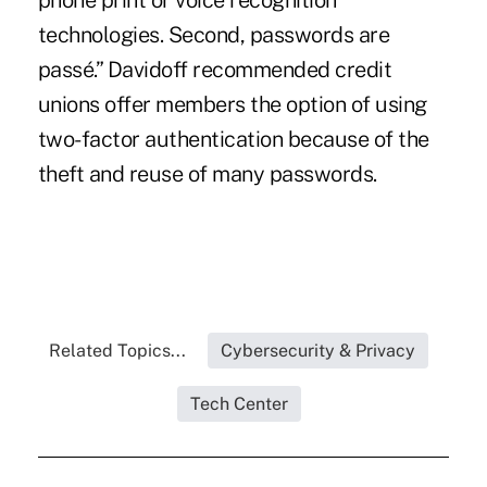
phone print or voice recognition
technologies. Second, passwords are
passé.” Davidoff recommended credit
unions offer members the option of using
two-factor authentication because of the
theft and reuse of many passwords.
Related Topics...
Cybersecurity & Privacy
Tech Center