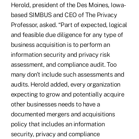
Herold, president of the Des Moines, Iowa-
based SIMBUS and CEO of The Privacy
Professor, asked. “Part of expected, logical
and feasible due diligence for any type of
business acquisition is to perform an
information security and privacy risk
assessment, and compliance audit. Too
many don’t include such assessments and
audits. Herold added, every organization
expecting to grow and potentially acquire
other businesses needs to have a
documented mergers and acquisitions
policy that includes an information
security, privacy and compliance