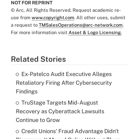
NOT FOR REPRINT
© Arc, All Rights Reserved. Request academic re-
use from
www.copyright.com
. All other uses, submit
a request to
TMSalesOperations@arc-network.com
.
For more information visit
Asset & Logo Licensing.
Related Stories
Ex-Patelco Audit Executive Alleges
Retaliatory Firing After Cybersecurity
Findings
TruStage Targets Mid-August
Recovery as Cyberattack Lawsuits
Continue to Grow
Credit Unions' Fraud Advantage Didn't