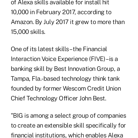
of Alexa skills available for install hit
10,000 in February 2017, according to
Amazon. By July 2017 it grew to more than
15,000 skills.
One of its latest skills – the Financial
Interaction Voice Experience (FIVE) – is a
banking skill by Best Innovation Group, a
Tampa, Fla.-based technology think tank
founded by former Wescom Credit Union
Chief Technology Officer John Best.
"BIG is among a select group of companies
to create an extensible skill specifically for
financial institutions, which enables Alexa