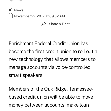
News
November 22, 2017 at 09:32 AM
Share & Print
Enrichment Federal Credit Union has
become the first credit union to roll out a
new technology that allows members to
manage accounts via voice-controlled
smart speakers.
Members of the Oak Ridge, Tennessee-
based credit union will be able to move
money between accounts, make loan