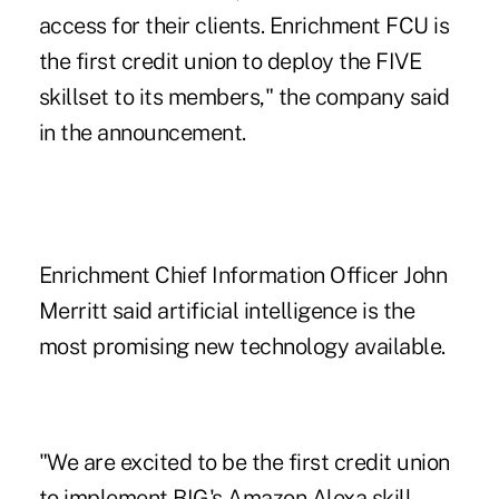
access for their clients. Enrichment FCU is
the first credit union to deploy the FIVE
skillset to its members," the company said
in the announcement.
Enrichment Chief Information Officer John
Merritt said artificial intelligence is the
most promising new technology available.
"We are excited to be the first credit union
to implement BIG's Amazon Alexa skill,