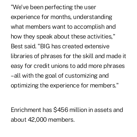
"We've been perfecting the user
experience for months, understanding
what members want to accomplish and
how they speak about these activities,"
Best said. "BIG has created extensive
libraries of phrases for the skill and made it
easy for credit unions to add more phrases
– all with the goal of customizing and
optimizing the experience for members."
Enrichment has $456 million in assets and
about 42,000 members.