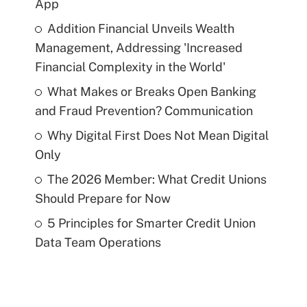
App
Addition Financial Unveils Wealth
Management, Addressing 'Increased
Financial Complexity in the World'
What Makes or Breaks Open Banking
and Fraud Prevention? Communication
Why Digital First Does Not Mean Digital
Only
The 2026 Member: What Credit Unions
Should Prepare for Now
5 Principles for Smarter Credit Union
Data Team Operations