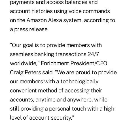
payments and access balances and
account histories using voice commands
on the Amazon Alexa system, according to
a press release.
"Our goal is to provide members with
seamless banking transactions 24/7
worldwide," Enrichment President/CEO
Craig Peters said. "We are proud to provide
our members with a
technologically
convenient method
of accessing their
accounts, anytime and anywhere, while
still providing a personal touch with
a high
level of account security
."