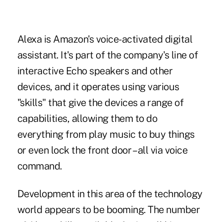
Alexa is Amazon's voice-activated digital
assistant. It's part of the company's line of
interactive Echo speakers and other
devices, and it operates using various
"skills" that give the devices a range of
capabilities, allowing them to do
everything from play music to
buy things
or even lock the front door – all via voice
command.
Development in this area
of the technology
world appears to be booming. The number