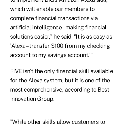
which will enable our members to
complete financial transactions via
artificial intelligence – making financial
solutions easier," he said. "It is as easy as
'Alexa – transfer $100 from my checking
account to my savings account.'"
FIVE isn't the only financial skill available
for the Alexa system, but it is one of the
most comprehensive, according to Best
Innovation Group.
"While other skills allow customers to