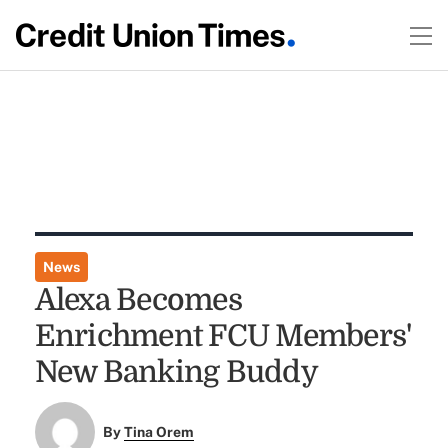
News
Alexa Becomes
Enrichment FCU Members'
New Banking Buddy
By
Tina Orem