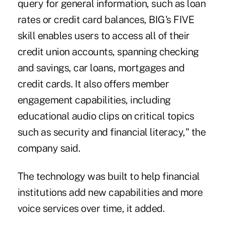
query for general information, such as loan
rates or credit card balances, BIG's FIVE
skill enables users to access all of their
credit union accounts, spanning checking
and savings, car loans, mortgages and
credit cards. It also offers member
engagement capabilities, including
educational audio clips on critical topics
such as
security
and financial literacy," the
company said.
The technology was built to help financial
institutions add new capabilities and more
voice services over time, it added.