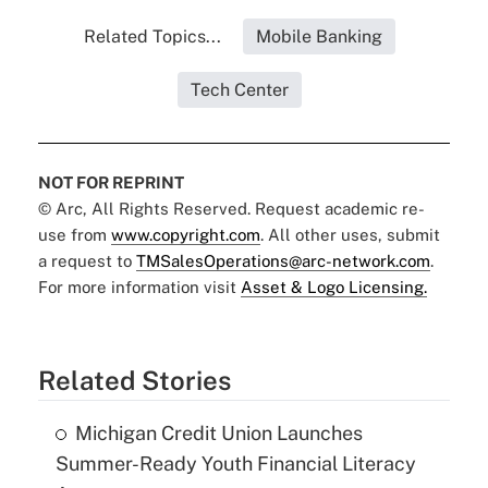
Related Topics...
Mobile Banking
Tech Center
NOT FOR REPRINT
© Arc, All Rights Reserved. Request academic re-
use from
www.copyright.com
. All other uses, submit
a request to
TMSalesOperations@arc-network.com
.
For more information visit
Asset & Logo Licensing.
Related Stories
Michigan Credit Union Launches
Summer-Ready Youth Financial Literacy