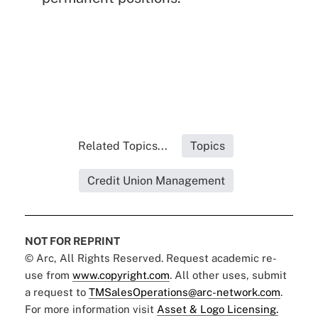
Related Topics...
Topics
Credit Union Management
NOT FOR REPRINT
© Arc, All Rights Reserved. Request academic re-
use from
www.copyright.com
. All other uses, submit
a request to
TMSalesOperations@arc-network.com
.
For more information visit
Asset & Logo Licensing.