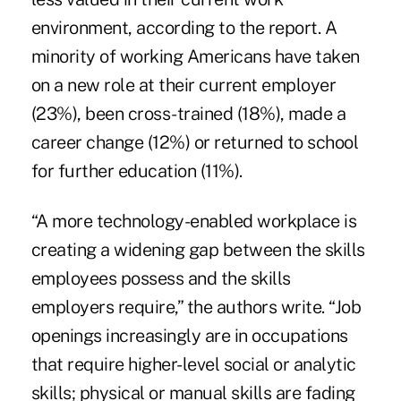
environment, according to the report. A
minority of working Americans have taken
on a new role at their current employer
(23%), been cross-trained (18%), made a
career change (12%) or returned to school
for further education (11%).
“A more technology-enabled workplace is
creating a widening gap between the skills
employees possess and the skills
employers require,” the authors write. “Job
openings increasingly are in occupations
that require higher-level social or analytic
skills; physical or manual skills are fading