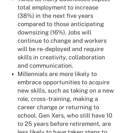
total employment to increase
(38%) in the next five years
compared to those anticipating
downsizing (16%). Jobs will
continue to change and workers
will be re-deployed and require
skills in creativity, collaboration
and communication.
Millennials are more likely to
embrace opportunities to acquire
new skills, such as taking on a new
role, cross-training, making a
career change or returning to
school. Gen Xers, who still have 10
to 25 years before retirement, are
less likely to have taken steps to