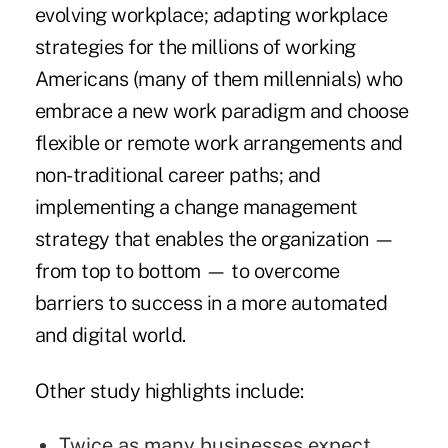
evolving workplace; adapting workplace
strategies for the millions of working
Americans (many of them millennials) who
embrace a new work paradigm and choose
flexible or remote work arrangements and
non-traditional career paths; and
implementing a change management
strategy that enables the organization —
from top to bottom — to overcome
barriers to success in a more automated
and digital world.
Other study highlights include:
Twice as many businesses expect