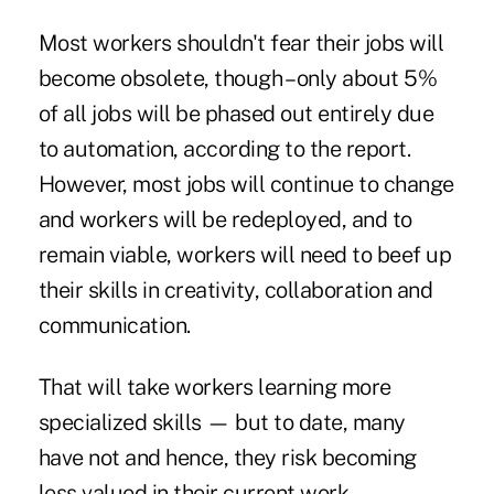
Most workers shouldn't fear their jobs will
become obsolete, though – only about 5%
of all jobs will be phased out entirely due
to automation, according to the report.
However, most jobs will continue to change
and workers will be redeployed, and to
remain viable, workers will need to beef up
their skills in creativity, collaboration and
communication.
That will take workers learning more
specialized skills — but to date, many
have not and hence, they risk becoming
less valued in their current work