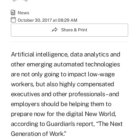
News
October 30, 2017 at 08:29 AM
Share & Print
Artificial intelligence, data analytics and
other emerging automated
technologies
are not only going to impact low-wage
workers, but also highly compensated
executives and other professionals – and
employers should be helping them to
prepare now for the digital New World,
according to Guardian's report, “The Next
Generation of Work.”