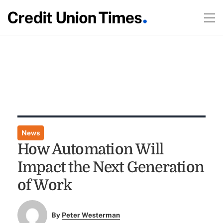
News
How Automation Will
Impact the Next Generation
of Work
By
Peter Westerman