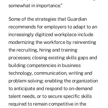
somewhat in importance.”
Some of the strategies that Guardian
recommends for employers to adapt to an
increasingly digitized workplace include
modernizing the workforce by reinventing
the recruiting, hiring and training
processes; closing existing skills gaps and
building competencies in business
technology, communication, writing and
problem-solving; enabling the organization
to anticipate and respond to on-demand
talent needs, or to secure specific skills
required to remain competitive in the