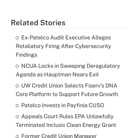
Related Stories
Ex-Patelco Audit Executive Alleges
Retaliatory Firing After Cybersecurity
Findings
NCUA Locks in Sweeping Deregulatory
Agenda as Hauptman Nears Exit
UW Credit Union Selects Fiserv's DNA
Core Platform to Support Future Growth
Patelco Invests in Payfinia CUSO
Appeals Court Rules EPA Unlawfully
Terminated Inclusiv Clean Energy Grant
Former Credit Union Manager