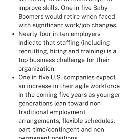
improve skills. One in five Baby
Boomers would retire when faced
with significant work/job changes.
Nearly four in ten employers
indicate that staffing (including
recruiting, hiring and training) is a
top business challenge for their
organization.
One in five U.S. companies expect
an increase in their agile workforce
in the coming five years as younger
generations lean toward non-
traditional employment
arrangements, flexible schedules,
part-time/contingent and non-
permanent positions.