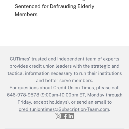
Sentenced for Defrauding Elderly
Members
CUTimes’ trusted and independent team of experts
provides credit union leaders with the strategic and
tactical information necessary to run their institutions
and better serve members.
For questions about Credit Union Times, please call
646-978-9578 (9:00am-10:00pm ET, Monday through
Friday, except holidays), or send an email to
credituniontimes@Subscription-Team.com
.