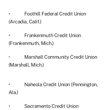
• Foothill Federal Credit Union
(Arcadia, Calif.)
• Frankenmuth Credit Union
(Frankenmuth, Mich.)
• Marshall Community Credit Union
(Marshall, Mich.)
• Naheola Credit Union (Pennington,
Ala.)
• Sacramento Credit Union