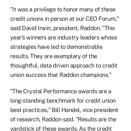
"It was a privilege to honor many of these
credit unions in person at our CEO Forum,"
said David Irwin, president, Raddon. "This
year's winners are industry leaders whose
strategies have led to demonstrable
results. They are exemplary of the
thoughtful, data driven approach to
credit
union success
that Raddon champions."
"The Crystal Performance awards are a
long-standing benchmark for credit union
best practices," Bill Handel, vice president
of research, Raddon said. "Results are the
yardstick of these awards. As the credit