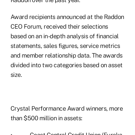
Raddon
over the past year.
Award recipients announced at the Raddon
CEO Forum, received their selections
based on an in-depth analysis of financial
statements, sales figures, service metrics
and member relationship data. The awards
divided into two categories based on asset
size.
Crystal Performance Award winners, more
than $500 million in assets: