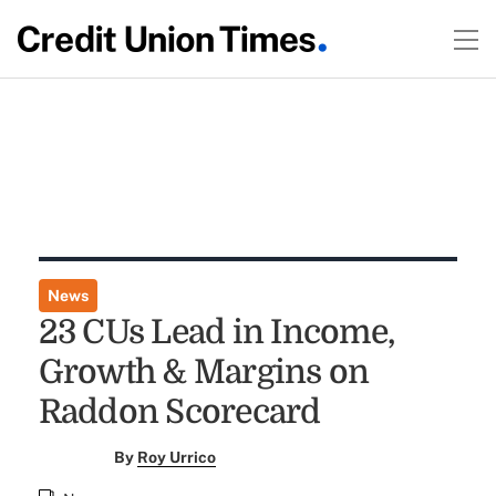
News
23 CUs Lead in Income,
Growth & Margins on
Raddon Scorecard
By
Roy Urrico