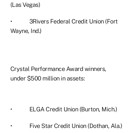
(Las Vegas)
• 3Rivers Federal Credit Union (Fort
Wayne, Ind.)
Crystal Performance Award winners,
under $500 million in assets:
• ELGA Credit Union (Burton, Mich.)
• Five Star Credit Union (Dothan, Ala.)