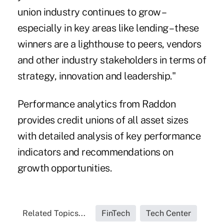
union industry continues to grow –
especially in key areas like lending – these
winners are a lighthouse to peers, vendors
and other industry stakeholders in terms of
strategy, innovation and leadership."
Performance analytics from Raddon
provides credit unions of all asset sizes
with detailed analysis of key performance
indicators and recommendations on
growth opportunities.
Related Topics...
FinTech
Tech Center