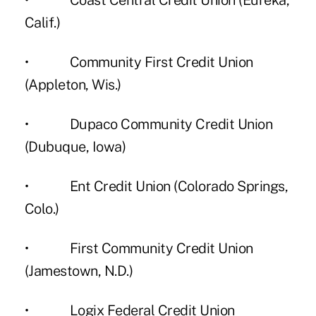
• Coast Central Credit Union (Eureka,
Calif.)
• Community First Credit Union
(Appleton, Wis.)
• Dupaco Community Credit Union
(Dubuque, Iowa)
• Ent Credit Union (Colorado Springs,
Colo.)
• First Community Credit Union
(Jamestown, N.D.)
• Logix Federal Credit Union