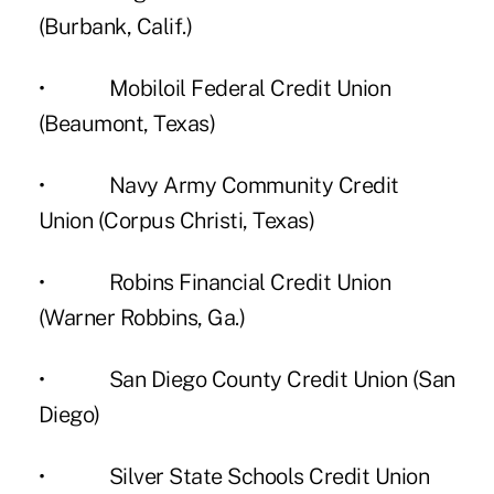
(Burbank, Calif.)
• Mobiloil Federal Credit Union
(Beaumont, Texas)
• Navy Army Community Credit
Union (Corpus Christi, Texas)
• Robins Financial Credit Union
(Warner Robbins, Ga.)
• San Diego County Credit Union (San
Diego)
• Silver State Schools Credit Union