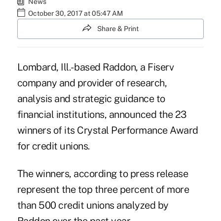
News
October 30, 2017 at 05:47 AM
Share & Print
Lombard, Ill.- based Raddon, a Fiserv
company and provider of research,
analysis and strategic guidance to
financial institutions, announced the 23
winners of its Crystal Performance Award
for credit unions.
The winners, according to press release
represent the top three percent of more
than 500 credit unions analyzed by