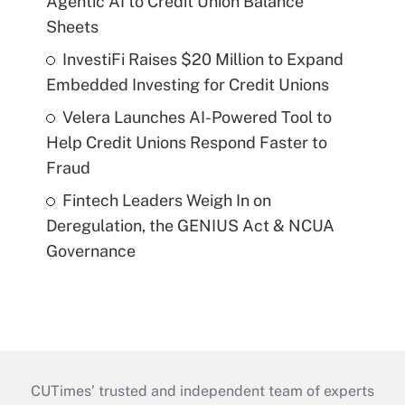
Agentic AI to Credit Union Balance
Sheets
InvestiFi Raises $20 Million to Expand
Embedded Investing for Credit Unions
Velera Launches AI-Powered Tool to
Help Credit Unions Respond Faster to
Fraud
Fintech Leaders Weigh In on
Deregulation, the GENIUS Act & NCUA
Governance
CUTimes’ trusted and independent team of experts