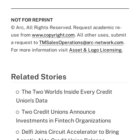
NOT FOR REPRINT
© Arc, All Rights Reserved. Request academic re-
use from
www.copyright.com
. All other uses, submit
a request to
TMSalesOperations@arc-network.com
.
For more information visit
Asset & Logo Licensing.
Related Stories
The Two Worlds Inside Every Credit
Union's Data
Two Credit Unions Announce
Investments in Fintech Organizations
Delfi Joins Circuit Accelerator to Bring