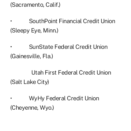
(Sacramento, Calif.)
• SouthPoint Financial Credit Union
(Sleepy Eye, Minn.)
• SunState Federal Credit Union
(Gainesville, Fla.)
Utah First Federal Credit Union
(Salt Lake City)
• WyHy Federal Credit Union
(Cheyenne, Wyo.)