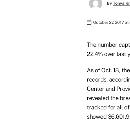
By
Tonya K
October 27, 2017 a
The number captu
22.4% over last y
As of Oct. 18, t
records, accordi
Center and Provi
revealed the bre
tracked for all of
showed 36,601,9