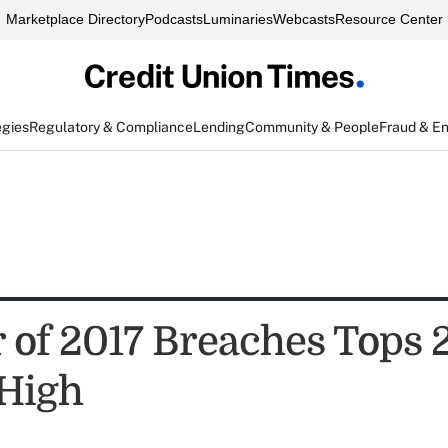
Marketplace Directory
Podcasts
Luminaries
Webcasts
Resource Center
egies
Regulatory & Compliance
Lending
Community & People
Fraud & E
of 2017 Breaches Tops 
High