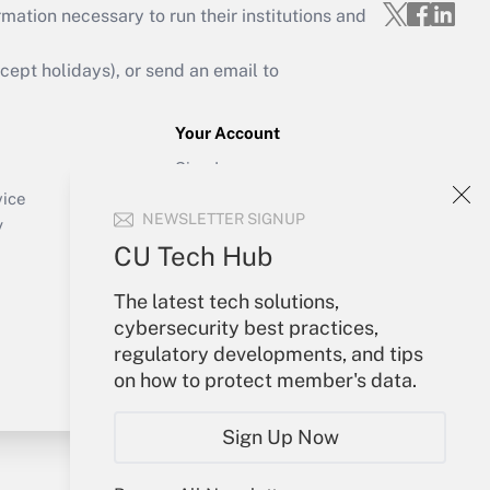
mation necessary to run their institutions and
ept holidays), or send an email to
Your Account
Sign In
Create Account
vice
NEWSLETTER SIGNUP
Forgot Password
y
My Newsletters
CU Tech Hub
The latest tech solutions,
cybersecurity best practices,
regulatory developments, and tips
on how to protect member's data.
Sign Up Now