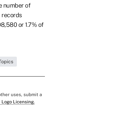
he number of
d records
08,580 or 1.7% of
Topics
 other uses, submit a
 Logo Licensing.