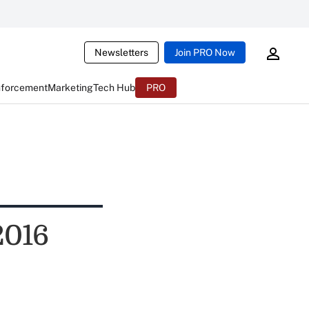
Newsletters
Join PRO Now
nforcement
Marketing
Tech Hub
PRO
2016