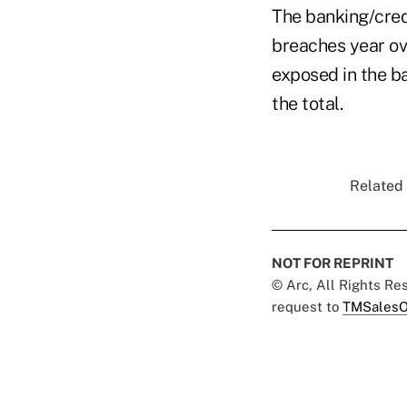
The banking/cred
breaches year ov
exposed in the ba
the total.
Related 
NOT FOR REPRINT
© Arc, All Rights R
request to
TMSalesO