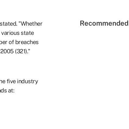
Recommended 
C stated. "Whether
 various state
mber of breaches
2005 (321)."
e five industry
ds at: