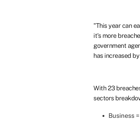
"This year can ea
it's more breache
government agenc
has increased by
With 23 breaches
sectors breakdo
Business 