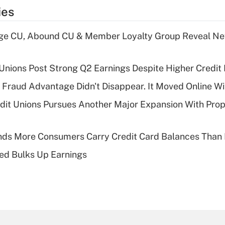
ies
age CU, Abound CU & Member Loyalty Group Reveal Ne
 Unions Post Strong Q2 Earnings Despite Higher Credit 
' Fraud Advantage Didn't Disappear. It Moved Online W
edit Unions Pursues Another Major Expansion With Pr
nds More Consumers Carry Credit Card Balances Than
ed Bulks Up Earnings