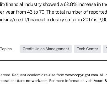
it/financial industry showed a 62.8% increase in t
er year from 43 to 70. The total number of reporte
nking/credit/financial industry so far in 2017 is 2,9
Topics...
Credit Union Management
Tech Center
eserved. Request academic re-use from
www.copyright.com
. All
perations@arc-network.com
. For more information visit
Asset &