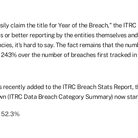
sily claim the title for Year of the Breach," the ITR
s or better reporting by the entities themselves and
ies, it's hard to say. The fact remains that the nu
 243% over the number of breaches first tracked in 
 recently added to the ITRC Breach Stats Report, th
wn (ITRC Data Breach Category Summary) now stan
= 52.3%