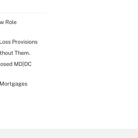
w Role
Loss Provisions
ithout Them.
oposed MD|DC
 Mortgages