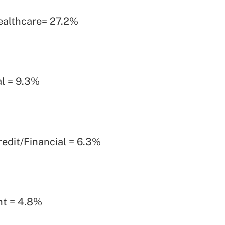
ealthcare= 27.2%
l = 9.3%
edit/Financial = 6.3%
t = 4.8%