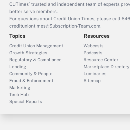
CUTimes’ trusted and independent team of experts provide
better serve members.
For questions about Credit Union Times, please call 6
credituniontimes@Subscription-Team.com
.
Topics
Resources
Credit Union Management
Webcasts
Growth Strategies
Podcasts
Regulatory & Compliance
Resource Center
Lending
Marketplace Directory
Community & People
Luminaries
Fraud & Enforcement
Sitemap
Marketing
Tech Hub
Special Reports