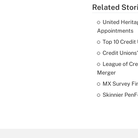
Related Stor
United Herit
Appointments
Top 10 Credit
Credit Unions
League of Cr
Merger
MX Survey Fi
Skinnier PenF