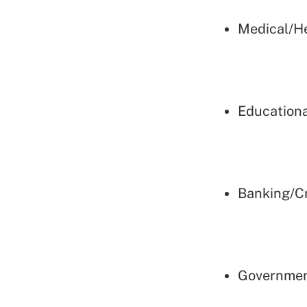
Medical/H
Educationa
Banking/Cr
Governmen