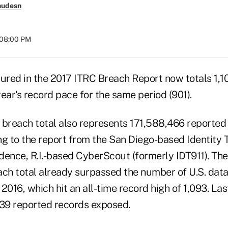
nudesn
t 08:00 PM
red in the 2017 ITRC Breach Report now totals 1,10
ear's record pace for the same period (901).
he breach total also represents 171,588,466 reporte
ng to the report from the San Diego-based Identity
dence, R.I.-based CyberScout (formerly IDT911). The
ach total already surpassed the number of U.S. dat
 2016, which hit an all-time record high of 1,093. Las
39 reported records exposed.