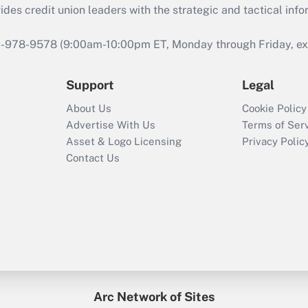
s credit union leaders with the strategic and tactical infor
46-978-9578 (9:00am-10:00pm ET, Monday through Friday, exc
Support
Legal
About Us
Cookie Policy
Advertise With Us
Terms of Ser
Asset & Logo Licensing
Privacy Polic
Contact Us
Arc Network of Sites