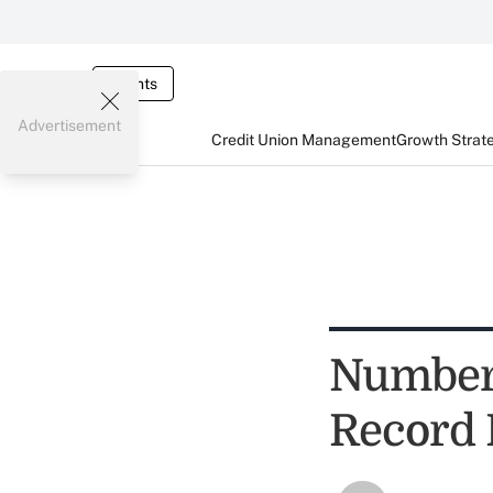
Events
Advertisement
Credit Union Management
Growth Strat
Number 
Record 