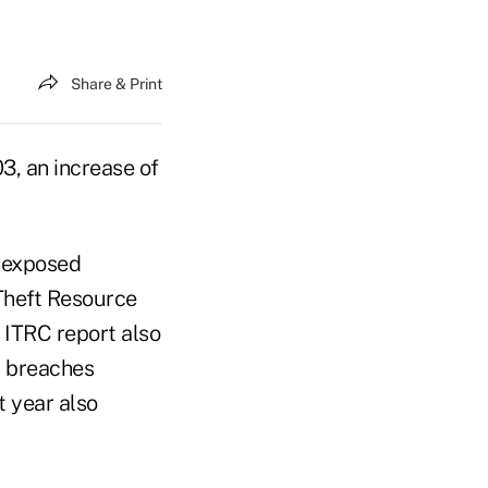
Share & Print
3, an increase of
d exposed
 Theft Resource
 ITRC report also
a breaches
t year also