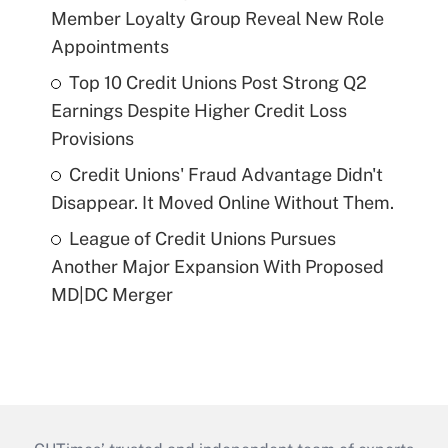
Member Loyalty Group Reveal New Role
Appointments
Top 10 Credit Unions Post Strong Q2
Earnings Despite Higher Credit Loss
Provisions
Credit Unions' Fraud Advantage Didn't
Disappear. It Moved Online Without Them.
League of Credit Unions Pursues
Another Major Expansion With Proposed
MD|DC Merger