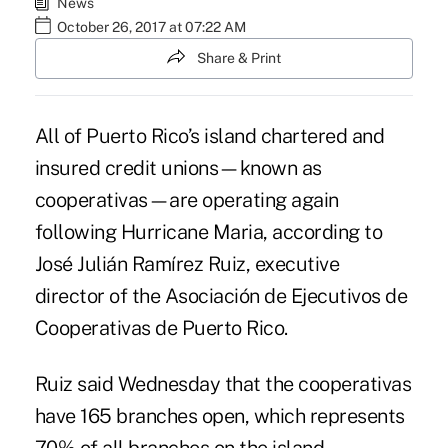
News
October 26, 2017 at 07:22 AM
Share & Print
All of Puerto Rico’s island chartered and
insured credit unions—known as
cooperativas—are operating again
following Hurricane Maria
, according to
José Julián Ramírez Ruiz, executive
director of the Asociación de Ejecutivos de
Cooperativas de Puerto Rico.
Ruiz said Wednesday that the cooperativas
have 165 branches open, which represents