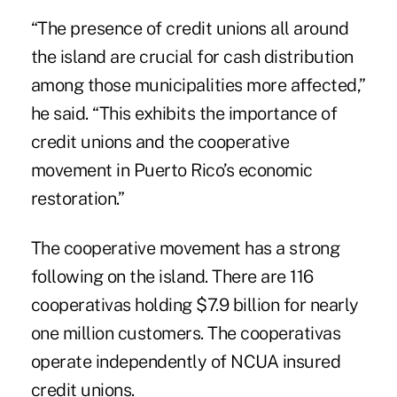
“The presence of credit unions all around
the island are crucial for cash distribution
among those municipalities more affected,”
he said. “This exhibits the importance of
credit unions and the cooperative
movement in Puerto Rico’s economic
restoration.”
The cooperative movement has a strong
following on the island. There are 116
cooperativas holding $7.9 billion for nearly
one million customers. The cooperativas
operate independently of NCUA insured
credit unions.