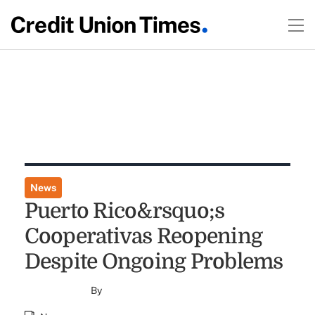
News
Puerto Rico&rsquo;s
Cooperativas Reopening
Despite Ongoing Problems
By