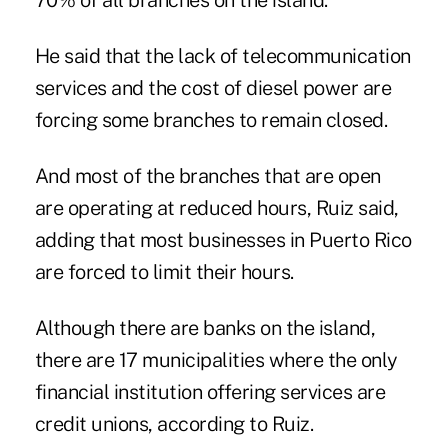
70% of all branches on the island.
He said that the lack of telecommunication
services and the cost of diesel power are
forcing some branches to remain closed.
And most of the branches that are open
are operating at reduced hours, Ruiz said,
adding that most businesses in Puerto Rico
are forced to limit their hours.
Although there are banks on the island,
there are 17 municipalities where the only
financial institution offering services are
credit unions, according to Ruiz.