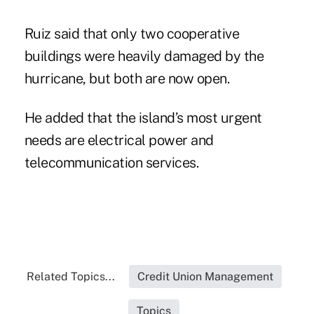
Ruiz said that only two cooperative
buildings were heavily damaged by the
hurricane, but both are now open.
He added that the island’s most urgent
needs are electrical power and
telecommunication services.
Related Topics...
Credit Union Management
Topics