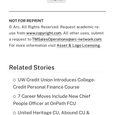
NOT FOR REPRINT
© Arc, All Rights Reserved. Request academic re-
use from
www.copyright.com
. All other uses, submit
a request to
TMSalesOperations@arc-network.com
.
For more information visit
Asset & Logo Licensing.
Related Stories
UW Credit Union Introduces College-
Credit Personal Finance Course
7 Career Moves Include New Chief
People Officer at OnPath FCU
United Heritage CU, Abound CU &