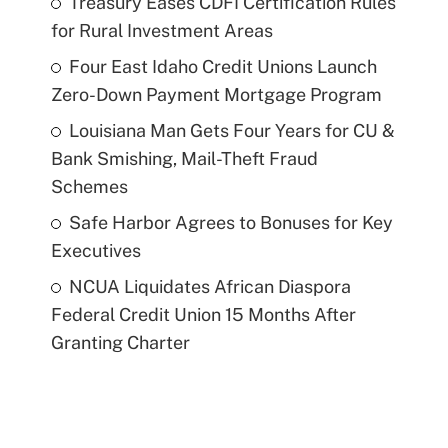
Treasury Eases CDFI Certification Rules
for Rural Investment Areas
Four East Idaho Credit Unions Launch
Zero-Down Payment Mortgage Program
Louisiana Man Gets Four Years for CU &
Bank Smishing, Mail-Theft Fraud
Schemes
Safe Harbor Agrees to Bonuses for Key
Executives
NCUA Liquidates African Diaspora
Federal Credit Union 15 Months After
Granting Charter