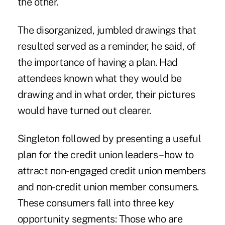
the other.
The disorganized, jumbled drawings that
resulted served as a reminder, he said, of
the importance of having a plan. Had
attendees known what they would be
drawing and in what order, their pictures
would have turned out clearer.
Singleton followed by presenting a useful
plan for the credit union leaders – how to
attract non-engaged credit union members
and non-credit union member consumers.
These consumers fall into three key
opportunity segments: Those who are