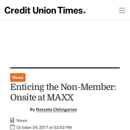
News
Enticing the Non-Member:
Onsite at MAXX
By
Natasha Chilingerian
News
October 24, 2017 at 02:53 PM