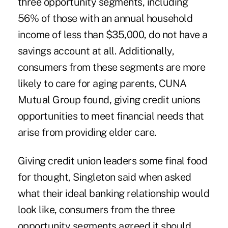
three opportunity segments, including
56% of those with an annual household
income of less than $35,000, do not have a
savings account at all. Additionally,
consumers from these segments are more
likely to care for aging parents, CUNA
Mutual Group found, giving credit unions
opportunities to meet financial needs that
arise from providing elder care.
Giving credit union leaders some final food
for thought, Singleton said when asked
what their ideal banking relationship would
look like, consumers from the three
opportunity segments agreed it should