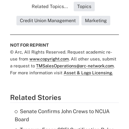
Related Topics...
Topics
Credit Union Management
Marketing
NOT FOR REPRINT
© Arc, All Rights Reserved. Request academic re-
use from
www.copyright.com
. All other uses, submit
a request to
TMSalesOperations@arc-network.com
.
For more information visit
Asset & Logo Licensing.
Related Stories
Senate Confirms John Crews to NCUA
Board