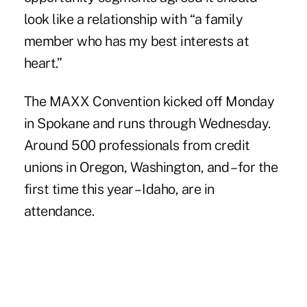
look like a relationship with “a family
member who has my best interests at
heart.”
The MAXX Convention kicked off Monday
in Spokane and runs through Wednesday.
Around 500 professionals from credit
unions in Oregon, Washington, and – for the
first time this year – Idaho, are in
attendance.