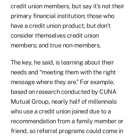
credit union members, but say it's not their
primary financial institution; those who
have a credit union product, but don't
consider themselves credit union
members; and true non-members.
The key, he said, is learning about their
needs and “meeting them with the right
message where they are.” For example,
based on research conducted by CUNA
Mutual Group, nearly half of millennials
who use a credit union joined due to a
recommendation from a family member or
friend, so referral programs could come in