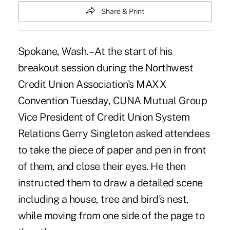
Share & Print
Spokane, Wash. – At the start of his
breakout session during the
Northwest
Credit Union Association
's MAXX
Convention Tuesday,
CUNA Mutual Group
Vice President of Credit Union System
Relations Gerry Singleton asked attendees
to take the piece of paper and pen in front
of them, and close their eyes. He then
instructed them to draw a detailed scene
including a house, tree and bird's nest,
while moving from one side of the page to