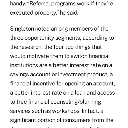
handy. “Referral programs work if they're
executed properly,” he said.
Singleton noted among members of the
three opportunity segments, according to
the research, the four top things that
would motivate them to switch financial
institutions are a better interest rate on a
savings account or investment product, a
financial incentive for opening an account,
a better interest rate on a loan and access
to free financial counseling/planning
services such as workshops. In fact, a
significant portion of consumers from the