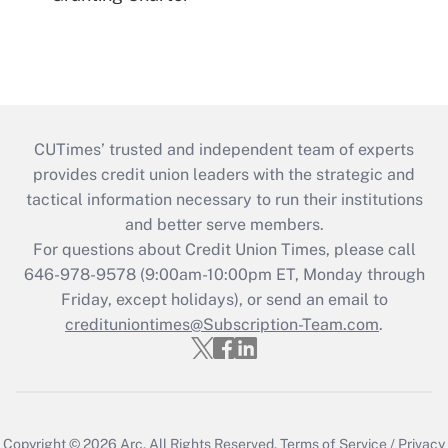
CUTimes’ trusted and independent team of experts
provides credit union leaders with the strategic and
tactical information necessary to run their institutions
and better serve members.
For questions about Credit Union Times, please call
646-978-9578 (9:00am-10:00pm ET, Monday through
Friday, except holidays), or send an email to
credituniontimes@Subscription-Team.com
.
Copyright © 2026
Arc.
All Rights Reserved.
Terms of Service
/
Privacy