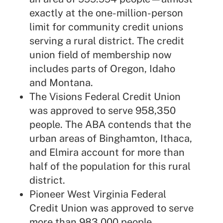
exactly at the one-million-person
limit for community credit unions
serving a rural district. The credit
union field of membership now
includes parts of Oregon, Idaho
and Montana.
The Visions Federal Credit Union
was approved to serve 958,350
people. The ABA contends that the
urban areas of Binghamton, Ithaca,
and Elmira account for more than
half of the population for this rural
district.
Pioneer West Virginia Federal
Credit Union was approved to serve
more than 983,000 people