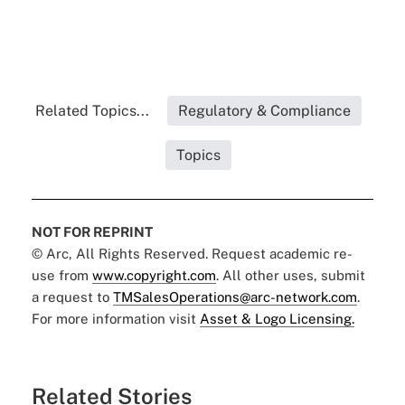
Related Topics...
Regulatory & Compliance
Topics
NOT FOR REPRINT
© Arc, All Rights Reserved. Request academic re-
use from
www.copyright.com
. All other uses, submit
a request to
TMSalesOperations@arc-network.com
.
For more information visit
Asset & Logo Licensing.
Related Stories