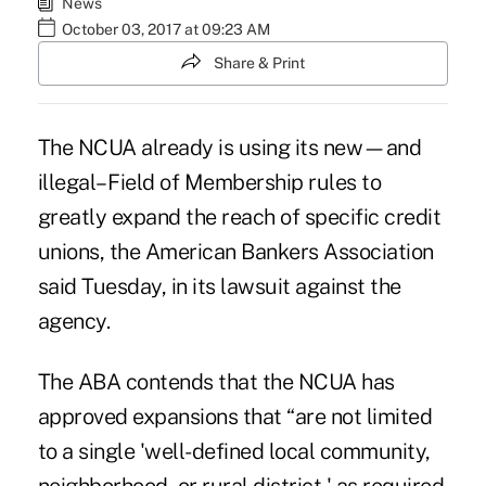
News
October 03, 2017 at 09:23 AM
Share & Print
The NCUA already is using its new—and
illegal–
Field of Membership rules
to
greatly expand the reach of specific credit
unions, the American Bankers Association
said Tuesday, in its lawsuit against the
agency.
The ABA contends that the NCUA has
approved expansions that “are not limited
to a single 'well-defined local community,