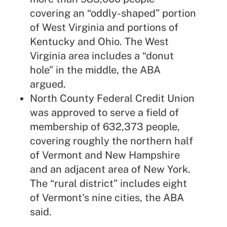
covering an “oddly-shaped” portion
of West Virginia and portions of
Kentucky and Ohio. The West
Virginia area includes a “donut
hole” in the middle, the ABA
argued.
North County Federal Credit Union
was approved to serve a field of
membership of 632,373 people,
covering roughly the northern half
of Vermont and New Hampshire
and an adjacent area of New York.
The “rural district” includes eight
of Vermont's nine cities, the ABA
said.