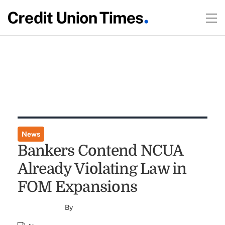
News
Bankers Contend NCUA
Already Violating Law in
FOM Expansions
By