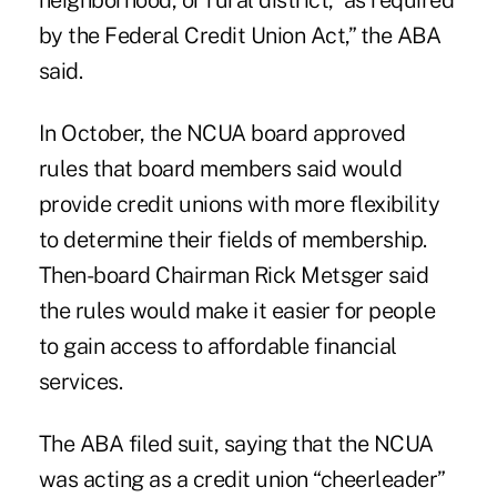
neighborhood, or rural district,' as required
by the Federal Credit Union Act,” the ABA
said.
In October, the NCUA board approved
rules that board members said would
provide credit unions with more flexibility
to determine their fields of membership.
Then-board Chairman Rick Metsger said
the rules would make it easier for people
to gain access to affordable financial
services.
The ABA filed suit, saying that the NCUA
was acting as a credit union “cheerleader”