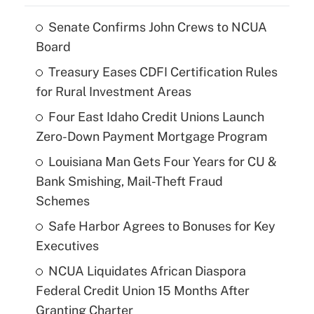
Senate Confirms John Crews to NCUA
Board
Treasury Eases CDFI Certification Rules
for Rural Investment Areas
Four East Idaho Credit Unions Launch
Zero-Down Payment Mortgage Program
Louisiana Man Gets Four Years for CU &
Bank Smishing, Mail-Theft Fraud
Schemes
Safe Harbor Agrees to Bonuses for Key
Executives
NCUA Liquidates African Diaspora
Federal Credit Union 15 Months After
Granting Charter