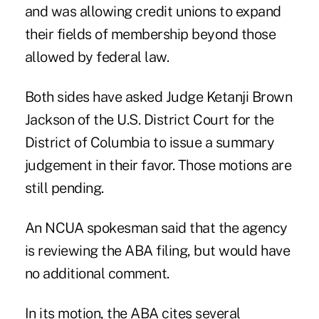
and was allowing credit unions to expand
their fields of membership beyond those
allowed by federal law.
Both sides have asked Judge Ketanji Brown
Jackson of the U.S. District Court for the
District of Columbia to issue a summary
judgement in their favor. Those motions are
still pending.
An NCUA spokesman said that the agency
is reviewing the ABA filing, but would have
no additional comment.
In its motion, the ABA cites several