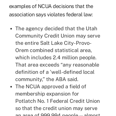
examples of NCUA decisions that the
association says violates federal law:
The agency decided that the Utah
Community Credit Union may serve
the entire Salt Lake City-Provo-
Orem combined statistical area,
which includes 2.4 million people.
That area exceeds “any reasonable
definition of a 'well-defined local
community,” the ABA said.
The NCUA approved a field of
membership expansion for
Potlatch No. 1 Federal Credit Union
so that the credit union may serve
an area of 999.994 people—almost