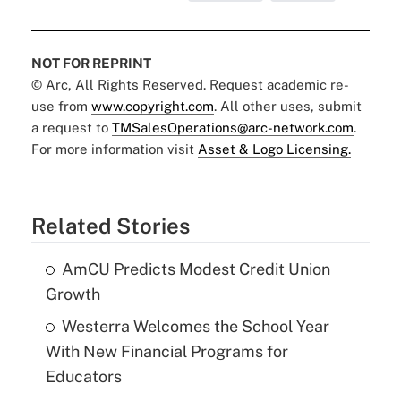
NOT FOR REPRINT
© Arc, All Rights Reserved. Request academic re-
use from
www.copyright.com
. All other uses, submit
a request to
TMSalesOperations@arc-network.com
.
For more information visit
Asset & Logo Licensing.
Related Stories
AmCU Predicts Modest Credit Union
Growth
Westerra Welcomes the School Year
With New Financial Programs for
Educators