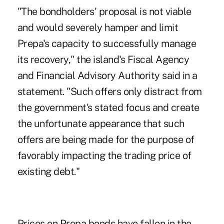
"The bondholders' proposal is not viable
and would severely hamper and limit
Prepa's capacity to successfully manage
its recovery," the island's Fiscal Agency
and Financial Advisory Authority said in a
statement. "Such offers only distract from
the government's stated focus and create
the unfortunate appearance that such
offers are being made for the purpose of
favorably impacting the trading price of
existing debt."
Prices on Prepa bonds have fallen in the