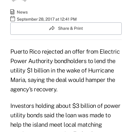
News
September 28, 2017 at 12:41 PM
Share & Print
Puerto Rico rejected an offer from Electric
Power Authority bondholders to lend the
utility $1 billion in the wake of Hurricane
Maria, saying the deal would hamper the
agency's recovery.
Investors holding about $3 billion of power
utility bonds said the loan was made to
help the island meet local matching