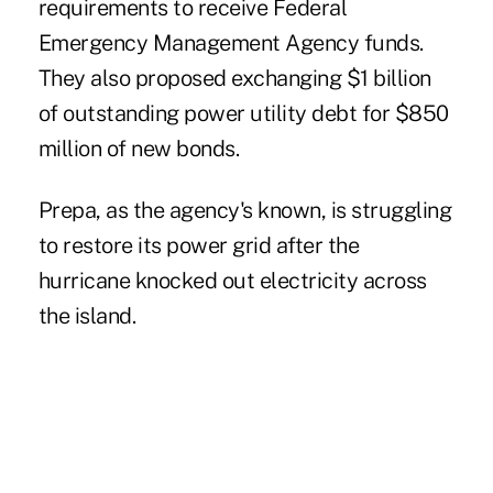
requirements to receive Federal
Emergency Management Agency funds.
They also proposed exchanging $1 billion
of outstanding power utility debt for $850
million of new bonds.
Prepa, as the agency's known, is struggling
to restore its power grid after the
hurricane knocked out electricity
across
the island.