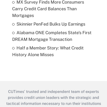
MX Survey Finds More Consumers
Carry Credit Card Balances Than
Mortgages
Skinnier PenFed Bulks Up Earnings
Alabama ONE Completes State's First
DREAM Mortgage Transaction
Half a Member Story: What Credit
History Alone Misses
CUTimes’ trusted and independent team of experts
provides credit union leaders with the strategic and
tactical information necessary to run their institutions