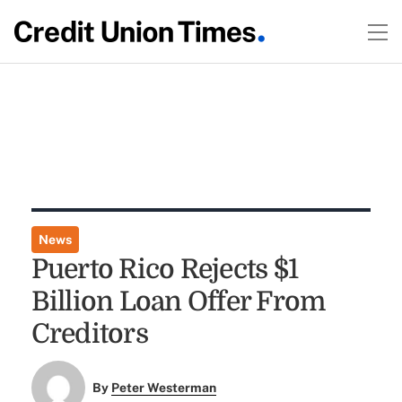
News
Puerto Rico Rejects $1
Billion Loan Offer From
Creditors
By
Peter Westerman