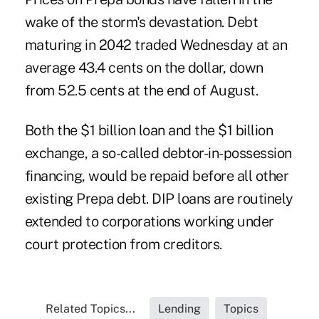
wake of the storm's devastation. Debt
maturing in 2042 traded Wednesday at an
average 43.4 cents on the dollar, down
from 52.5 cents at the end of August.
Both the $1 billion loan and the $1 billion
exchange, a so-called debtor-in-possession
financing, would be repaid before all other
existing Prepa debt. DIP loans are routinely
extended to corporations working under
court protection from creditors.
Related Topics...
Lending
Topics