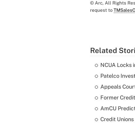
© Arc, All Rights R
request to
TMSalesO
Related Stor
NCUA Locks i
Patelco Inves
Appeals Court
Former Credi
AmCU Predict
Credit Union