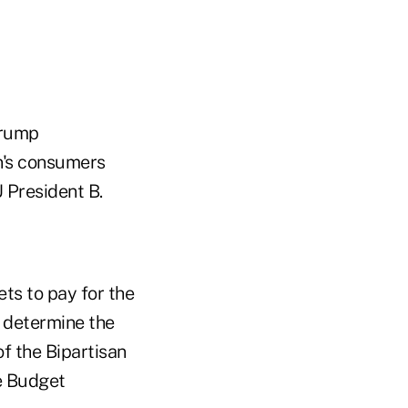
Trump
on's consumers
 President B.
sets to pay for the
t determine the
of the Bipartisan
te Budget