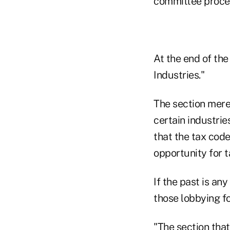
committee proces
At the end of the
Industries."
The section merel
certain industri
that the tax code
opportunity for t
If the past is any
those lobbying fo
"The section that