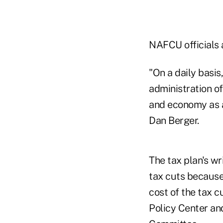
NAFCU officials 
"On a daily basi
administration of
and economy as a
Dan Berger.
The tax plan's wri
tax cuts because 
cost of the tax c
Policy Center an