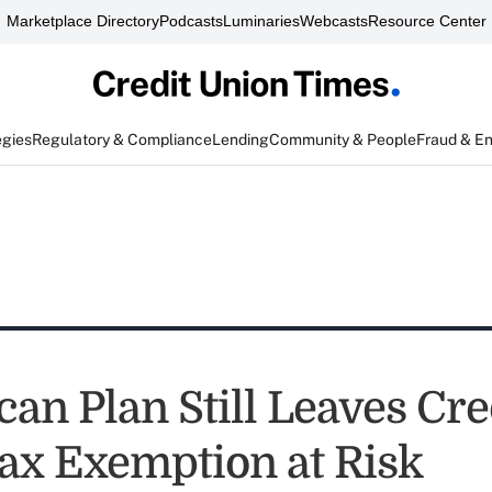
Marketplace Directory
Podcasts
Luminaries
Webcasts
Resource Center
egies
Regulatory & Compliance
Lending
Community & People
Fraud & E
an Plan Still Leaves Cre
ax Exemption at Risk