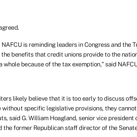
agreed.
s, NAFCU is reminding leaders in Congress and the 
 the benefits that credit unions provide to the nati
 whole because of the tax exemption," said NAFCU
ters likely believe that it is too early to discuss off
without specific legislative provisions, they canno
uts, said G. William Hoagland, senior vice president 
d the former Republican staff director of the Sena