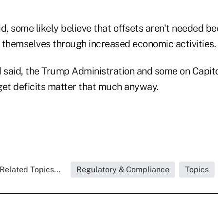
aid, some likely believe that offsets aren't needed b
 themselves through increased economic activities.
 said, the Trump Administration and some on Capitol
get deficits matter that much anyway.
Related Topics...
Regulatory & Compliance
Topics