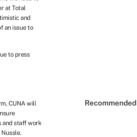
r at Total
timistic and
f an issue to
ue to press
Recommended 
orm, CUNA will
ensure
s and staff work
 Nussle.