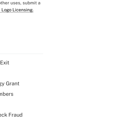
 other uses, submit a
 Logo Licensing.
Exit
gy Grant
embers
eck Fraud