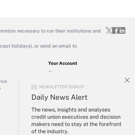
mation necessary to run their institutions and
ept holidays), or send an email to
Your Account
Sign In
Create Account
vice
NEWSLETTER SIGNUP
Forgot Password
y
My Newsletters
Daily News Alert
The news, insights and analyses
credit union executives and decision
makers need to stay at the forefront
of the industry.