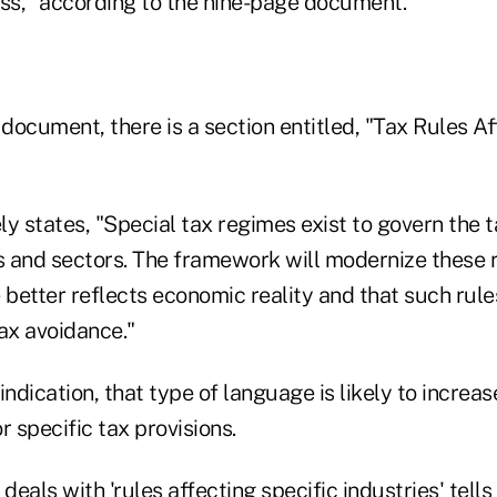
s," according to the nine-page document.
 document, there is a section entitled, "Tax Rules Af
y states, "Special tax regimes exist to govern the 
es and sectors. The framework will modernize these 
 better reflects economic reality and that such rules
ax avoidance."
 indication, that type of language is likely to increas
r specific tax provisions.
 deals with 'rules affecting specific industries' tel