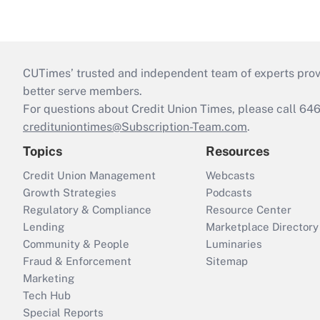
CUTimes’ trusted and independent team of experts provide
better serve members.
For questions about Credit Union Times, please call 6
credituniontimes@Subscription-Team.com
.
Topics
Resources
Credit Union Management
Webcasts
Growth Strategies
Podcasts
Regulatory & Compliance
Resource Center
Lending
Marketplace Directory
Community & People
Luminaries
Fraud & Enforcement
Sitemap
Marketing
Tech Hub
Special Reports