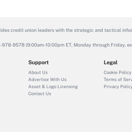
s credit union leaders with the strategic and tactical infor
46-978-9578 (9:00am-10:00pm ET, Monday through Friday, exc
Support
Legal
About Us
Cookie Policy
Advertise With Us
Terms of Ser
Asset & Logo Licensing
Privacy Polic
Contact Us