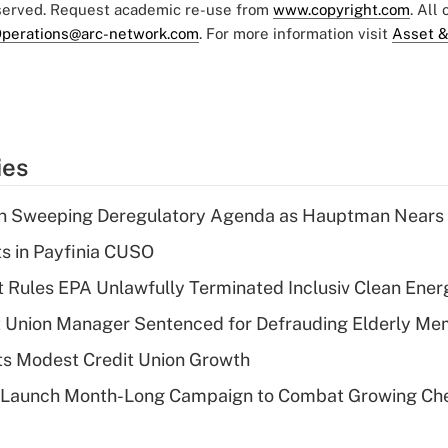
eserved. Request academic re-use from
www.copyright.com
. All
perations@arc-network.com
. For more information visit
Asset &
ies
n Sweeping Deregulatory Agenda as Hauptman Nears 
ts in Payfinia CUSO
 Rules EPA Unlawfully Terminated Inclusiv Clean Ener
t Union Manager Sentenced for Defrauding Elderly M
s Modest Credit Union Growth
s Launch Month-Long Campaign to Combat Growing Ch