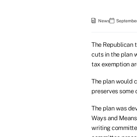
News
September
The Republican t
cuts in the plan 
tax exemption are
The plan would cu
preserves some of
The plan was dev
Ways and Means C
writing committee