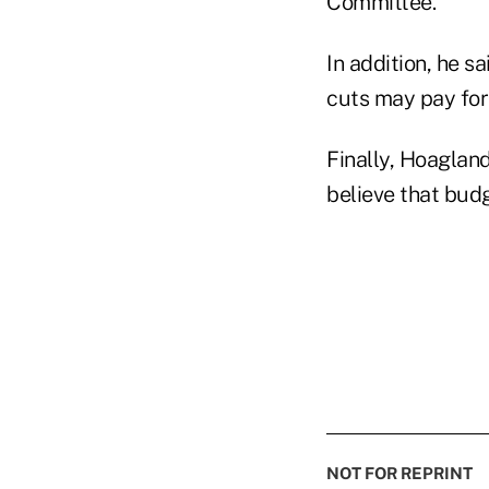
Committee.
In addition, he s
cuts may pay for
Finally, Hoagland
believe that bud
NOT FOR REPRINT