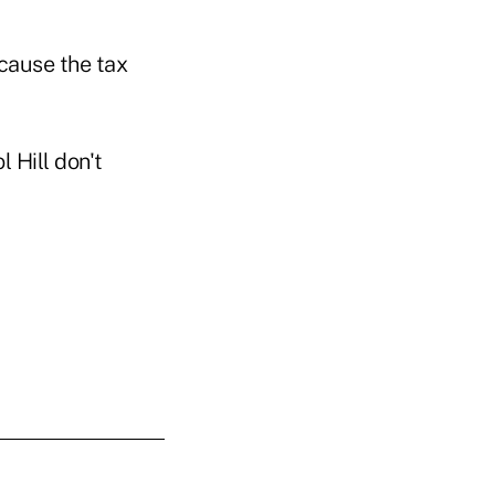
ecause the tax
 Hill don't