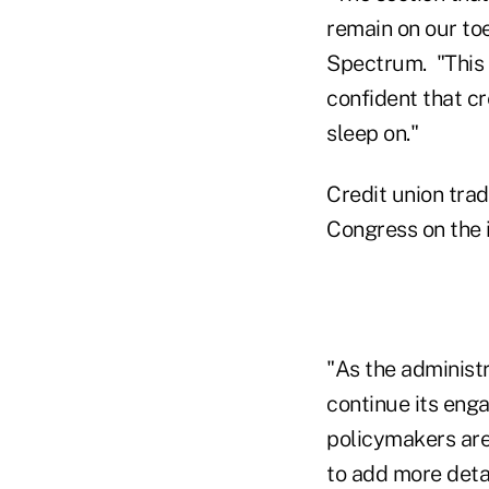
remain on our toe
Spectrum. "This i
confident that cr
sleep on."
Credit union tra
Congress on the 
"As the administ
continue its eng
policymakers are
to add more deta