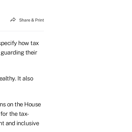
Share & Print
specify how tax
 guarding their
lthy. It also
ns on the House
for the tax-
nt and inclusive