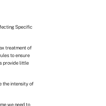
fecting Specific
tax treatment of
rules to ensure
 provide little
e the intensity of
ls me we need to