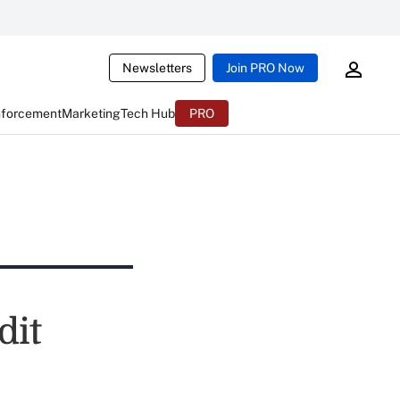
Newsletters
Join PRO Now
nforcement
Marketing
Tech Hub
PRO
dit