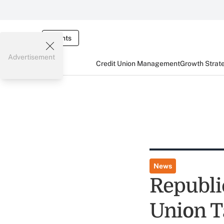
Events
Advertisement
Credit Union Management
Growth Strat
News
Republic
Union T