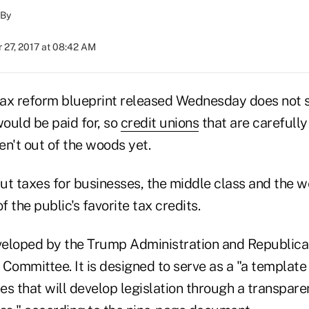
By
 27, 2017 at 08:42 AM
ax reform blueprint released Wednesday does not 
would be paid for, so
credit unions
that are carefully
n't out of the woods yet.
t taxes for businesses, the middle class and the wea
 the public's favorite tax credits.
eloped by the Trump Administration and Republica
ommittee. It is designed to serve as a "a template 
s that will develop legislation through a transpare