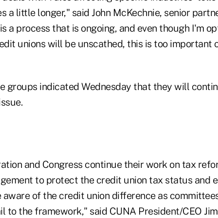
s a little longer," said John McKechnie, senior partne
s a process that is ongoing, and even though I'm op
edit unions will be unscathed, this is too important o
de groups indicated Wednesday that they will contin
issue.
ration and Congress continue their work on tax ref
agement to protect the credit union tax status and 
 aware of the credit union difference as committee
il to the framework," said CUNA President/CEO Jim