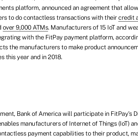
ents platform, announced an agreement that allow
s to do contactless transactions with their
credit 
d
over 9,000 ATMs
. Manufacturers of 15 IoT and we
tegrating with the FitPay payment platform, accordin
ects the manufacturers to make product announce
s this year and in 2018.
ent, Bank of America will participate in FitPay's Di
nables manufacturers of Internet of Things (IoT) a
ntactless payment capabilities to their product, ma