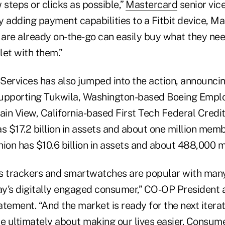
 steps or clicks as possible,”
Mastercard
senior vice
By adding payment capabilities to a Fitbit device, M
are already on-the-go can easily buy what they ne
llet with them.”
ervices has also jumped into the action, announcing
 supporting Tukwila, Washington-based Boeing Empl
in View, California-based First Tech Federal Credit
s $17.2 billion in assets and about one million memb
nion has $10.6 billion in assets and about 488,000
s trackers and smartwatches are popular with many
y's digitally engaged consumer,” CO-OP President
tatement. “And the market is ready for the next itera
re ultimately about making our lives easier. Consum