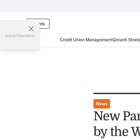
Events
Advertisement
Credit Union Management
Growth Strat
News
New Par
by the W