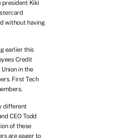
 president Kiki
astercard
ed without having
 earlier this
oyees Credit
 Union in the
ers. First Tech
 members.
 different
 and CEO Todd
tion of these
ers are eager to