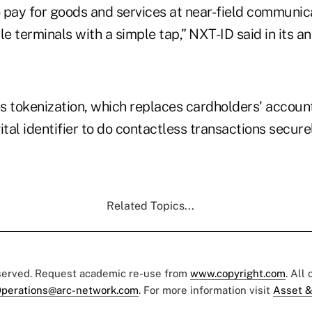
 pay for goods and services at near-field communic
le terminals with a simple tap,” NXT-ID said in its
s tokenization, which replaces cardholders' accoun
ital identifier to do contactless transactions secure
Related Topics...
eserved. Request academic re-use from
www.copyright.com
. All
perations@arc-network.com
. For more information visit
Asset &