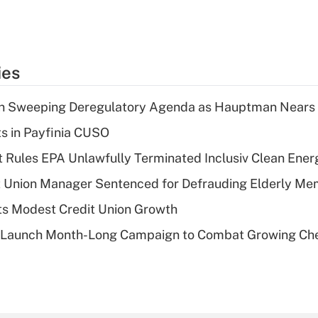
ies
n Sweeping Deregulatory Agenda as Hauptman Nears 
ts in Payfinia CUSO
 Rules EPA Unlawfully Terminated Inclusiv Clean Ener
t Union Manager Sentenced for Defrauding Elderly M
s Modest Credit Union Growth
s Launch Month-Long Campaign to Combat Growing Ch