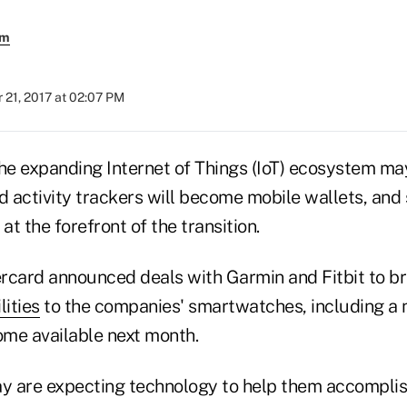
em
 21, 2017 at 02:07 PM
the expanding Internet of Things (IoT) ecosystem m
 activity trackers will become mobile wallets, and
 at the forefront of the transition.
rcard announced deals with Garmin and Fitbit to b
ities
to the companies' smartwatches, including a n
me available next month.
 are expecting technology to help them accomplish 