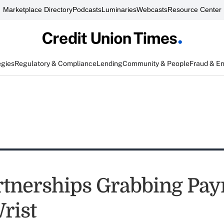
Marketplace Directory
Podcasts
Luminaries
Webcasts
Resource Center
egies
Regulatory & Compliance
Lending
Community & People
Fraud & E
tnerships Grabbing Pa
rist