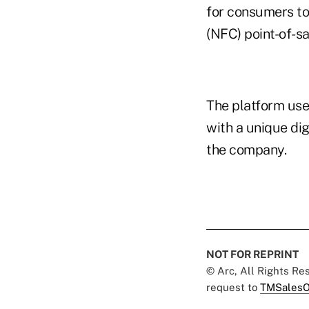
for consumers to
(NFC) point-of-sa
The platform use
with a unique dig
the company.
NOT FOR REPRINT
© Arc, All Rights R
request to
TMSalesO