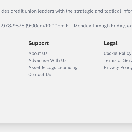
s credit union leaders with the strategic and tactical infor
46-978-9578 (9:00am-10:00pm ET, Monday through Friday, exc
Support
Legal
About Us
Cookie Policy
Advertise With Us
Terms of Ser
Asset & Logo Licensing
Privacy Polic
Contact Us