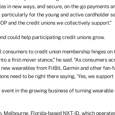
les in new ways, and secure, on-the-go payments ar
 particularly for the young and active cardholder 
P and the credit unions we collectively support.”
end could help participating credit unions grow.
tal consumers to credit union membership hinges on
 into a first-mover stance,” he said. “As consumers a
y new wearables from FitBit, Garmin and other fan-f
ions need to be right there saying, 'Yes, we support 
ly event in the growing business of turning wearable 
.
th, Melbourne, Florida-based NXT-ID, which operates