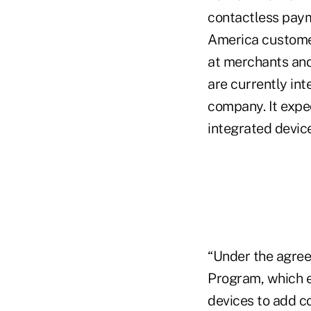
contactless paym
America customer
at merchants an
are currently in
company. It exp
integrated device
“Under the agreem
Program, which e
devices to add co