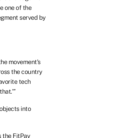
e one of the
segment served by
 the movement's
cross the country
avorite tech
that.'”
objects into
 the FitPay