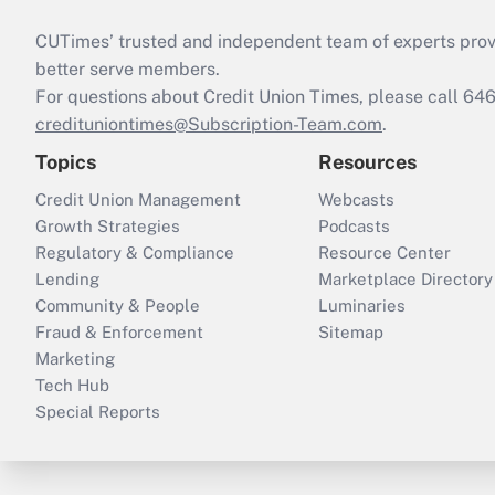
CUTimes’ trusted and independent team of experts provide
better serve members.
For questions about Credit Union Times, please call 6
credituniontimes@Subscription-Team.com
.
Topics
Resources
Credit Union Management
Webcasts
Growth Strategies
Podcasts
Regulatory & Compliance
Resource Center
Lending
Marketplace Directory
Community & People
Luminaries
Fraud & Enforcement
Sitemap
Marketing
Tech Hub
Special Reports