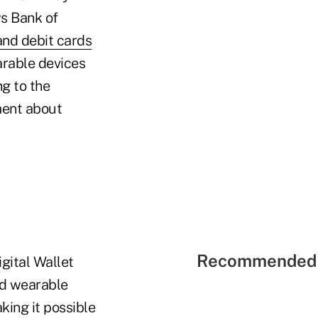
s Bank of
and debit cards
arable devices
g to the
ment about
Recommended 
gital Wallet
nd wearable
king it possible