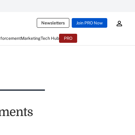
Newsletters
Join PRO Now
nforcement
Marketing
Tech Hub
PRO
yments