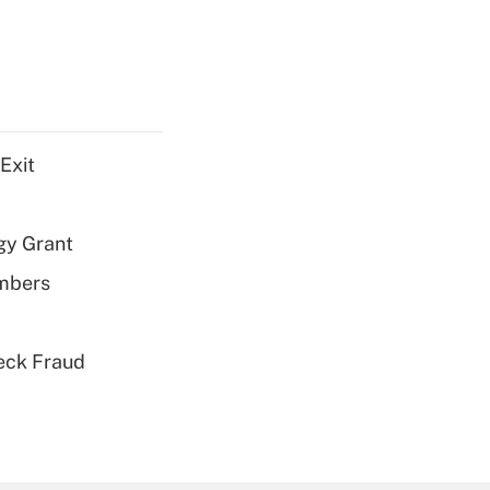
Exit
gy Grant
embers
eck Fraud