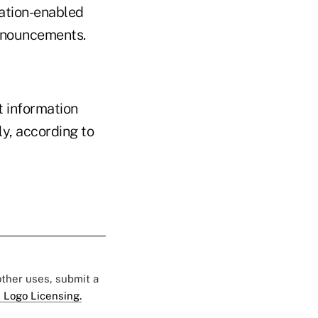
ation-enabled
 announcements.
t information
ly, according to
 other uses, submit a
 Logo Licensing.