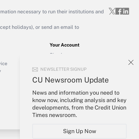
mation necessary to run their institutions and
ept holidays), or send an email to
Your Account
Sign In
Create Account
vice
NEWSLETTER SIGNUP
Forgot Password
y
My Newsletters
CU Newsroom Update
News and information you need to
know now, including analysis and key
developments, from the Credit Union
Times newsroom.
Sign Up Now