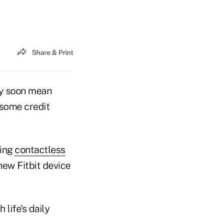
Share & Print
ay soon mean
 some credit
ring
contactless
ew Fitbit device
life's daily