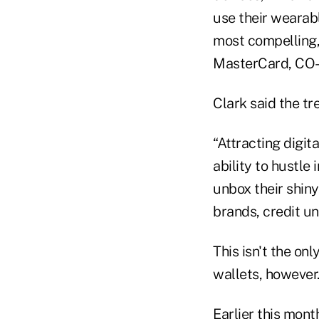
use their wearab
most compelling,
MasterCard, CO-O
Clark said the tr
“Attracting digi
ability to hustle
unbox their shin
brands, credit un
This isn't the on
wallets, however
Earlier this mon