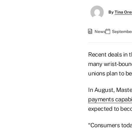
By
Tina Or
News
September
Recent deals in 
many wrist-bound
unions plan to be
In August, Maste
payments capabil
expected to beco
“Consumers today