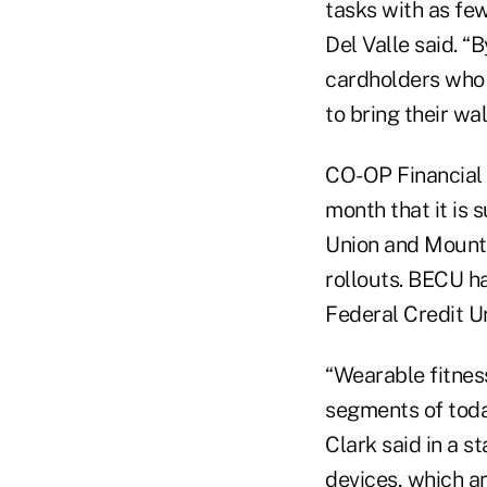
tasks with as few
Del Valle said. “
cardholders who 
to bring their wa
CO-OP Financial S
month that it is
Union and Mounta
rollouts. BECU ha
Federal Credit U
“Wearable fitnes
segments of toda
Clark said in a s
devices, which a