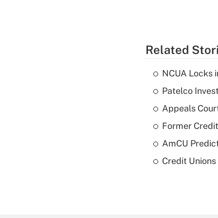
Related Stor
NCUA Locks i
Patelco Inves
Appeals Court
Former Credi
AmCU Predict
Credit Union