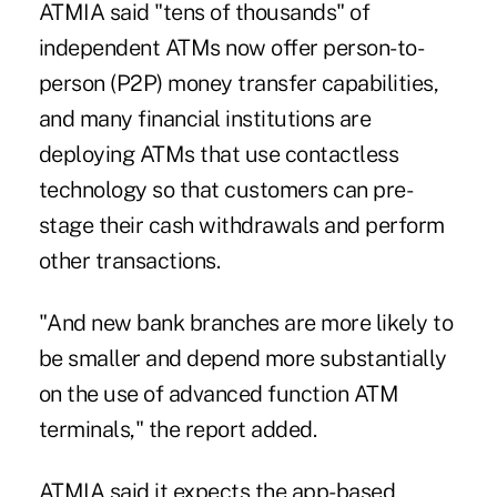
ATMIA said
"tens of thousands" of
independent ATMs
now offer person-to-
person (P2P) money transfer capabilities,
and many financial institutions are
deploying ATMs that use contactless
technology so that customers can pre-
stage their cash withdrawals and perform
other transactions.
"And new bank branches are more likely to
be smaller and depend more substantially
on the use of advanced function ATM
terminals," the report added.
ATMIA said it expects the app-based