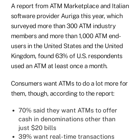
A report from ATM Marketplace and Italian
software provider Auriga this year
, which
surveyed more than 300 ATM industry
members and more than 1,000 ATM end-
users in the United States and the United
Kingdom, found 63% of U.S. respondents
used an ATM at least once a month.
Consumers want ATMs to do a lot more for
them, though, according to the report:
70% said they want ATMs to offer
cash in denominations other than
just $20 bills
39% want real-time transactions