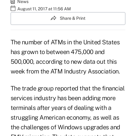
News
August 11, 2017 at 11:56 AM
Share & Print
The number of ATMs in the United States
has grown to between 475,000 and
500,000, according to new data out this
week from the ATM Industry Association.
The trade group reported that the financial
services industry has been adding more
terminals after years of dealing with a
struggling American economy, as well as
the challenges of
Windows upgrades
and