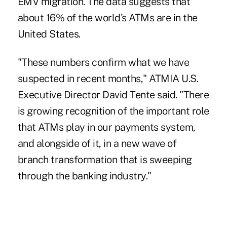
EMV migration
. The data suggests that
about 16% of the world's ATMs are in the
United States.
"These numbers confirm what we have
suspected in recent months," ATMIA U.S.
Executive Director David Tente said. "There
is growing recognition of the important role
that ATMs play in our payments system,
and alongside of it, in
a new wave of
branch transformation
that is sweeping
through the banking industry."