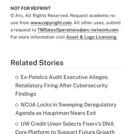
NOT FOR REPRINT
© Arc, All Rights Reserved. Request academic re-
use from
www.copyright.com
. All other uses, submit
a request to
TMSalesOperations@arc-network.com
.
For more information visit
Asset & Logo Licensing.
Related Stories
Ex-Patelco Audit Executive Alleges
Retaliatory Firing After Cybersecurity
Findings
NCUA Locks in Sweeping Deregulatory
Agenda as Hauptman Nears Exit
UW Credit Union Selects Fiserv's DNA
Core Platform to Support Future Growth