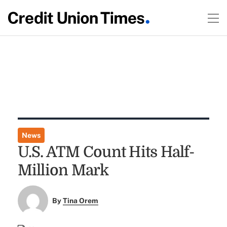
News
U.S. ATM Count Hits Half-
Million Mark
By
Tina Orem