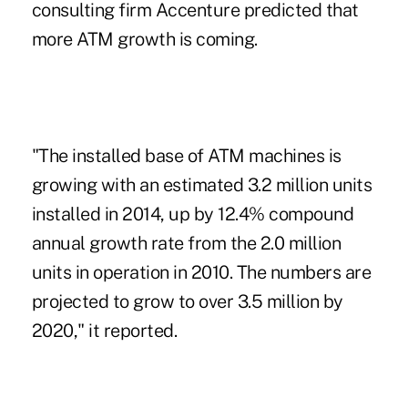
consulting firm Accenture predicted that
more ATM growth is coming.
"The installed base of ATM machines is
growing with an estimated 3.2 million units
installed in 2014, up by 12.4% compound
annual growth rate from the 2.0 million
units in operation in 2010. The numbers are
projected to grow to over 3.5 million by
2020," it reported.