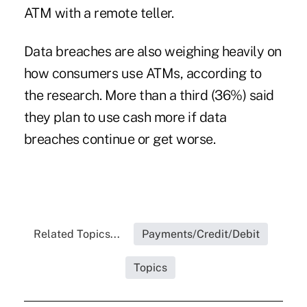
ATM with a remote teller.
Data breaches
are also weighing heavily on
how consumers use ATMs, according to
the research. More than a third (36%) said
they plan to use cash more if data
breaches continue or get worse.
Related Topics...
Payments/Credit/Debit
Topics