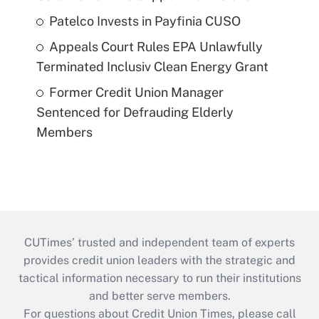
Patelco Invests in Payfinia CUSO
Appeals Court Rules EPA Unlawfully
Terminated Inclusiv Clean Energy Grant
Former Credit Union Manager
Sentenced for Defrauding Elderly
Members
CUTimes’ trusted and independent team of experts
provides credit union leaders with the strategic and
tactical information necessary to run their institutions
and better serve members.
For questions about Credit Union Times, please call