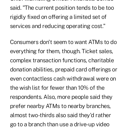
said. "The current position tends to be too
rigidly fixed on offering a limited set of
services and reducing operating cost."
Consumers don't seem to want ATMs to do
everything for them, though. Ticket sales,
complex transaction functions, charitable
donation abilities, prepaid card offerings or
even contactless cash withdrawal were on
the wish list for fewer than 10% of the
respondents. Also, more people said they
prefer nearby ATMs to nearby branche
s,
almost two-thirds also said they'd rather
go to a branch than use a drive-up video