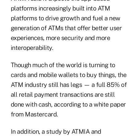
platforms increasingly built into ATM
platforms to drive growth and fuel a new
generation of ATMs that offer better user
experiences, more security and more
interoperability.
Though much of the world is turning to
cards and mobile wallets to buy things, the
ATM industry still has legs — a full 85% of
all retail payment transactions are still
done with cash, according to a white paper
from Mastercard.
In addition, a study by ATMIA and