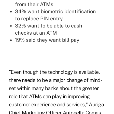
from their ATMs
34% want
biometric identification
to replace PIN entry
32% want to be able to cash
checks at an ATM
19% said they want bill pay
"Even though the technology is available,
there needs to be a major change of mind-
set within many banks about
the greater
role that ATMs can play in improving
customer experience and services
," Auriga
Chief Marketing Officer Antonella Comes