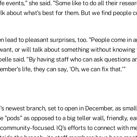
fe events," she said. "Some like to do all their resea
lk about what's best for them. But we find people co
en lead to pleasant surprises, too. "People come in a
ant, or will talk about something without knowing t
elle said. "By having staff who can ask questions a
mber's life, they can say, 'Oh, we can fix that.'"
s newest branch, set to open in December, as smalle
 "pods" as opposed to a big teller wall, friendly, ea
 community-focused. IQ's efforts to connect with m