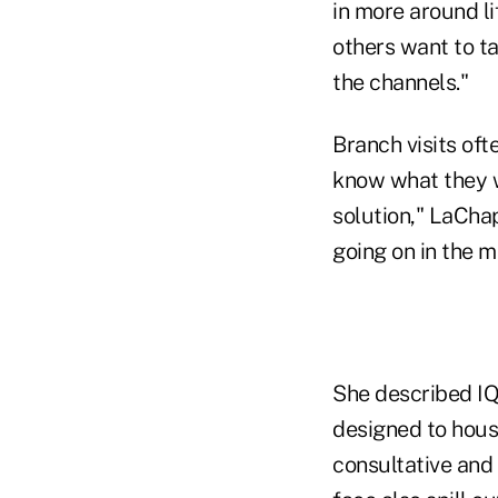
in more around li
others want to ta
the channels."
Branch visits oft
know what they w
solution," LaChap
going on in the me
She described IQ'
designed to house
consultative and