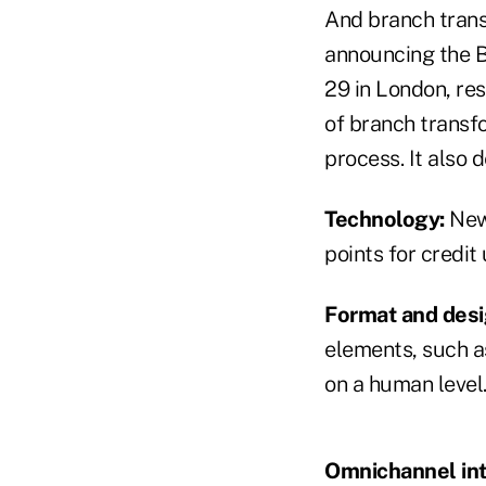
And branch transf
announcing the B
29 in London, res
of branch transf
process. It also 
Technology:
New 
points for credi
Format and desi
elements, such a
on a human level
Omnichannel int