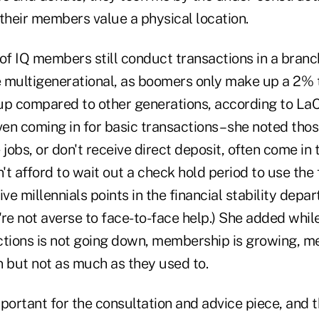
heir members value a physical location.
of IQ members still conduct transactions in a branch
 multigenerational, as boomers only make up a 2% 
up compared to other generations, according to LaC
ven coming in for basic transactions – she noted tho
 jobs, or don't receive direct deposit, often come in
t afford to wait out a check hold period to use the f
ve millennials points in the financial stability depar
're not averse to face-to-face help.) She added whil
ctions is not going down, membership is growing,
in but not as much as they used to.
mportant for the consultation and advice piece, and 