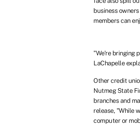
face also spill o
business owners 
members can enjo
"We're bringing p
LaChapelle expla
Other credit unio
Nutmeg State Fin
branches and man
release, "While 
computer or mobil