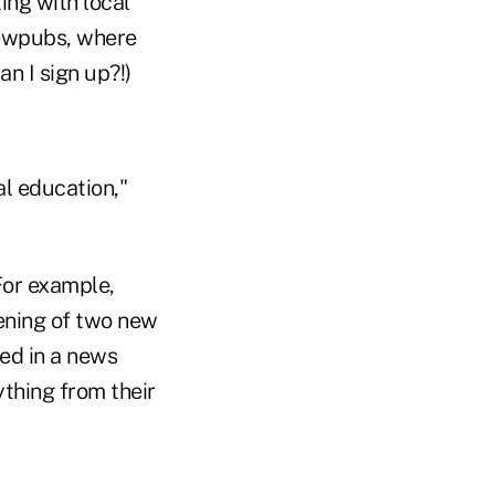
ing with local
rewpubs, where
n I sign up?!)
al education,"
For example,
ening of two new
ed in a news
thing from their