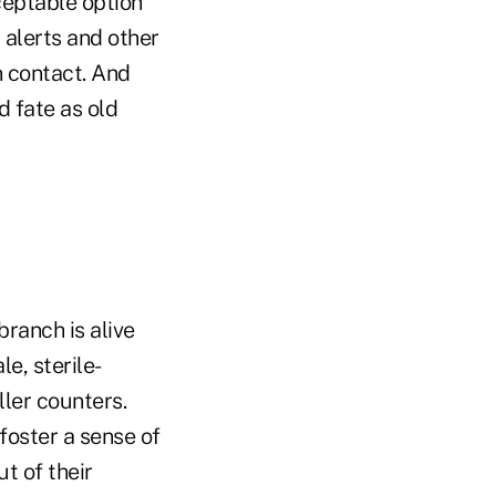
ceptable option
 alerts and other
n contact. And
d fate as old
branch is alive
le, sterile-
ller counters.
foster a sense of
t of their