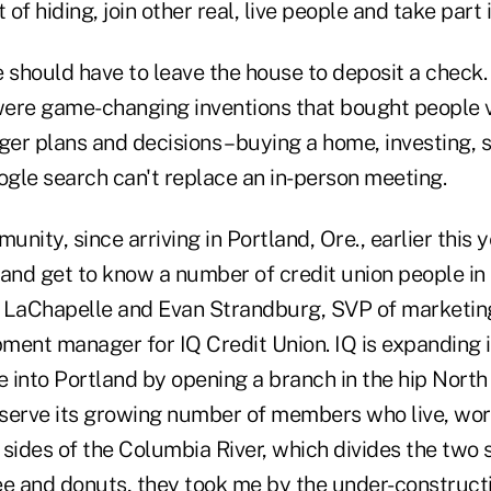
f hiding, join other real, live people and take part in
 should have to leave the house to deposit a check.
ere game-changing inventions that bought people v
ger plans and decisions – buying a home, investing, s
ogle search can't replace an in-person meeting.
nity, since arriving in Portland, Ore., earlier this y
 and get to know a number of credit union people in
e LaChapelle and Evan Strandburg, SVP of marketi
ment manager for IQ Credit Union. IQ is expanding i
 into Portland by opening a branch in the hip North
serve its growing number of members who live, wo
sides of the Columbia River, which divides the two s
ee and donuts, they took me by the under-constructi