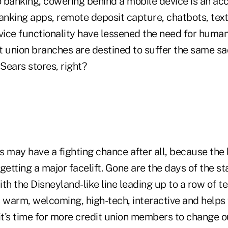
 banking, cowering behind a mobile device is an ac
anking apps, remote deposit capture, chatbots, text
rvice functionality have lessened the need for huma
t union branches are destined to suffer the same sa
Sears stores, right?
ls may have a fighting chance after all, because the 
 getting a major facelift. Gone are the days of the sta
th the Disneyland-like line leading up to a row of te
 warm, welcoming, high-tech, interactive and helps 
t's time for more credit union members to change ou