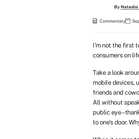
By
Natasha 
Commentary
Sep
I'm not the first
consumers on lif
Take a look aroun
mobile devices, u
friends and cowo
All without speak
public eye – than
to one's door. W