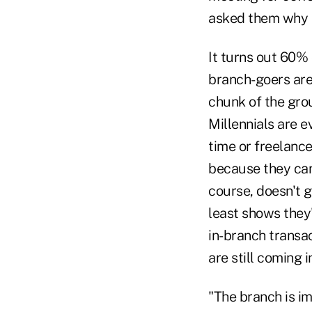
asked them why t
It turns out 60% 
branch-goers are
chunk of the gro
Millennials are e
time or freelance
because they can'
course, doesn't gi
least shows they
in-branch transa
are still coming 
"The branch is i