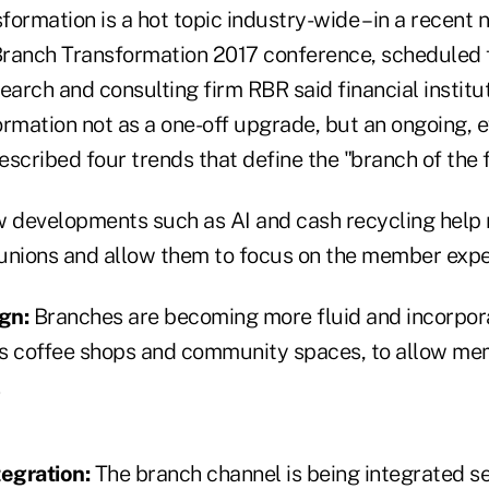
ormation is a hot topic industry-wide – in a recent
ranch Transformation 2017 conference, scheduled 
earch and consulting firm RBR said financial institu
ormation not as a one-off upgrade, but an ongoing, 
described four trends that define the "branch of the 
developments such as AI and cash recycling help r
t unions and allow them to focus on the member expe
gn:
Branches are becoming more fluid and incorpora
s coffee shops and community spaces, to allow me
.
egration:
The branch channel is being integrated s