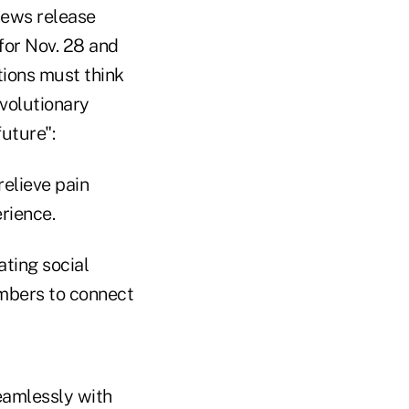
 news release
for Nov. 28 and
tions must think
evolutionary
future":
elieve pain
rience.
ting social
mbers to connect
eamlessly with