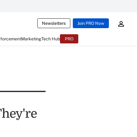
Newsletters
Join PRO Now
nforcement
Marketing
Tech Hub
PRO
They're