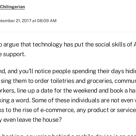
Chilingerian
tember 21, 2017 at 08:09 AM
 to argue that technology has put the social skills o
e support.
d, and you'll notice people spending their days hidi
sing them to order toiletries and groceries, commun
rkers, line up a date for the weekend and book a ha
ing a word. Some of these individuals are not even v
ks to the rise of e-commerce, any product or servic
hy even leave the house?