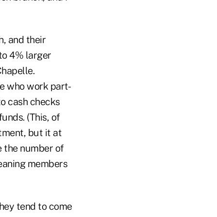
, and their
to 4% larger
hapelle.
se who work part-
 to cash checks
unds. (This, of
tment, but it at
e the number of
 meaning members
they tend to come