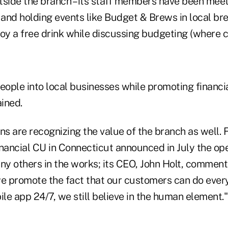
utside the branch – its staff members have been meet
and holding events like Budget & Brews in local b
y a free drink while discussing budgeting (where ca
eople into local businesses while promoting financi
ined.
ns are recognizing the value of the branch as well. 
ancial CU in Connecticut announced in July the op
y others in the works; its CEO, John Holt, comment
we promote the fact that our customers can do every
e app 24/7, we still believe in the human element."