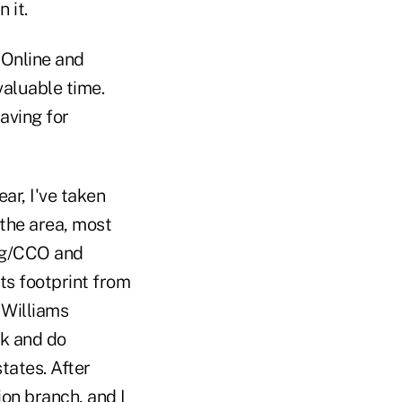
 it.
 Online and
aluable time.
aving for
ear, I've taken
 the area, most
ng/CCO and
ts footprint from
 Williams
rk and do
tates. After
on branch, and I