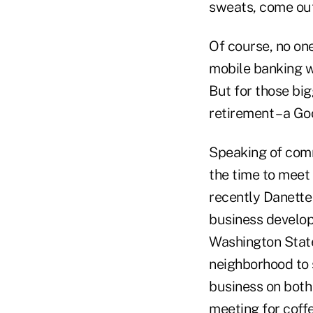
sweats, come out o
Of course, no one
mobile banking w
But for those big
retirement – a Go
Speaking of commu
the time to meet
recently Danett
business develop
Washington State
neighborhood to 
business on both 
meeting for coff