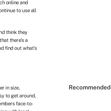
rch online and
ntinue to use all
nd think they
hat there's a
nd find out what's
Recommended 
r in size,
sy to get around,
embers face-to-