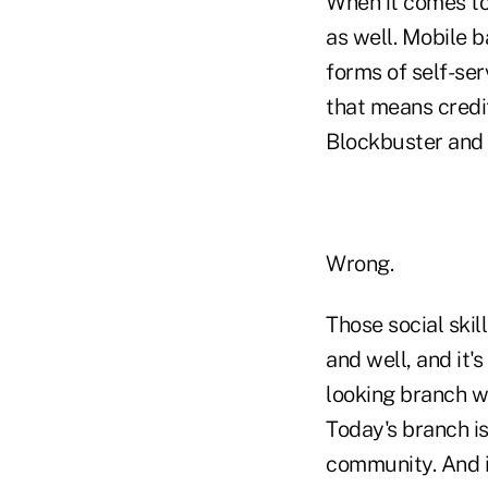
When it comes to
as well. Mobile b
forms of self-se
that means credi
Blockbuster and 
Wrong.
Those social skil
and well, and it's
looking branch wi
Today's branch is
community. And i