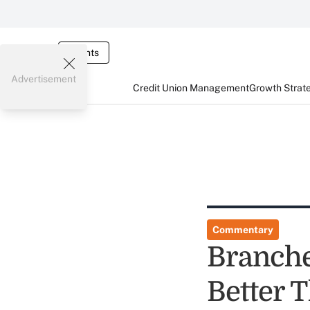
Events
Advertisement
Credit Union Management
Growth Strat
Commentary
Branche
Better 