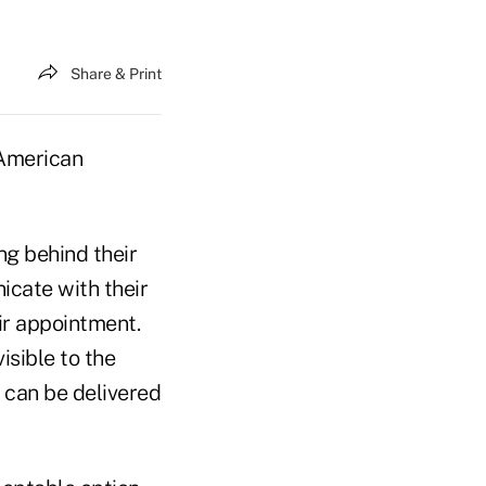
Share & Print
f American
ng behind their
icate with their
ir appointment.
isible to the
e can be delivered