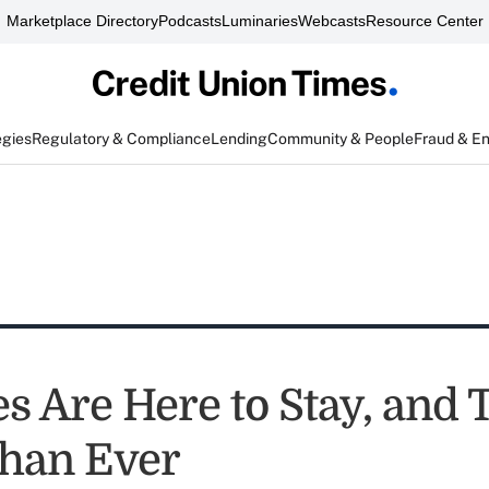
Marketplace Directory
Podcasts
Luminaries
Webcasts
Resource Center
egies
Regulatory & Compliance
Lending
Community & People
Fraud & E
s Are Here to Stay, and 
Than Ever