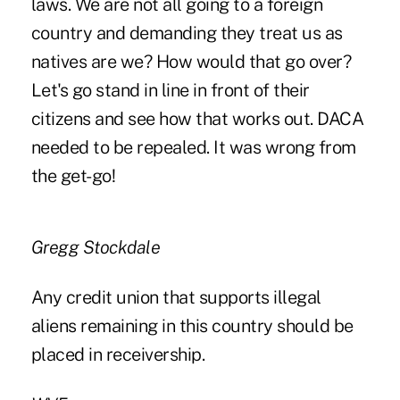
laws. We are not all going to a foreign
country and demanding they treat us as
natives are we? How would that go over?
Let's go stand in line in front of their
citizens and see how that works out. DACA
needed to be repealed. It was wrong from
the get-go!
Gregg Stockdale
Any credit union that supports illegal
aliens remaining in this country should be
placed in receivership.