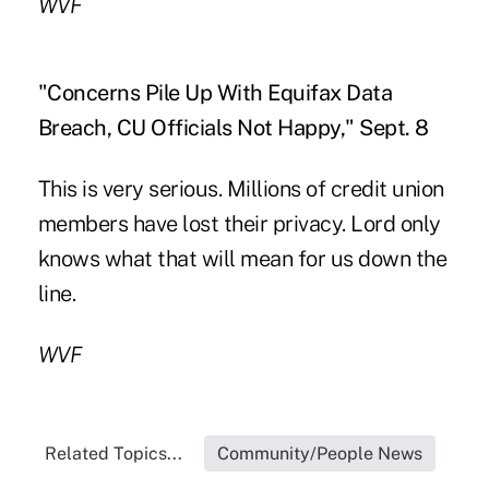
WVF
"Concerns Pile Up With Equifax Data
Breach, CU Officials Not Happy," Sept. 8
This is very serious. Millions of credit union
members have lost their privacy. Lord only
knows what that will mean for us down the
line.
WVF
Related Topics...
Community/People News