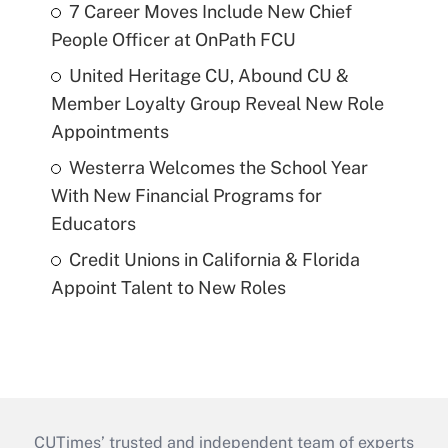
7 Career Moves Include New Chief
People Officer at OnPath FCU
United Heritage CU, Abound CU &
Member Loyalty Group Reveal New Role
Appointments
Westerra Welcomes the School Year
With New Financial Programs for
Educators
Credit Unions in California & Florida
Appoint Talent to New Roles
CUTimes’ trusted and independent team of experts