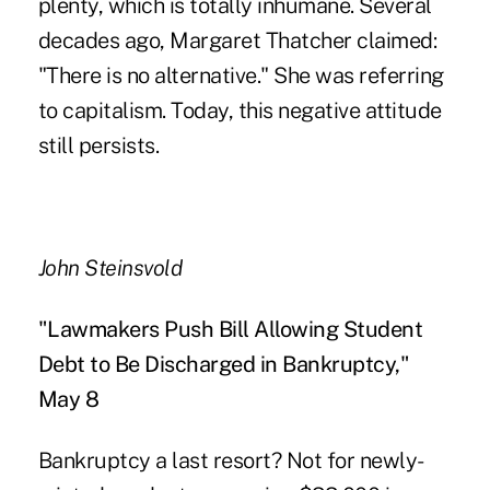
plenty, which is totally inhumane. Several
decades ago, Margaret Thatcher claimed:
"There is no alternative." She was referring
to capitalism. Today, this negative attitude
still persists.
John Steinsvold
"Lawmakers Push Bill Allowing Student
Debt to Be Discharged in Bankruptcy,"
May 8
Bankruptcy a last resort? Not for newly-