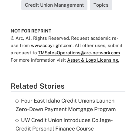
Credit Union Management
Topics
NOT FOR REPRINT
© Arc, All Rights Reserved. Request academic re-
use from
www.copyright.com
. All other uses, submit
a request to
TMSalesOperations@arc-network.com
.
For more information visit
Asset & Logo Licensing.
Related Stories
Four East Idaho Credit Unions Launch
Zero-Down Payment Mortgage Program
UW Credit Union Introduces College-
Credit Personal Finance Course