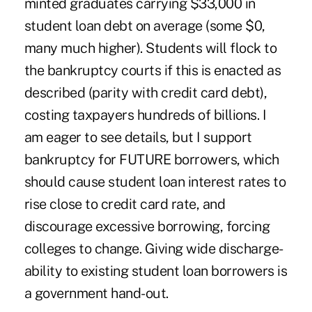
minted graduates carrying $33,000 in
student loan debt on average (some $0,
many much higher). Students will flock to
the bankruptcy courts if this is enacted as
described (parity with credit card debt),
costing taxpayers hundreds of billions. I
am eager to see details, but I support
bankruptcy for FUTURE borrowers, which
should cause student loan interest rates to
rise close to credit card rate, and
discourage excessive borrowing, forcing
colleges to change. Giving wide discharge-
ability to existing student loan borrowers is
a government hand-out.