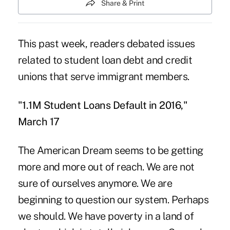
Share & Print
This past week, readers debated issues
related to student loan debt and credit
unions that serve immigrant members.
"1.1M Student Loans Default in 2016,"
March 17
The American Dream seems to be getting
more and more out of reach. We are not
sure of ourselves anymore. We are
beginning to question our system. Perhaps
we should. We have poverty in a land of