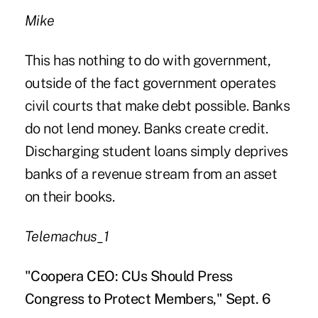
Mike
This has nothing to do with government,
outside of the fact government operates
civil courts that make debt possible. Banks
do not lend money. Banks create credit.
Discharging student loans simply deprives
banks of a revenue stream from an asset
on their books.
Telemachus_1
"Coopera CEO: CUs Should Press
Congress to Protect Members," Sept. 6