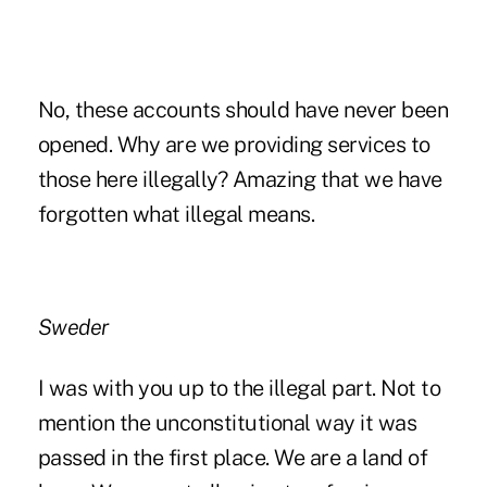
No, these accounts should have never been
opened. Why are we providing services to
those here illegally? Amazing that we have
forgotten what illegal means.
Sweder
I was with you up to the illegal part. Not to
mention the unconstitutional way it was
passed in the first place. We are a land of