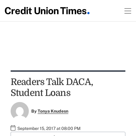
Readers Talk DACA,
Student Loans
By
Tonya Knudesn
September 15, 2017 at 08:00 PM