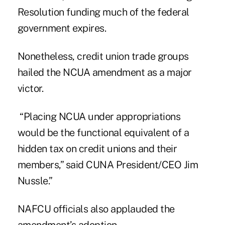
Resolution funding much of the federal
government expires.
Nonetheless, credit union trade groups
hailed the NCUA amendment as a major
victor.
“Placing NCUA under appropriations
would be the functional equivalent of a
hidden tax on credit unions and their
members,” said CUNA President/CEO Jim
Nussle.”
NAFCU officials also applauded the