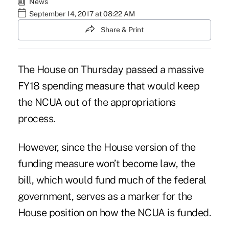
News
September 14, 2017 at 08:22 AM
Share & Print
The House
on Thursday passed a massive
FY18 spending measure that would keep
the NCUA out of the appropriations
process.
However, since the House version of the
funding measure won’t become law, the
bill, which would fund much of the federal
government, serves as a marker for the
House position on how the NCUA is funded.