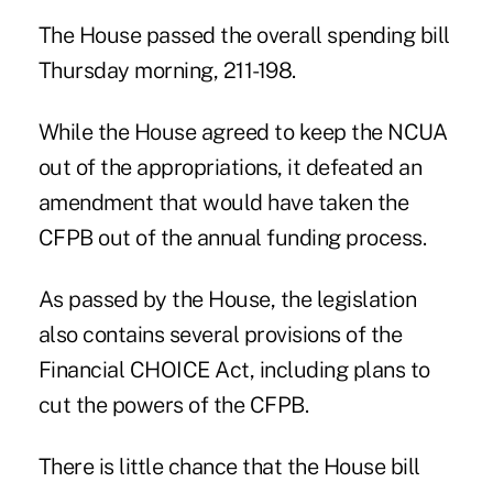
The House passed the overall spending bill
Thursday morning, 211-198.
While the House agreed to keep the NCUA
out of the appropriations, it defeated an
amendment that would have taken the
CFPB out of the annual funding process.
As passed by the House, the legislation
also contains several provisions of the
Financial CHOICE Act, including plans to
cut the powers of the CFPB.
There is little chance that the House bill