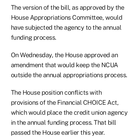
The version of the bill, as approved by the
House Appropriations Committee, would
have subjected the agency to the annual
funding process.
On Wednesday, the House approved an
amendment that would keep the NCUA
outside the annual appropriations process.
The House position conflicts with
provisions of the Financial CHOICE Act,
which would place the credit union agency
in the annual funding process. That bill
passed the House earlier this year.