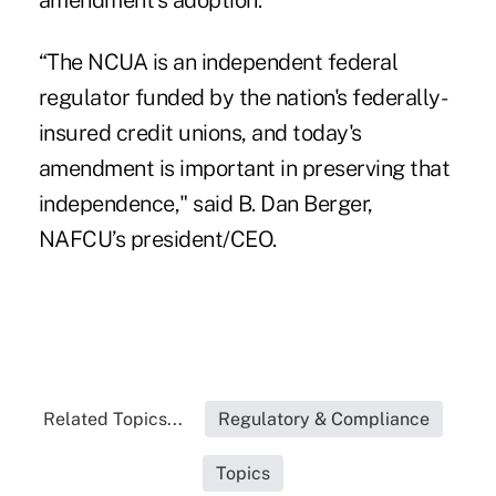
amendment’s adoption.
“The NCUA is an independent federal
regulator funded by the nation's federally-
insured credit unions, and today's
amendment is important in preserving that
independence," said B. Dan Berger,
NAFCU’s president/CEO.
Related Topics...
Regulatory & Compliance
Topics