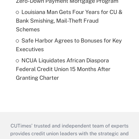
Zero-Down Payment Mortgage Program
Louisiana Man Gets Four Years for CU &
Bank Smishing, Mail-Theft Fraud
Schemes
Safe Harbor Agrees to Bonuses for Key
Executives
NCUA Liquidates African Diaspora
Federal Credit Union 15 Months After
Granting Charter
CUTimes’ trusted and independent team of experts
provides credit union leaders with the strategic and