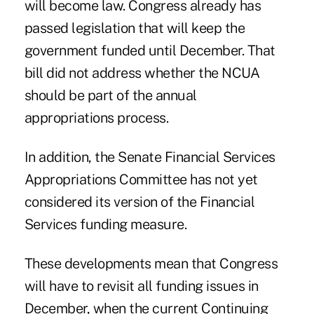
will become law. Congress already has
passed legislation that will keep the
government funded until December. That
bill did not address whether the NCUA
should be part of the annual
appropriations process.
In addition, the Senate Financial Services
Appropriations Committee has not yet
considered its version of the Financial
Services funding measure.
These developments mean that Congress
will have to revisit all funding issues in
December, when the current Continuing