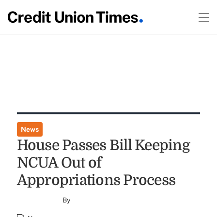
News
House Passes Bill Keeping
NCUA Out of
Appropriations Process
By