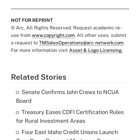
NOT FOR REPRINT
© Arc, All Rights Reserved. Request academic re-
use from
www.copyright.com
. All other uses, submit
a request to
TMSalesOperations@arc-network.com
.
For more information visit
Asset & Logo Licensing.
Related Stories
Senate Confirms John Crews to NCUA
Board
Treasury Eases CDFI Certification Rules
for Rural Investment Areas
Four East Idaho Credit Unions Launch