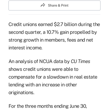
Share & Print
Credit unions earned $2.7 billion during the
second quarter, a 10.7% gain propelled by
strong growth in members, fees and net
interest income.
An analysis of NCUA data by
CU Times
shows credit unions were able to
compensate for a
slowdown in real estate
lending
with an increase in other
originations.
For the three months ending June 30,