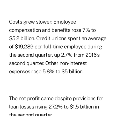
Costs grew slower: Employee
compensation and benefits rose 7% to
$5.2 billion. Credit unions spent an average
of $19,289 per full-time employee during
the second quarter, up 2.7% from 2016's
second quarter. Other non-interest
expenses rose 5.8% to $5 billion.
The net profit came despite provisions for
loan losses rising 27.2% to $1.5 billion in
the second quarter.