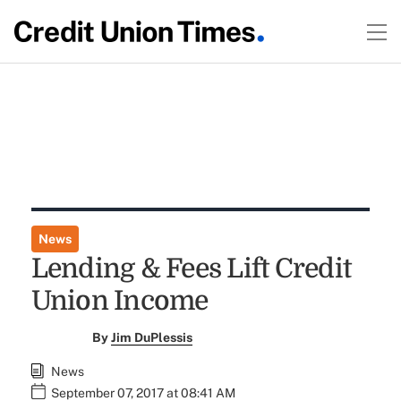
News
Lending & Fees Lift Credit
Union Income
By
Jim DuPlessis
News
September 07, 2017 at 08:41 AM