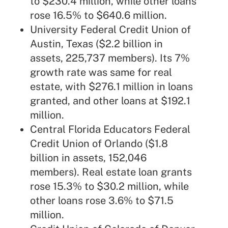
to $230.4 million, while other loans
rose 16.5% to $640.6 million.
University Federal Credit Union of
Austin, Texas ($2.2 billion in
assets, 225,737 members). Its 7%
growth rate was same for real
estate, with $276.1 million in loans
granted, and other loans at $192.1
million.
Central Florida Educators Federal
Credit Union
of Orlando ($1.8
billion in assets, 152,046
members). Real estate loan grants
rose 15.3% to $30.2 million, while
other loans rose 3.6% to $71.5
million.