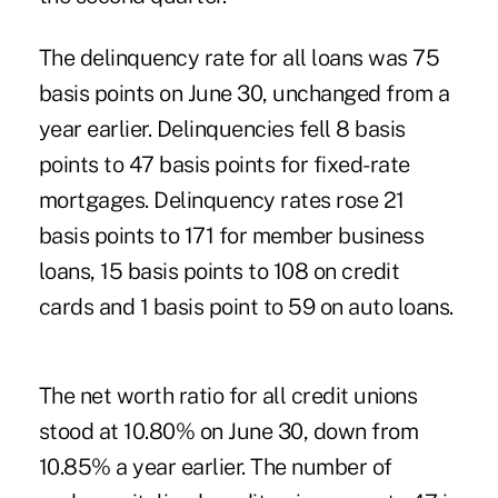
The delinquency rate for all loans was 75
basis points on June 30, unchanged from a
year earlier. Delinquencies fell 8 basis
points to 47 basis points for fixed-rate
mortgages. Delinquency rates rose 21
basis points to 171 for member business
loans, 15 basis points to 108 on credit
cards and 1 basis point to 59 on auto loans.
The net worth ratio for all credit unions
stood at 10.80% on June 30, down from
10.85% a year earlier. The number of