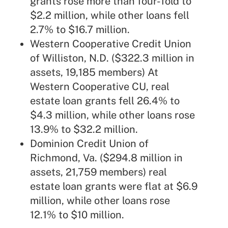
grants rose more than four-fold to
$2.2 million, while other loans fell
2.7% to $16.7 million.
Western Cooperative Credit Union
of Williston, N.D. ($322.3 million in
assets, 19,185 members) At
Western Cooperative CU, real
estate loan grants fell 26.4% to
$4.3 million, while other loans rose
13.9% to $32.2 million.
Dominion Credit Union of
Richmond, Va. ($294.8 million in
assets, 21,759 members) real
estate loan grants were flat at $6.9
million, while other loans rose
12.1% to $10 million.