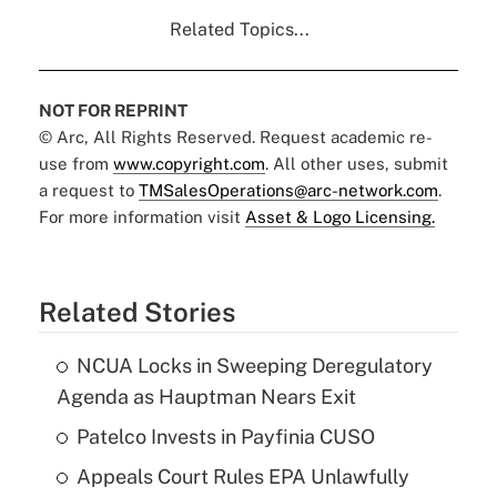
Related Topics...
NOT FOR REPRINT
© Arc, All Rights Reserved. Request academic re-
use from
www.copyright.com
. All other uses, submit
a request to
TMSalesOperations@arc-network.com
.
For more information visit
Asset & Logo Licensing.
Related Stories
NCUA Locks in Sweeping Deregulatory
Agenda as Hauptman Nears Exit
Patelco Invests in Payfinia CUSO
Appeals Court Rules EPA Unlawfully