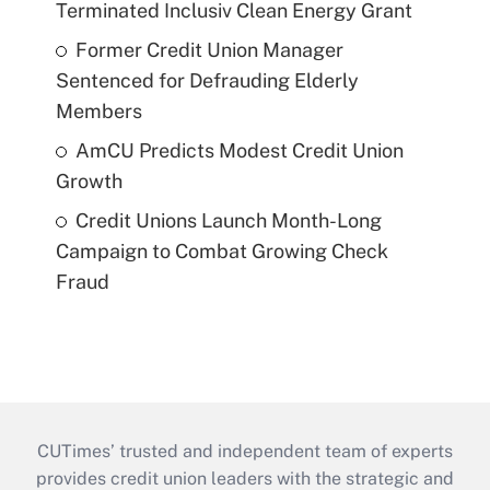
Terminated Inclusiv Clean Energy Grant
Former Credit Union Manager
Sentenced for Defrauding Elderly
Members
AmCU Predicts Modest Credit Union
Growth
Credit Unions Launch Month-Long
Campaign to Combat Growing Check
Fraud
CUTimes’ trusted and independent team of experts
provides credit union leaders with the strategic and