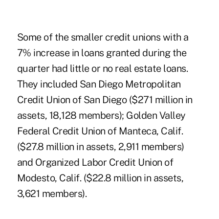
Some of the smaller credit unions with a
7% increase in loans granted during the
quarter had little or no real estate loans.
They included San Diego Metropolitan
Credit Union of San Diego ($271 million in
assets, 18,128 members); Golden Valley
Federal Credit Union of Manteca, Calif.
($27.8 million in assets, 2,911 members)
and Organized Labor Credit Union of
Modesto, Calif. ($22.8 million in assets,
3,621 members).