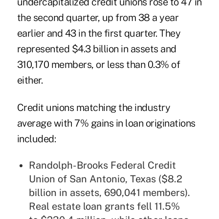
undercapitalized credit unions rose to 47 in
the second quarter, up from 38 a year
earlier and 43 in the first quarter. They
represented $4.3 billion in assets and
310,170 members, or less than 0.3% of
either.
Credit unions matching the industry
average with 7% gains in loan originations
included:
Randolph-Brooks Federal Credit
Union
of San Antonio, Texas ($8.2
billion in assets, 690,041 members).
Real estate loan grants fell 11.5%