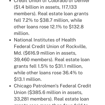
Credit Union of Colorado of Denver
($1.4 billion in assets, 117,133
members). Real estate loan grants
fell 7.2% to $38.7 million, while
other loans rose 12.1% to $132.8
million.
National Institutes of Health
Federal Credit Union of Rockville,
Md. ($616.9 million in assets,
39,460 members). Real estate loan
grants fell 1.5% to $31.1 million,
while other loans rose 36.4% to
$13.1 million.
Chicago Patrolmen's Federal Credit
Union ($385.6 million in assets,
33,281 members). Real estate loan