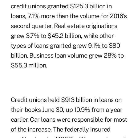
credit unions granted $125.3 billion in
loans, 7.1% more than the volume for 2016's
second quarter. Real estate originations
grew 3.7% to $45.2 billion, while other
types of loans granted grew 9.1% to $80
billion. Business loan volume grew 28% to
$55.3 million.
Credit unions held $913 billion in loans on
their books June 30, up 10.9% from a year
earlier. Car loans were responsible for most
of the increase. The federally insured