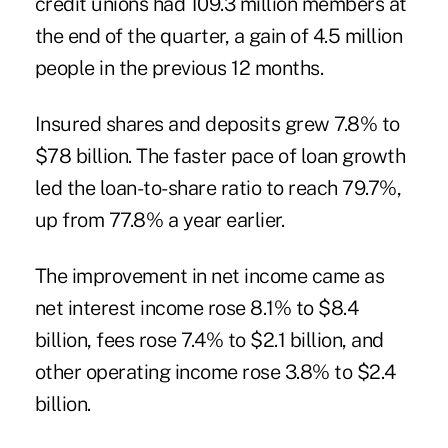
credit unions had 109.3 million members at
the end of the quarter, a gain of 4.5 million
people in the previous 12 months.
Insured shares and deposits grew 7.8% to
$78 billion. The faster pace of loan growth
led the loan-to-share ratio to reach 79.7%,
up from 77.8% a year earlier.
The improvement in net income came as
net interest income rose 8.1% to $8.4
billion,
fees
rose 7.4% to $2.1 billion, and
other operating income rose 3.8% to $2.4
billion.